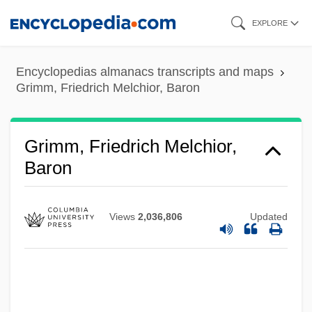
Skip
EXPLORE
to
main
Encyclopedias almanacs transcripts and maps
content
Grimm, Friedrich Melchior, Baron
Grimm, Friedrich Melchior,
Baron
Grimm, Friedrich Melchior Von (1723–
1807)
Views
2,036,806
Updated
Grimm, Cherry Barbara (1930–2002)
Grimm, Carl Hugo
Grimm, Brothers
Grimm, (Karl Konstantin) Louis (Ludwig)