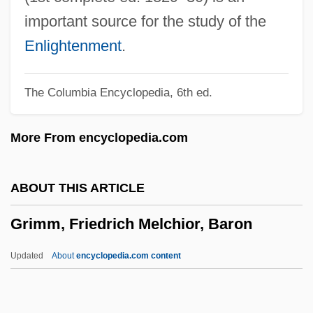
Grimes, Tiny (Lloyd)
important source for the study of the
Grimes, Tammy (1934–)
Enlightenment
.
Grimes, Scott 1971–
The Columbia Encyclopedia, 6th ed.
Grimes, Roger Dale, B.Sc., B.Ed., M.Ed.
(Exploits) Leader Of The Official
More From encyclopedia.com
Opposition Of Newfoundland And
Labrador
ABOUT THIS ARTICLE
Grimes, Nikki 1950–
Grimm, Friedrich Melchior, Baron
Grimes, Michael D.
Grimes, Martha 1931–
Updated
About
encyclopedia.com content
Grimes, Martha 1931-
Grimm, Friedrich Melchior,