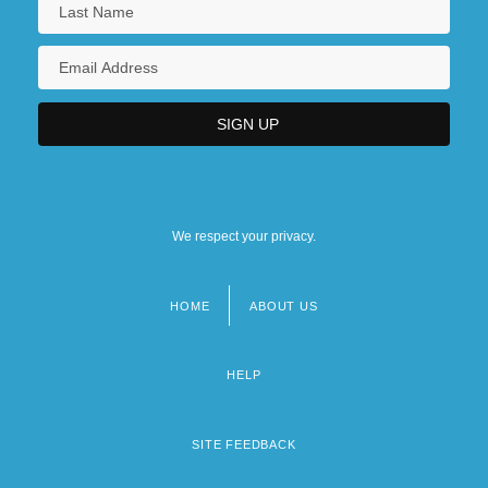
We respect your privacy.
HOME
ABOUT US
Footer
menu
HELP
SITE FEEDBACK