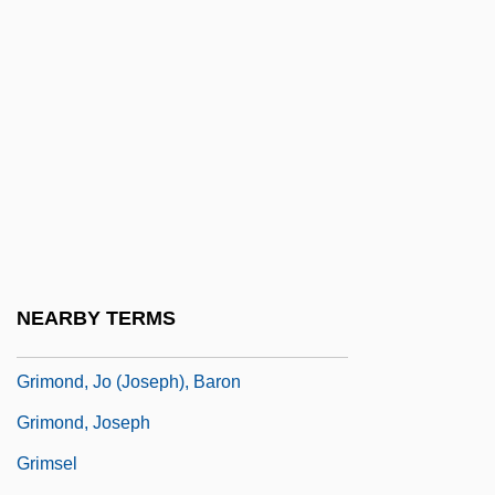
Grimmelshausen; 1622?–1676)
Grimmelshausen, Hans Jacob Christoffel
Von
Grimmia
Grimmiales
Grimod De La Reynière
Grimoire
Grimoires
NEARBY TERMS
Grimond
Grimond, Jo (Joseph), Baron
Grimond, Joseph
Grimsel