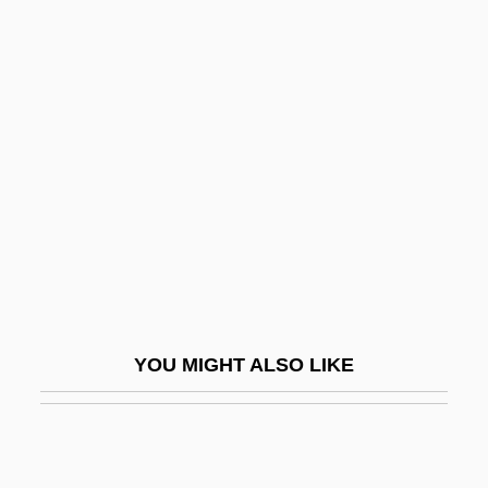
Baron
Grimm, Friedrich Melchior, Baron Von
Grimm, Heinrich
Grimm, Jacob And Wilhelm 1785-1863;
1786-1859
Grimm, Jakob
Grimm, Jakob Karl (1785–1863) And
Wilhelm Karl (1786–1859)
Grimm, Julius Otto
YOU MIGHT ALSO LIKE
Grimm, Karl
Grimmelshausen, H. J. C. Von (Johann
[Hans] Jakob Christoffel Von