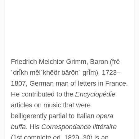
Grimly, Gris
Grimké, Sarah Moore (1792–1873)
Grimké, Francis James
Grimké, Charlotte L. Forten (1837–1914)
Grimké, Charlotte L. Forten
Friedrich Melchior Grimm, Baron
(frē
Grimké, Archibald H. 1849–1930
´drĬkh mĕl´khēôr bärōn´ grĬm)
, 1723–
Grimké, Angelina Weld (1880–1958)
1807, German man of letters in France.
Grimké, Angelina Weld
He contributed to the
Encyclopédie
Grimké, Angelina E. (1805–1879)
articles on music that were
Grimké, Angelina And Sarah
belligerently partial to Italian
opera
GrimkÉ (Weld), Angelina (Emily)
buffa.
His
Correspondance littéraire
Grimes, Tom
(1st complete ed. 1829–30) is an