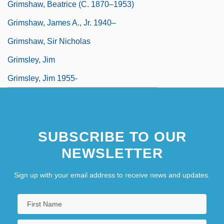
Grimshaw, Beatrice (c. 1870–1953)
Grimshaw, James A., Jr. 1940–
Grimshaw, Sir Nicholas
Grimsley, Jim
Grimsley, Jim 1955-
Grimsley, Ronald 1915-2003
Grimsley, Wayne 1964-
SUBSCRIBE TO OUR
NEWSLETTER
Sign up with your email address to receive news and updates.