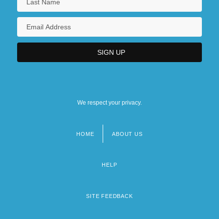
We respect your privacy.
HOME
ABOUT US
Footer
menu
HELP
SITE FEEDBACK