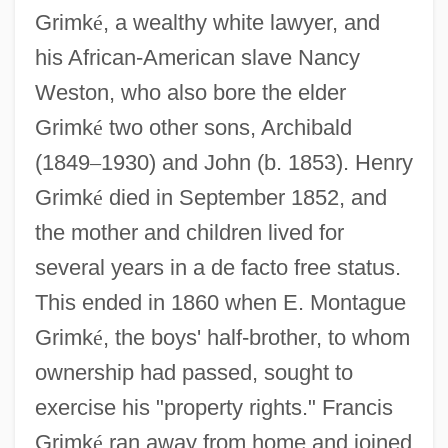
Grimk
é
, a wealthy white lawyer, and
his African-American slave Nancy
Weston, who also bore the elder
Grimk
é
two other sons, Archibald
(1849
–
1930) and John (b. 1853). Henry
Grimk
é
died in September 1852, and
the mother and children lived for
several years in a de facto free status.
This ended in 1860 when E. Montague
Grimk
é
, the boys' half-brother, to whom
ownership had passed, sought to
exercise his "property rights." Francis
Grimk
é
ran away from home and joined