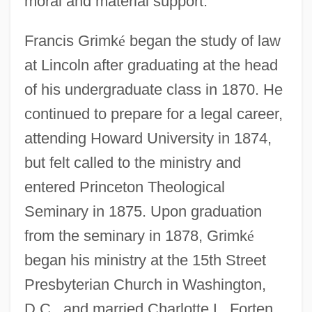
moral and material support.
Francis Grimk
é
began the study of law
at Lincoln after graduating at the head
of his undergraduate class in 1870. He
continued to prepare for a legal career,
attending Howard University in 1874,
but felt called to the ministry and
entered Princeton Theological
Seminary in 1875. Upon graduation
from the seminary in 1878, Grimk
é
began his ministry at the 15th Street
Presbyterian Church in Washington,
D.C., and married Charlotte L. Forten