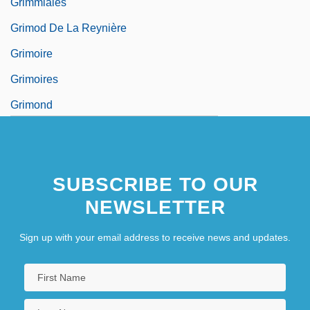
Grimmiales
Grimod De La Reynière
Grimoire
Grimoires
Grimond
Grimond, Jo (Joseph), Baron
Grimond, Joseph
SUBSCRIBE TO OUR
NEWSLETTER
Sign up with your email address to receive news and updates.