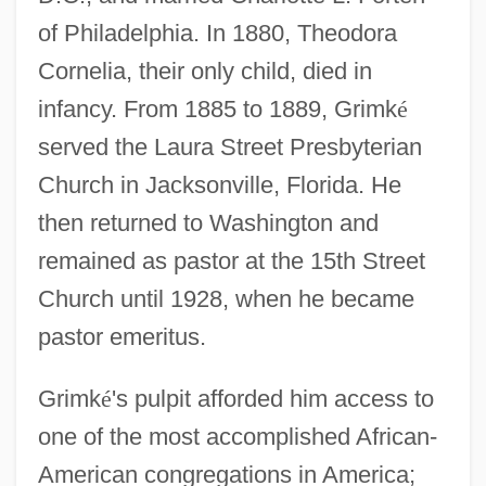
of Philadelphia. In 1880, Theodora
Cornelia, their only child, died in
infancy. From 1885 to 1889, Grimk
é
served the Laura Street Presbyterian
Church in Jacksonville, Florida. He
then returned to Washington and
remained as pastor at the 15th Street
Church until 1928, when he became
pastor emeritus.
Grimk
é
's pulpit afforded him access to
one of the most accomplished African-
American congregations in America;