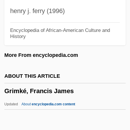
Grimes, Michael D.
henry j. ferry (1996)
Grimes, Martha 1931–
Grimes, Martha 1931-
Encyclopedia of African-American Culture and
History
Grimes, Martha
Grimes, Alan P.
More From encyclopedia.com
Grimes Habitat Classification
Grimes
ABOUT THIS ARTICLE
Grimek, John (1910-1998)
Grimké, Francis James
Grime
Grimbald, St.
Updated
About
encyclopedia.com content
Grimault, Paul
Grimké, Francis James