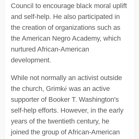
Council to encourage black moral uplift
and self-help. He also participated in
the creation of organizations such as
the American Negro Academy, which
nurtured African-American
development.
While not normally an activist outside
the church, Grimk
é
was an active
supporter of Booker T. Washington's
self-help efforts. However, in the early
years of the twentieth century, he
joined the group of African-American