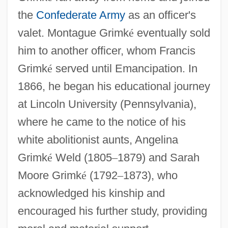
the
Confederate Army
as an officer's
valet. Montague Grimk
é
eventually sold
him to another officer, whom Francis
Grimk
é
served until Emancipation. In
1866, he began his educational journey
at Lincoln University (Pennsylvania),
where he came to the notice of his
white abolitionist aunts, Angelina
Grimk
é
Weld (1805
–
1879) and Sarah
Moore Grimk
é
(1792
–
1873), who
acknowledged his kinship and
encouraged his further study, providing