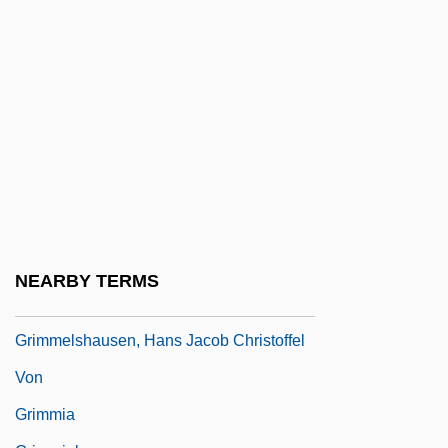
1786-1859
Grimm, Jakob
Grimm, Jakob Karl (1785–1863) And
Wilhelm Karl (1786–1859)
Grimm, Julius Otto
Grimm, Karl
Grimmelshausen, H. J. C. Von (Johann
[Hans] Jakob Christoffel Von
NEARBY TERMS
Grimmelshausen; 1622?–1676)
Grimmelshausen, Hans Jacob Christoffel
Von
Grimmia