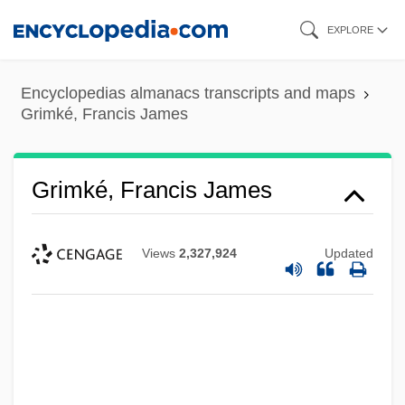
Skip
EXPLORE
to
main
Encyclopedias almanacs transcripts and maps
content
Grimké, Francis James
Grimké, Francis James
Views
2,327,924
Updated