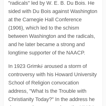
"radicals" led by W. E. B. Du Bois. He
sided with Du Bois against Washington
at the Carnegie Hall Conference
(1906), which led to the schism
between Washington and the radicals,
and he later became a strong and
longtime supporter of the NAACP.
In 1923 Grimk
é
aroused a storm of
controversy with his Howard University
School of Religion convocation
address, "What Is the Trouble with
Christianity Today?" In the address he