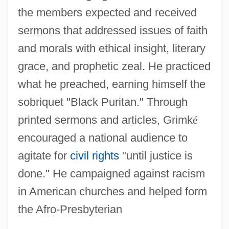
the members expected and received
sermons that addressed issues of faith
and morals with ethical insight, literary
grace, and prophetic zeal. He practiced
what he preached, earning himself the
sobriquet "Black Puritan." Through
printed sermons and articles, Grimk
é
encouraged a national audience to
agitate for
civil rights
"until justice is
done." He campaigned against racism
in American churches and helped form
the Afro-Presbyterian