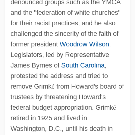
denounced groups such as the YMCA
and the "federation of white churches"
for their racist practices, and he also
challenged the sincerity of the faith of
former president
Woodrow Wilson
.
Legislators, led by Representative
James Byrnes of
South Carolina
,
protested the address and tried to
remove Grimk
é
from Howard's board of
Grimké, Charlotte L. Forten (1837–1914)
trustees by threatening Howard's
Grimké, Charlotte L. Forten
federal budget appropriation. Grimk
é
Grimké, Archibald H. 1849–1930
retired in 1925 and lived in
Grimké, Angelina Weld (1880–1958)
Washington, D.C., until his death in
Grimké, Angelina Weld