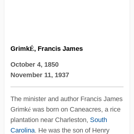
Grimk
É
, Francis James
October 4, 1850
November 11, 1937
The minister and author Francis James
Grimk
é
was born on Caneacres, a rice
plantation near Charleston,
South
Carolina
. He was the son of Henry