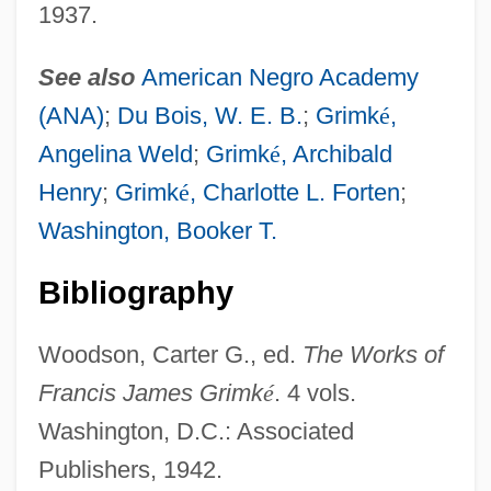
1937.
Grimké, Angelina E. (1805–1879)
Grimké, Angelina And Sarah
See also
American Negro Academy
GrimkÉ (Weld), Angelina (Emily)
(ANA)
;
Du Bois, W. E. B.
;
Grimk
é
,
Grimes, Tom
Angelina Weld
;
Grimk
é
, Archibald
Grimes, Tiny (Lloyd)
Henry
;
Grimk
é
, Charlotte L. Forten
;
Grimes, Tammy (1934–)
Washington, Booker T.
Grimes, Scott 1971–
Bibliography
Grimes, Roger Dale, B.Sc., B.Ed., M.Ed.
(Exploits) Leader Of The Official
Woodson, Carter G., ed.
The Works of
Opposition Of Newfoundland And
Francis James Grimk
é
. 4 vols.
Washington, D.C.: Associated
Labrador
Publishers, 1942.
Grimes, Nikki 1950–