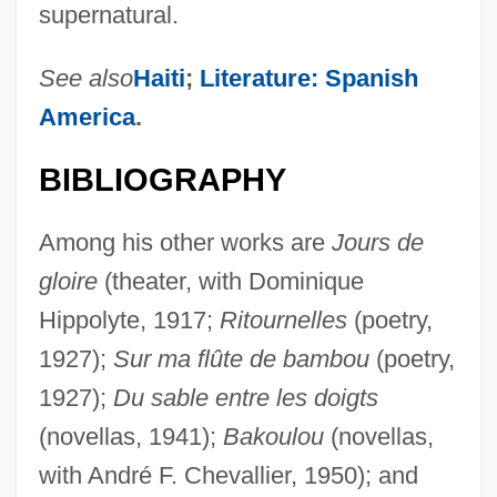
supernatural.
See also
Haiti
;
Literature: Spanish
America
.
BIBLIOGRAPHY
Among his other works are
Jours de
gloire
(theater, with Dominique
Hippolyte, 1917;
Ritournelles
(poetry,
1927);
Sur ma flûte de bambou
(poetry,
1927);
Du sable entre les doigts
(novellas, 1941);
Bakoulou
(novellas,
with André F. Chevallier, 1950); and