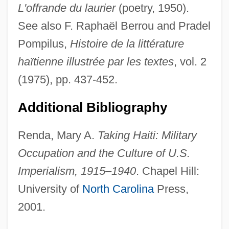
L'offrande du laurier
(poetry, 1950).
See also F. Raphaël Berrou and Pradel
Pompilus,
Histoire de la littérature
haïtienne illustrée par les textes
, vol. 2
Grimalkin
(1975), pp. 437-452.
Grimaldi, Janette Pienkny
Grimaldi, David 1957-
Additional Bibliography
Grimaldi, Dan
Renda, Mary A.
Taking Haiti: Military
Grimaldi
Occupation and the Culture of U.S.
Grimacer
Imperialism, 1915–1940
. Chapel Hill:
Grimace
University of
North Carolina
Press,
Grim Reaper
2001.
Grim Prairie Tales