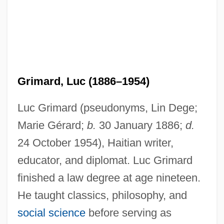
Grimard, Luc (1886–1954)
Luc Grimard (pseudonyms, Lin Dege;
Marie Gérard;
b.
30 January 1886;
d.
24 October 1954), Haitian writer,
educator, and diplomat. Luc Grimard
finished a law degree at age nineteen.
He taught classics, philosophy, and
social science
before serving as