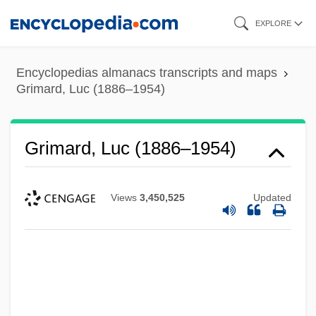
Skip
EXPLORE
to
main
Encyclopedias almanacs transcripts and maps
content
Grimard, Luc (1886–1954)
Grimard, Luc (1886–1954)
Views
3,450,525
Updated