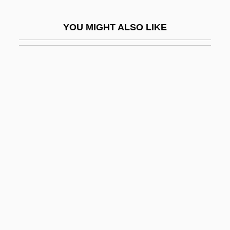
Grimes
YOU MIGHT ALSO LIKE
Grimes Habitat Classification
Grimes, Alan P.
Grimes, Martha
Grimes, Martha 1931-
Grimes, Martha 1931–
Grimes, Michael D.
Grimes, Nikki 1950–
Grimes, Roger Dale, B.Sc., B.Ed., M.Ed.
(Exploits) Leader Of The Official
Opposition Of Newfoundland And
Labrador