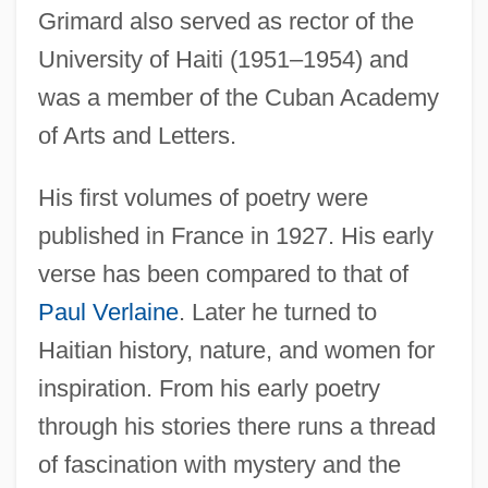
Grimard also served as rector of the
University of Haiti (1951–1954) and
was a member of the Cuban Academy
of Arts and Letters.
His first volumes of poetry were
published in France in 1927. His early
verse has been compared to that of
Paul Verlaine
. Later he turned to
Haitian history, nature, and women for
inspiration. From his early poetry
through his stories there runs a thread
of fascination with mystery and the