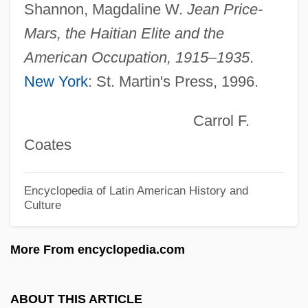
Grilse
Shannon, Magdaline W.
Jean Price-
Grilo, Sarah (1919–)
Mars, the Haitian Elite and the
Grillwork
American Occupation, 1915–1935
.
New York
: St. Martin's Press, 1996.
Grillo-Marxauch, Javier 1969–
Grillo, John 1942–
Carrol F.
Grillo, Joann (1939–1999)
Coates
Grillo, Gabriela (1952–)
Grillo, Frank 1963- (Frank J. Grillo)
Encyclopedia of Latin American History and
Culture
Grilley, Robert (L.) 1920-
Grillet, Louise Hortense (1865–1952)
More From encyclopedia.com
Griller, Sidney (Aaron)
Griller
ABOUT THIS ARTICLE