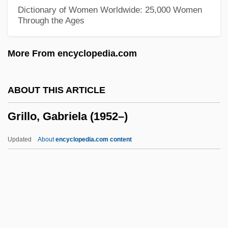
Grijalva, Juan De
Dictionary of Women Worldwide: 25,000 Women
Through the Ages
Grijalva
Grihm, Amanda 1952-
More From encyclopedia.com
Grihm, Amanda
Grigson, Jane (1928–1990)
ABOUT THIS ARTICLE
Grigoriu, Theodor
Grillo, Gabriela (1952–)
Grigorievich Belinsky
Grigorieva, Tatiana (1975–)
Updated
About
encyclopedia.com content
Grigori Evseevich Zinoviev
Grigorescu, Claudia (1968–)
Grigorenko, Peter Grigorievich
Grigoras, Cristina (1966–)
Grillo, Gabriela (1952–)