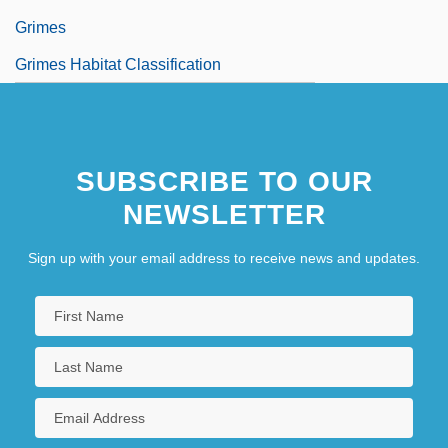
Grimes
Grimes Habitat Classification
SUBSCRIBE TO OUR
NEWSLETTER
Sign up with your email address to receive news and updates.