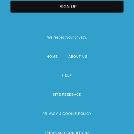
We respect your privacy.
HOME
ABOUT US
Footer
menu
HELP
SITE FEEDBACK
PRIVACY & COOKIE POLICY
TERMS AND CONDITIONS