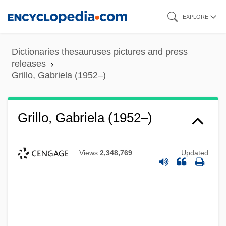
Skip
EXPLORE
to
main
Dictionaries thesauruses pictures and press
content
releases
Grillo, Gabriela (1952–)
Grillo, Gabriela (1952–)
Views
2,348,769
Updated
Grillo, Frank 1963- (Frank J. Grillo)