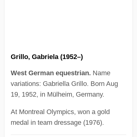
Grilley, Robert (L.) 1920-
Grillet, Louise Hortense (1865–1952)
Griller, Sidney (Aaron)
Griller
Grilled
Grillo, Gabriela (1952–)
Grillage
Grillade À Lardoise
West German equestrian.
Name
Grillade
variations: Gabriella Grillo. Born Aug
Grill Concepts, Inc.
19, 1952, in Mülheim, Germany.
Griliches, Avenir
At Montreal Olympics, won a gold
Grijns, Gerrit
medal in team dressage (1976).
Grijalva, Juan De (c. 1489–1527)