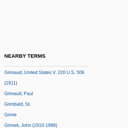
Grimaldi, David 1957-
Grimaldi, Janette Pienkny
Grimalkin
Grimard, Luc (1886–1954)
Grimassi, Raven 1951-
NEARBY TERMS
Grimaud, Hélène
Grimaud, United States V. 220 U.S. 506
(1911)
Grimault, Paul
Grimbald, St.
Grime
Grimek, John (1910-1998)