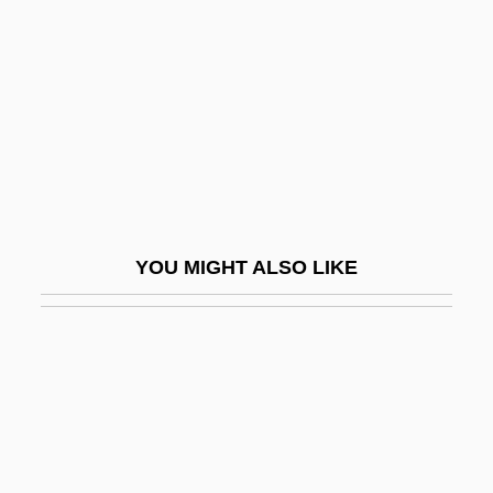
Grillo, Joann (1939–1999)
Grillo, John 1942–
Grillo-Marxauch, Javier 1969–
Grillwork
Grilo, Sarah (1919–)
Grilse
YOU MIGHT ALSO LIKE
Grim Prairie Tales
Grim Reaper
Grimace
Grimacer
Grimaldi
Grimaldi, Dan