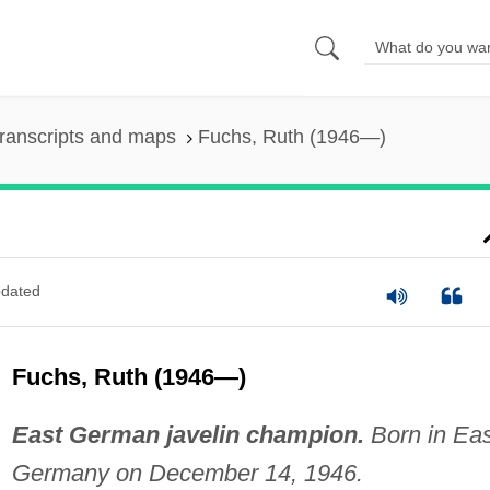
ranscripts and maps
Fuchs, Ruth (1946—)
dated
Fuchs, Ruth (1946—)
East German javelin champion.
Born in Eas
Germany on December 14, 1946.