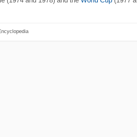
tle (1974 and 1978) and the
World Cup
(1977 a
Encyclopedia