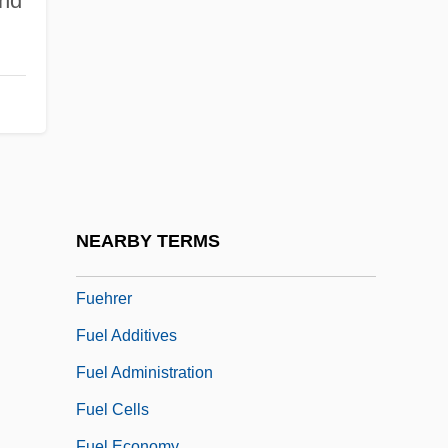
nd
Fucker
Fucoxanthin
Fud?
Fuddle
Fuddy-Duddy
Fudge Factor
Fuegi, John
NEARBY TERMS
Fuego
Fuehrer
Fuel Additives
Fuel Administration
Fuel Cells
Fuel Economy