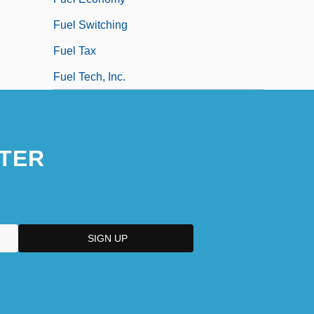
Fuel Switching
Fuel Tax
Fuel Tech, Inc.
TER