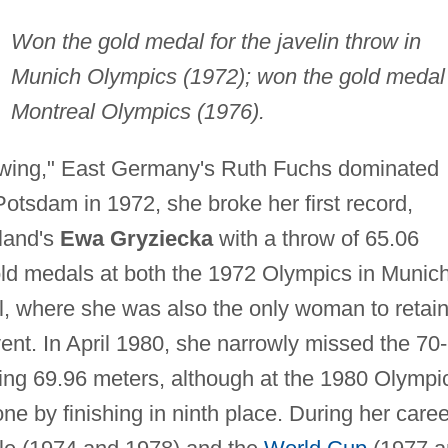
Won the gold medal for the javelin throw in
Munich Olympics (1972); won the gold medal 
Montreal Olympics (1976).
rowing," East Germany's Ruth Fuchs dominated
Potsdam in 1972, she broke her first record,
oland's
Ewa Gryziecka
with a throw of 65.06
ld medals at both the 1972 Olympics in Munic
, where she was also the only woman to retai
event. In April 1980, she narrowly missed the 70-
ing 69.96 meters, although at the 1980 Olympi
e by finishing in ninth place. During her caree