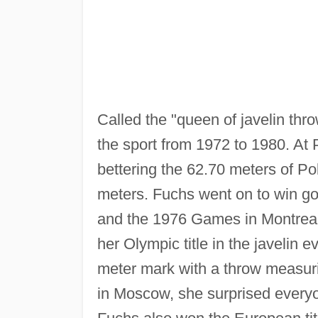
Called the "queen of javelin th
the sport from 1972 to 1980. At 
bettering the 62.70 meters of P
meters. Fuchs went on to win go
and the 1976 Games in Montreal
her Olympic title in the javelin 
meter mark with a throw measur
in Moscow, she surprised everyon