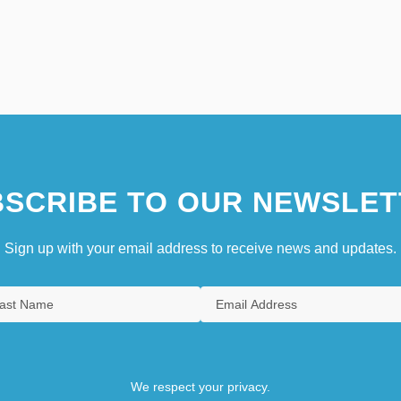
SCRIBE TO OUR NEWSLET
Sign up with your email address to receive news and updates.
We respect your privacy.