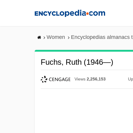
Skip
to
main
content
Women
Encyclopedias almanacs t
Fuchs, Ruth (1946—)
Views
2,256,153
Up