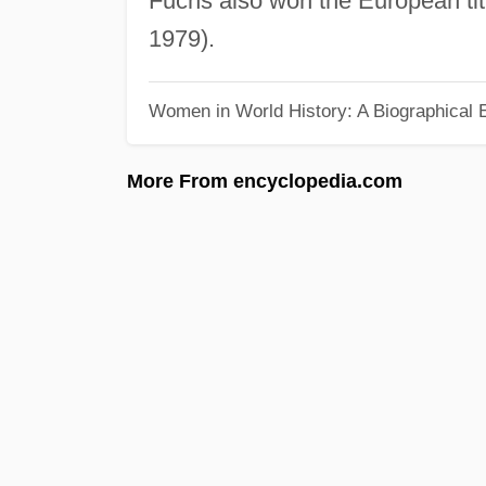
Fuchs also won the European ti
1979).
Women in World History: A Biographical 
More From encyclopedia.com