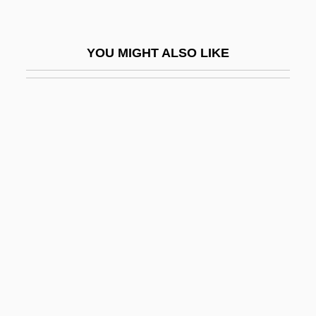
Fuenllana, Miguel De
Fuenn, Samuel Joseph
YOU MIGHT ALSO LIKE
Fuente Ovejuna
Fuente, Michael De La
Fuentes
Fuentes Y Guzmán, Francisco Antonio De
(1642–1699)
Fuentes, Carlos (1928–)
Fuentes, Carlos 1928-
Fuentes, Carlos 1928–
Fuentes, Carlos: 1928—: Novelist ,
Essayist