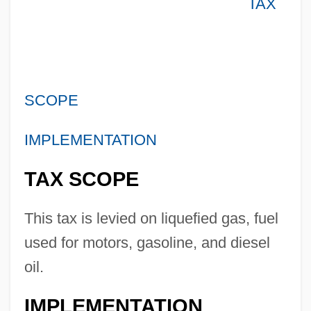
TAX
SCOPE
IMPLEMENTATION
TAX SCOPE
This tax is levied on liquefied gas, fuel
used for motors, gasoline, and diesel
oil.
IMPLEMENTATION