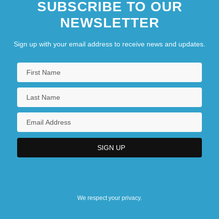
SUBSCRIBE TO OUR
NEWSLETTER
Sign up with your email address to receive news and updates.
We respect your privacy.