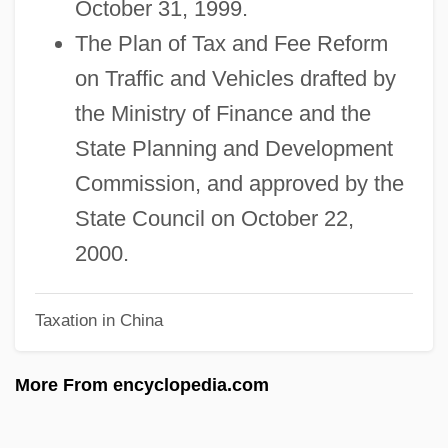
October 31, 1999.
Fudge Factor
The Plan of Tax and Fee Reform
Fuddy-Duddy
on Traffic and Vehicles drafted by
Fuddle
the Ministry of Finance and the
Fud?
State Planning and Development
Fucoxanthin
Commission, and approved by the
Fucker
State Council on October 22,
Fuck-Up
2000.
Fuck
Taxation in China
Fucik, Julius (Arnošt Vilém)
Fuci
More From encyclopedia.com
Fuchun
Fuchu