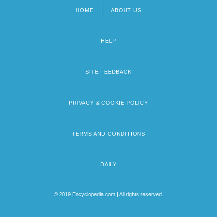
HOME
ABOUT US
Footer
menu
HELP
SITE FEEDBACK
PRIVACY & COOKIE POLICY
TERMS AND CONDITIONS
DAILY
© 2019 Encyclopedia.com | All rights reserved.