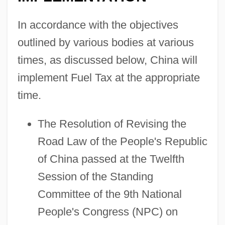
In accordance with the objectives
outlined by various bodies at various
times, as discussed below, China will
implement Fuel Tax at the appropriate
Fuel Switching
time.
Fuel Economy
The Resolution of Revising the
Fuel Cells
Road Law of the People's Republic
Fuel Administration
of China passed at the Twelfth
Fuel Additives
Session of the Standing
Fuehrer
Committee of the 9th National
Fuego
People's Congress (NPC) on
Fuegi, John