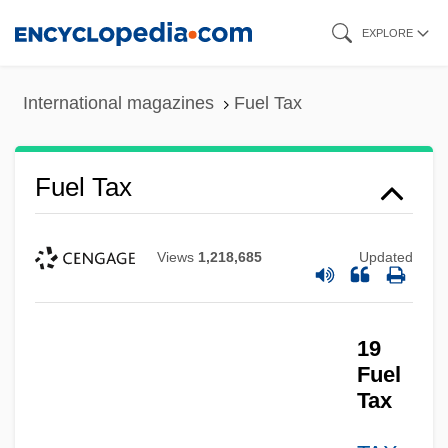
Skip
EXPLORE
to
main
International magazines
Fuel Tax
content
Fuel Tax
Views
1,218,685
Updated
19
Fuel
Tax