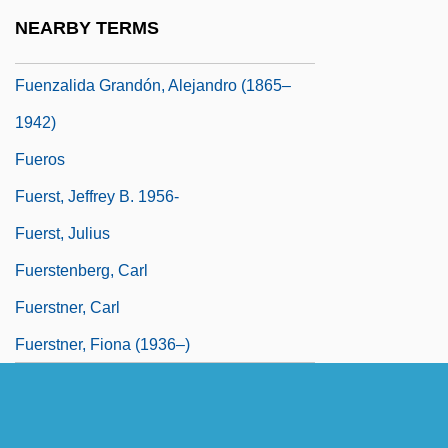
Fuentes, Daisy 1966–
NEARBY TERMS
Fuentes, Manuel Atanasio (1820–1889)
Fuenzalida Grandón, Alejandro (1865–
1942)
Fueros
Fuerst, Jeffrey B. 1956-
Fuerst, Julius
Fuerstenberg, Carl
Fuerstner, Carl
Fuerstner, Fiona (1936–)