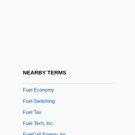
Fuddy-Duddy
Fudge Factor
Fuegi, John
Fuego
Fuehrer
Fuel Additives
Fuel Administration
NEARBY TERMS
Fuel Cells
Fuel Economy
Fuel Switching
Fuel Tax
Fuel Tech, Inc.
FuelCell Energy, Inc.