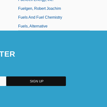
Fuelgen, Robert Joachim
Fuels And Fuel Chemistry
Fuels, Alternative
TER