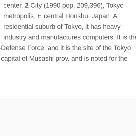
center.
2
City (1990 pop. 209,396), Tokyo
metropolis, E central Honshu, Japan. A
residential suburb of Tokyo, it has heavy
industry and manufactures computers. It is th
Defense Force, and it is the site of the Tokyo
capital of Musashi prov. and is noted for the