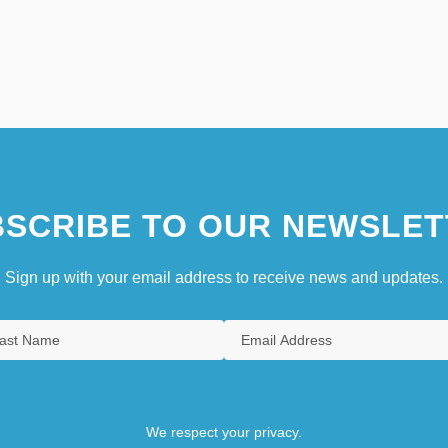
SCRIBE TO OUR NEWSLET
Sign up with your email address to receive news and updates.
We respect your privacy.