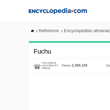
Skip
to
main
content
Reference
Encyclopedias almanac
Fuchu
Views
2,389,165
Up