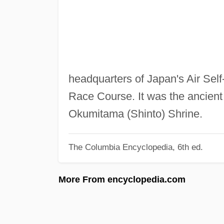
headquarters of Japan's Air Self-
Race Course. It was the ancient 
Okumitama (Shinto) Shrine.
The Columbia Encyclopedia, 6th ed.
More From encyclopedia.com