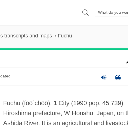
s transcripts and maps
Fuchu
dated
Fuchu
(fōō´chōō)
.
1
City (1990 pop. 45,739),
Hiroshima prefecture, W Honshu, Japan, on 
Ashida River. It is an agricultural and livestoc