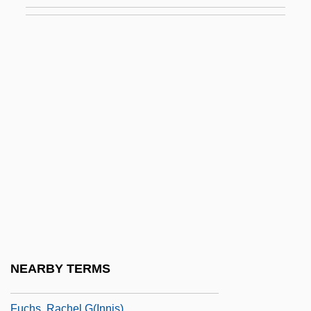
Fuchs, Ira
Fuchs, Johann (Nepomuk)
Fuchs, Johann Nepomuk
Fuchs, Johann Nepomuk Von
Fuchs, Josef
Fuchs, Joseph (Philip)
Fuchs, Leonhart
Fuchs, Lillian
Fuchs, Marta
Fuchs, Michael Stephen 1970-
Fuchs, Miriam
NEARBY TERMS
Fuchs, Moses ?evi
Fuchs, Rachel G(innis)