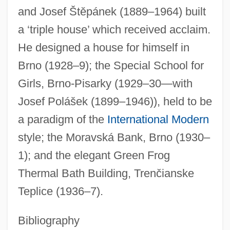
and Josef Štěpánek (1889–1964) built
a ‘triple house’ which received acclaim.
He designed a house for himself in
Brno (1928–9); the Special School for
Girls, Brno-Pisarky (1929–30—with
Josef Polášek (1899–1946)), held to be
Fuchs, Bernie 1932–
a paradigm of the
International Modern
Fuchs, Anna Rupertina (1657–1722)
style; the Moravská Bank, Brno (1930–
Fuchs, Alfred
1); and the elegant Green Frog
Fuchs, Abraham Moshe
Thermal Bath Building, Trenčianske
Fuchs, (Leonard Johann Heinrich) Albert
Teplice (1936–7).
Fuchs' Endothelial Dystrophy
Fuchs
Bibliography