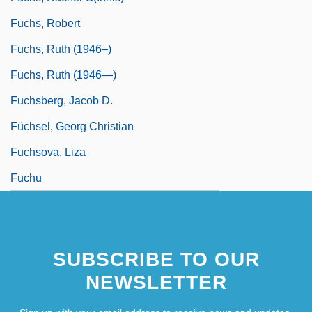
Fuchs, Robert
Fuchs, Ruth (1946–)
Fuchs, Ruth (1946—)
Fuchsberg, Jacob D.
Füchsel, Georg Christian
Fuchsova, Liza
Fuchu
SUBSCRIBE TO OUR
NEWSLETTER