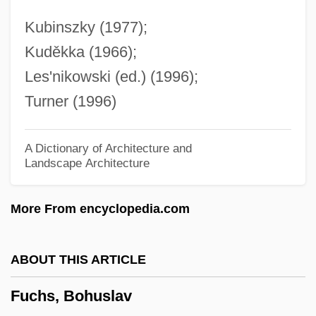
Fuchow
Kubinszky (1977);
Fucales
Kuděkka (1966);
Fucaceae
Les'nikowski (ed.) (1996);
Fubuki, Koshiji (1924–1980)
Turner (1996)
Fubu
Fubsy
A Dictionary of Architecture and
Landscape Architecture
Fubini, Riccardo 1934–
Fubini, Mario
More From encyclopedia.com
Fubini, Guido
Fubar
ABOUT THIS ARTICLE
FUACE
Fuchs, Bohuslav
Fu-Yung