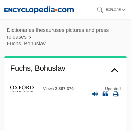
Skip
EXPLORE
to
main
Dictionaries thesauruses pictures and press
content
releases
Fuchs, Bohuslav
Fuchs, Bohuslav
Views
2,887,370
Updated