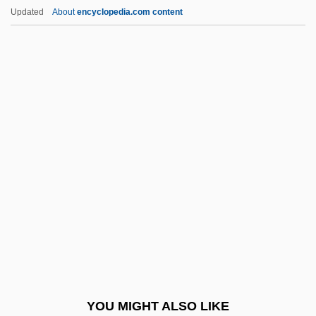
Fu-Lu (pai)
Updated
About
encyclopedia.com content
Fu-Ch’i
Fu-Chou (city, Jiangxi Province, China)
Fu-Chou (city, Fujian Province, China)
Fu'ad Shihab
Fu Yuehua (c. 1947–)
Fuchs, Bohuslav
Fuchs, Carl
Fuchs, Carl (Dorius Johannes)
Fuchs, Daniel
Fuchs, Elinor 1933–
Fuchs, Immanuel Lazarus
YOU MIGHT ALSO LIKE