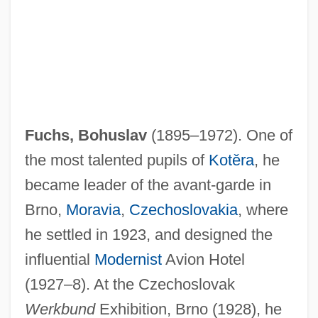
Fuchs, Bohuslav
(1895–1972). One of
the most talented pupils of
Kotěra
, he
became leader of the avant-garde in
Brno,
Moravia
,
Czechoslovakia
, where
he settled in 1923, and designed the
influential
Modernist
Avion Hotel
(1927–8). At the Czechoslovak
Werkbund
Exhibition, Brno (1928), he