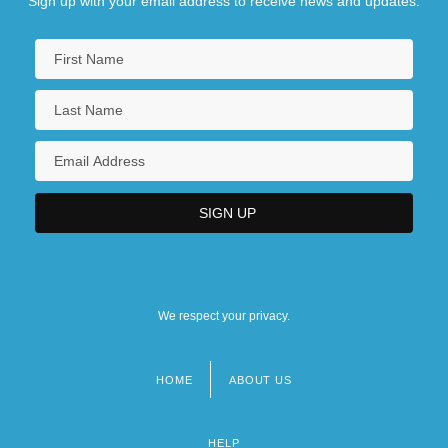
Sign up with your email address to receive news and updates.
We respect your privacy.
HOME
ABOUT US
Footer
menu
HELP