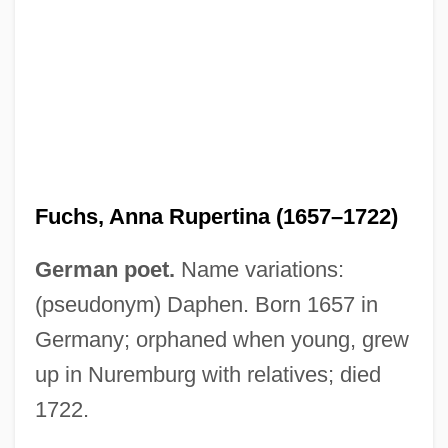
Fuchs, Anna Rupertina (1657–1722)
Fuchs, Alfred
Fuchs, Abraham Moshe
German poet.
Name variations:
Fuchs, (Leonard Johann Heinrich) Albert
(pseudonym) Daphen. Born 1657 in
Fuchs' Endothelial Dystrophy
Germany; orphaned when young, grew
Fuchs
up in Nuremburg with relatives; died
Fuchow
1722.
Fucales