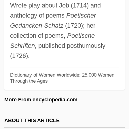
Wrote play about Job (1714) and
Fucaceae
anthology of poems
Poetischer
Fubuki, Koshiji (1924–1980)
Gedancken-Schatz
(1720); her
Fubu
collection of poems,
Poetische
Fubsy
Schriften
, published posthumously
Fubini, Riccardo 1934–
(1726).
Fubini, Mario
Fubini, Guido
Dictionary of Women Worldwide: 25,000 Women
Through the Ages
Fubar
FUACE
More From encyclopedia.com
Fu-Yung
Fu-Lu (pai)
ABOUT THIS ARTICLE
Fu-Ch’i