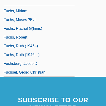
Fuchs, Michael Stephen 1970-
Fuchs, Miriam
Fuchs, Moses ?evi
Fuchs, Rachel G(innis)
Fuchs, Robert
Fuchs, Ruth (1946–)
Fuchs, Ruth (1946—)
Fuchsberg, Jacob D.
Füchsel, Georg Christian
SUBSCRIBE TO OUR