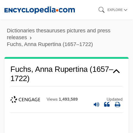
Skip
EXPLORE
to
main
Dictionaries thesauruses pictures and press
content
releases
Fuchs, Anna Rupertina (1657–1722)
Fuchs, Anna Rupertina (1657–
1722)
Views
1,493,589
Updated