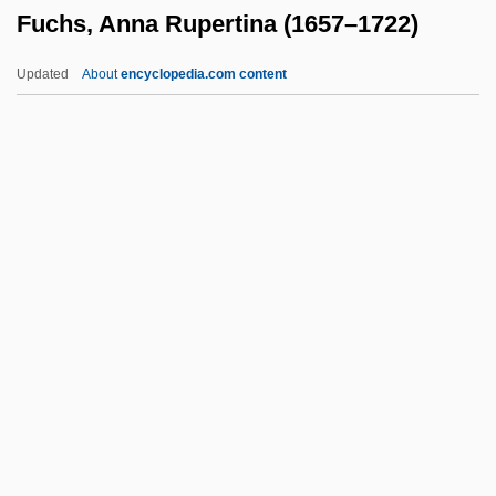
Fuchs, Anna Rupertina (1657–1722)
Fu-Chou (city, Jiangxi Province, China)
Fu-Chou (city, Fujian Province, China)
Updated
About
encyclopedia.com content
Fu'ad Shihab
Fu Yuehua (c. 1947–)
Fu Mingxia (1978–)
Fu Manchu, Dr
Fuchs, Anna Rupertina
(1657–1722)
Fuchs, Bernie 1932–
Fuchs, Bohuslav
Fuchs, Carl
Fuchs, Carl (Dorius Johannes)