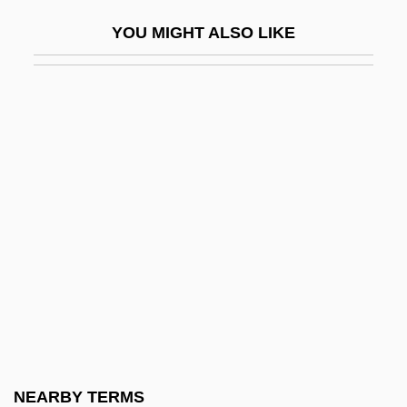
Fuchs, Daniel
YOU MIGHT ALSO LIKE
Fuchs, Elinor 1933–
Fuchs, Immanuel Lazarus
Fuchs, Ira
Fuchs, Johann (Nepomuk)
Fuchs, Johann Nepomuk
Fuchs, Johann Nepomuk Von
Fuchs, Josef
Fuchs, Joseph (Philip)
Fuchs, Leonhart
Fuchs, Lillian
Fuchs, Marta
NEARBY TERMS