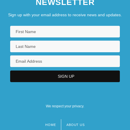
NEWSLETTER
Sign up with your email address to receive news and updates.
We respect your privacy.
HOME
ABOUT US