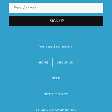
We respect your privacy.
HOME
ABOUT US
Footer
menu
HELP
SITE FEEDBACK
PRIVACY & COOKIE POLICY