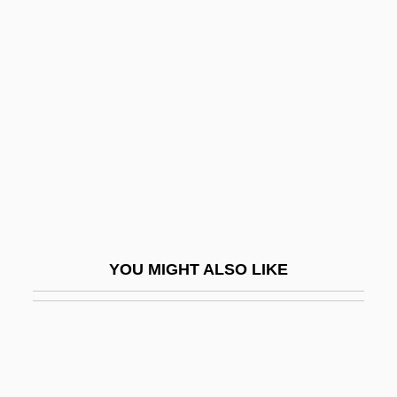
Fuego
Fuehrer
Fuel Additives
Fuel Administration
Fuel Cells
Fuel Economy
Fuel Switching
Fuel Tax
YOU MIGHT ALSO LIKE
Fuel Tech, Inc.
FuelCell Energy, Inc.
Fuelgen, Robert Joachim
Fuels And Fuel Chemistry