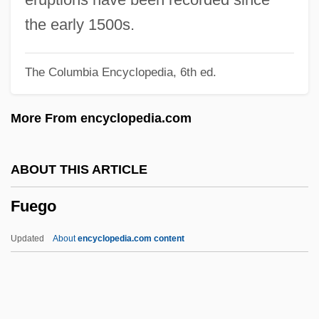
Fuchsova, Liza
the early 1500s.
Füchsel, Georg Christian
The Columbia Encyclopedia, 6th ed.
Fuchsberg, Jacob D.
Fuchs, Ruth (1946—)
More From encyclopedia.com
Fuchs, Ruth (1946–)
Fuchs, Robert
ABOUT THIS ARTICLE
Fuchs, Rachel G(innis)
Fuego
Fuchs, Moses ?evi
Fuchs, Miriam
Updated
About
encyclopedia.com content
Fuchs, Michael Stephen 1970-
Fuchs, Marta
Fuchs, Lillian