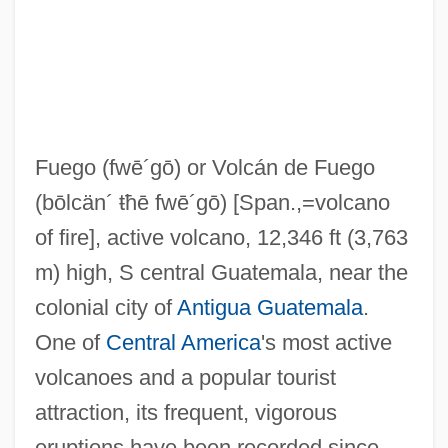
Fudge Factor
Fuddy-Duddy
Fuddle
Fud?
Fuego
(fwē´gō)
or Volcán de Fuego
Fucoxanthin
(bōlcän´ ŧħē fwē´gō)
[Span.,=volcano
Fucker
of fire], active volcano, 12,346 ft (3,763
Fuck-Up
m) high, S central Guatemala, near the
Fuck
colonial city of
Antigua Guatemala
.
Fucik, Julius (Arnošt Vilém)
One of
Central America
's most active
Fuci
volcanoes and a popular tourist
Fuchun
attraction, its frequent, vigorous
Fuchu
eruptions have been recorded since