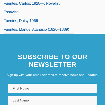
Fuentes, Carlos: 1928—: Novelist ,
Essayist
Fuentes, Daisy 1966–
Fuentes, Manuel Atanasio (1820–1889)
SUBSCRIBE TO OUR
NEWSLETTER
Sign up with your email address to receive news and updates.