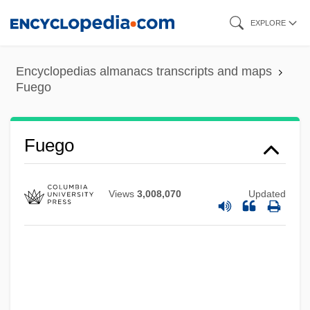
Skip
EXPLORE
to
main
Encyclopedias almanacs transcripts and maps
content
Fuego
Fuego
Views
3,008,070
Updated
Fuegi, John