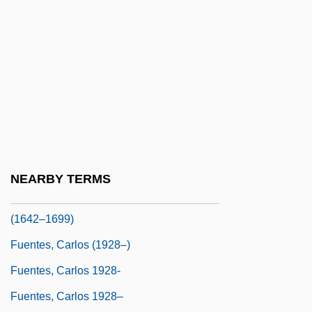
Fuels, Alternative
FUEN
Fuenllana, Miguel De
Fuenn, Samuel Joseph
Fuente Ovejuna
Fuente, Michael De La
Fuentes
NEARBY TERMS
Fuentes Y Guzmán, Francisco Antonio De
(1642–1699)
Fuentes, Carlos (1928–)
Fuentes, Carlos 1928-
Fuentes, Carlos 1928–