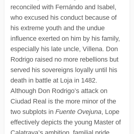
reconciled with Fernándo and Isabel,
who excused his conduct because of
his extreme youth and the undue
influence exerted on him by his family,
especially his late uncle, Villena. Don
Rodrigo raised no more rebellions but
served his sovereigns loyally until his
death in battle at Loja in 1482.
Although Don Rodrigo’s attack on
Ciudad Real is the more minor of the
two subplots in
Fuente Ovejuna
, Lope
effectively depicts the young Master of
Calatrava’s ambition, familial pride,