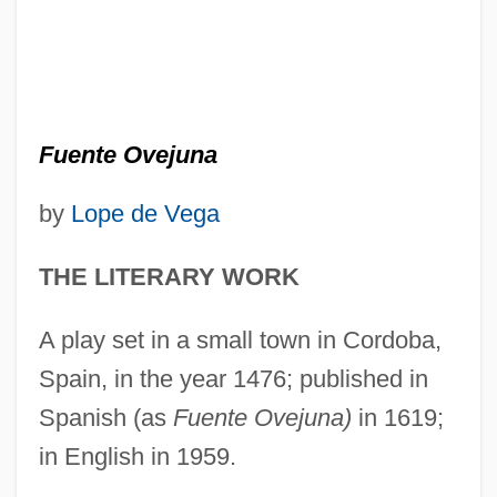
Fuente Ovejuna
by
Lope de Vega
THE LITERARY WORK
A play set in a small town in Cordoba,
Spain, in the year 1476; published in
Spanish (as
Fuente Ovejuna)
in 1619;
in English in 1959.