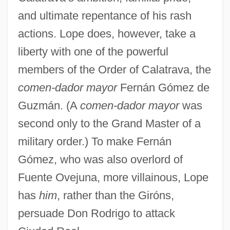
and ultimate repentance of his rash
actions. Lope does, however, take a
liberty with one of the powerful
members of the Order of Calatrava, the
comen-dador mayor
Fernán Gómez de
Guzmán. (A
comen-dador mayor
was
second only to the Grand Master of a
military order.) To make Fernán
Gómez, who was also overlord of
Fuente Ovejuna, more villainous, Lope
has
him
, rather than the Giróns,
persuade Don Rodrigo to attack