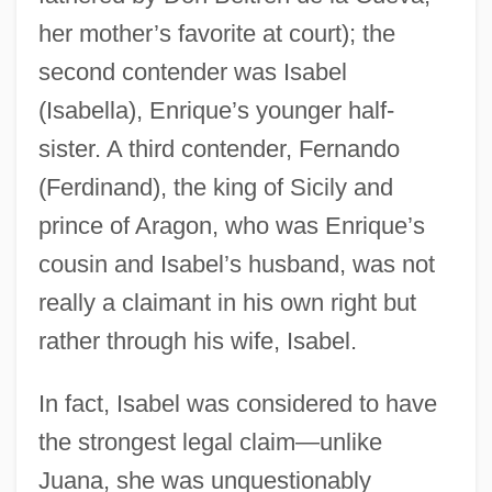
her mother’s favorite at court); the
second contender was Isabel
(Isabella), Enrique’s younger half-
sister. A third contender, Fernando
(Ferdinand), the king of Sicily and
prince of Aragon, who was Enrique’s
cousin and Isabel’s husband, was not
really a claimant in his own right but
rather through his wife, Isabel.
In fact, Isabel was considered to have
the strongest legal claim—unlike
Juana, she was unquestionably