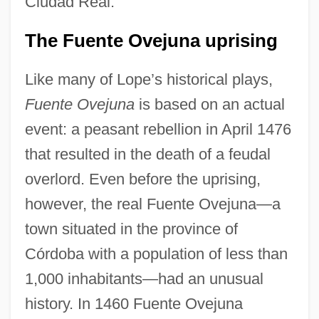
Ciudad Real.
The Fuente Ovejuna uprising
Like many of Lope’s historical plays,
Fuente Ovejuna
is based on an actual
event: a peasant rebellion in April 1476
that resulted in the death of a feudal
overlord. Even before the uprising,
however, the real Fuente Ovejuna—a
town situated in the province of
Córdoba with a population of less than
1,000 inhabitants—had an unusual
history. In 1460 Fuente Ovejuna