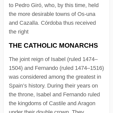
to Pedro Giró, who, by this time, held
the more desirable towns of Os-una
and Cazalla. Córdoba thus received
the right
THE CATHOLIC MONARCHS
The joint reign of Isabel (ruled 1474–
1504) and Fernando (ruled 1474–1516)
was considered among the greatest in
Spain’s history. During their years on
the throne, Isabel and Fernando ruled
the kingdoms of Castile and Aragon
under their double crown. They