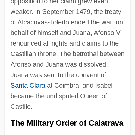
opposition to her claim grew even
weaker. In September 1479, the treaty
of Alcacovas-Toledo ended the war: on
behalf of himself and Juana, Afonso V
renounced all rights and claims to the
Castilian throne. The betrothal between
Afonso and Juana was dissolved,
Juana was sent to the convent of
Santa Clara
at Coimbra, and Isabel
became the undisputed Queen of
Castile.
The Military Order of Calatrava