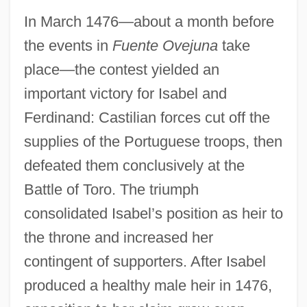
In March 1476—about a month before
the events in
Fuente Ovejuna
take
place—the contest yielded an
important victory for Isabel and
Ferdinand: Castilian forces cut off the
supplies of the Portuguese troops, then
defeated them conclusively at the
Battle of Toro. The triumph
consolidated Isabel’s position as heir to
the throne and increased her
contingent of supporters. After Isabel
produced a healthy male heir in 1476,