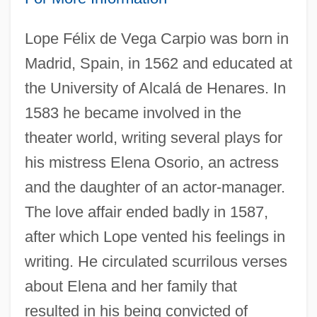
Lope Félix de Vega Carpio was born in
Madrid, Spain, in 1562 and educated at
the University of Alcalá de Henares. In
1583 he became involved in the
theater world, writing several plays for
his mistress Elena Osorio, an actress
and the daughter of an actor-manager.
The love affair ended badly in 1587,
after which Lope vented his feelings in
writing. He circulated scurrilous verses
about Elena and her family that
resulted in his being convicted of