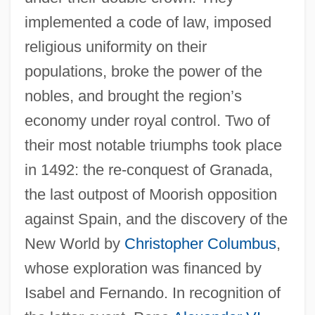
implemented a code of law, imposed
religious uniformity on their
populations, broke the power of the
nobles, and brought the region’s
economy under royal control. Two of
their most notable triumphs took place
in 1492: the re-conquest of Granada,
the last outpost of Moorish opposition
against Spain, and the discovery of the
New World by
Christopher Columbus
,
whose exploration was financed by
Isabel and Fernando. In recognition of