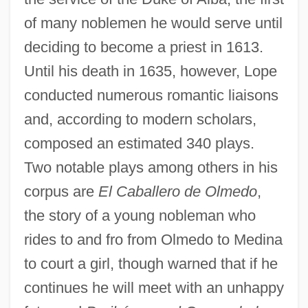
of many noblemen he would serve until
deciding to become a priest in 1613.
Until his death in 1635, however, Lope
conducted numerous romantic liaisons
and, according to modern scholars,
composed an estimated 340 plays.
Two notable plays among others in his
corpus are
El Caballero de Olmedo
,
the story of a young nobleman who
rides to and fro from Olmedo to Medina
to court a girl, though warned that if he
continues he will meet with an unhappy