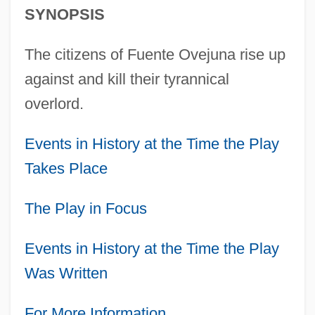
SYNOPSIS
The citizens of Fuente Ovejuna rise up
against and kill their tyrannical
overlord.
Events in History at the Time the Play
Takes Place
The Play in Focus
Events in History at the Time the Play
Was Written
For More Information