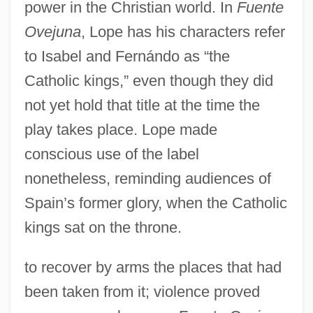
power in the Christian world. In
Fuente
Ovejuna
, Lope has his characters refer
to Isabel and Fernándo as “the
Catholic kings,” even though they did
not yet hold that title at the time the
play takes place. Lope made
conscious use of the label
nonetheless, reminding audiences of
Spain’s former glory, when the Catholic
kings sat on the throne.
to recover by arms the places that had
been taken from it; violence proved