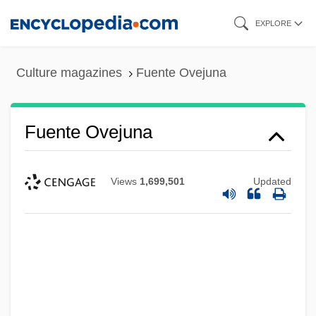
Skip
EXPLORE
to
main
Culture magazines
Fuente Ovejuna
content
Fuente Ovejuna
Views
1,699,501
Updated