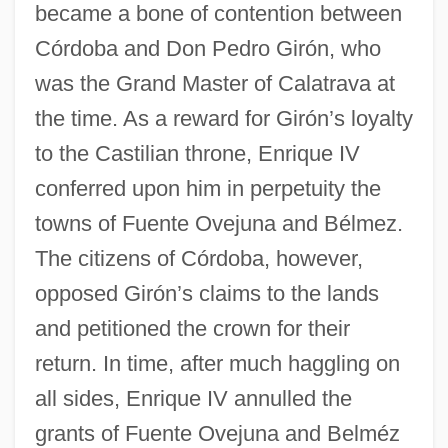
became a bone of contention between
Córdoba and Don Pedro Girón, who
was the Grand Master of Calatrava at
the time. As a reward for Girón’s loyalty
to the Castilian throne, Enrique IV
conferred upon him in perpetuity the
towns of Fuente Ovejuna and Bélmez.
The citizens of Córdoba, however,
opposed Girón’s claims to the lands
and petitioned the crown for their
return. In time, after much haggling on
all sides, Enrique IV annulled the
grants of Fuente Ovejuna and Belméz