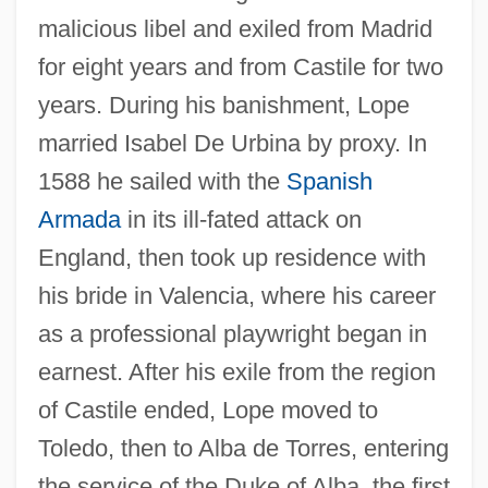
malicious libel and exiled from Madrid
for eight years and from Castile for two
years. During his banishment, Lope
married Isabel De Urbina by proxy. In
1588 he sailed with the
Spanish
Armada
in its ill-fated attack on
England, then took up residence with
his bride in Valencia, where his career
as a professional playwright began in
earnest. After his exile from the region
of Castile ended, Lope moved to
Toledo, then to Alba de Torres, entering
the service of the Duke of Alba, the first