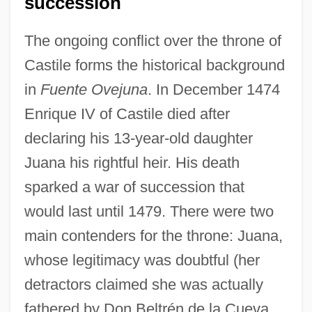
succession
The ongoing conflict over the throne of
Castile forms the historical background
in
Fuente Ovejuna
. In December 1474
Enrique IV of Castile died after
declaring his 13-year-old daughter
Juana his rightful heir. His death
sparked a war of succession that
would last until 1479. There were two
main contenders for the throne: Juana,
whose legitimacy was doubtful (her
detractors claimed she was actually
fathered by Don Beltrén de la Cueva,