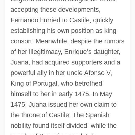
accepting these developments,
Fernando hurried to Castile, quickly
establishing his own position as king
consort. Meanwhile, despite the rumors
of her illegitimacy, Enrique’s daughter,
Juana, had acquired supporters and a
powerful ally in her uncle Afonso V,
King of Portugal, who betrothed
himself to her in early 1475. In May
1475, Juana issued her own claim to
the throne of Castile. The Spanish
nobility found itself divided: while the