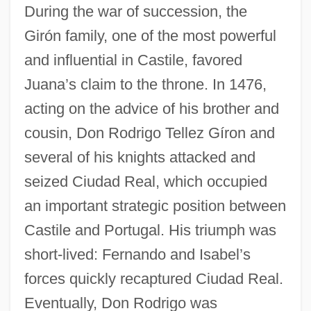
During the war of succession, the
Girón family, one of the most powerful
and influential in Castile, favored
Juana’s claim to the throne. In 1476,
acting on the advice of his brother and
cousin, Don Rodrigo Tellez Gíron and
several of his knights attacked and
seized Ciudad Real, which occupied
an important strategic position between
Castile and Portugal. His triumph was
short-lived: Fernando and Isabel’s
forces quickly recaptured Ciudad Real.
Eventually, Don Rodrigo was