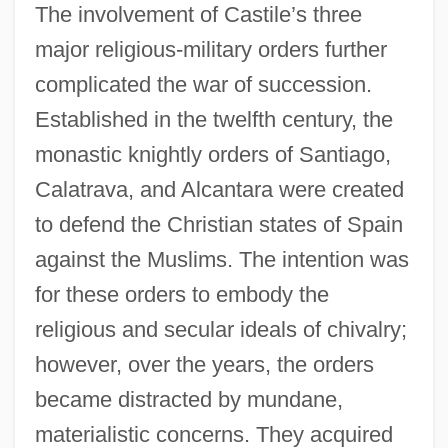
The involvement of Castile’s three
major religious-military orders further
complicated the war of succession.
Established in the twelfth century, the
monastic knightly orders of Santiago,
Calatrava, and Alcantara were created
to defend the Christian states of Spain
against the Muslims. The intention was
for these orders to embody the
religious and secular ideals of chivalry;
however, over the years, the orders
became distracted by mundane,
materialistic concerns. They acquired