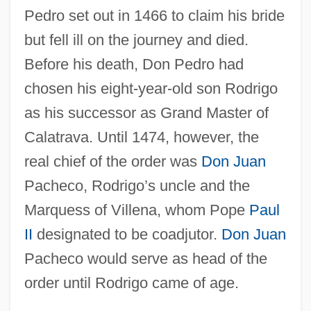
Pedro set out in 1466 to claim his bride
but fell ill on the journey and died.
Before his death, Don Pedro had
chosen his eight-year-old son Rodrigo
as his successor as Grand Master of
Calatrava. Until 1474, however, the
real chief of the order was
Don Juan
Pacheco, Rodrigo’s uncle and the
Marquess of Villena, whom Pope
Paul
II
designated to be coadjutor.
Don Juan
Pacheco would serve as head of the
order until Rodrigo came of age.