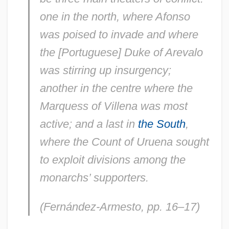
one in the north, where Afonso
was poised to invade and where
the [Portuguese] Duke of Arevalo
was stirring up insurgency;
another in the centre where the
Marquess of Villena was most
active; and a last in
the South
,
where the Count of Uruena sought
to exploit divisions among the
monarchs’ supporters.
(Fernández-Armesto, pp. 16–17)