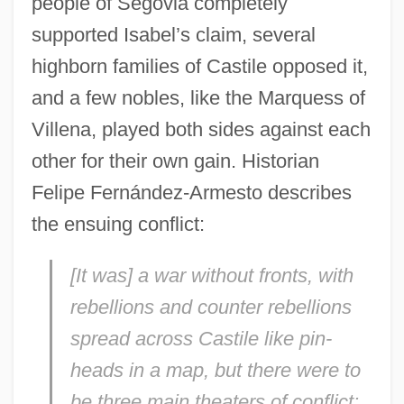
people of Segovia completely
supported Isabel’s claim, several
highborn families of Castile opposed it,
and a few nobles, like the Marquess of
Villena, played both sides against each
other for their own gain. Historian
Felipe Fernández-Armesto describes
the ensuing conflict:
[It was] a war without fronts, with
rebellions and counter rebellions
spread across Castile like pin-
heads in a map, but there were to
be three main theaters of conflict: