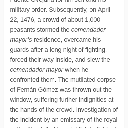
military order. Subsequently, on April
22, 1476, a crowd of about 1,000
peasants stormed the
comendador
mayor’s
residence, overcame his
guards after a long night of fighting,
forced their way inside, and slew the
comendador mayor
when he
confronted them. The mutilated corpse
of Fernán Gómez was thrown out the
window, suffering further indignities at
the hands of the crowd. Investigation of
the incident by an emissary of the royal