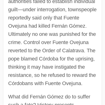
authorities failed to establish individual
guilt—under interrogation, townspeople
reportedly said only that Fuente
Ovejuna had killed Fernán Gómez.
Ultimately no one was punished for the
crime. Control over Fuente Ovejuna
reverted to the Order of Calatrava. The
pope blamed Córdoba for the uprising,
thinking it may have instigated the
resistance, so he refused to reward the
Córdobans with Fuente Ovejuna.
What did Fernán Gómez do to suffer
such a fate? History presents