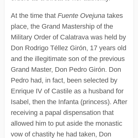
At the time that
Fuente Ovejuna
takes
place, the Grand Mastership of the
Military Order of Calatrava was held by
Don Rodrigo Téllez Girón, 17 years old
and the illegitimate son of the previous
Grand Master, Don Pedro Girón. Don
Pedro had, in fact, been selected by
Enrique IV of Castile as a husband for
Isabel, then the Infanta (princess). After
receiving a papal dispensation that
allowed him to put aside the monastic
vow of chastity he had taken, Don