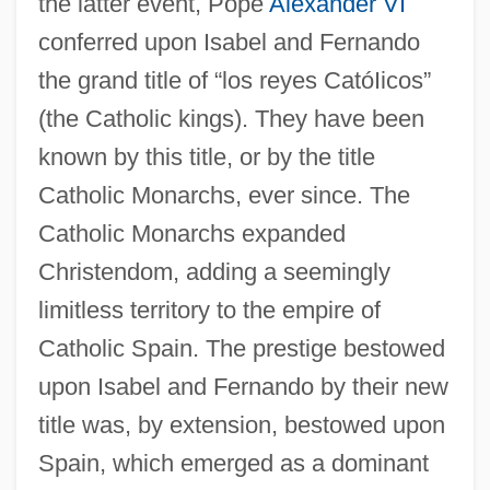
the latter event, Pope
Alexander VI
conferred upon Isabel and Fernando
the grand title of “los reyes CatóIicos”
(the Catholic kings). They have been
known by this title, or by the title
Catholic Monarchs, ever since. The
Catholic Monarchs expanded
Christendom, adding a seemingly
limitless territory to the empire of
Catholic Spain. The prestige bestowed
upon Isabel and Fernando by their new
title was, by extension, bestowed upon
Spain, which emerged as a dominant