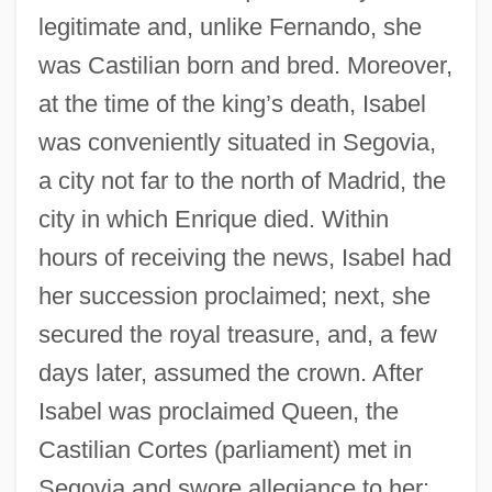
legitimate and, unlike Fernando, she
was Castilian born and bred. Moreover,
at the time of the king’s death, Isabel
was conveniently situated in Segovia,
a city not far to the north of Madrid, the
city in which Enrique died. Within
hours of receiving the news, Isabel had
her succession proclaimed; next, she
secured the royal treasure, and, a few
days later, assumed the crown. After
Isabel was proclaimed Queen, the
Castilian Cortes (parliament) met in
Segovia and swore allegiance to her;