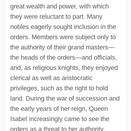
great wealth and power, with which
they were reluctant to part. Many
nobles eagerly sought inclusion in the
orders. Members were subject only to
the authority of their grand masters—
the heads of the orders—and officials,
and, as religious knights, they enjoyed
clerical as well as aristocratic
privileges, such as the right to hold
land. During the war of succession and
the early years of her reign, Queen
Isabel increasingly came to see the
orders as a threat to her authority.