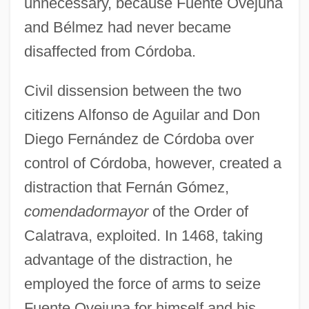
unnecessary, because Fuente Ovejuna
and Bélmez had never became
disaffected from Córdoba.
Civil dissension between the two
citizens Alfonso de Aguilar and Don
Diego Fernández de Córdoba over
control of Córdoba, however, created a
distraction that Fernán Gómez,
comendador
mayor
of the Order of
Calatrava, exploited. In 1468, taking
advantage of the distraction, he
employed the force of arms to seize
Fuente Ovejuna for himself and his