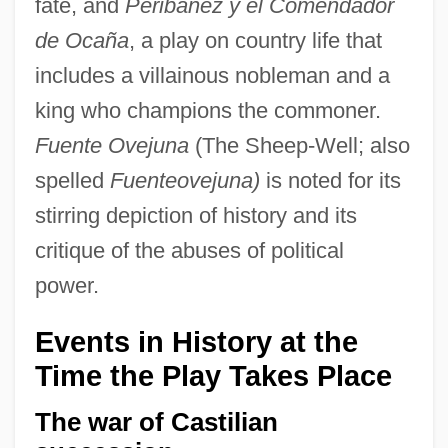
fate, and
Peribánez y el Comendador
de Ocaña
, a play on country life that
includes a villainous nobleman and a
king who champions the commoner.
Fuente Ovejuna
(The Sheep-Well; also
spelled
Fuenteovejuna)
is noted for its
stirring depiction of history and its
critique of the abuses of political
power.
Events in History at the
Time the Play Takes Place
The war of Castilian