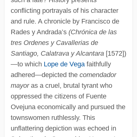
conflicting portrayals of his character
and rule. A chronicle by Francisco de
Rades y Andrada’s
(Chrónica de las
tres Ordenes y Cavallerias de
Santiago, Calatrava y Alcantara
[1572])
—to which
Lope de Vega
faithfully
adhered—depicted the
comendador
mayor
as a cruel, brutal tyrant who
oppressed the citizens of Fuente
Ovejuna economically and pursued the
townswomen ruthlessly. This
unflattering depiction was echoed in