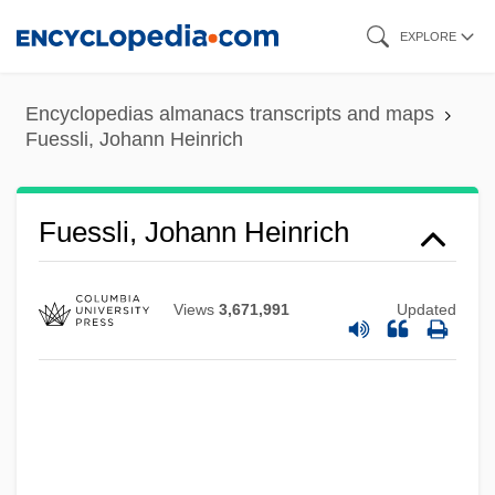
Skip
EXPLORE
to
main
Encyclopedias almanacs transcripts and maps
content
Fuessli, Johann Heinrich
Fuess, Harald
Fuerth, Henriette
Fuerth
Fuessli, Johann Heinrich
Fuertes, Gloria (1918—)
Fuertes, Gloria (1917–1998)
Views
3,671,991
Updated
Fuerstner, Fiona (1936–)
Fuerstner, Carl
Fuerstenberg, Carl
Fuerst, Julius