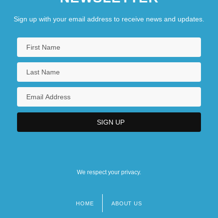
Sign up with your email address to receive news and updates.
We respect your privacy.
HOME
ABOUT US
Footer