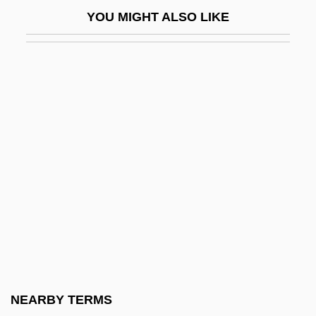
Fugacious
YOU MIGHT ALSO LIKE
Fugal
Fugara
Fugard, Athol 1932–
Fugard, Lisa 1961–
Fugard, Sheila (1932–)
Fugate, Katherine 1965-
Fugato
Fugees
Fugees, The
Fugen
Fugère, Lucien
NEARBY TERMS
Fugger