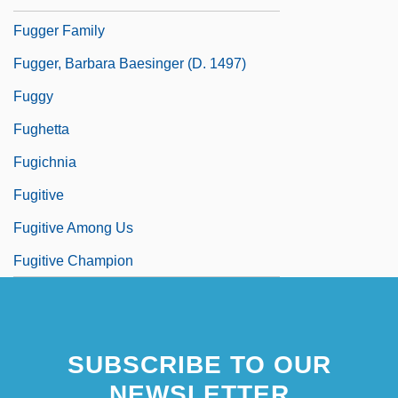
Fugger Family
Fugger, Barbara Baesinger (d. 1497)
Fuggy
Fughetta
Fugichnia
Fugitive
Fugitive Among Us
Fugitive Champion
SUBSCRIBE TO OUR
NEWSLETTER