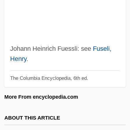
Fuerst, Jeffrey B. 1956-
Fueros
Fuenzalida Grandón, Alejandro (1865–
1942)
Fuentes, Manuel Atanasio (1820–1889)
Johann Heinrich Fuessli: see
Fuseli,
Fuentes, Daisy 1966–
Henry
.
Fuentes, Carlos: 1928—: Novelist ,
The Columbia Encyclopedia, 6th ed.
Essayist
Fuentes, Carlos 1928–
More From encyclopedia.com
Fuentes, Carlos 1928-
Fuentes, Carlos (1928–)
ABOUT THIS ARTICLE
Fuentes Y Guzmán, Francisco Antonio De