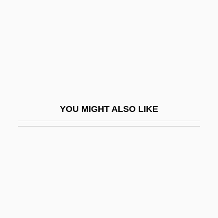
Fugitive Champion
Fugitive Emissions
Fugitive From Justice
Fugitive Mind
Fugitive Rage
Fugitive Road
YOU MIGHT ALSO LIKE
Fugitive Slavery
Fugitive Valley
Fugitive X
Fugitive-Agrarians
Fugs, The
Fugu