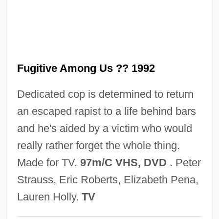
Fughetta
Fuggy
Fugger, Barbara Baesinger (d. 1497)
Fugitive Among Us ?? 1992
Fugger Family
Fugger
Dedicated cop is determined to return
Fugère, Lucien
an escaped rapist to a life behind bars
Fugen
and he's aided by a victim who would
Fugees, The
really rather forget the whole thing.
Fugees
Made for TV.
97m/C VHS, DVD
. Peter
Fugato
Strauss, Eric Roberts, Elizabeth Pena,
Fugate, Katherine 1965-
Lauren Holly.
TV
Fugard, Sheila (1932–)