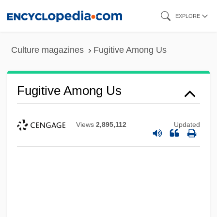
Skip
EXPLORE
to
main
Culture magazines
Fugitive Among Us
content
Fugitive Among Us
Views
2,895,112
Updated
Fugitive
Fugichnia