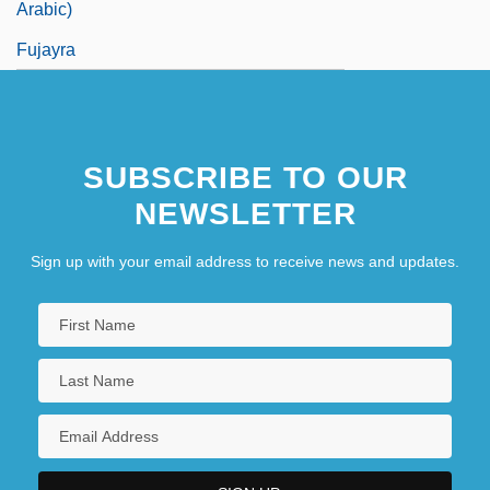
Arabic)
Fujayra
SUBSCRIBE TO OUR
NEWSLETTER
Sign up with your email address to receive news and updates.