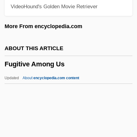
VideoHound's Golden Movie Retriever
Fugard, Lisa 1961–
Fugard, Athol 1932–
More From encyclopedia.com
Fugara
Fugal
ABOUT THIS ARTICLE
Fugacious
Fugitive Among Us
Fuga Alla Giga
Fuga
Updated
About
encyclopedia.com content
Fug
Fueter, Karl Rudolf
Fuessli, Johann Heinrich
Fuess, Harald
Fugitive Among Us