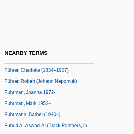
Fugu Poisoning
Fuguet, Alberto 1964–
Fuguing Tune
Fugy?-Ni-Gy?
Fuh?z?
NEARBY TERMS
Fuhlrott, Johann Karl
Führer, Charlotte (1834–1907)
Führer, Robert (Johann Nepomuk)
Fuhrman, Joanna 1972-
Fuhrman, Mark 1952–
Fuhrmann, Barbel (1940–)
Fuhud Al-Aswad-Al (Black Panthers, In