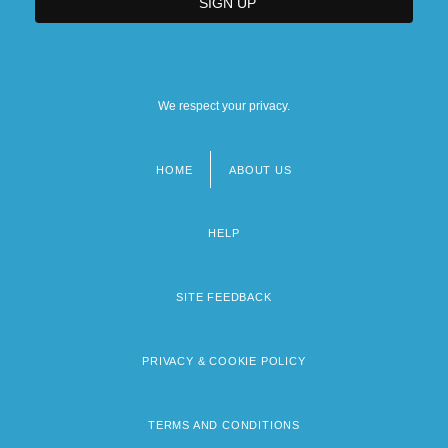
We respect your privacy.
HOME
ABOUT US
Footer
menu
HELP
SITE FEEDBACK
PRIVACY & COOKIE POLICY
TERMS AND CONDITIONS