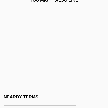
YOU MIGHT ALSO LIKE
Führer, Charlotte (1834–1907)
Führer, Robert (Johann Nepomuk)
Fuhrman, Joanna 1972-
Fuhrman, Mark 1952–
Fuhrmann, Barbel (1940–)
Fuhud Al-Aswad-Al (Black Panthers, In
Arabic)
Fujayra
Fujayra–Sharjah Conflict
Fuji Photo Film U.S.A., Inc.
Fujian (Fukien) Cuisine
NEARBY TERMS
Fujifuse