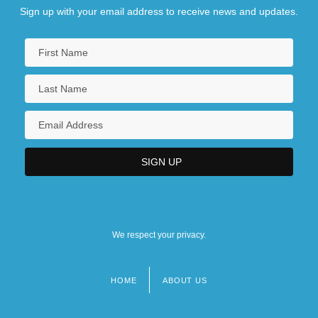
Sign up with your email address to receive news and updates.
We respect your privacy.
HOME
ABOUT US
Footer