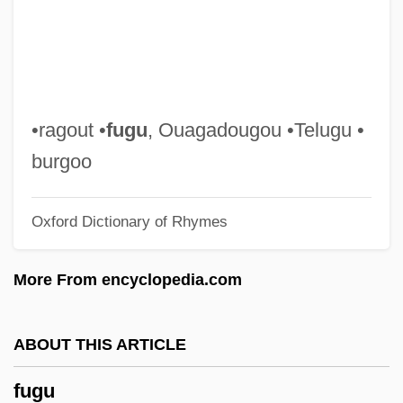
Fugitive From Justice
Fugitive Emissions
Fugitive Champion
Fugitive Among Us
•ragout •
fugu
, Ouagadougou •Telugu •
Fugitive
burgoo
Fugichnia
Oxford Dictionary of Rhymes
Fughetta
Fuggy
More From encyclopedia.com
Fugger, Barbara Baesinger (d. 1497)
Fugger Family
ABOUT THIS ARTICLE
Fugger
fugu
Fugère, Lucien