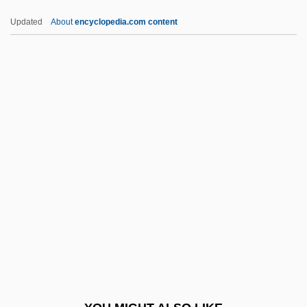
Fugen
Updated
About
encyclopedia.com content
Fugees, The
Fugees
Fugato
Fugate, Katherine 1965-
Fugu
Fugu Poisoning
Fuguet, Alberto 1964–
Fuguing Tune
Fugy?-Ni-Gy?
Fuh?z?
Fuhlrott, Johann Karl