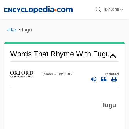
Skip
EXPLORE
to
main
-like
fugu
content
Fugs, The
Words That Rhyme With Fugu
Fugitive-Agrarians
Fugitive X
Views
2,399,102
Updated
Fugitive Valley
Fugitive Slavery
fugu
Fugitive Road
Fugitive Rage
Fugitive Mind