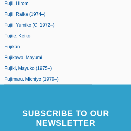
Fujii, Hiromi
Fujii, Raika (1974–)
Fujii, Yumiko (c. 1972–)
Fujiie, Keiko
Fujikan
Fujikawa, Mayumi
Fujiki, Mayuko (1975–)
Fujimaru, Michiyo (1979–)
SUBSCRIBE TO OUR
NEWSLETTER