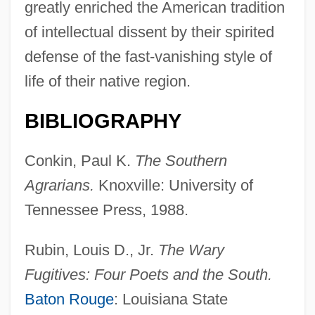
greatly enriched the American tradition
of intellectual dissent by their spirited
defense of the fast-vanishing style of
life of their native region.
BIBLIOGRAPHY
Conkin, Paul K.
The Southern
Agrarians.
Knoxville: University of
Tennessee Press, 1988.
Fugitive X
Rubin, Louis D., Jr.
The Wary
Fugitive Valley
Fugitives: Four Poets and the South.
Fugitive Slavery
Baton Rouge
: Louisiana State
Fugitive Road