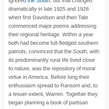
ignored
the South
, but that changed
dramatically in late 1925 and 1926
when first Davidson and then Tate
commenced major poems addressing
their regional heritage. Within a year
both had become full-fledged southern
patriots, convinced that the South, with
its predominantly rural life lived close
to nature, was the repository of moral
virtue in America. Before long their
enthusiasm spread to Ransom and, to
a lesser extent, Warren. Together they
began planning a book of partisan