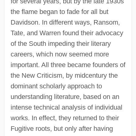
for several years, but by the late 1930s
the flame began to fade for all but
Davidson. In different ways, Ransom,
Tate, and Warren found their advocacy
of the South impeding their literary
careers, which now seemed more
important. All three became founders of
the New Criticism, by midcentury the
dominant scholarly approach to
understanding literature, based on an
intense technical analysis of individual
works. In effect, they returned to their
Fugitive roots, but only after having