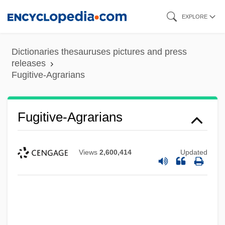
Skip
EXPLORE
to
main
Dictionaries thesauruses pictures and press
content
releases
Fugitive-Agrarians
Fugitive-Agrarians
Views
2,600,414
Updated