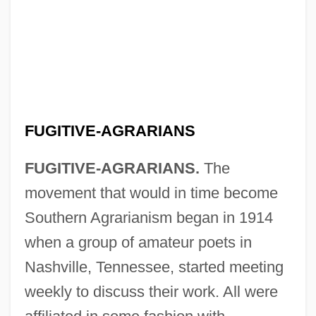
FUGITIVE-AGRARIANS
FUGITIVE-AGRARIANS.
The
movement that would in time become
Southern Agrarianism began in 1914
when a group of amateur poets in
Nashville, Tennessee, started meeting
weekly to discuss their work. All were