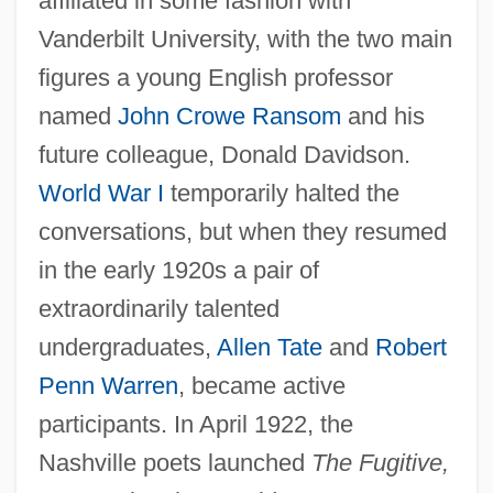
affiliated in some fashion with
Vanderbilt University, with the two main
figures a young English professor
named
John Crowe Ransom
and his
future colleague, Donald Davidson.
World War I
temporarily halted the
conversations, but when they resumed
in the early 1920s a pair of
extraordinarily talented
undergraduates,
Allen Tate
and
Robert
Penn Warren
, became active
participants. In April 1922, the
Nashville poets launched
The Fugitive,