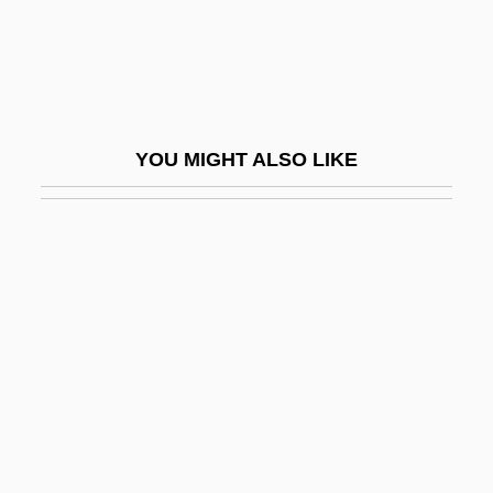
Fugu Poisoning
Fuguet, Alberto 1964–
Fuguing Tune
Fugy?-Ni-Gy?
YOU MIGHT ALSO LIKE
Fuh?z?
Fuhlrott, Johann Karl
Führer, Charlotte (1834–1907)
Führer, Robert (Johann Nepomuk)
Fuhrman, Joanna 1972-
Fuhrman, Mark 1952–
Fuhrmann, Barbel (1940–)
Fuhud Al-Aswad-Al (Black Panthers, In