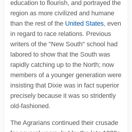
education to flourish, and portrayed the
region as more civilized and humane
than the rest of the
United States
, even
in regard to race relations. Previous
writers of the "New South" school had
labored to show that the South was
rapidly catching up to the North; now
members of a younger generation were
insisting that Dixie was in fact superior
precisely because it was so stridently
old-fashioned.
The Agrarians continued their crusade