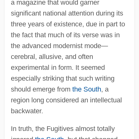
a magazine that would garner
significant national attention during its
three years of existence, due in part to
the fact that much of its verse was in
the advanced modernist mode—
cerebral, allusive, and often
experimental in form. It seemed
especially striking that such writing
should emerge from
the South
, a
region long considered an intellectual
backwater.
In truth, the Fugitives almost totally