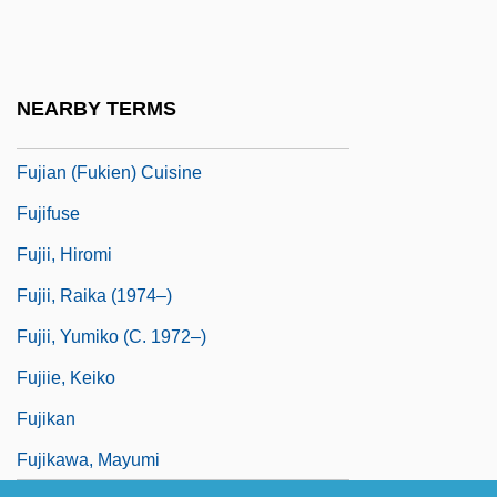
Arabic)
Fujayra
Fujayra–Sharjah Conflict
NEARBY TERMS
Fuji Photo Film U.S.A., Inc.
Fujian (Fukien) Cuisine
Fujifuse
Fujii, Hiromi
Fujii, Raika (1974–)
Fujii, Yumiko (c. 1972–)
Fujiie, Keiko
Fujikan
Fujikawa, Mayumi