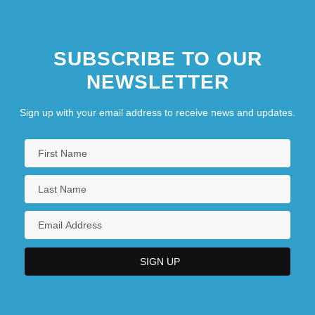
SUBSCRIBE TO OUR
NEWSLETTER
Sign up with your email address to receive news and updates.