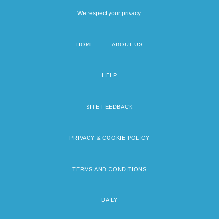
We respect your privacy.
HOME
ABOUT US
Footer
menu
HELP
SITE FEEDBACK
PRIVACY & COOKIE POLICY
TERMS AND CONDITIONS
DAILY