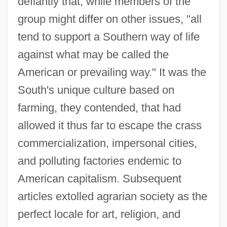
defiantly that, while members of the
group might differ on other issues, "all
tend to support a Southern way of life
against what may be called the
American or prevailing way." It was the
South's unique culture based on
farming, they contended, that had
allowed it thus far to escape the crass
commercialization, impersonal cities,
and polluting factories endemic to
American capitalism. Subsequent
articles extolled agrarian society as the
perfect locale for art, religion, and