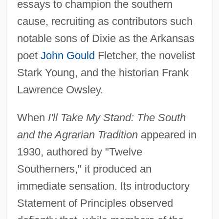
essays to champion the southern
cause, recruiting as contributors such
notable sons of Dixie as the Arkansas
poet
John Gould
Fletcher, the novelist
Stark Young, and the historian Frank
Lawrence Owsley.
When
I'll Take My Stand: The South
and the Agrarian Tradition
appeared in
1930, authored by "Twelve
Southerners," it produced an
immediate sensation. Its introductory
Statement of Principles observed