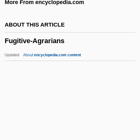
More From encyclopedia.com
Fugger
Fugère, Lucien
ABOUT THIS ARTICLE
Fugen
Fugitive-Agrarians
Fugees, The
Fugees
Updated
About
encyclopedia.com content
Fugato
Fugate, Katherine 1965-
Fugard, Sheila (1932–)
Fugard, Lisa 1961–
Fugitive-Agrarians
Fugs, The
Fugu