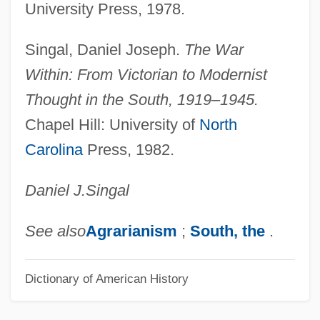
University Press, 1978.
Fugitive Rage
Fugitive Mind
Singal, Daniel Joseph.
The War
Fugitive From Justice
Within: From Victorian to Modernist
Fugitive Emissions
Thought in the South, 1919–1945.
Fugitive Champion
Chapel Hill: University of
North
Carolina
Press, 1982.
Fugitive Among Us
Fugitive
Daniel J.
Singal
Fugichnia
Fughetta
See also
Agrarianism
;
South, the
.
Fuggy
Dictionary of American History
Fugger, Barbara Baesinger (d. 1497)
Fugger Family