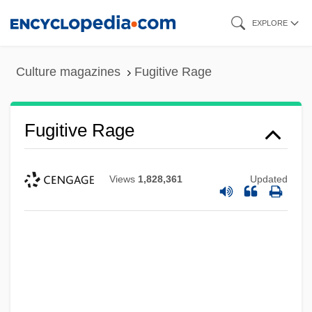
Skip
EXPLORE
to
main
Culture magazines
Fugitive Rage
content
Fugitive Rage
Views
1,828,361
Updated