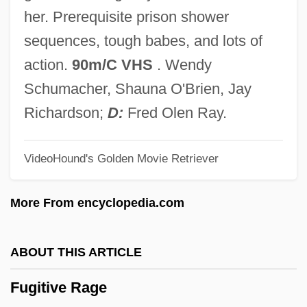
Fuggy
her. Prerequisite prison shower
Fugger, Barbara Baesinger (d. 1497)
sequences, tough babes, and lots of
Fugger Family
action.
90m/C VHS
. Wendy
Fugger
Schumacher, Shauna O'Brien, Jay
Fugère, Lucien
Richardson;
D:
Fred Olen Ray.
Fugen
VideoHound's Golden Movie Retriever
Fugees, The
Fugees
More From encyclopedia.com
Fugato
Fugate, Katherine 1965-
ABOUT THIS ARTICLE
Fugard, Sheila (1932–)
Fugitive Rage
Fugard, Lisa 1961–