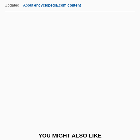
Fugard, Athol 1932–
Updated
About
encyclopedia.com content
Fugara
Fugal
Fugacious
Fuga Alla Giga
Fugitive Rage
Fugitive Road
Fugitive Slavery
Fugitive Valley
Fugitive X
Fugitive-Agrarians
Fugs, The
YOU MIGHT ALSO LIKE