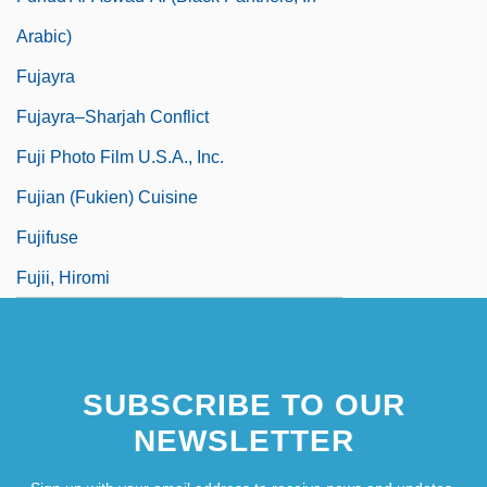
Arabic)
Fujayra
Fujayra–Sharjah Conflict
Fuji Photo Film U.S.A., Inc.
Fujian (Fukien) Cuisine
Fujifuse
Fujii, Hiromi
SUBSCRIBE TO OUR
NEWSLETTER