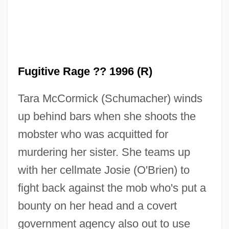
Fugitive Rage ?? 1996 (R)
Fugitive Mind
Tara McCormick (Schumacher) winds
Fugitive From Justice
up behind bars when she shoots the
Fugitive Emissions
mobster who was acquitted for
Fugitive Champion
murdering her sister. She teams up
Fugitive Among Us
with her cellmate Josie (O'Brien) to
Fugitive
fight back against the mob who's put a
Fugichnia
bounty on her head and a covert
Fughetta
government agency also out to use