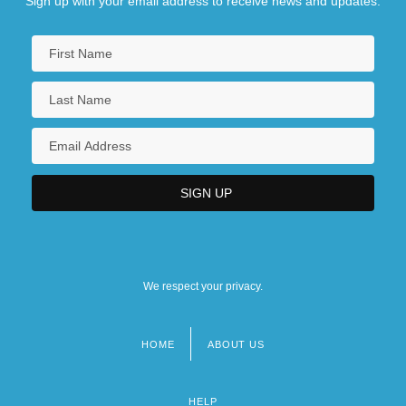
Sign up with your email address to receive news and updates.
We respect your privacy.
HOME
ABOUT US
Footer
menu
HELP