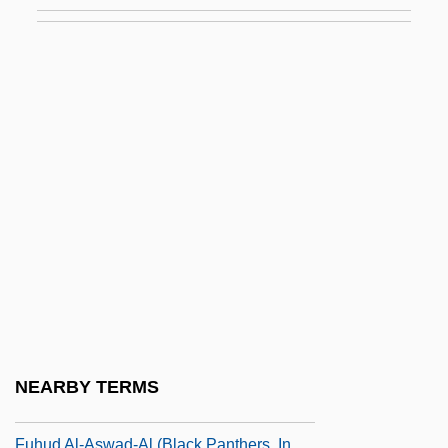
Fugu
Fugu Poisoning
Fuguet, Alberto 1964–
Fuguing Tune
Fugy?-Ni-Gy?
Fuh?z?
Fuhlrott, Johann Karl
Führer, Charlotte (1834–1907)
Führer, Robert (Johann Nepomuk)
Fuhrman, Joanna 1972-
Fuhrman, Mark 1952–
NEARBY TERMS
Fuhrmann, Barbel (1940–)
Fuhud Al-Aswad-Al (Black Panthers, In