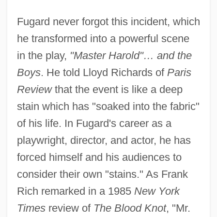
Fugard never forgot this incident, which
he transformed into a powerful scene
in the play,
"Master Harold"… and the
Boys
. He told Lloyd Richards of
Paris
Review
that the event is like a deep
stain which has "soaked into the fabric"
of his life. In Fugard's career as a
playwright, director, and actor, he has
forced himself and his audiences to
consider their own "stains." As Frank
Rich remarked in a 1985
New York
Times
review of
The Blood Knot
, "Mr.