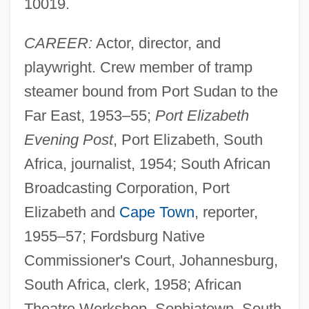
10019.
CAREER:
Actor, director, and
playwright. Crew member of tramp
steamer bound from Port Sudan to the
Far East, 1953–55;
Port Elizabeth
Evening Post
, Port Elizabeth, South
Africa, journalist, 1954; South African
Broadcasting Corporation, Port
Elizabeth and
Cape Town
, reporter,
1955–57; Fordsburg Native
Commissioner's Court, Johannesburg,
South Africa, clerk, 1958; African
Theatre Workshop, Sophiatown, South