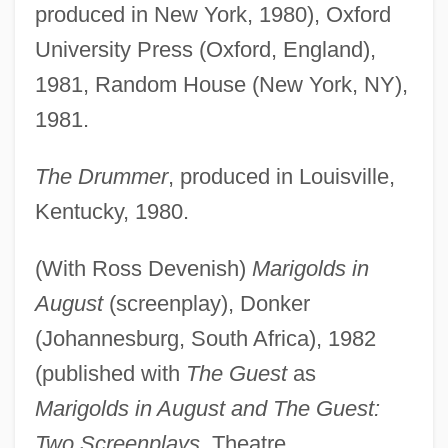
produced in New York, 1980), Oxford
University Press (Oxford, England),
1981, Random House (New York, NY),
1981.
The Drummer
, produced in Louisville,
Kentucky, 1980.
(With Ross Devenish)
Marigolds in
August
(screenplay), Donker
(Johannesburg, South Africa), 1982
(published with
The Guest
as
Marigolds in August and The Guest:
Two Screenplays
, Theatre