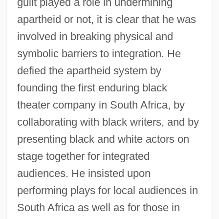
guilt played a role in undermining
apartheid or not, it is clear that he was
involved in breaking physical and
symbolic barriers to integration. He
defied the apartheid system by
founding the first enduring black
theater company in South Africa, by
collaborating with black writers, and by
presenting black and white actors on
stage together for integrated
audiences. He insisted upon
performing plays for local audiences in
South Africa as well as for those in