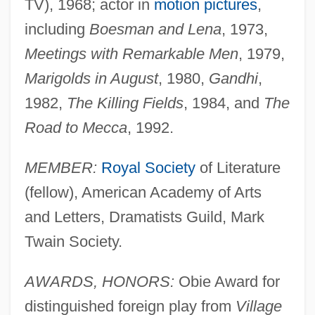
TV), 1968; actor in
motion pictures
,
including
Boesman and Lena
, 1973,
Meetings with Remarkable Men
, 1979,
Marigolds in August
, 1980,
Gandhi
,
1982,
The Killing Fields
, 1984, and
The
Road to Mecca
, 1992.
MEMBER:
Royal Society
of Literature
(fellow), American Academy of Arts
and Letters, Dramatists Guild, Mark
Twain Society.
AWARDS, HONORS:
Obie Award for
distinguished foreign play from
Village