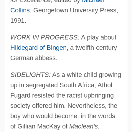
Collins
, Georgetown University Press,
1991.
WORK IN PROGRESS:
A play about
Hildegard of Bingen
, a twelfth-century
German abbess.
SIDELIGHTS:
As a white child growing
up in segregated South Africa, Athol
Fugard resisted the racist upbringing
society offered him. Nevertheless, the
boy who would become, in the words
of Gillian MacKay of
Maclean's
,