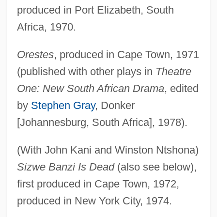
produced in Port Elizabeth, South
Africa, 1970.
Orestes
, produced in Cape Town, 1971
(published with other plays in
Theatre
One: New South African Drama
, edited
by
Stephen Gray
, Donker
[Johannesburg, South Africa], 1978).
(With John Kani and Winston Ntshona)
Sizwe Banzi Is Dead
(also see below),
first produced in Cape Town, 1972,
produced in New York City, 1974.