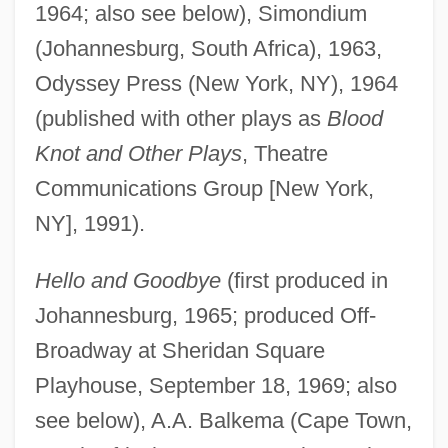
1964; also see below), Simondium
(Johannesburg, South Africa), 1963,
Odyssey Press (New York, NY), 1964
(published with other plays as
Blood
Knot and Other Plays
, Theatre
Communications Group [New York,
NY], 1991).
Hello and Goodbye
(first produced in
Johannesburg, 1965; produced Off-
Broadway at Sheridan Square
Playhouse, September 18, 1969; also
see below), A.A. Balkema (Cape Town,