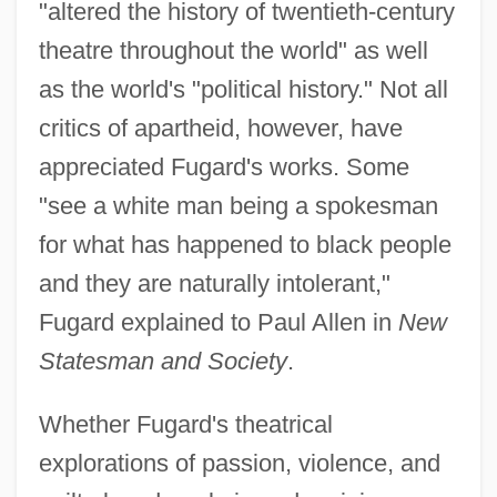
"altered the history of twentieth-century
theatre throughout the world" as well
as the world's "political history." Not all
critics of apartheid, however, have
appreciated Fugard's works. Some
"see a white man being a spokesman
for what has happened to black people
and they are naturally intolerant,"
Fugard explained to Paul Allen in
New
Statesman and Society
.
Whether Fugard's theatrical
explorations of passion, violence, and