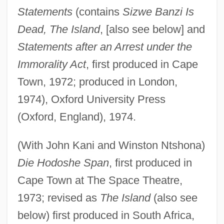
Statements
(contains
Sizwe Banzi Is
Dead, The Island
, [also see below] and
Statements after an Arrest under the
Immorality Act
, first produced in Cape
Town, 1972; produced in London,
1974), Oxford University Press
(Oxford, England), 1974.
(With John Kani and Winston Ntshona)
Die Hodoshe Span
, first produced in
Cape Town at The Space Theatre,
1973; revised as
The Island
(also see
below) first produced in South Africa,