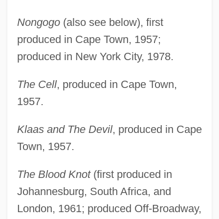
Nongogo
(also see below), first
produced in Cape Town, 1957;
produced in New York City, 1978.
The Cell
, produced in Cape Town,
1957.
Klaas and The Devil
, produced in Cape
Town, 1957.
The Blood Knot
(first produced in
Johannesburg, South Africa, and
London, 1961; produced Off-Broadway,