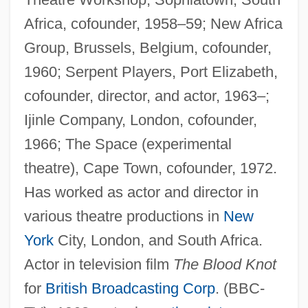
Africa, cofounder, 1958–59; New Africa
Group, Brussels, Belgium, cofounder,
1960; Serpent Players, Port Elizabeth,
cofounder, director, and actor, 1963–;
Ijinle Company, London, cofounder,
1966; The Space (experimental
theatre), Cape Town, cofounder, 1972.
Has worked as actor and director in
various theatre productions in
New
York
City, London, and South Africa.
Actor in television film
The Blood Knot
for
British Broadcasting Corp
. (BBC-