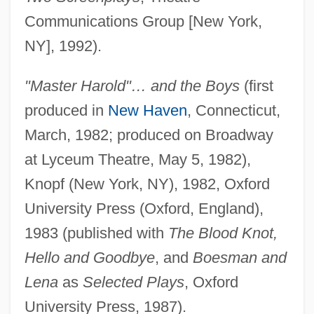
Communications Group [New York,
NY], 1992).
"Master Harold"… and the Boys
(first
produced in
New Haven
, Connecticut,
March, 1982; produced on Broadway
at Lyceum Theatre, May 5, 1982),
Knopf (New York, NY), 1982, Oxford
University Press (Oxford, England),
1983 (published with
The Blood Knot,
Hello and Goodbye
, and
Boesman and
Lena
as
Selected Plays
, Oxford
University Press, 1987).