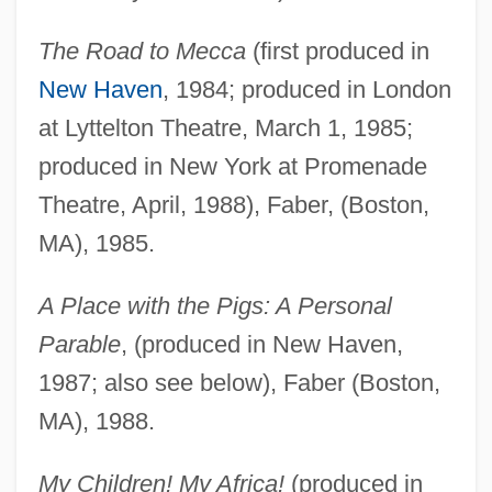
The Road to Mecca
(first produced in
New Haven
, 1984; produced in London
at Lyttelton Theatre, March 1, 1985;
produced in New York at Promenade
Theatre, April, 1988), Faber, (Boston,
MA), 1985.
A Place with the Pigs: A Personal
Parable
, (produced in New Haven,
1987; also see below), Faber (Boston,
MA), 1988.
My Children! My Africa!
(produced in