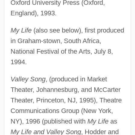
Oxford University Press (Oxford,
England), 1993.
My Life
(also see below), first produced
in Graham-stown, South Africa,
National Festival of the Arts, July 8,
1994.
Valley Song
, (produced in Market
Theater, Johannesburg, and McCarter
Theater, Princeton, NJ, 1995), Theatre
Communications Group (New York,
NY), 1996 (published with
My Life
as
My Life and Valley Song
, Hodder and