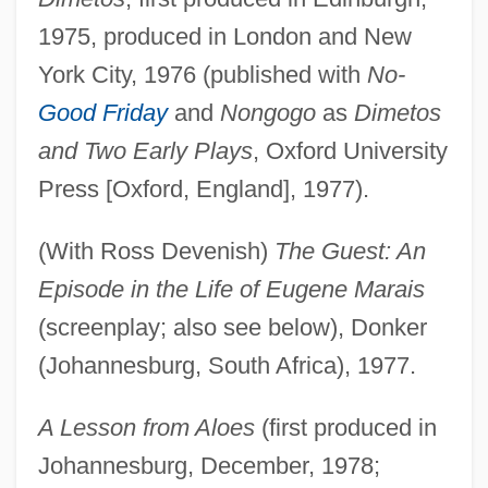
1975, produced in London and New
York City, 1976 (published with
No-
Good Friday
and
Nongogo
as
Dimetos
and Two Early Plays
, Oxford University
Press [Oxford, England], 1977).
(With Ross Devenish)
The Guest: An
Episode in the Life of Eugene Marais
(screenplay; also see below), Donker
(Johannesburg, South Africa), 1977.
A Lesson from Aloes
(first produced in
Johannesburg, December, 1978;