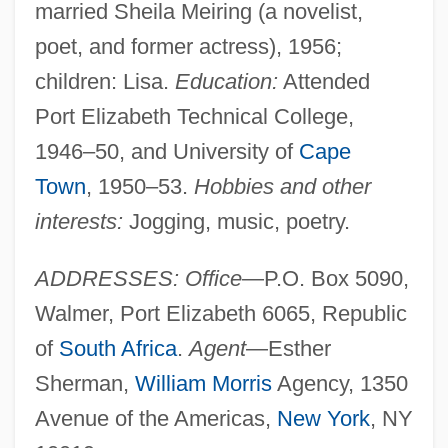
married Sheila Meiring (a novelist,
poet, and former actress), 1956;
children: Lisa.
Education:
Attended
Port Elizabeth Technical College,
1946–50, and University of
Cape
Town
, 1950–53.
Hobbies and other
interests:
Jogging, music, poetry.
ADDRESSES: Office
—P.O. Box 5090,
Walmer, Port Elizabeth 6065, Republic
of
South Africa
.
Agent
—Esther
Sherman,
William Morris
Agency, 1350
Avenue of the Americas,
New York
, NY