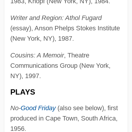
1983, Knopf (New York, NY), 1984.
Writer and Region: Athol Fugard
(essay), Anson Phelps Stokes Institute
(New York, NY), 1987.
Cousins: A Memoir
, Theatre
Communications Group (New York,
NY), 1997.
PLAYS
No-
Good Friday
(also see below), first
produced in Cape Town, South Africa,
1956.