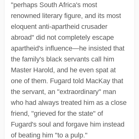
"perhaps South Africa's most
renowned literary figure, and its most
eloquent anti-apartheid crusader
abroad" did not completely escape
apartheid's influence—he insisted that
the family's black servants call him
Master Harold, and he even spat at
one of them. Fugard told MacKay that
the servant, an "extraordinary" man
who had always treated him as a close
friend, "grieved for the state" of
Fugard's soul and forgave him instead
of beating him "to a pulp."