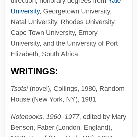
direction; honorary degrees from
Yale
University
, Georgetown University,
Natal University, Rhodes University,
Cape Town University, Emory
University, and the University of Port
Elizabeth, South Africa.
WRITINGS:
Tsotsi
(novel), Collings, 1980, Random
House (New York, NY), 1981.
Notebooks, 1960–1977
, edited by Mary
Benson, Faber (London, England),