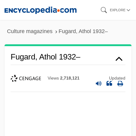
Skip
EXPLORE
to
main
Culture magazines
Fugard, Athol 1932–
content
Fugard, Athol 1932–
Views
2,718,121
Updated