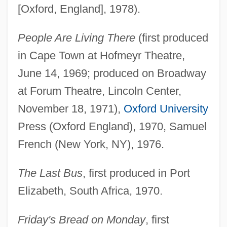
[Oxford, England], 1978).
People Are Living There
(first produced
in Cape Town at Hofmeyr Theatre,
June 14, 1969; produced on Broadway
at Forum Theatre, Lincoln Center,
November 18, 1971),
Oxford University
Press (Oxford England), 1970, Samuel
French (New York, NY), 1976.
The Last Bus
, first produced in Port
Elizabeth, South Africa, 1970.
Friday's Bread on Monday
, first