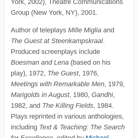
York, 2002), Theatre Communications
Group (New York, NY), 2001.
Author of teleplays
Mille Miglia
and
The Guest at Steenkampskraal
.
Produced screenplays include
Boesman and Lena
(based on his
play), 1972,
The Guest
, 1976,
Meetings with Remarkable Men
, 1979,
Marigolds in August
, 1980,
Gandhi
,
1982, and
The Killing Fields
, 1984.
Plays reprinted in various anthologies,
including
Text & Teaching: The Search
for Excellence
, edited by
Michael