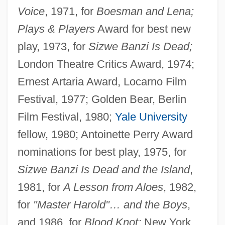
Voice
, 1971, for
Boesman and Lena;
Plays & Players
Award for best new
play, 1973, for
Sizwe Banzi Is Dead;
London Theatre Critics Award, 1974;
Ernest Artaria Award, Locarno Film
Festival, 1977; Golden Bear, Berlin
Film Festival, 1980;
Yale University
fellow, 1980; Antoinette Perry Award
nominations for best play, 1975, for
Sizwe Banzi Is Dead and the Island
,
1981, for
A Lesson from Aloes
, 1982,
for
"Master Harold"… and the Boys
,
and 1986, for
Blood Knot;
New York