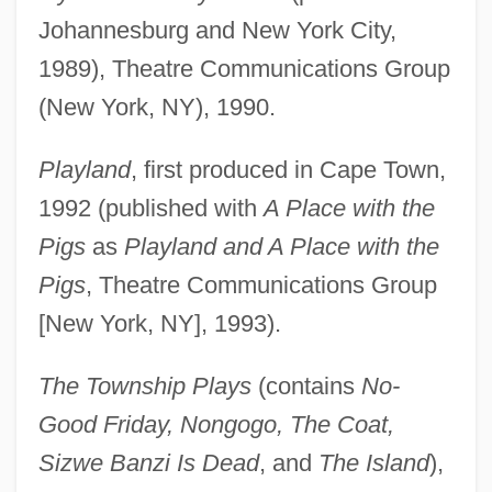
Johannesburg and New York City,
1989), Theatre Communications Group
(New York, NY), 1990.
Playland
, first produced in Cape Town,
1992 (published with
A Place with the
Pigs
as
Playland and A Place with the
Pigs
, Theatre Communications Group
[New York, NY], 1993).
The Township Plays
(contains
No-
Good Friday, Nongogo, The Coat,
Sizwe Banzi Is Dead
, and
The Island
),