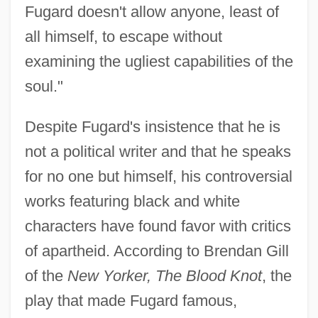
Fugard doesn't allow anyone, least of
all himself, to escape without
examining the ugliest capabilities of the
soul."
Despite Fugard's insistence that he is
not a political writer and that he speaks
for no one but himself, his controversial
works featuring black and white
characters have found favor with critics
of apartheid. According to Brendan Gill
of the
New Yorker, The Blood Knot
, the
play that made Fugard famous,