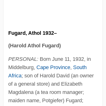
Fugard, Athol 1932–
(Harold Athol Fugard)
PERSONAL:
Born June 11, 1932, in
Middelburg,
Cape Province
,
South
Africa
; son of Harold David (an owner
of a general store) and Elizabeth
Magdalena (a tea room manager;
maiden name, Potgiefer) Fugard;