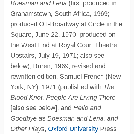
Boesman and Lena
(first produced in
Grahamstown, South Africa, 1969;
produced Off-Broadway at Circle in the
Square, June 22, 1970; produced on
the West End at Royal Court Theatre
Upstairs, July 19, 1971; also see
below), Buren, 1969, revised and
rewritten edition, Samuel French (New
York, NY), 1971 (published with
The
Blood Knot, People Are Living There
[also see below], and
Hello and
Goodbye
as
Boesman and Lena, and
Other Plays
,
Oxford University
Press