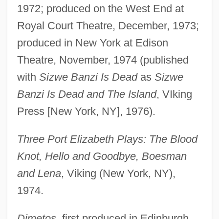
1972; produced on the West End at
Royal Court Theatre, December, 1973;
produced in New York at Edison
Theatre, November, 1974 (published
with
Sizwe Banzi Is Dead
as
Sizwe
Banzi Is Dead and The Island
, VIking
Press [New York, NY], 1976).
Three Port Elizabeth Plays: The Blood
Knot, Hello and Goodbye, Boesman
and Lena
, Viking (New York, NY),
1974.
Dimetos
, first produced in Edinburgh,