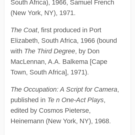
South Africa), 1966, Samuel French
(New York, NY), 1971.
The Coat
, first produced in Port
Elizabeth, South Africa, 1966 (bound
with
The Third Degree
, by Don
MacLennan, A.A. Balkema [Cape
Town, South Africa], 1971).
The Occupation: A Script for Camera
,
published in
Te n One-Act Plays
,
edited by Cosmos Pieterse,
Heinemann (New York, NY), 1968.