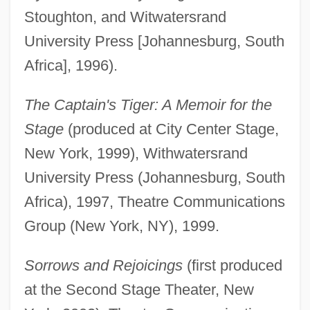
Stoughton, and Witwatersrand
University Press [Johannesburg, South
Africa], 1996).
The Captain's Tiger: A Memoir for the
Stage
(produced at City Center Stage,
New York, 1999), Withwatersrand
University Press (Johannesburg, South
Africa), 1997, Theatre Communications
Group (New York, NY), 1999.
Sorrows and Rejoicings
(first produced
at the Second Stage Theater, New