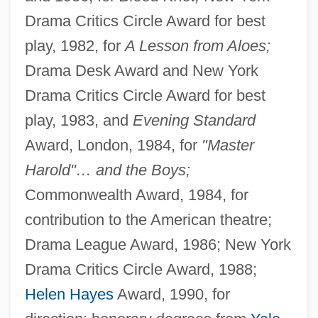
Drama Critics Circle Award for best
play, 1982, for
A Lesson from Aloes;
Drama Desk Award and New York
Drama Critics Circle Award for best
play, 1983, and
Evening Standard
Award, London, 1984, for
"Master
Harold"… and the Boys;
Commonwealth Award, 1984, for
contribution to the American theatre;
Drama League Award, 1986; New York
Drama Critics Circle Award, 1988;
Helen Hayes
Award, 1990, for