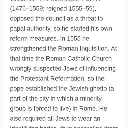
(1476–1559; reigned 1555–59),
opposed the council as a threat to
papal authority, so he started his own
reform measures. In 1555 he
strengthened the Roman Inquisition. At
that time the Roman Catholic Church
wrongly suspected Jews of influencing
the Protestant Reformation, so the
pope established the Jewish ghetto (a
part of the city in which a minority
group is forced to live) in Rome. He
also required all Jews to wear an