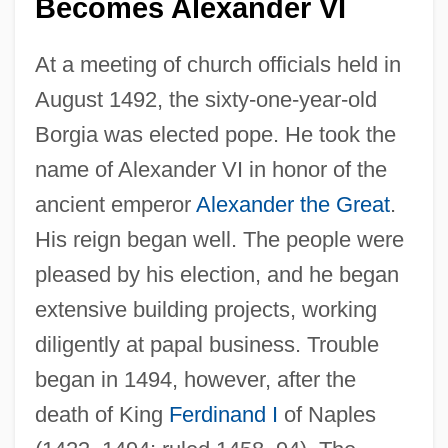
Becomes Alexander VI
At a meeting of church officials held in
August 1492, the sixty-one-year-old
Borgia was elected pope. He took the
name of Alexander VI in honor of the
ancient emperor
Alexander the Great
.
His reign began well. The people were
pleased by his election, and he began
extensive building projects, working
diligently at papal business. Trouble
began in 1494, however, after the
death of King
Ferdinand I
of Naples