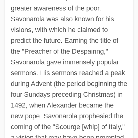
greater awareness of the poor.
Savonarola was also known for his
visions, with which he claimed to
predict the future. Earning the title of
the "Preacher of the Despairing,"
Savonarola gave immensely popular
sermons. His sermons reached a peak
during Advent (the period beginning the
four Sundays preceding Christmas) in
1492, when Alexander became the
new pope. Savonarola prophesied the
coming of the "Scourge [whip] of Italy,"
a vision that may have been prompted