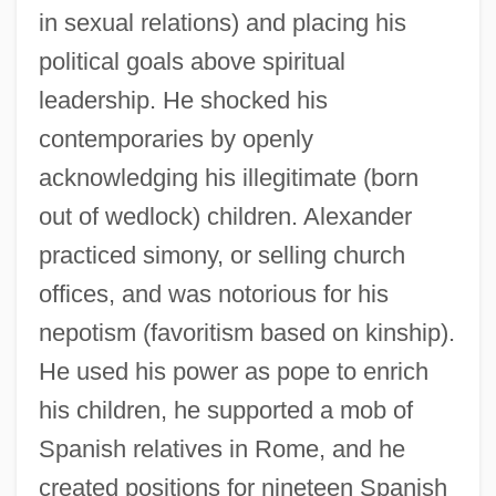
in sexual relations) and placing his
political goals above spiritual
leadership. He shocked his
contemporaries by openly
acknowledging his illegitimate (born
out of wedlock) children. Alexander
practiced simony, or selling church
offices, and was notorious for his
nepotism (favoritism based on kinship).
He used his power as pope to enrich
his children, he supported a mob of
Spanish relatives in Rome, and he
created positions for nineteen Spanish