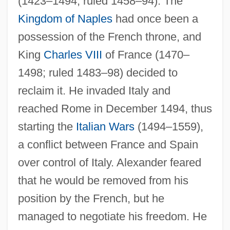
(1423–1494; ruled 1458–94). The
Kingdom of Naples
had once been a
possession of the French throne, and
King
Charles VIII
of France (1470–
1498; ruled 1483–98) decided to
reclaim it. He invaded Italy and
reached Rome in December 1494, thus
starting the
Italian Wars
(1494–1559),
a conflict between France and Spain
over control of Italy. Alexander feared
that he would be removed from his
position by the French, but he
managed to negotiate his freedom. He