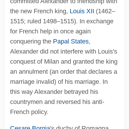
committed Alexander to friendship with
the new French king,
Louis XII
(1462–
1515; ruled 1498–1515). In exchange
for French help in once again
conquering the
Papal States
,
Alexander did not interfere with Louis's
conquest of Milan and granted the king
an annulment (an order that declares a
marriage invalid) of his marriage. In
this way Alexander betrayed his
countrymen and reversed his anti-
French policy.
Cesare Borgia
's duchy of Romagna