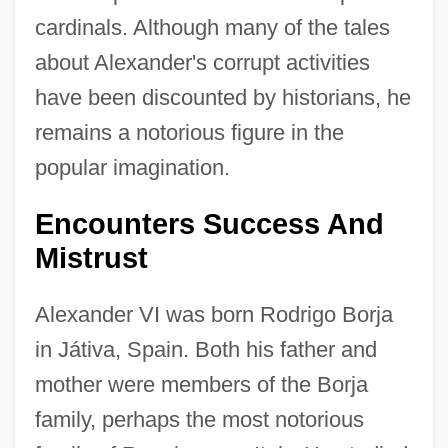
cardinals. Although many of the tales
about Alexander's corrupt activities
have been discounted by historians, he
remains a notorious figure in the
popular imagination.
Encounters Success And
Mistrust
Alexander VI was born Rodrigo Borja
in Játiva, Spain. Both his father and
mother were members of the Borja
family, perhaps the most notorious