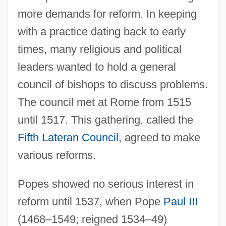
more demands for reform. In keeping
with a practice dating back to early
times, many religious and political
leaders wanted to hold a general
council of bishops to discuss problems.
The council met at Rome from 1515
until 1517. This gathering, called the
Fifth Lateran Council
, agreed to make
various reforms.
Popes showed no serious interest in
reform until 1537, when Pope
Paul III
(1468–1549; reigned 1534–49)