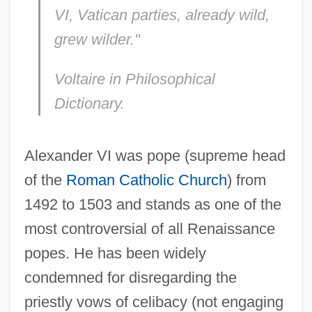
VI, Vatican parties, already wild,
grew wilder."
Voltaire in
Philosophical
Dictionary.
Alexander VI was pope (supreme head
of the
Roman Catholic Church
) from
1492 to 1503 and stands as one of the
most controversial of all Renaissance
popes. He has been widely
condemned for disregarding the
priestly vows of celibacy (not engaging