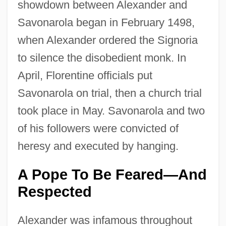
showdown between Alexander and
Savonarola began in February 1498,
when Alexander ordered the Signoria
to silence the disobedient monk. In
April, Florentine officials put
Savonarola on trial, then a church trial
took place in May. Savonarola and two
of his followers were convicted of
heresy and executed by hanging.
A Pope To Be Feared—And
Respected
Alexander was infamous throughout