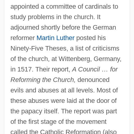
appointed a committee of cardinals to
study problems in the church. It
adjourned shortly before the German
reformer
Martin Luther
posted his
Ninety-Five Theses, a list of criticisms
of the church, at Wittenberg, Germany,
in 1517. Their report,
A Council … for
Reforming the Church,
denounced
evils and abuses at all levels. Most of
these abuses were laid at the door of
the papacy itself. The report was part
of the first stage of the movement
called the Catholic Reformation (also