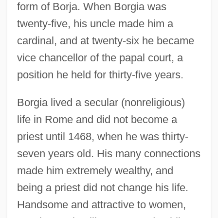
form of Borja. When Borgia was
twenty-five, his uncle made him a
cardinal, and at twenty-six he became
vice chancellor of the papal court, a
position he held for thirty-five years.
Borgia lived a secular (nonreligious)
life in Rome and did not become a
priest until 1468, when he was thirty-
seven years old. His many connections
made him extremely wealthy, and
being a priest did not change his life.
Handsome and attractive to women,