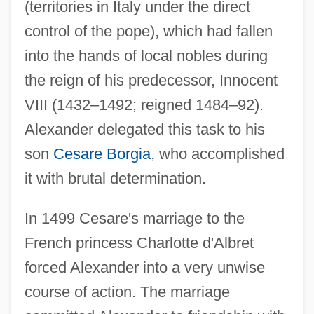
(territories in Italy under the direct
control of the pope), which had fallen
into the hands of local nobles during
the reign of his predecessor, Innocent
VIII (1432–1492; reigned 1484–92).
Alexander delegated this task to his
son
Cesare Borgia
, who accomplished
it with brutal determination.
In 1499 Cesare's marriage to the
French princess Charlotte d'Albret
forced Alexander into a very unwise
course of action. The marriage