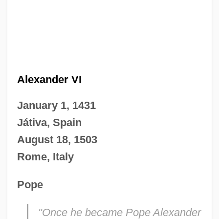
Alexander VI
January 1, 1431
Játiva, Spain
August 18, 1503
Rome, Italy
Pope
"Once he became Pope Alexander