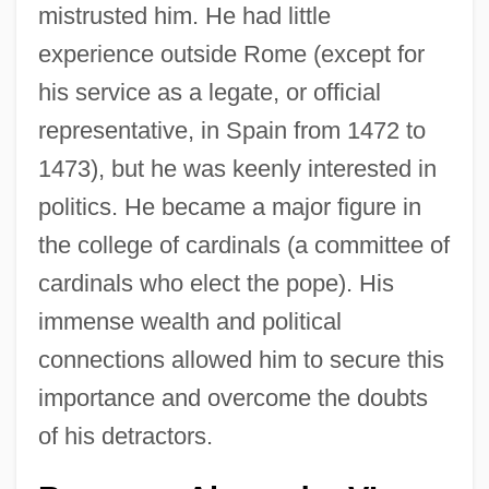
mistrusted him. He had little
experience outside Rome (except for
his service as a legate, or official
representative, in Spain from 1472 to
1473), but he was keenly interested in
politics. He became a major figure in
the college of cardinals (a committee of
cardinals who elect the pope). His
immense wealth and political
connections allowed him to secure this
importance and overcome the doubts
of his detractors.