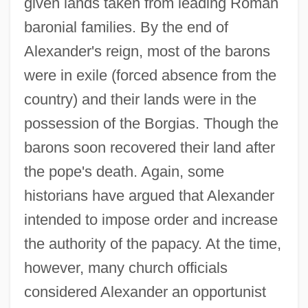
given lands taken from leading Roman
baronial families. By the end of
Alexander's reign, most of the barons
were in exile (forced absence from the
country) and their lands were in the
possession of the Borgias. Though the
barons soon recovered their land after
the pope's death. Again, some
historians have argued that Alexander
intended to impose order and increase
the authority of the papacy. At the time,
however, many church officials
considered Alexander an opportunist