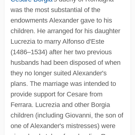
was the most substantial of the
endowments Alexander gave to his
children. He arranged for his daughter
Lucrezia to marry Alfonso d'Este
(1486–1534) after her two previous
husbands had been disposed of when
they no longer suited Alexander's
plans. The marriage was intended to
provide support for Cesare from
Ferrara. Lucrezia and other Borgia
children (including Giovanni, the son of
one of Alexander's mistresses) were