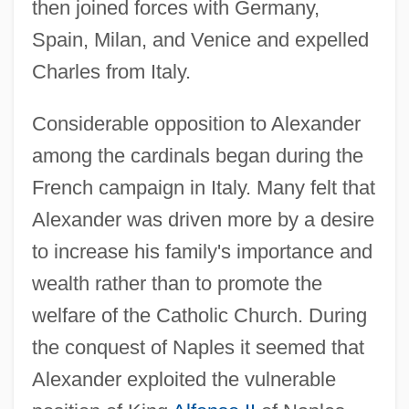
then joined forces with Germany,
Spain, Milan, and Venice and expelled
Charles from Italy.
Considerable opposition to Alexander
among the cardinals began during the
French campaign in Italy. Many felt that
Alexander was driven more by a desire
to increase his family's importance and
wealth rather than to promote the
welfare of the Catholic Church. During
the conquest of Naples it seemed that
Alexander exploited the vulnerable