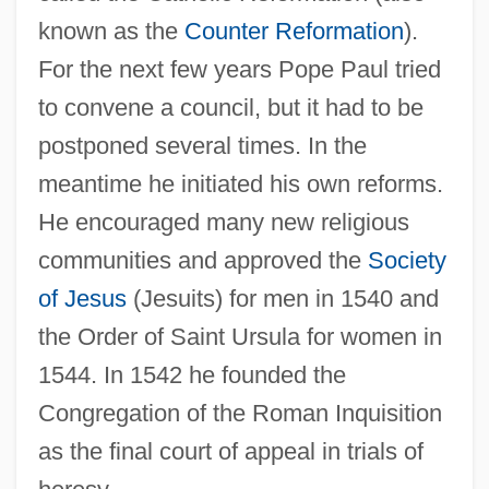
known as the
Counter Reformation
).
For the next few years Pope Paul tried
to convene a council, but it had to be
postponed several times. In the
meantime he initiated his own reforms.
He encouraged many new religious
communities and approved the
Society
of Jesus
(Jesuits) for men in 1540 and
the Order of Saint Ursula for women in
1544. In 1542 he founded the
Congregation of the Roman Inquisition
as the final court of appeal in trials of