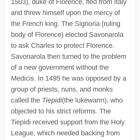
1503), duke of Florence, fled from Italy
and threw himself upon the mercy of
the French king. The Signoria (ruling
body of Florence) elected Savonarola
to ask Charles to protect Florence.
Savonarola then turned to the problem
of a new government without the
Medicis. In 1495 he was opposed by a
group of priests, nuns, and monks
called the
Tiepidi
(the lukewarm), who
objected to his strict reforms. The
Tiepidi received support from the Holy
League, which needed backing from