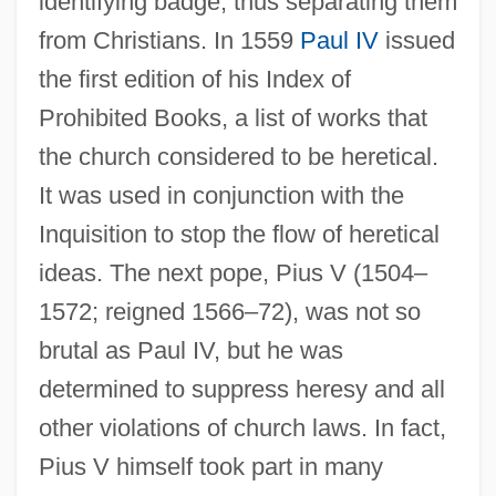
identifying badge, thus separating them
from Christians. In 1559
Paul IV
issued
the first edition of his Index of
Prohibited Books, a list of works that
the church considered to be heretical.
It was used in conjunction with the
Inquisition to stop the flow of heretical
ideas. The next pope, Pius V (1504–
1572; reigned 1566–72), was not so
brutal as Paul IV, but he was
determined to suppress heresy and all
other violations of church laws. In fact,
Pius V himself took part in many