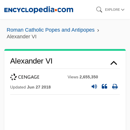
Skip
EXPLORE
to
main
Roman Catholic Popes and Antipopes
content
Alexander VI
Alexander VI
Views
2,655,350
Updated
Jun 27 2018