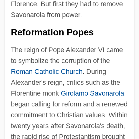
Florence. But first they had to remove
Savonarola from power.
Reformation Popes
The reign of Pope Alexander VI came
to symbolize the corruption of the
Roman Catholic Church
. During
Alexander's reign, critics such as the
Florentine monk
Girolamo Savonarola
began calling for reform and a renewed
commitment to Christian values. Within
twenty years after Savonarola's death,
the rapid rise of Protestantism brought