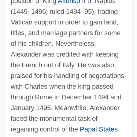
position of King
Alfonso II
of Naples
(1449–1496; ruled 1494–95), trading
Vatican support in order to gain land,
titles, and marriage partners for some
of his children. Nevertheless,
Alexander was credited with keeping
the French out of Italy. He was also
praised for his handling of negotiations
with Charles when the king passed
through Rome in December 1494 and
January 1495. Meanwhile, Alexander
faced the monumental task of
regaining control of the
Papal States