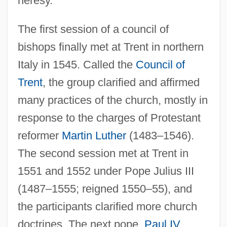
heresy.
The first session of a council of
bishops finally met at Trent in northern
Italy in 1545. Called the
Council of
Trent
, the group clarified and affirmed
many practices of the church, mostly in
response to the charges of Protestant
reformer
Martin Luther
(1483–1546).
The second session met at Trent in
1551 and 1552 under Pope Julius III
(1487–1555; reigned 1550–55), and
the participants clarified more church
doctrines. The next pope,
Paul IV