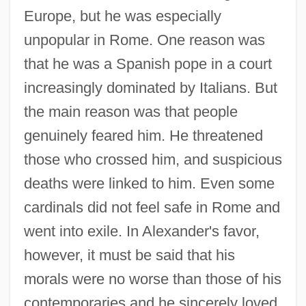
Europe, but he was especially
unpopular in Rome. One reason was
that he was a Spanish pope in a court
increasingly dominated by Italians. But
the main reason was that people
genuinely feared him. He threatened
those who crossed him, and suspicious
deaths were linked to him. Even some
cardinals did not feel safe in Rome and
went into exile. In Alexander's favor,
however, it must be said that his
morals were no worse than those of his
contemporaries and he sincerely loved