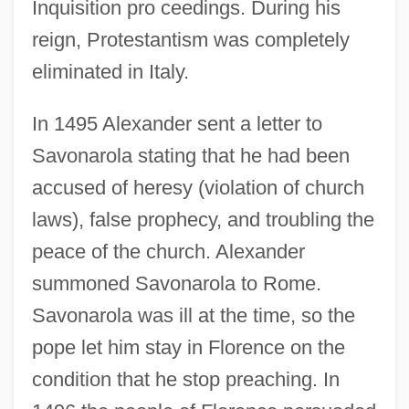
Inquisition pro ceedings. During his
reign, Protestantism was completely
eliminated in Italy.
In 1495 Alexander sent a letter to
Savonarola stating that he had been
accused of heresy (violation of church
laws), false prophecy, and troubling the
peace of the church. Alexander
summoned Savonarola to Rome.
Savonarola was ill at the time, so the
pope let him stay in Florence on the
condition that he stop preaching. In