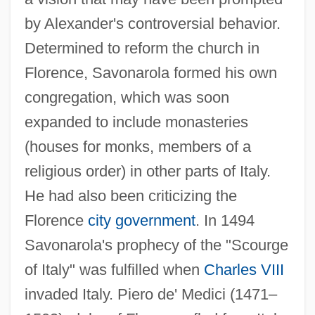
by Alexander's controversial behavior.
Determined to reform the church in
Florence, Savonarola formed his own
congregation, which was soon
expanded to include monasteries
(houses for monks, members of a
religious order) in other parts of Italy.
He had also been criticizing the
Florence
city government
. In 1494
Savonarola's prophecy of the "Scourge
of Italy" was fulfilled when
Charles VIII
invaded Italy. Piero de' Medici (1471–