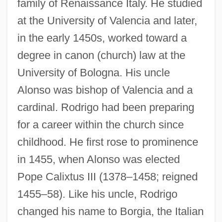
family of Renaissance Italy. He studied
at the University of Valencia and later,
in the early 1450s, worked toward a
degree in canon (church) law at the
University of Bologna. His uncle
Alonso was bishop of Valencia and a
cardinal. Rodrigo had been preparing
for a career within the church since
childhood. He first rose to prominence
in 1455, when Alonso was elected
Pope Calixtus III (1378–1458; reigned
1455–58). Like his uncle, Rodrigo
changed his name to Borgia, the Italian