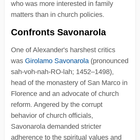
who was more interested in family
matters than in church policies.
Confronts Savonarola
One of Alexander's harshest critics
was
Girolamo Savonarola
(pronounced
sah-voh-nah-RO-lah; 1452–1498),
head of the monastery of San Marco in
Florence and an advocate of church
reform. Angered by the corrupt
behavior of church officials,
Savonarola demanded stricter
adherence to the spiritual values and