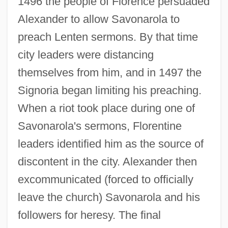
1496 the people of Florence persuaded
Alexander to allow Savonarola to
preach Lenten sermons. By that time
city leaders were distancing
themselves from him, and in 1497 the
Signoria began limiting his preaching.
When a riot took place during one of
Savonarola's sermons, Florentine
leaders identified him as the source of
discontent in the city. Alexander then
excommunicated (forced to officially
leave the church) Savonarola and his
followers for heresy. The final