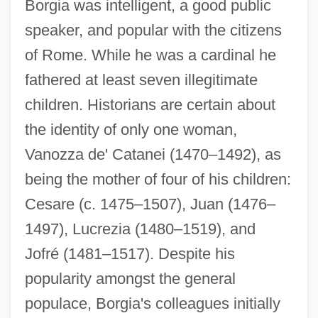
Borgia was intelligent, a good public
speaker, and popular with the citizens
of Rome. While he was a cardinal he
fathered at least seven illegitimate
children. Historians are certain about
the identity of only one woman,
Vanozza de' Catanei (1470–1492), as
being the mother of four of his children:
Cesare (c. 1475–1507), Juan (1476–
1497), Lucrezia (1480–1519), and
Jofré (1481–1517). Despite his
popularity amongst the general
populace, Borgia's colleagues initially