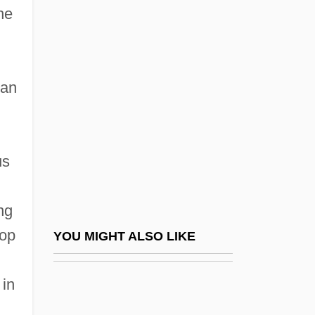
he
Alexander Of Pherae
Alexander Of Yugoslavia
Alexander Pantages Trials: 1929
 an
Alexander Parkes
Alexander Polyhistor°
Alexander Robertus Todd
us
Alexander Schindler
Alexander Son Of Aristobulus II
ng
Alexander Suslin Ha-Kohen Of Frankfurt
hop
YOU MIGHT ALSO LIKE
Alexander Susskind Ben Moses Of
n
 in
Grodno
Alexander Tcherepnin