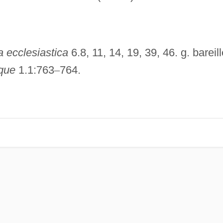
a ecclesiastica
6.8, 11, 14, 19, 39, 46. g. bareill
ique
1.1:763
–
764.