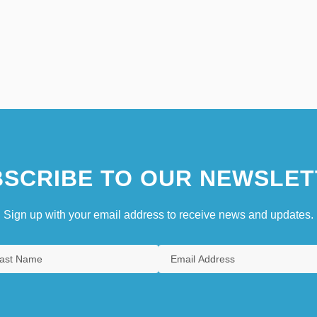
SCRIBE TO OUR NEWSLET
Sign up with your email address to receive news and updates.