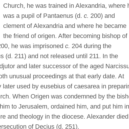
Church, he was trained in Alexandria, where 
was a pupil of Pantaenus (d.
c.
200) and
clement of Alexandria and where he became
the friend of origen. After becoming bishop of
00, he was imprisoned
c.
204 during the
 (d. 211) and not released until 211. In the
jutor and later successor of the aged Narciss
oth unusual proceedings at that early date. At
 later used by eusebius of caesarea in prepari
Church. When Origen was condemned by the bis
 him to Jerusalem, ordained him, and put him i
ure and theology in the diocese. Alexander died
rsecution of Decius (d. 251).