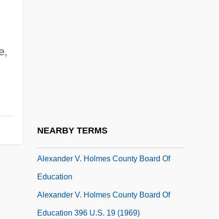
Alexander The False
Alexander The Great°
e,
Alexander The Mason III
Alexander The Paphlagonian (ca.
Second Century C.E.)
Alexander The Zealot
Alexander Thomas Augusta
NEARBY TERMS
Alexander V, Antipope (Peter Of Candia)
Alexander V. Holmes County Board Of
Education
Alexander V. Holmes County Board Of
Education 396 U.S. 19 (1969)