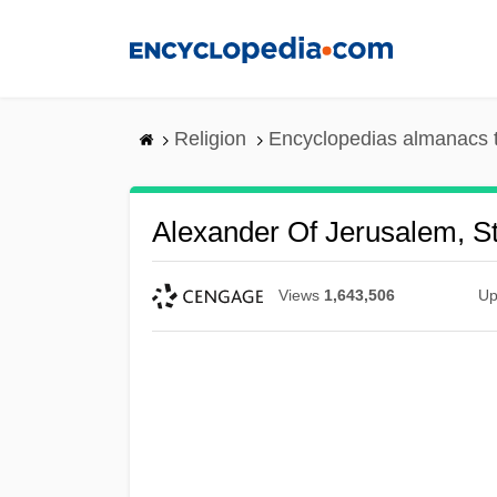
Skip
to
main
content
Religion
Encyclopedias almanacs 
Alexander Of Jerusalem, St
Views
1,643,506
Up