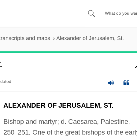
transcripts and maps
Alexander of Jerusalem, St.
.
dated
ALEXANDER OF JERUSALEM, ST.
Bishop and martyr; d. Caesarea, Palestine,
250
–
251. One of the great bishops of the earl