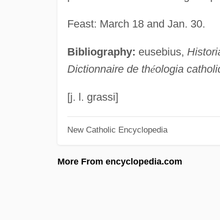
Feast: March 18 and Jan. 30.
Bibliography:
eusebius,
Histori
Dictionnaire de th
é
ologia cathol
[j. l. grassi]
New Catholic Encyclopedia
More From encyclopedia.com