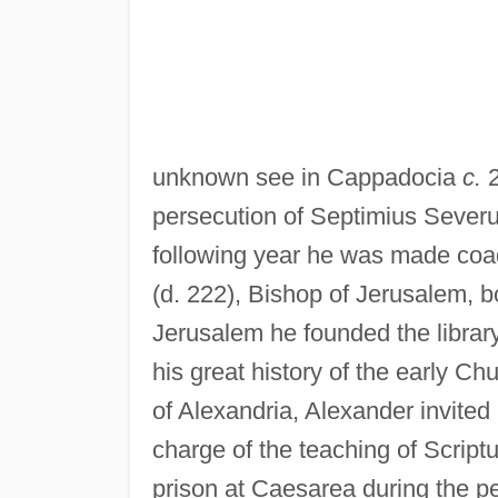
unknown see in Cappadocia
c.
2
persecution of Septimius Severus
following year he was made coad
(d. 222), Bishop of Jerusalem, b
Jerusalem he founded the library
his great history of the early 
of Alexandria, Alexander invited
charge of the teaching of Script
prison at Caesarea during the pe