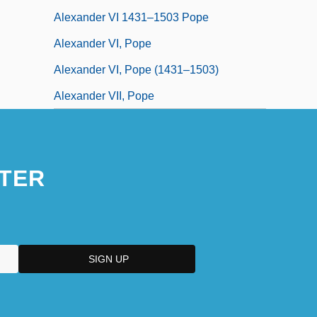
Alexander VI 1431–1503 Pope
Alexander VI, Pope
Alexander VI, Pope (1431–1503)
Alexander VII, Pope
TER