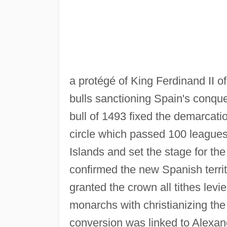
a protégé of King Ferdinand II 
bulls sanctioning Spain's conqu
bull of 1493 fixed the demarcati
circle which passed 100 leagues 
Islands and set the stage for th
confirmed the new Spanish territ
granted the crown all tithes lev
monarchs with christianizing the 
conversion was linked to Alexan