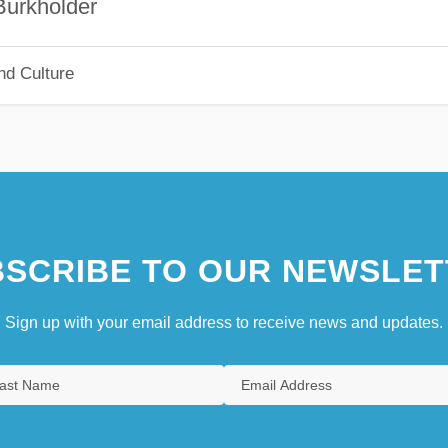
holder
nd Culture
SCRIBE TO OUR NEWSLET
Sign up with your email address to receive news and updates.