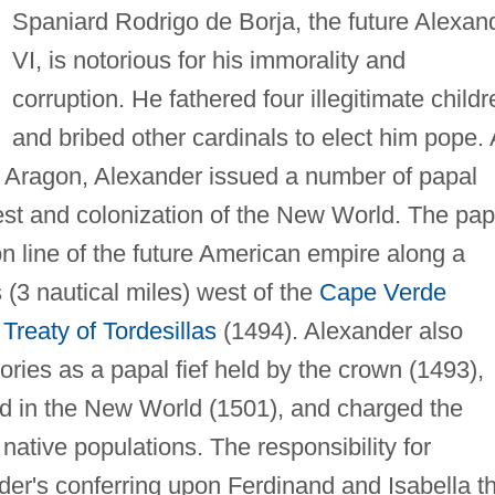
Spaniard Rodrigo de Borja, the future Alexan
VI, is notorious for his immorality and
corruption. He fathered four illegitimate childr
and bribed other cardinals to elect him pope.
of Aragon, Alexander issued a number of papal
est and colonization of the New World. The pap
on line of the future American empire along a
(3 nautical miles) west of the
Cape Verde
e
Treaty of Tordesillas
(1494). Alexander also
ories as a papal fief held by the crown (1493),
ied in the New World (1501), and charged the
native populations. The responsibility for
der's conferring upon Ferdinand and Isabella t