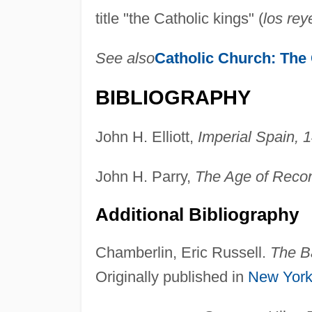
title "the Catholic kings" (
los rey
See also
Catholic Church:
The 
BIBLIOGRAPHY
John H. Elliott,
Imperial Spain,
John H. Parry,
The Age of Reco
Additional Bibliography
Chamberlin, Eric Russell.
The B
Originally published in
New Yor