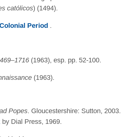
es católicos
) (1494).
Colonial Period
.
 1469–1716
(1963), esp. pp. 52-100.
nnaissance
(1963).
ad Popes
. Gloucestershire: Sutton, 2003.
k
by Dial Press, 1969.