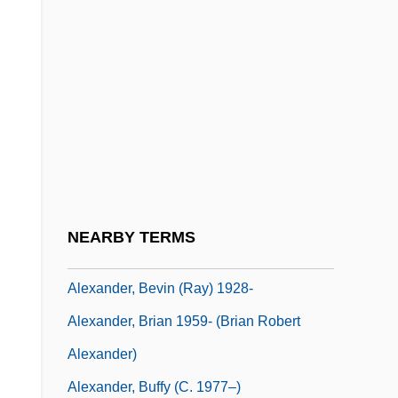
Alexander, Annie Montague (1867–1949)
Alexander, Archer
Alexander, Archibald
Alexander, Archie Alphonso
Alexander, Archie Alphonso 1888–1958
Alexander, Arthur
Alexander, Beatrice
NEARBY TERMS
Alexander, Bernard
Alexander, Bevin (Ray) 1928-
Alexander, Brian 1959- (Brian Robert
Alexander)
Alexander, Buffy (c. 1977–)