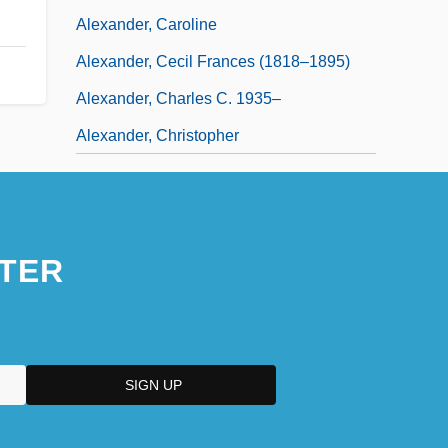
Alexander, Caroline
Alexander, Cecil Frances (1818–1895)
Alexander, Charles C. 1935–
Alexander, Christopher
TER