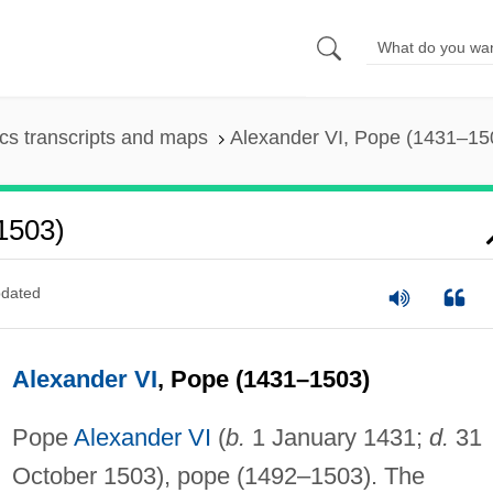
s transcripts and maps
Alexander VI, Pope (1431–15
1503)
dated
Alexander VI
, Pope (1431–1503)
Pope
Alexander VI
(
b.
1 January 1431;
d.
31
October 1503), pope (1492–1503). The