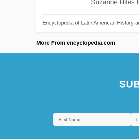
Suzanne Hiles Burk
Encyclopedia of Latin American History a
More From encyclopedia.com
SUB