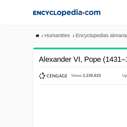
Skip
to
main
content
Humanities
Encyclopedias almanac
Alexander VI, Pope (1431–
Views
2,230,633
Up