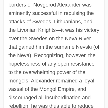
borders of Novgorod Alexander was
eminently successful in repulsing the
attacks of Swedes, Lithuanians, and
the Livonian Knights
—
it was his victory
over the Swedes on the Neva River
that gained him the surname Nevski (of
the Neva). Recognizing, however, the
hopelessness of any open resistance
to the overwhelming power of the
mongols, Alexander remained a loyal
vassal of the Mongol Empire, and
discouraged all insubordination and
rebellion; he was thus able to reduce