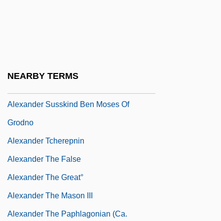
Alexander Polyhistor°
Alexander Robertus Todd
Alexander Schindler
Alexander Son Of Aristobulus II
NEARBY TERMS
Alexander Suslin Ha-Kohen Of Frankfurt
Alexander Susskind Ben Moses Of
Grodno
Alexander Tcherepnin
Alexander The False
Alexander The Great°
Alexander The Mason III
Alexander The Paphlagonian (ca.