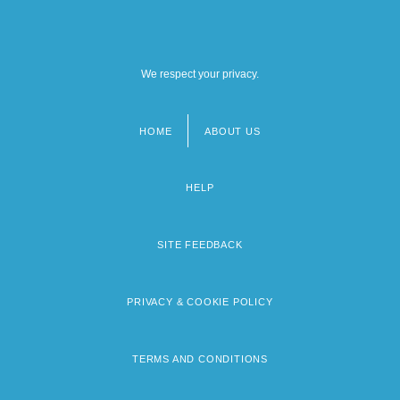
We respect your privacy.
HOME
ABOUT US
Footer
menu
HELP
SITE FEEDBACK
PRIVACY & COOKIE POLICY
TERMS AND CONDITIONS