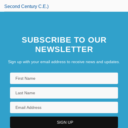
Second Century C.E.)
SUBSCRIBE TO OUR
NEWSLETTER
Sign up with your email address to receive news and updates.