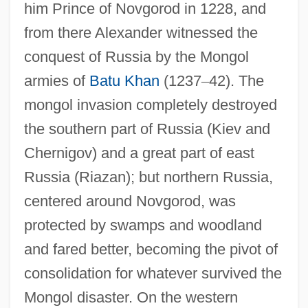
him Prince of Novgorod in 1228, and
from there Alexander witnessed the
conquest of Russia by the Mongol
armies of
Batu Khan
(1237
–
42). The
mongol invasion completely destroyed
the southern part of Russia (Kiev and
Chernigov) and a great part of east
Russia (Riazan); but northern Russia,
centered around Novgorod, was
protected by swamps and woodland
and fared better, becoming the pivot of
consolidation for whatever survived the
Mongol disaster. On the western