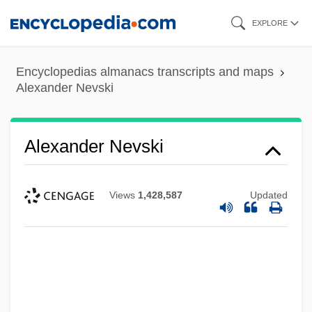
Skip
EXPLORE
to
main
Encyclopedias almanacs transcripts and maps
content
Alexander Nevski
Alexander Nevski
Views
1,428,587
Updated