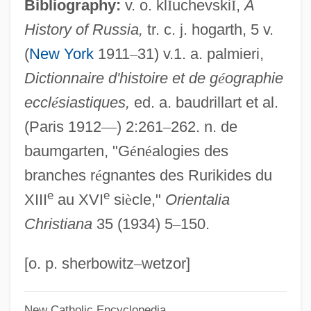
Alexander Martin Lippisch
Bibliography:
v. o. kl
Î
uchevski
Ĭ
,
A
History of Russia,
tr. c. j. hogarth, 5 v.
Alexander Mackenzie Becomes The First
(
New York
1911
–
31) v.1. a. palmieri,
European To Cross The Continent Of
Dictionnaire d'histoire et de g
é
ographie
North America At Its Widest Part
eccl
é
siastiques,
ed. a. baudrillart et al.
Alexander M. Haig Jr
(Paris 1912
—
) 2:261
–
262. n. de
Alexander Lysimachus
baumgarten, "G
é
n
é
alogies des
Alexander Karl Friedrich Frans Behm
branches r
é
gnantes des Rurikides du
Alexander Karadjordjevi?
e
e
XIII
au XVI
si
è
cle,"
Orientalia
Alexander IV, Pope
Christiana
35 (1934) 5
–
150.
Alexander III, Pope
Alexander III (czar Of Russia)
[o. p. sherbowitz
–
wetzor]
Alexander II, Pope
New Catholic Encyclopedia
Alexander II (1818–1881)