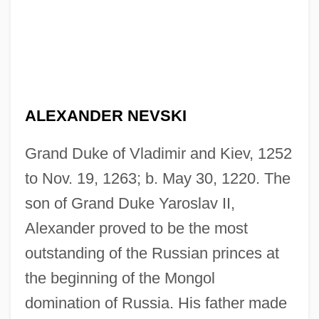
ALEXANDER NEVSKI
Grand Duke of Vladimir and Kiev, 1252
to Nov. 19, 1263; b. May 30, 1220. The
son of Grand Duke Yaroslav II,
Alexander proved to be the most
outstanding of the Russian princes at
the beginning of the Mongol
domination of Russia. His father made