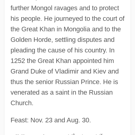
further Mongol ravages and to protect
his people. He journeyed to the court of
the Great Khan in Mongolia and to the
Golden Horde, settling disputes and
pleading the cause of his country. In
Alexander Neville
1252 the Great Khan appointed him
Alexander Neckham
Grand Duke of Vladimir and Kiev and
Alexander Neckam
thus the senior Russian Prince. He is
venerated as a saint in the Russian
Alexander Monro Secundus
Church.
Alexander Monro Primus
Alexander Mikhailovich Rodchenko
Feast: Nov. 23 and Aug. 30.
Alexander Mikhailovich