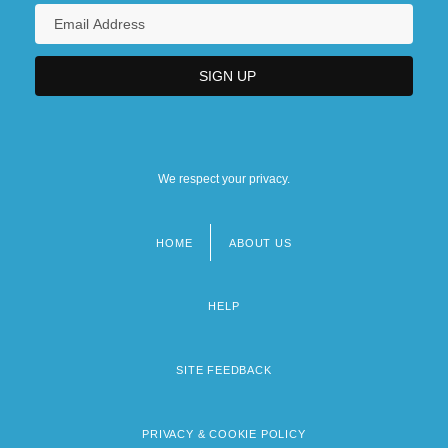
We respect your privacy.
HOME
ABOUT US
Footer
menu
HELP
SITE FEEDBACK
PRIVACY & COOKIE POLICY