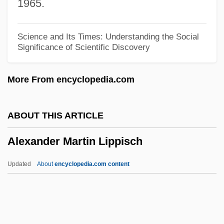
1965.
Alexander H. Stephens
Alexander Grothendieck
Science and Its Times: Understanding the Social
Significance of Scientific Discovery
Alexander Graham Bell Notebooks
Project (1875–)
More From encyclopedia.com
Alexander Graham Bell Association For
The Deaf And Hard Of Hearing
ABOUT THIS ARTICLE
Alexander Disease
Alexander Martin Lippisch
Alexander Dalrymple
Alexander City
Updated
About
encyclopedia.com content
Alexander Brown
Alexander Bay
Alexander Balus