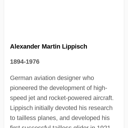
Alexander Martin Lippisch
1894-1976
German aviation designer who
pioneered the development of high-
speed jet and rocket-powered aircraft.
Alexander Mackenzie Becomes The First
Lippisch initially devoted his research
European To Cross The Continent Of
to tailless planes, and developed his
North America At Its Widest Part
first successful tailless glider in 1921.