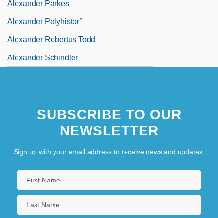
Alexander Parkes
Alexander Polyhistor°
Alexander Robertus Todd
Alexander Schindler
SUBSCRIBE TO OUR
NEWSLETTER
Sign up with your email address to receive news and updates.