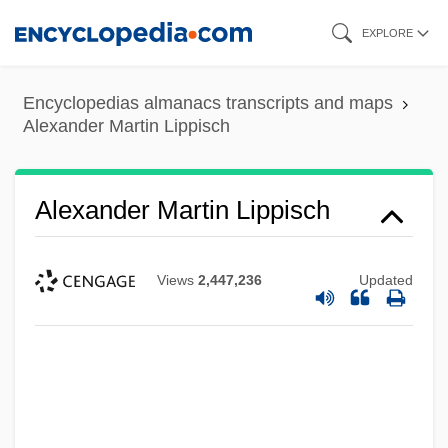
Skip
EXPLORE
to
main
Encyclopedias almanacs transcripts and maps
content
Alexander Martin Lippisch
Alexander Martin Lippisch
Views
2,447,236
Updated