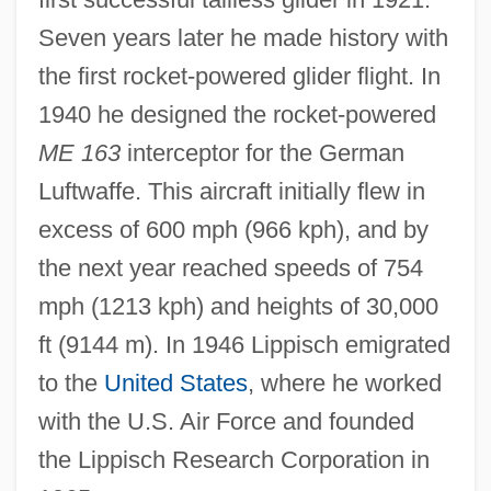
Alexander M. Haig Jr
Seven years later he made history with
Alexander Lysimachus
the first rocket-powered glider flight. In
Alexander Karl Friedrich Frans Behm
1940 he designed the rocket-powered
ME 163
interceptor for the German
Alexander Karadjordjevi?
Luftwaffe. This aircraft initially flew in
Alexander IV, Pope
excess of 600 mph (966 kph), and by
Alexander III, Pope
the next year reached speeds of 754
Alexander III (czar Of Russia)
mph (1213 kph) and heights of 30,000
Alexander II, Pope
ft (9144 m). In 1946 Lippisch emigrated
Alexander II (1818–1881)
to the
United States
, where he worked
Alexander I, Pope, St.
with the U.S. Air Force and founded
Alexander I, Emperor Of Russia
the Lippisch Research Corporation in
Alexander Holmes Trial: 1842