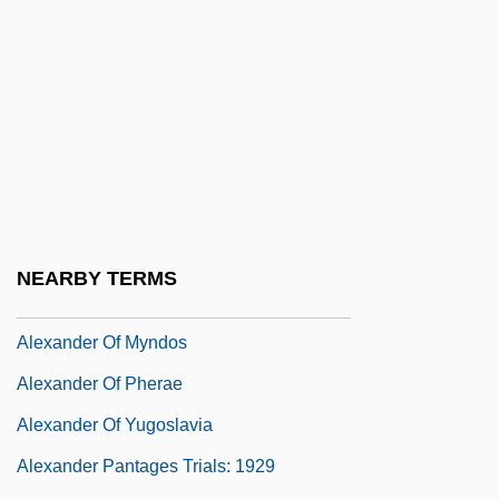
Alexander Nikolayevich Scriabin
Alexander Of Abonoteichos
Alexander Of Aphrodisias°
Alexander Of Comana, St.
Alexander Of Fiesole, St.
Alexander Of Hales (c. 1185–1245)
Alexander Of Hales°
NEARBY TERMS
Alexander Of Jerusalem, St.
Alexander Of Myndos
Alexander Of Pherae
Alexander Of Yugoslavia
Alexander Pantages Trials: 1929