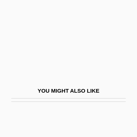
Alexander Balas°
Alexander Balas
Alexander Martin Lippisch
Alexander Mikhailovich
Alexander Mikhailovich Rodchenko
Alexander Monro Primus
Alexander Monro Secundus
Alexander Neckam
YOU MIGHT ALSO LIKE
Alexander Neckham
Alexander Neville
Alexander Nevski
Alexander Nevski, Saint