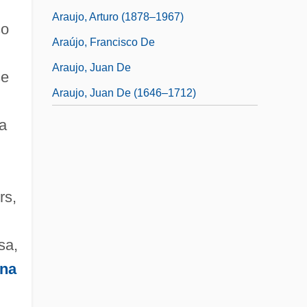
Araujo, Arturo (1878–1967)
so
Araújo, Francisco De
Araujo, Juan De
se
Araujo, Juan De (1646–1712)
 a
n
rs,
sa,
ina