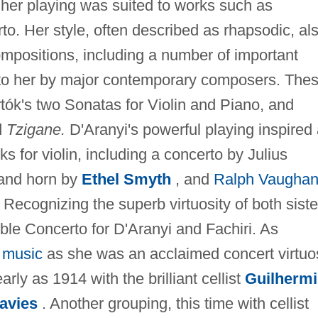
 her playing was suited to works such as
rto. Her style, often described as rhapsodic, al
positions, including a number of important
 to her by major contemporary composers. The
tók's two Sonatas for Violin and Piano, and
d
Tzigane.
D'Aranyi's powerful playing inspired
 for violin, including a concerto by Julius
 and horn by
Ethel Smyth
, and
Ralph Vaugha
Recognizing the superb virtuosity of both siste
e Concerto for D'Aranyi and Fachiri. As
 music
as she was an acclaimed concert virtuo
rly as 1914 with the brilliant cellist
Guilherm
avies
. Another grouping, this time with cellist