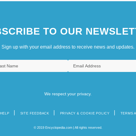
SCRIBE TO OUR NEWSLET
Sign up with your email address to receive news and updates.
We respect your privacy.
HELP
SITE FEEDBACK
PRIVACY & COOKIE POLICY
TERMS 
© 2019 Encyclopedia.com | All rights reserved.