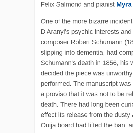
Felix Salmond and pianist
Myra
One of the more bizarre incident
D'Aranyi's psychic interests an
composer Robert Schumann (181
slipping into dementia, had comp
Schumann's death in 1856, his
decided the piece was unworthy 
performed. The manuscript was t
a proviso that it was not to be r
death. There had long been curios
effect its release from the dust
Ouija board had lifted the ban, 