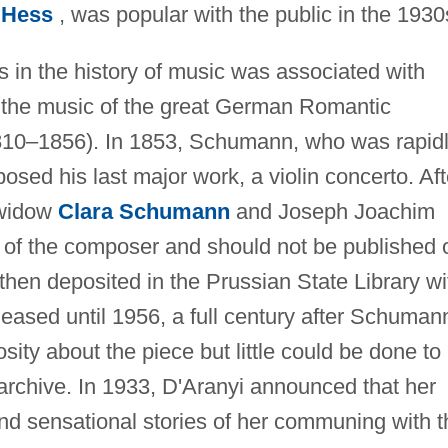
 Hess
, was popular with the public in the 1930
s in the history of music was associated with
d the music of the great German Romantic
0–1856). In 1853, Schumann, who was rapid
osed his last major work, a violin concerto. Aft
 widow
Clara Schumann
and Joseph Joachim
of the composer and should not be published 
hen deposited in the Prussian State Library wi
eleased until 1956, a full century after Schuman
ity about the piece but little could be done to
y archive. In 1933, D'Aranyi announced that her
and sensational stories of her communing with t