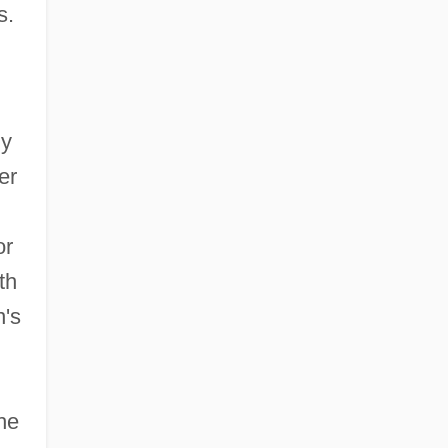
s.
ly
er
or
th
n's
he