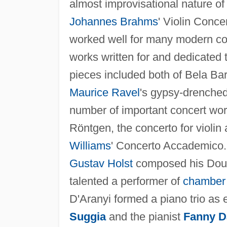
almost improvisational nature of
Johannes Brahms
' Violin Conce
worked well for many modern com
works written for and dedicated
pieces included both of Bela Bar
Maurice Ravel
's gypsy-drenche
number of important concert works
Röntgen, the concerto for violin
Williams
' Concerto Accademico. 
Gustav Holst
composed his Doubl
talented a performer of
chamber
D'Aranyi formed a piano trio as ea
Suggia
and the pianist
Fanny D