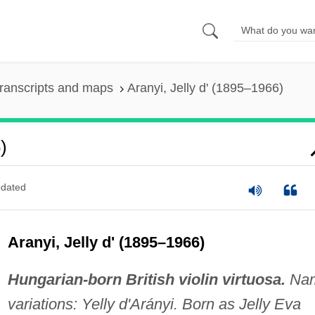
ranscripts and maps
Aranyi, Jelly d' (1895–1966)
)
dated
Aranyi, Jelly d' (1895–1966)
Hungarian-born British violin virtuosa.
Na
variations: Yelly d'Arányi. Born as Jelly Eva