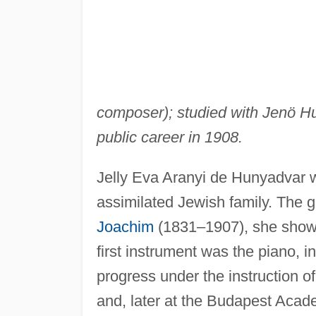
composer); studied with Jenö 
public career in 1908.
Jelly Eva Aranyi de Hunyadvar 
assimilated Jewish family. The g
Joachim
(1831–1907), she showed
first instrument was the piano, i
progress under the instruction 
and, later at the Budapest Acad