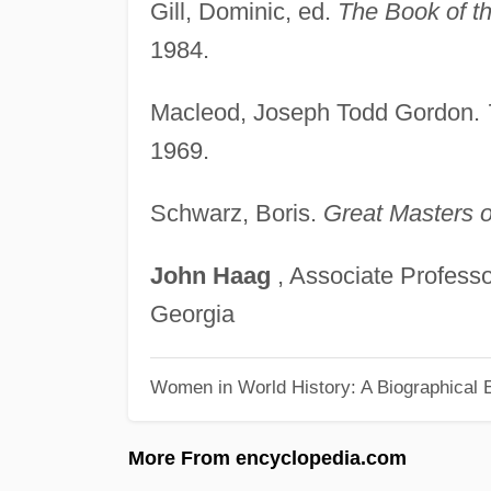
Gill, Dominic, ed.
The Book of th
1984.
Macleod, Joseph Todd Gordon.
1969.
Schwarz, Boris.
Great Masters of
John
Haag
, Associate Professo
Georgia
Women in World History: A Biographical 
More From encyclopedia.com