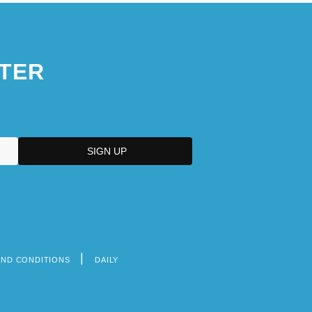
TER
AND CONDITIONS
DAILY