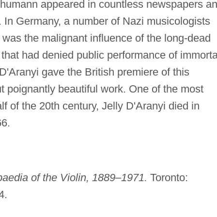
 Schumann appeared in countless newspapers a
. In Germany, a number of Nazi musicologists
 was the malignant influence of the long-dead
hat had denied public performance of immorta
D'Aranyi gave the British premiere of this
ut poignantly beautiful work. One of the most
f of the 20th century, Jelly D'Aranyi died in
66.
aedia of the Violin, 1889–1971.
Toronto:
4.