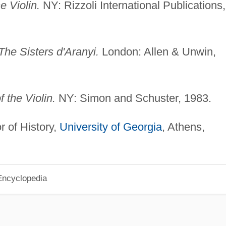
e Violin.
NY: Rizzoli International Publications,
The Sisters d'Aranyi.
London: Allen & Unwin,
 the Violin.
NY: Simon and Schuster, 1983.
r of History,
University of Georgia
, Athens,
Encyclopedia