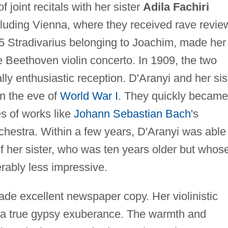
f joint recitals with her sister
Adila Fachiri
cluding Vienna, where they received rave revie
15 Stradivarius belonging to Joachim, made her
 Beethoven violin concerto. In 1909, the two
ly enthusiastic reception. D'Aranyi and her sis
n the eve of
World War I
. They quickly became
s of works like
Johann Sebastian Bach
's
chestra. Within a few years, D'Aranyi was able
f her sister, who was ten years older but whos
erably less impressive.
made excellent newspaper copy. Her violinistic
g a true gypsy exuberance. The warmth and