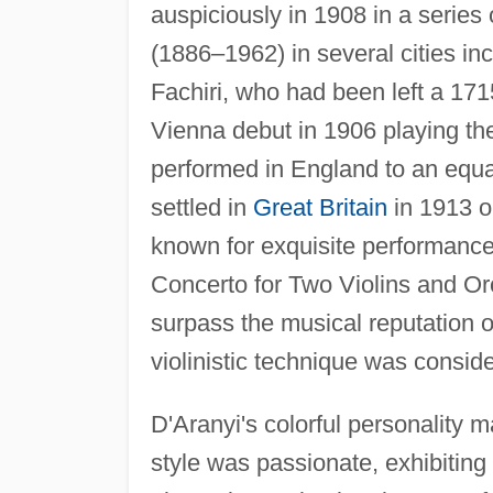
auspiciously in 1908 in a series o
(1886–1962) in several cities in
Fachiri, who had been left a 17
Vienna debut in 1906 playing the
performed in England to an equal
settled in
Great Britain
in 1913 o
known for exquisite performance
Concerto for Two Violins and Or
surpass the musical reputation o
violinistic technique was consid
D'Aranyi's colorful personality 
style was passionate, exhibitin