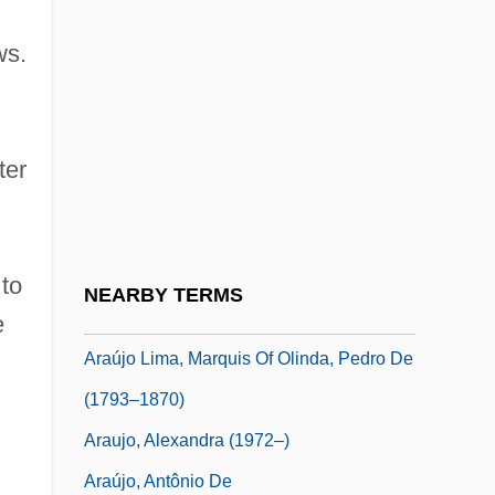
Aratauran
ws.
Araton, Harvey
Araton, Harvey 1952–
Arator
ter
Aratus Of Soli
ARAU
Arau, Alfonso (1932–)
 to
NEARBY TERMS
Araucana, La
e
Araújo Lima, Marquis Of Olinda, Pedro De
(1793–1870)
Araujo, Alexandra (1972–)
Araújo, Antônio De