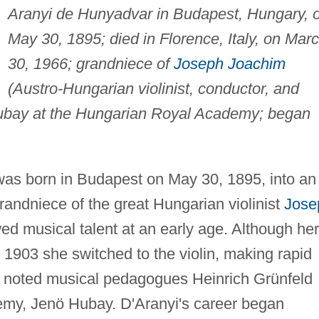
Aranyi de Hunyadvar in Budapest, Hungary, 
May 30, 1895; died in Florence, Italy, on Mar
30, 1966; grandniece of
Joseph Joachim
(Austro-Hungarian violinist, conductor, and
Hubay at the Hungarian Royal Academy; began
was born in Budapest on May 30, 1895, into an
randniece of the great Hungarian violinist
Jose
 musical talent at an early age. Although her
n 1903 she switched to the violin, making rapid
of noted musical pedagogues Heinrich Grünfeld
emy, Jenö Hubay. D'Aranyi's career began