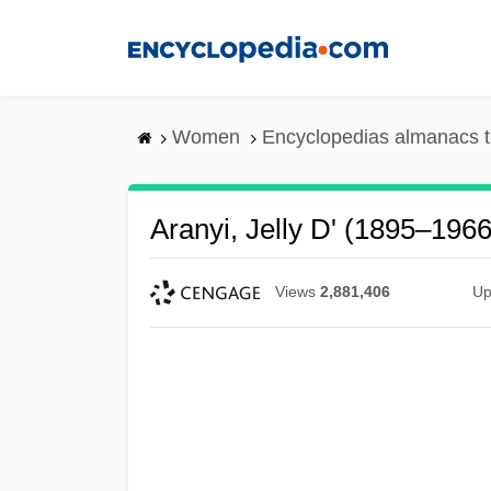
Skip
to
main
content
Women
Encyclopedias almanacs t
Aranyi, Jelly D' (1895–1966
Views
2,881,406
Up