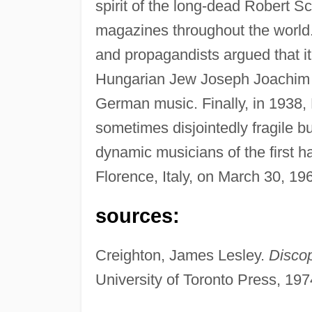
spirit of the long-dead Robert
magazines throughout the world
and propagandists argued that it
Hungarian Jew Joseph Joachim t
German music. Finally, in 1938, 
sometimes disjointedly fragile b
dynamic musicians of the first hal
Florence, Italy, on March 30, 19
sources:
Creighton, James Lesley.
Discop
University of Toronto Press, 197