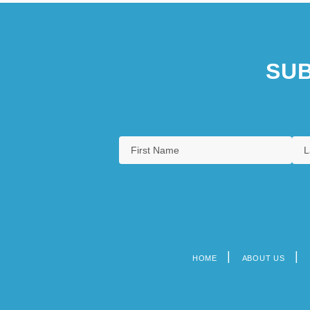
SUB
HOME
ABOUT US
Footer
menu