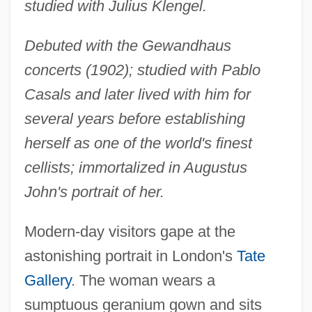
studied with Julius Klengel.
Debuted with the Gewandhaus
concerts (1902); studied with Pablo
Casals and later lived with him for
several years before establishing
herself as one of the world's finest
cellists; immortalized in Augustus
John's portrait of her.
Modern-day visitors gape at the
astonishing portrait in London's
Tate
Gallery
. The woman wears a
sumptuous geranium gown and sits