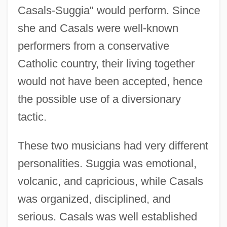
Casals-Suggia" would perform. Since
she and Casals were well-known
performers from a conservative
Catholic country, their living together
would not have been accepted, hence
the possible use of a diversionary
tactic.
These two musicians had very different
personalities. Suggia was emotional,
volcanic, and capricious, while Casals
was organized, disciplined, and
serious. Casals was well established