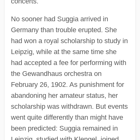
concerts.
No sooner had Suggia arrived in
Germany than trouble erupted. She
had won a royal scholarship to study in
Leipzig, while at the same time she
had accepted a fee for performing with
the Gewandhaus orchestra on
February 26, 1902. As punishment for
abandoning her amateur status, her
scholarship was withdrawn. But events
went quite differently than might have
been predicted: Suggia remained in
Leipzig, studied with Klengel, joined