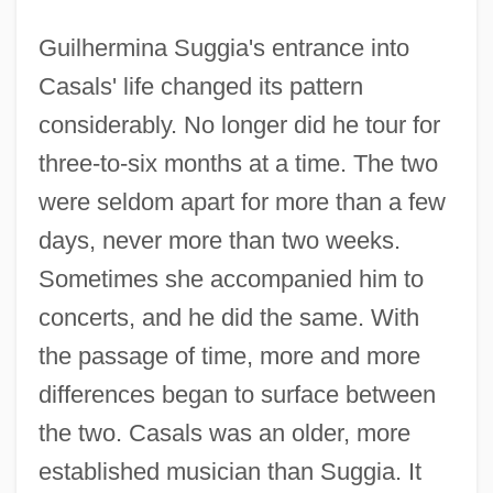
Guilhermina Suggia's entrance into
Casals' life changed its pattern
considerably. No longer did he tour for
three-to-six months at a time. The two
were seldom apart for more than a few
days, never more than two weeks.
Sometimes she accompanied him to
concerts, and he did the same. With
the passage of time, more and more
differences began to surface between
the two. Casals was an older, more
established musician than Suggia. It