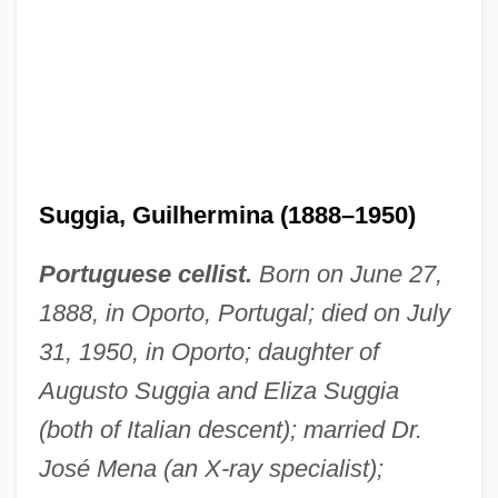
Suggia, Guilhermina (1888–1950)
Portuguese cellist.
Born on June 27,
1888, in Oporto, Portugal; died on July
31, 1950, in Oporto; daughter of
Augusto Suggia and Eliza Suggia
(both of Italian descent); married Dr.
José Mena (an X-ray specialist);