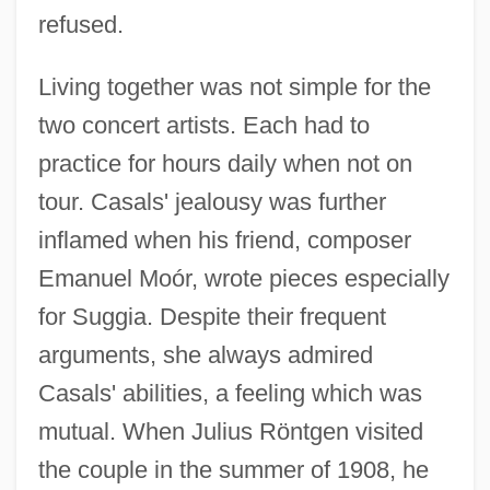
refused.
Living together was not simple for the
two concert artists. Each had to
practice for hours daily when not on
tour. Casals' jealousy was further
inflamed when his friend, composer
Emanuel Moór, wrote pieces especially
for Suggia. Despite their frequent
arguments, she always admired
Casals' abilities, a feeling which was
mutual. When Julius Röntgen visited
the couple in the summer of 1908, he