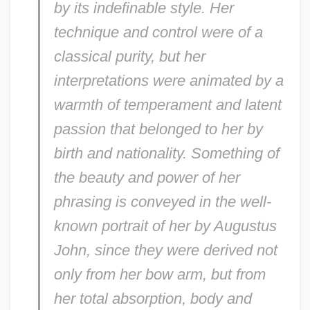
by its indefinable style. Her
technique and control were of a
classical purity, but her
interpretations were animated by a
warmth of temperament and latent
passion that belonged to her by
birth and nationality. Something of
the beauty and power of her
phrasing is conveyed in the well-
known portrait of her by Augustus
John, since they were derived not
only from her bow arm, but from
her total absorption, body and