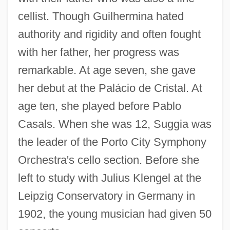
cellist. Though Guilhermina hated
authority and rigidity and often fought
with her father, her progress was
remarkable. At age seven, she gave
her debut at the Palácio de Cristal. At
age ten, she played before Pablo
Casals. When she was 12, Suggia was
the leader of the Porto City Symphony
Orchestra's cello section. Before she
left to study with Julius Klengel at the
Leipzig Conservatory in Germany in
1902, the young musician had given 50