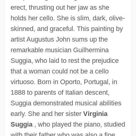
erect, thrusting out her jaw as she
holds her cello. She is slim, dark, olive-
skinned, and graceful. This painting by
artist Augustus John sums up the
remarkable musician Guilhermina
Suggia, who laid to rest the prejudice
that a woman could not be a cello
virtuoso. Born in Oporto, Portugal, in
1888 to parents of Italian descent,
Suggia demonstrated musical abilities
early. She and her sister
Virginia
Suggia
, who played the piano, studied
with their father who was also a fine