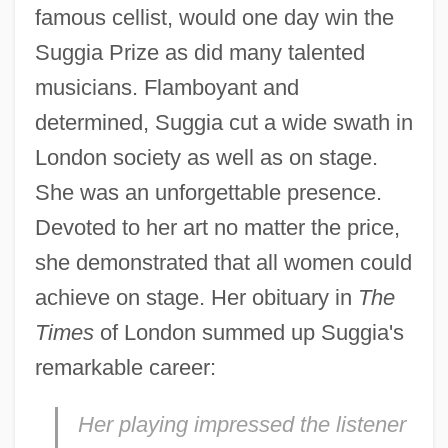
famous cellist, would one day win the
Suggia Prize as did many talented
musicians. Flamboyant and
determined, Suggia cut a wide swath in
London society as well as on stage.
She was an unforgettable presence.
Devoted to her art no matter the price,
she demonstrated that all women could
achieve on stage. Her obituary in
The
Times
of London summed up Suggia's
remarkable career:
Her playing impressed the listener