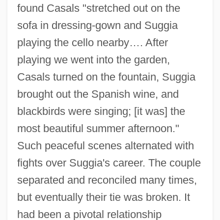
found Casals "stretched out on the
sofa in dressing-gown and Suggia
playing the cello nearby…. After
playing we went into the garden,
Casals turned on the fountain, Suggia
brought out the Spanish wine, and
blackbirds were singing; [it was] the
most beautiful summer afternoon."
Such peaceful scenes alternated with
fights over Suggia's career. The couple
separated and reconciled many times,
but eventually their tie was broken. It
had been a pivotal relationship