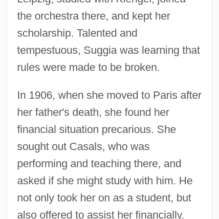
the orchestra there, and kept her
scholarship. Talented and
tempestuous, Suggia was learning that
rules were made to be broken.
In 1906, when she moved to Paris after
her father's death, she found her
financial situation precarious. She
sought out Casals, who was
performing and teaching there, and
asked if she might study with him. He
not only took her on as a student, but
also offered to assist her financially.