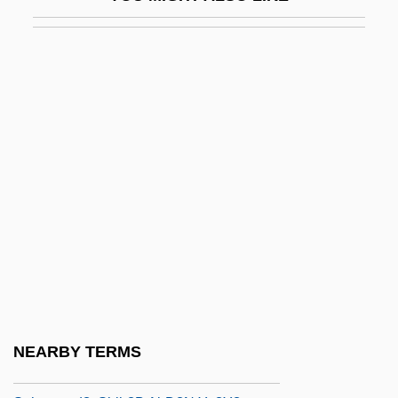
Sugisaki, Yukiru
Sugiyama, Kayoko (1961–)
Suh Hyo-Sun (1966–)
Suh Kwang-Mi (1965–)
Suhard, Emmanuel Célestin
Suharto, Raden
Suharto, Siti (1923–1996)
Suhl
Suhor, Charles 1935-
Suhraward?, Shih?b Al-D?n Ya?y?
Suhraward?, Shih?b Al-D?n Ya?y? (c.
NEARBY TERMS
549 AH/1155 CE–587 AH/1191 CE)