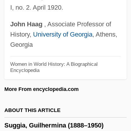
Sugawara, Risa (1977–)
I, no. 2. April 1920.
Sugawara, Noriko (1972–)
John
Haag
, Associate Professor of
Sugary
History,
University of Georgia
, Athens,
Sugarware
Georgia
Sugartime
Sugars
Women in World History: A Biographical
Encyclopedia
Sugarplum
Sugarman V. Dougall 413 U.S. 634 (1973)
More From encyclopedia.com
Griffiths, In Re 413 U.S. 717 (1973)
Sugarloaf
ABOUT THIS ARTICLE
Sugarland
Suggia, Guilhermina (1888–1950)
Sugaring, Of Dried Fruits