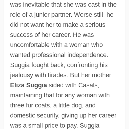
was inevitable that she was cast in the
role of a junior partner. Worse still, he
did not want her to make a serious
success of her career. He was
uncomfortable with a woman who
wanted professional independence.
Suggia fought back, confronting his
jealousy with tirades. But her mother
Eliza Suggia
sided with Casals,
maintaining that for any woman with
three fur coats, a little dog, and
domestic security, giving up her career
was a small price to pay. Suggia