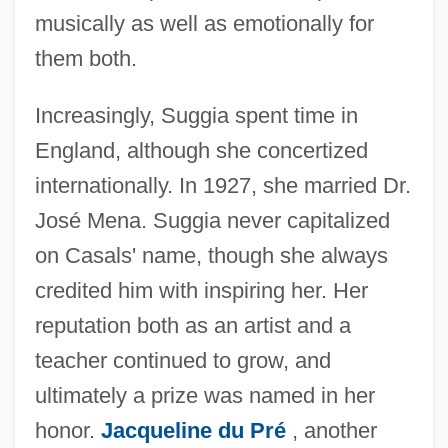
musically as well as emotionally for
them both.
Increasingly, Suggia spent time in
England, although she concertized
internationally. In 1927, she married Dr.
José Mena. Suggia never capitalized
on Casals' name, though she always
credited him with inspiring her. Her
reputation both as an artist and a
teacher continued to grow, and
ultimately a prize was named in her
honor.
Jacqueline du Pré
, another