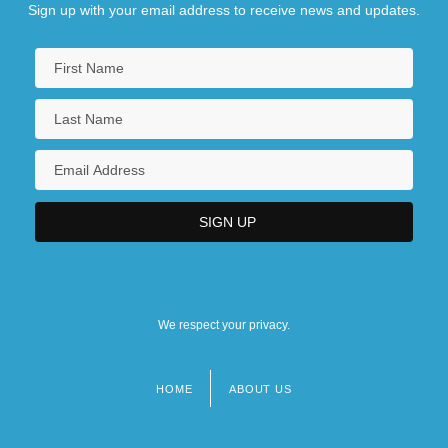
Sign up with your email address to receive news and updates.
We respect your privacy.
HOME
ABOUT US
Footer
menu