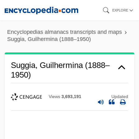
Skip
EXPLORE
to
main
Encyclopedias almanacs transcripts and maps
content
Suggia, Guilhermina (1888–1950)
Suggia, Guilhermina (1888–
1950)
Views
3,693,191
Updated