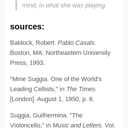
mind, in what she was playing.
Suggia, Guilhermina
Suggestive
sources:
Suggestible
Suggestibility
Baldock, Robert.
Pablo Casals
.
Suggester
Boston, MA: Northeastern University
Suggest
Press, 1993.
Sugg, Richard P.
"Mme Suggia. One of the World's
Sugerman, Sir Bernard
Leading Cellists," in
The Times
Sugerman, Danny 1954-2005
[London]. August 1, 1950, p. 6.
Suger Of St. Denis
Suger Of Saint-Denis
Suggia, Guilhermina. "The
Suger
Violoncello," in
Music and Letters.
Vol.