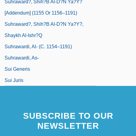
Suhraward?, Shih?b Al-D?n Ya?y?
[Addendum] (1155 Or 1156–1191)
Suhraward?, Shih?b Al-D?n Ya?y?,
Shaykh Al-Ishr?q
Suhrawardi, Al- (C. 1154–1191)
Suhrawardi, As-
Sui Generis
Sui Juris
SUBSCRIBE TO OUR
NEWSLETTER