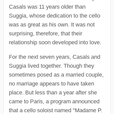
Casals was 11 years older than
Suggia, whose dedication to the cello
was as great as his own. It was not
surprising, therefore, that their
relationship soon developed into love.
For the next seven years, Casals and
Suggia lived together. Though they
sometimes posed as a married couple,
no marriage appears to have taken
place. But less than a year after she
came to Paris, a program announced
that a cello soloist named "Madame P.