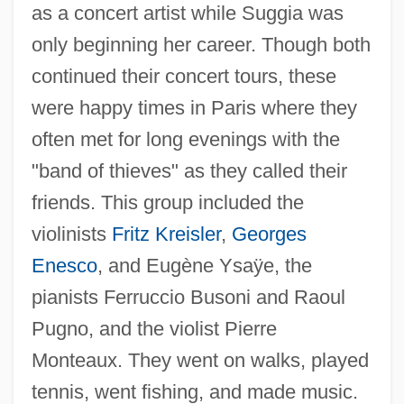
as a concert artist while Suggia was
only beginning her career. Though both
continued their concert tours, these
were happy times in Paris where they
often met for long evenings with the
"band of thieves" as they called their
friends. This group included the
violinists
Fritz Kreisler
,
Georges
Enesco
, and Eugène Ysaÿe, the
pianists Ferruccio Busoni and Raoul
Pugno, and the violist Pierre
Monteaux. They went on walks, played
tennis, went fishing, and made music.