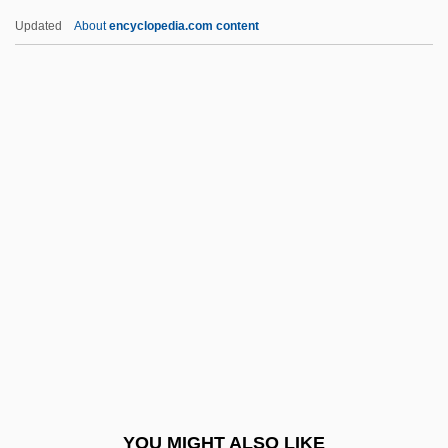
Sugarhill Gang, The
Updated
About
encyclopedia.com content
Sugarhill Gang
Suggia, Guilhermina (1888–
1950)
Suggs, (Mae) Louise
Suggs, George G(raham), Jr. 1929-
Suggs, Louise (1923–)
Suggs, Louise (1923—)
Sugihara, Chiune-Sempo°
Sugihara, Seishiro 1941-
Sugimoto, Sonoko (1925–)
Sugimoto, Yoshio
YOU MIGHT ALSO LIKE