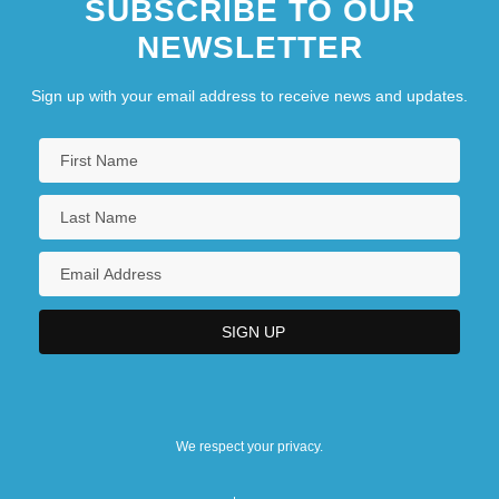
SUBSCRIBE TO OUR
NEWSLETTER
Sign up with your email address to receive news and updates.
We respect your privacy.