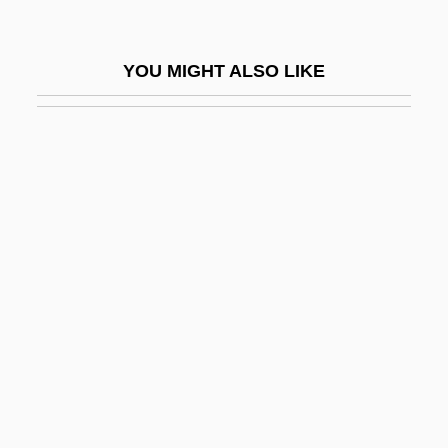
Suggs, Louise (1923–)
Suggs, Louise (1923—)
YOU MIGHT ALSO LIKE
Sugihara, Chiune-Sempo°
Sugihara, Seishiro 1941-
Sugimoto, Sonoko (1925–)
Sugimoto, Yoshio
Sugisaki, Yukiru
Sugiyama, Kayoko (1961–)
Suh Hyo-Sun (1966–)
Suh Kwang-Mi (1965–)
Suhard, Emmanuel Célestin
Suharto, Raden