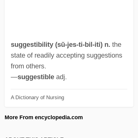
Sugawara, Noriko (1972–)
Sugary
Sugarware
Sugartime
suggestibility (sŭ-jes-ti-
bil
-iti) n.
the
Sugars
state of readily accepting suggestions
Sugarplum
from others.
Sugarman V. Dougall 413 U.S. 634 (1973)
—
suggestible
adj.
Griffiths, In Re 413 U.S. 717 (1973)
A Dictionary of Nursing
Sugarloaf
Sugarland
More From encyclopedia.com
Sugaring, Of Dried Fruits
Sugarhill Gang, The