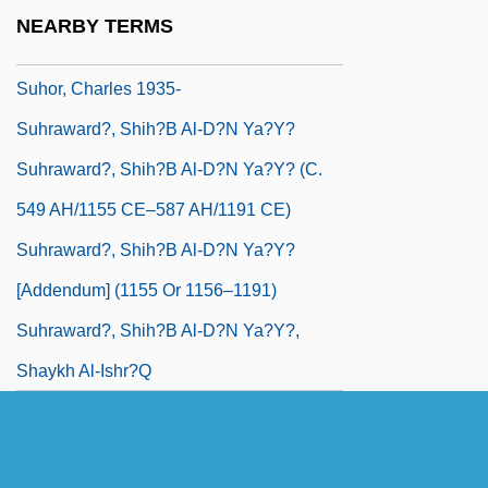
Suharto, Siti (1923–1996)
NEARBY TERMS
Suhl
Suhor, Charles 1935-
Suhraward?, Shih?b Al-D?n Ya?y?
Suhraward?, Shih?b Al-D?n Ya?y? (c.
549 AH/1155 CE–587 AH/1191 CE)
Suhraward?, Shih?b Al-D?n Ya?y?
[Addendum] (1155 Or 1156–1191)
Suhraward?, Shih?b Al-D?n Ya?y?,
Shaykh Al-Ishr?q