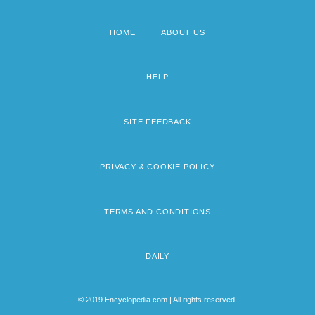
HOME
ABOUT US
Footer
menu
HELP
SITE FEEDBACK
PRIVACY & COOKIE POLICY
TERMS AND CONDITIONS
DAILY
© 2019 Encyclopedia.com | All rights reserved.