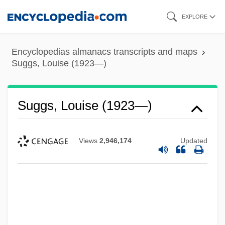
Skip
EXPLORE
to
main
Encyclopedias almanacs transcripts and maps
content
Suggs, Louise (1923—)
Suggs, Louise (1923—)
Views
2,946,174
Updated