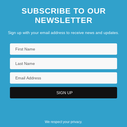
SUBSCRIBE TO OUR
NEWSLETTER
Sign up with your email address to receive news and updates.
We respect your privacy.