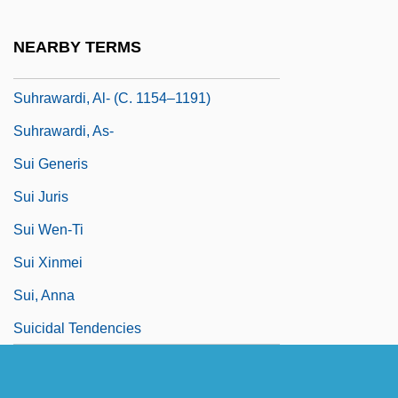
Suhraward?, Shih?b Al-D?n Ya?y?,
NEARBY TERMS
Shaykh Al-Ishr?q
Suhrawardi, Al- (C. 1154–1191)
Suhrawardi, As-
Sui Generis
Sui Juris
Sui Wen-Ti
Sui Xinmei
Sui, Anna
Suicidal Tendencies