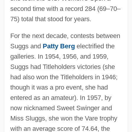
second time with a record 284 (69–70–
75) total that stood for years.
For the next decade, contests between
Suggs and
Patty Berg
electrified the
galleries. In 1954, 1956, and 1959,
Suggs had Titleholders victories (she
had also won the Titleholders in 1946;
though it was a pro event, she had
entered as an amateur). In 1957, by
now nicknamed Sweet Swinger and
Miss Sluggs, she won the Vare trophy
with an average score of 74.64, the