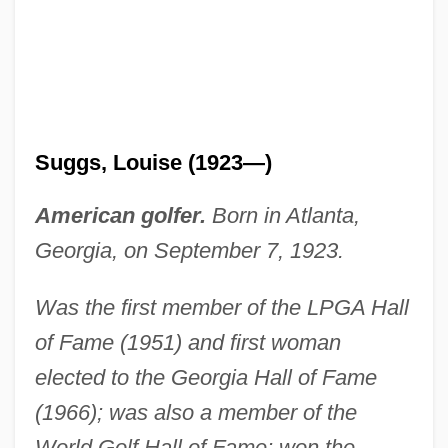
Suggs, Louise (1923—)
American golfer.
Born in Atlanta,
Georgia, on September 7, 1923.
Was the first member of the LPGA Hall
of Fame (1951) and first woman
elected to the Georgia Hall of Fame
(1966); was also a member of the
World Golf Hall of Fame; won the