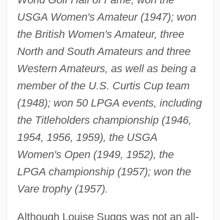
USGA Women's Amateur (1947); won
the British Women's Amateur, three
North and South Amateurs and three
Western Amateurs, as well as being a
member of the U.S. Curtis Cup team
(1948); won 50 LPGA events, including
the Titleholders championship (1946,
1954, 1956, 1959), the USGA
Women's Open (1949, 1952), the
LPGA championship (1957); won the
Vare trophy (1957).
Although Louise Suggs was not an all-