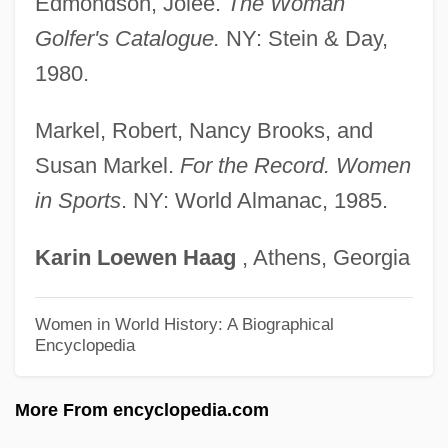
Edmondson, Jolee.
The Woman
Suggester
Golfer's Catalogue.
NY: Stein & Day,
Suggest
1980.
Sugg, Richard P.
Sugerman, Sir Bernard
Markel, Robert, Nancy Brooks, and
Sugerman, Danny 1954-2005
Susan Markel.
For the Record. Women
in Sports
. NY: World Almanac, 1985.
Suger Of St. Denis
Suger Of Saint-Denis
Karin
Loewen
Haag
, Athens, Georgia
Suger
Sugawara, Risa (1977–)
Women in World History: A Biographical
Encyclopedia
Sugawara, Noriko (1972–)
Sugary
More From encyclopedia.com
Sugarware