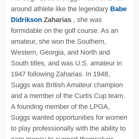
around athlete like the legendary
Babe
Didrikson
Zaharias
, she was
formidable on the golf course. As an
amateur, she won the Southern,
Western, Georgia, and North and
South titles, and was U.S. amateur in
1947 following Zaharias. In 1948,
Suggs was British Amateur champion
and a member of the Curtis Cup team.
A founding member of the LPGA,
Suggs wanted opportunities for women
to play professionally with the ability to