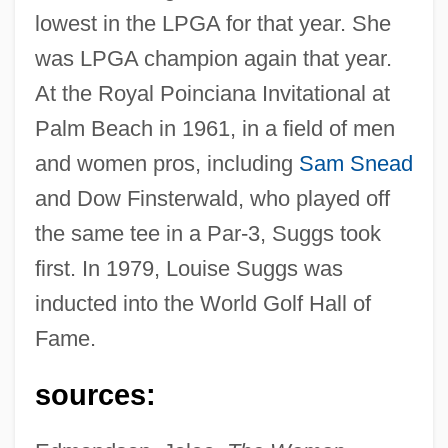
lowest in the LPGA for that year. She
was LPGA champion again that year.
At the Royal Poinciana Invitational at
Palm Beach in 1961, in a field of men
and women pros, including
Sam Snead
Suggs, Louise (1923–)
and Dow Finsterwald, who played off
Suggs, George G(raham), Jr. 1929-
the same tee in a Par-3, Suggs took
Suggs, (Mae) Louise
first. In 1979, Louise Suggs was
Suggia, Guilhermina (1888–1950)
inducted into the World Golf Hall of
Suggia, Guilhermina
Fame.
Suggestive
Suggestible
sources:
Suggestibility