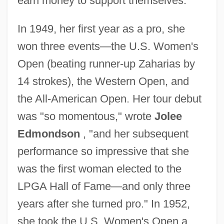
earn money to support themselves.
In 1949, her first year as a pro, she
won three events—the U.S. Women's
Open (beating runner-up Zaharias by
14 strokes), the Western Open, and
the All-American Open. Her tour debut
was "so momentous," wrote
Jolee
Edmondson
, "and her subsequent
performance so impressive that she
was the first woman elected to the
LPGA Hall of Fame—and only three
years after she turned pro." In 1952,
she took the U.S. Women's Open a