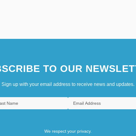
SCRIBE TO OUR NEWSLET
Sign up with your email address to receive news and updates.
We respect your privacy.