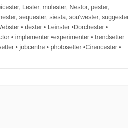
Leicester, Lester, molester, Nestor, pester,
mester, sequester, siesta, sou'wester, suggester
•Webster • dexter • Leinster •Dorchester •
ctor • implementer •experimenter • trendsetter
etter • jobcentre • photosetter •Cirencester •