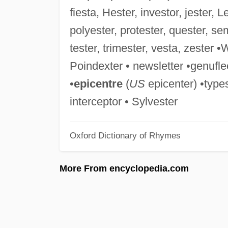
fiesta, Hester, investor, jester, 
polyester, protester, quester, se
tester, trimester, vesta, zester 
Poindexter • newsletter •genufle
•
epicentre
(
US
epicenter) •types
interceptor • Sylvester
Oxford Dictionary of Rhymes
More From encyclopedia.com