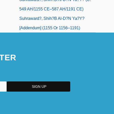
549 AH/1155 CE–587 AH/1191 CE)
Suhraward?, Shih?b Al-D?n Ya?y?
[Addendum] (1155 Or 1156–1191)
TER