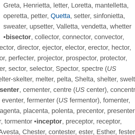
Greta, Henrietta, letter, Loretta, mantelletta,
operetta, petter,
Quetta
, setter, sinfonietta,
sweater, upsetter, Valletta, vendetta, whetter
•
bisector
, collector, connector, convector,
ector, director, ejector, elector, erector, hector,
or, perfecter, projector, prospector, protector,
ter, sector, selector, Spector, spectre (
US
elter-skelter, melter, pelta, Shelta, shelter, swelt
senter
, cementer, centre (
US
center), concent
 eventer, fermenter (
US
fermentor), fomenter,
agenta, placenta, polenta, precentor, presenter
r, tormentor •
inceptor
, preceptor, receptor,
 Avesta, Chester, contester, ester, Esther, fester