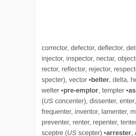
corrector, defector, deflector, det
injector, inspector, nectar, object
rector, reflector, rejector, respec
specter), vector •
belter
, delta, h
welter •
pre-emptor
, tempter •
as
(
US
concenter), dissenter, enter,
frequenter, inventor, lamenter, m
preventer, renter, repenter, tente
sceptre (
US
scepter) •
arrester
,