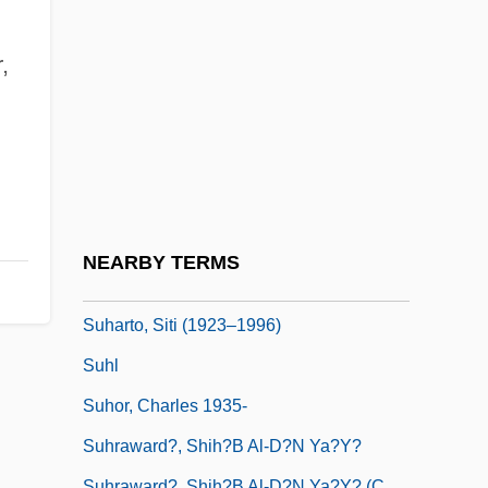
Sugimoto, Sonoko (1925–)
Sugimoto, Yoshio
,
Sugisaki, Yukiru
Sugiyama, Kayoko (1961–)
Suh Hyo-Sun (1966–)
Suh Kwang-Mi (1965–)
Suhard, Emmanuel Célestin
NEARBY TERMS
Suharto, Raden
Suharto, Siti (1923–1996)
Suhl
Suhor, Charles 1935-
Suhraward?, Shih?b Al-D?n Ya?y?
Suhraward?, Shih?b Al-D?n Ya?y? (c.