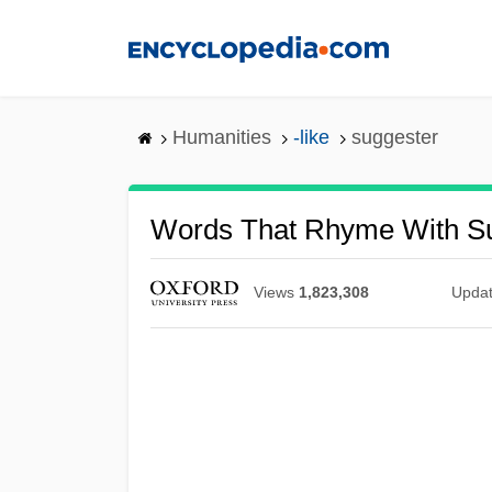
Skip
to
main
content
Humanities
-like
suggester
Words That Rhyme With S
Views
1,823,308
Upda