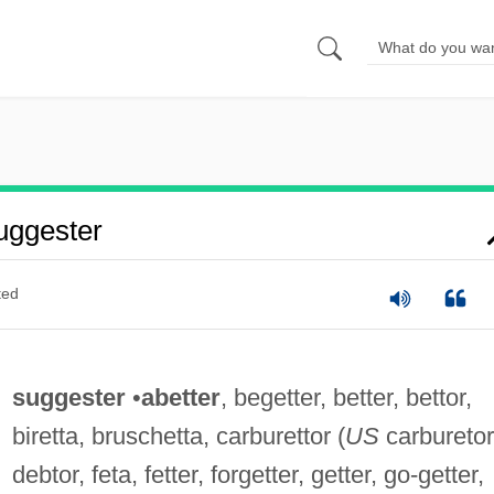
uggester
ted
suggester
•
abetter
, begetter, better, bettor,
biretta, bruschetta, carburettor (
US
carburetor
debtor, feta, fetter, forgetter, getter, go-getter,