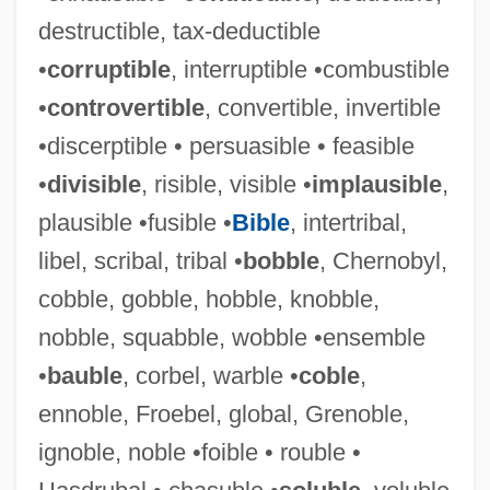
destructible, tax-deductible
•
corruptible
, interruptible •combustible
•
controvertible
, convertible, invertible
•discerptible • persuasible • feasible
•
divisible
, risible, visible •
implausible
,
plausible •fusible •
Bible
, intertribal,
libel, scribal, tribal •
bobble
, Chernobyl,
cobble, gobble, hobble, knobble,
nobble, squabble, wobble •ensemble
•
bauble
, corbel, warble •
coble
,
ennoble, Froebel, global, Grenoble,
ignoble, noble •foible • rouble •