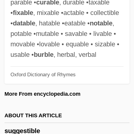
parable •
curable
, durable •taxable
Sugary
•
fixable
, mixable •actable • collectible
Sugarware
•
datable
, hatable •eatable •
notable
,
Sugartime
potable •mutable • savable • livable •
Sugars
movable •lovable • equable • sizable •
Sugarplum
usable •
burble
, herbal, verbal
Sugarman V. Dougall 413 U.S. 634 (1973)
Oxford Dictionary of Rhymes
Griffiths, In Re 413 U.S. 717 (1973)
Sugarloaf
More From encyclopedia.com
Sugarland
Sugaring, Of Dried Fruits
ABOUT THIS ARTICLE
Sugarhill Gang, The
suggestible
Sugarhill Gang