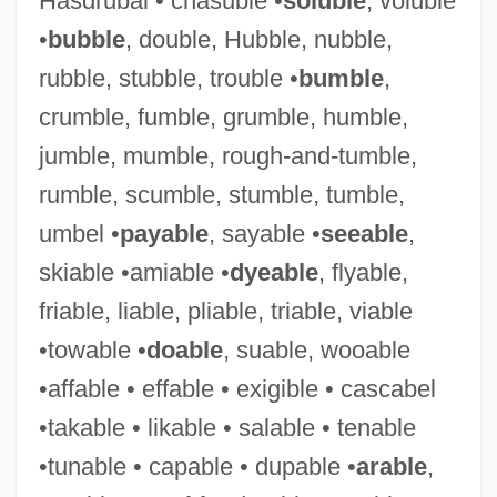
Hasdrubal • chasuble •
soluble
, voluble
•
bubble
, double, Hubble, nubble,
rubble, stubble, trouble •
bumble
,
Suggestibility
crumble, fumble, grumble, humble,
Suggester
jumble, mumble, rough-and-tumble,
Suggest
rumble, scumble, stumble, tumble,
Sugg, Richard P.
umbel •
payable
, sayable •
seeable
,
Sugerman, Sir Bernard
skiable •amiable •
dyeable
, flyable,
Sugerman, Danny 1954-2005
friable, liable, pliable, triable, viable
Suger Of St. Denis
•towable •
doable
, suable, wooable
Suger Of Saint-Denis
•affable • effable • exigible • cascabel
Suger
•takable • likable • salable • tenable
Sugawara, Risa (1977–)
•tunable • capable • dupable •
arable
,
Sugawara, Noriko (1972–)