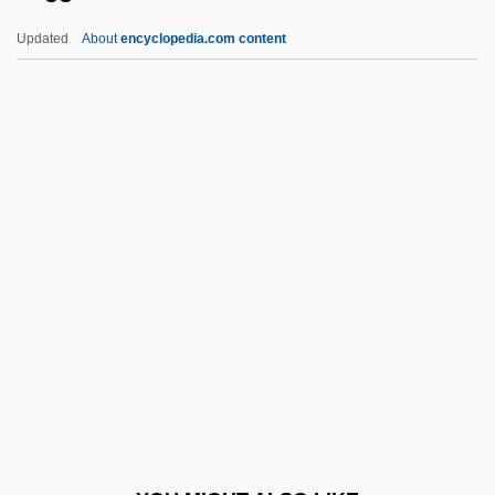
Sugarcoated
Updated
About
encyclopedia.com content
Sugarcoat
Sugarbirds
Suggestible
Suggestive
Suggia, Guilhermina
Suggia, Guilhermina (1888–1950)
Suggs, (Mae) Louise
Suggs, George G(raham), Jr. 1929-
Suggs, Louise (1923–)
Suggs, Louise (1923—)
Sugihara, Chiune-Sempo°