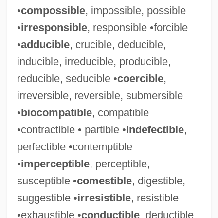
•
compossible
, impossible, possible
•
irresponsible
, responsible •forcible
•
adducible
, crucible, deducible,
inducible, irreducible, producible,
reducible, seducible •
coercible
,
irreversible, reversible, submersible
•
biocompatible
, compatible
•contractible • partible •
indefectible
,
perfectible •contemptible
•
imperceptible
, perceptible,
susceptible •
comestible
, digestible,
suggestible •
irresistible
, resistible
•exhaustible •
conductible
, deductible,