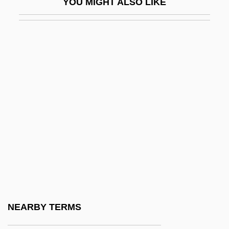
YOU MIGHT ALSO LIKE
Sugihara, Seishiro 1941-
Sugimoto, Sonoko (1925–)
Sugimoto, Yoshio
Sugisaki, Yukiru
Sugiyama, Kayoko (1961–)
Suh Hyo-Sun (1966–)
Suh Kwang-Mi (1965–)
Suhard, Emmanuel Célestin
Suharto, Raden
Suharto, Siti (1923–1996)
Suhl
NEARBY TERMS
Suhor, Charles 1935-