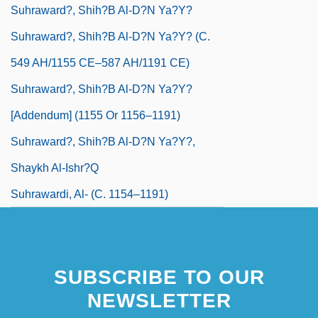
Suhraward?, Shih?b Al-D?n Ya?y?
Suhraward?, Shih?b Al-D?n Ya?y? (c.
549 AH/1155 CE–587 AH/1191 CE)
Suhraward?, Shih?b Al-D?n Ya?y?
[Addendum] (1155 Or 1156–1191)
Suhraward?, Shih?b Al-D?n Ya?y?,
Shaykh Al-Ishr?q
Suhrawardi, Al- (C. 1154–1191)
SUBSCRIBE TO OUR
NEWSLETTER