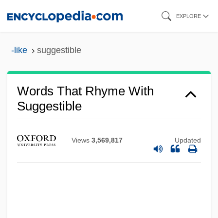
Skip
EXPLORE
to
main
-like
suggestible
content
Words That Rhyme With
Suggestible
Views
3,569,817
Updated