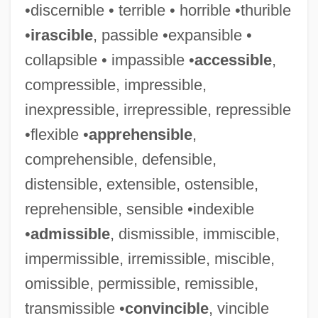
•discernible • terrible • horrible •thurible
•
irascible
, passible •expansible •
collapsible • impassible •
accessible
,
compressible, impressible,
inexpressible, irrepressible, repressible
•flexible •
apprehensible
,
comprehensible, defensible,
distensible, extensible, ostensible,
reprehensible, sensible •indexible
•
admissible
, dismissible, immiscible,
impermissible, irremissible, miscible,
omissible, permissible, remissible,
transmissible •
convincible
, vincible