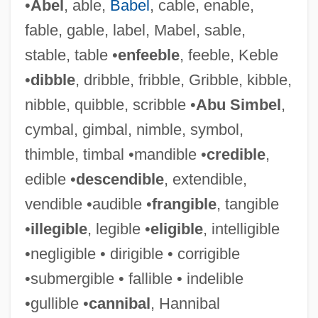
•
Abel
, able,
Babel
, cable, enable,
fable, gable, label, Mabel, sable,
stable, table •
enfeeble
, feeble, Keble
•
dibble
, dribble, fribble, Gribble, kibble,
nibble, quibble, scribble •
Abu Simbel
,
cymbal, gimbal, nimble, symbol,
thimble, timbal •mandible •
credible
,
edible •
descendible
, extendible,
vendible •audible •
frangible
, tangible
•
illegible
, legible •
eligible
, intelligible
•negligible • dirigible • corrigible
•submergible • fallible • indelible
•gullible •
cannibal
, Hannibal