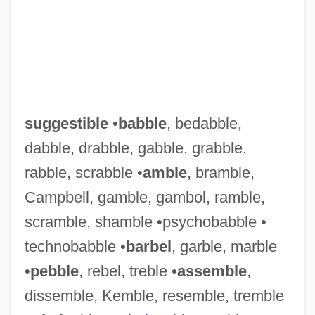
suggestible
•
babble
, bedabble,
dabble, drabble, gabble, grabble,
rabble, scrabble •
amble
, bramble,
Campbell, gamble, gambol, ramble,
scramble, shamble •psychobabble •
technobabble •
barbel
, garble, marble
•
pebble
, rebel, treble •
assemble
,
dissemble, Kemble, resemble, tremble