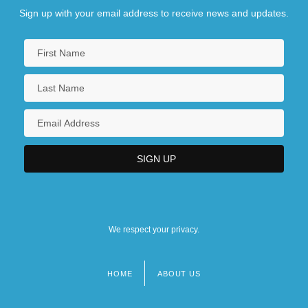
Sign up with your email address to receive news and updates.
We respect your privacy.
HOME
ABOUT US
Footer