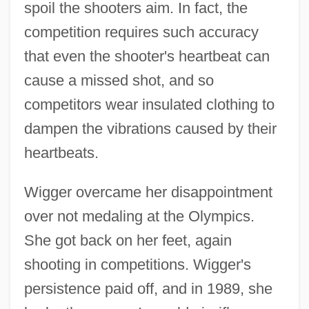
spoil the shooters aim. In fact, the
competition requires such accuracy
that even the shooter's heartbeat can
cause a missed shot, and so
competitors wear insulated clothing to
dampen the vibrations caused by their
heartbeats.
Wigger overcame her disappointment
over not medaling at the Olympics.
She got back on her feet, again
shooting in competitions. Wigger's
persistence paid off, and in 1989, she