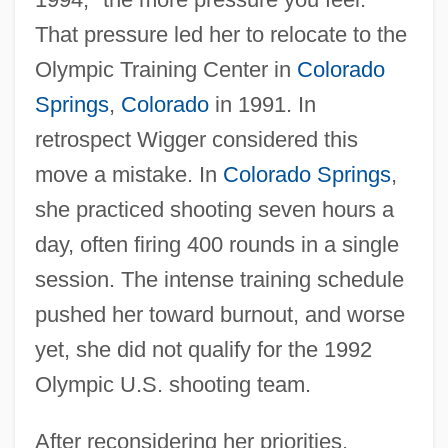
That pressure led her to relocate to the
Olympic Training Center in
Colorado
Springs
,
Colorado
in 1991. In
retrospect Wigger considered this
move a mistake. In
Colorado Springs
,
she practiced shooting seven hours a
day, often firing 400 rounds in a single
session. The intense training schedule
pushed her toward burnout, and worse
yet, she did not qualify for the 1992
Olympic U.S. shooting team.
After reconsidering her priorities,