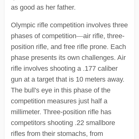
as good as her father.
Olympic rifle competition involves three
phases of competition
—
air rifle, three-
position rifle, and free rifle prone. Each
phase presents its own challenges. Air
rifle involves shooting a .177 caliber
gun at a target that is 10 meters away.
The bull's eye in this phase of the
competition measures just half a
millimeter. Three-position rifle has
competitors shooting .22 smallbore
rifles from their stomachs, from