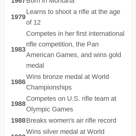
1967
Born in Montana
Learns to shoot a rifle at the age
1979
of 12
Competes in her first international
rifle competition, the Pan
1983
American Games, and wins gold
medal
Wins bronze medal at World
1986
Championships
Competes on U.S. rifle team at
1988
Olympic Games
1988
Breaks women's air rifle record
Wins silver medal at World