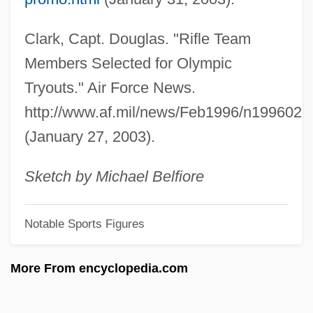
Wig Tree
Clark, Capt. Douglas. "Rifle Team
Wifstrand, Naima (1890–1968)
Members Selected for Olympic
WiFi
Tryouts." Air Force News.
Wiffen, Joan 1922(?)-
http://www.af.mil/news/Feb1996/n199602
Wifemistress
(January 27, 2003).
Wifely
Wifeliness
Sketch by Michael Belfiore
Wifehood
Notable Sports Figures
Wife-Swapping
Wife Versus Secretary
More From encyclopedia.com
Wifaq, Al-
WIF