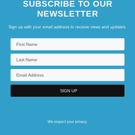
SUBSCRIBE TO OUR
NEWSLETTER
Sign up with your email address to receive news and updates.
We respect your privacy.