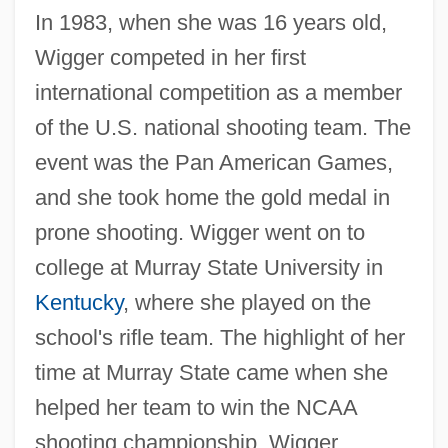
In 1983, when she was 16 years old,
Wigger competed in her first
international competition as a member
of the U.S. national shooting team. The
event was the Pan American Games,
and she took home the gold medal in
prone shooting. Wigger went on to
college at Murray State University in
Kentucky
, where she played on the
school's rifle team. The highlight of her
time at Murray State came when she
helped her team to win the NCAA
shooting championship. Wigger