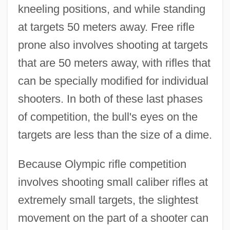
kneeling positions, and while standing
at targets 50 meters away. Free rifle
prone also involves shooting at targets
that are 50 meters away, with rifles that
can be specially modified for individual
shooters. In both of these last phases
of competition, the bull's eyes on the
targets are less than the size of a dime.
Because Olympic rifle competition
involves shooting small caliber rifles at
extremely small targets, the slightest
movement on the part of a shooter can