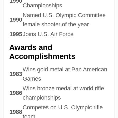
1990
Championships
Named U.S. Olympic Committee
1990
female shooter of the year
1995
Joins U.S. Air Force
Awards and
Accomplishments
Wins gold metal at Pan American
1983
Games
Wins bronze medal at world rifle
1986
championships
Competes on U.S. Olympic rifle
1988
team