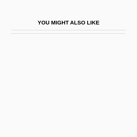
Wiggin, Kate Douglas (1856–1923)
Wiggin, Kate Douglass
YOU MIGHT ALSO LIKE
Wigging
Wiggins, Bernice Love
Wiggins, David
Wiggins, David (1933–)
Wiggins, David 1933-
Wiggins, Jerry S.
Wiggins, Marianne
Wiggins, Marianne 1947-
Wiggins, Myra Albert (1869–1956)
Wiggle