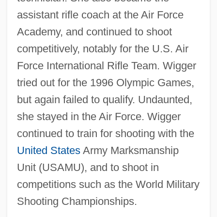
assistant rifle coach at the Air Force
Academy, and continued to shoot
competitively, notably for the U.S. Air
Force International Rifle Team. Wigger
tried out for the 1996 Olympic Games,
but again failed to qualify. Undaunted,
she stayed in the Air Force. Wigger
continued to train for shooting with the
United States
Army Marksmanship
Unit (USAMU), and to shoot in
competitions such as the World Military
Shooting Championships.