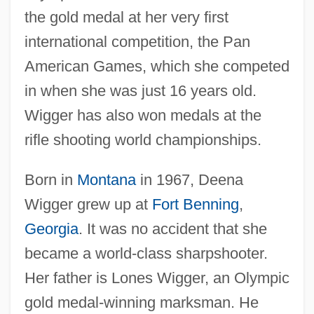
the gold medal at her very first
international competition, the Pan
American Games, which she competed
in when she was just 16 years old.
Wigger has also won medals at the
rifle shooting world championships.
Born in
Montana
in 1967, Deena
Wigger grew up at
Fort Benning
,
Georgia
. It was no accident that she
became a world-class sharpshooter.
Her father is Lones Wigger, an Olympic
gold medal-winning marksman. He