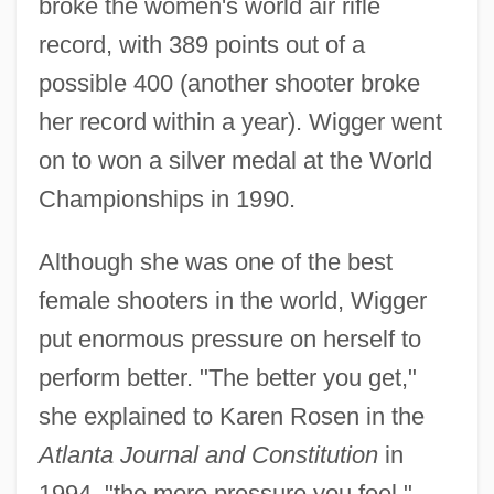
broke the women's world air rifle
record, with 389 points out of a
possible 400 (another shooter broke
her record within a year). Wigger went
on to won a silver medal at the World
Championships in 1990.
Although she was one of the best
female shooters in the world, Wigger
put enormous pressure on herself to
perform better. "The better you get,"
she explained to Karen Rosen in the
Atlanta Journal and Constitution
in
1994, "the more pressure you feel."