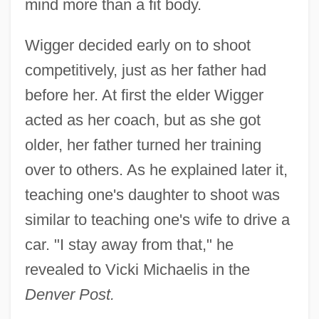
mind more than a fit body.
Wigger decided early on to shoot
competitively, just as her father had
before her. At first the elder Wigger
acted as her coach, but as she got
older, her father turned her training
over to others. As he explained later it,
teaching one's daughter to shoot was
similar to teaching one's wife to drive a
car. "I stay away from that," he
revealed to Vicki Michaelis in the
Denver Post.