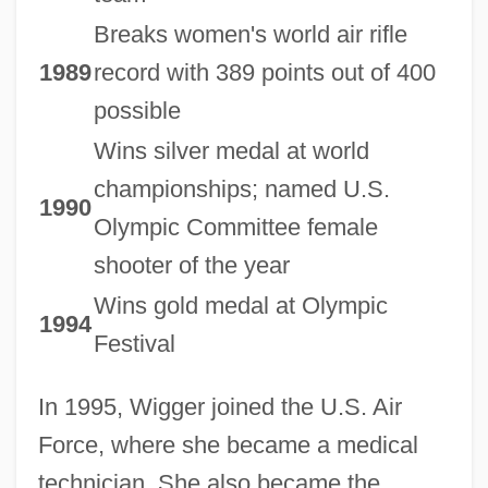
Breaks women's world air rifle
1989
record with 389 points out of 400
possible
Wins silver medal at world
championships; named U.S.
1990
Olympic Committee female
shooter of the year
Wins gold medal at Olympic
1994
Festival
In 1995, Wigger joined the U.S. Air
Force, where she became a medical
technician. She also became the