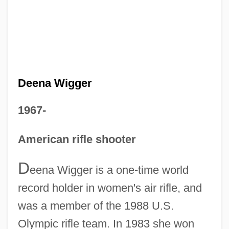
Deena Wigger
1967-
American rifle shooter
D
eena Wigger is a one-time world
record holder in women's air rifle, and
was a member of the 1988 U.S.
Olympic rifle team. In 1983 she won