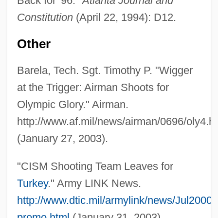
Back for '96."
Atlanta Journal and
Constitution
(April 22, 1994): D12.
Other
Barela, Tech. Sgt. Timothy P. "Wigger
at the Trigger: Airman Shoots for
Olympic Glory." Airman.
http://www.af.mil/news/airman/0696/oly4.h
Wigeon
(January 27, 2003).
Wigdor, Geoffrey 1982–
Wigbert Of Hersfeld, St.
"CISM Shooting Team Leaves for
Wigand, Albert Julius Wilhelm
Turkey
." Army LINK News.
Wig.
http://www.dtic.mil/armylink/news/Jul200
Wig, Wearing Of:
promo.html
(January 31, 2003).