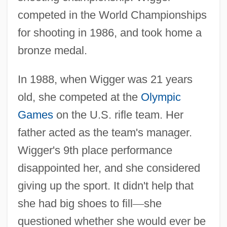
competed in the World Championships
for shooting in 1986, and took home a
bronze medal.
In 1988, when Wigger was 21 years
old, she competed at the
Olympic
Games
on the U.S. rifle team. Her
father acted as the team's manager.
Wigger's 9th place performance
disappointed her, and she considered
giving up the sport. It didn't help that
she had big shoes to fill
—
she
questioned whether she would ever be