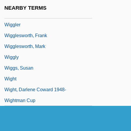
Wiggle Cast
NEARBY TERMS
Wiggle Trace
Wiggler
Wigglesworth, Frank
Wigglesworth, Mark
Wiggly
Wiggs, Susan
Wight
Wight, Darlene Coward 1948-
Wightman Cup