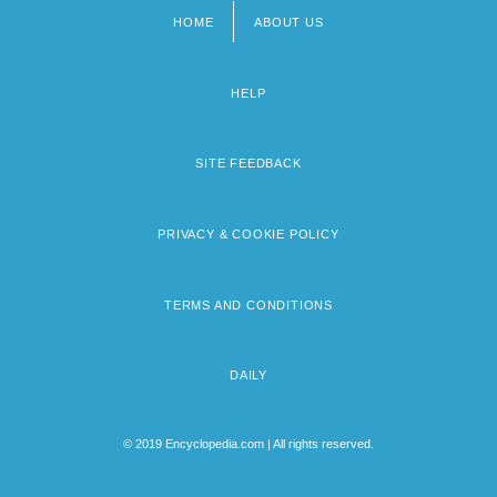
HOME
ABOUT US
Footer
menu
HELP
SITE FEEDBACK
PRIVACY & COOKIE POLICY
TERMS AND CONDITIONS
DAILY
© 2019 Encyclopedia.com | All rights reserved.