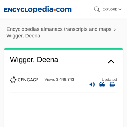
Skip
EXPLORE
to
main
Encyclopedias almanacs transcripts and maps
content
Wigger, Deena
Wigger, Deena
Views
3,448,743
Updated