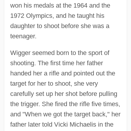
won his medals at the 1964 and the
1972 Olympics, and he taught his
daughter to shoot before she was a
teenager.
Wigger seemed born to the sport of
shooting. The first time her father
handed her a rifle and pointed out the
target for her to shoot, she very
carefully set up her shot before pulling
the trigger. She fired the rifle five times,
and "When we got the target back," her
father later told Vicki Michaelis in the