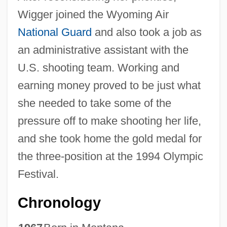
Wigger joined the Wyoming Air
National Guard
and also took a job as
an administrative assistant with the
U.S. shooting team. Working and
earning money proved to be just what
she needed to take some of the
pressure off to make shooting her life,
and she took home the gold medal for
the three-position at the 1994 Olympic
Festival.
Chronology