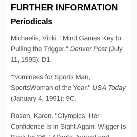
FURTHER INFORMATION
Periodicals
Michaelis, Vicki. "Mind Games Key to
Pulling the Trigger."
Denver Post
(July
11, 1995): D1.
"Nominees for Sports Man,
SportsWoman of the Year."
USA Today
(January 4, 1991): 9C.
Rosen, Karen. "Olympics: Her
Confidence Is in Sight Again: Wigger Is