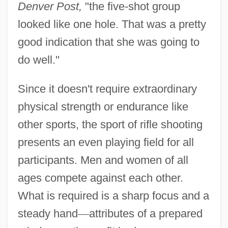
Denver Post,
"the five-shot group
looked like one hole. That was a pretty
good indication that she was going to
do well."
Since it doesn't require extraordinary
physical strength or endurance like
other sports, the sport of rifle shooting
presents an even playing field for all
participants. Men and women of all
ages compete against each other.
What is required is a sharp focus and a
steady hand
—
attributes of a prepared