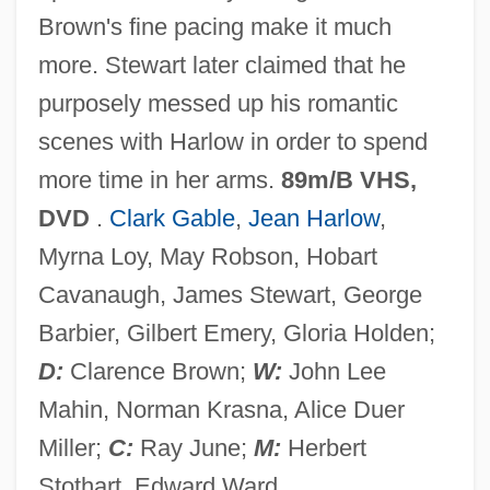
Brown's fine pacing make it much
WIF
more. Stewart later claimed that he
Wieviorka, Annette
purposely messed up his romantic
Wiesse, María (1892–1964)
scenes with Harlow in order to spend
Wiess, Laura 1960- (Laura Battyanyi
more time in her arms.
89m/B VHS,
Wiess)
DVD
.
Clark Gable
,
Jean Harlow
,
Wiesner, Merry E.
Myrna Loy, May Robson, Hobart
Wiesner, Karen Sue 1969-
Cavanaugh, James Stewart, George
Wiesner, Julius Von
Barbier, Gilbert Emery, Gloria Holden;
Wiesner, Jerome Bert
D:
Clarence Brown;
W:
John Lee
Wiesner, David 1956–
Mahin, Norman Krasna, Alice Duer
Wiesner, David 1956-
Miller;
C:
Ray June;
M:
Herbert
Wiesman, Linden (1975–)
Stothart, Edward Ward.