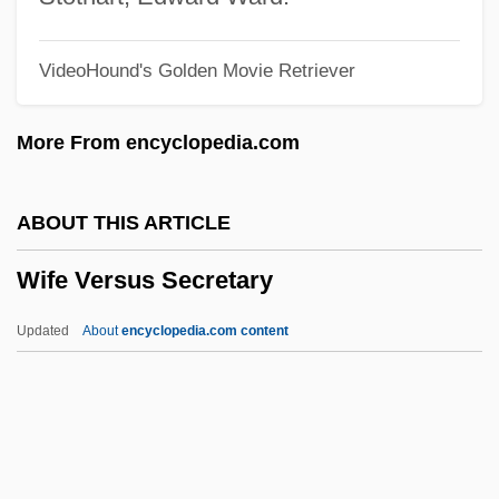
Wieslander, (Axel Otto) Ingvar
VideoHound's Golden Movie Retriever
Wiesinger, Alois (1885-1955)
Wiesepape, Betty Holland 1941-
More From encyclopedia.com
Wiesenthal, Simon 1908–2005
Wiesenthal, Simon (1908–2005)
ABOUT THIS ARTICLE
Wiesenthal, Grete (1885–1970)
Wife Versus Secretary
Wiesenthal
Wiesenfarth, Joseph (John)
Updated
About
encyclopedia.com content
Wiesen, S. Jonathan 1968-
Wieseltier, Meir 1941-
Wieseltier, Meir
Wiesel, Elie(zer) 1928-