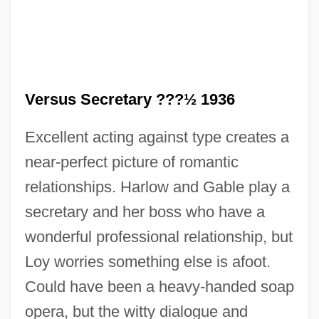
Versus Secretary ???½ 1936
Excellent acting against type creates a
near-perfect picture of romantic
relationships. Harlow and Gable play a
secretary and her boss who have a
wonderful professional relationship, but
Loy worries something else is afoot.
Could have been a heavy-handed soap
opera, but the witty dialogue and
Wifaq, Al-