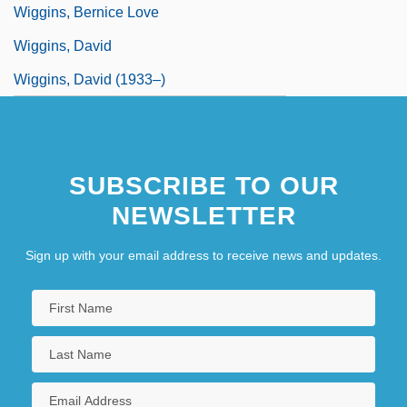
Wiggins, Bernice Love
Wiggins, David
Wiggins, David (1933–)
SUBSCRIBE TO OUR
NEWSLETTER
Sign up with your email address to receive news and updates.