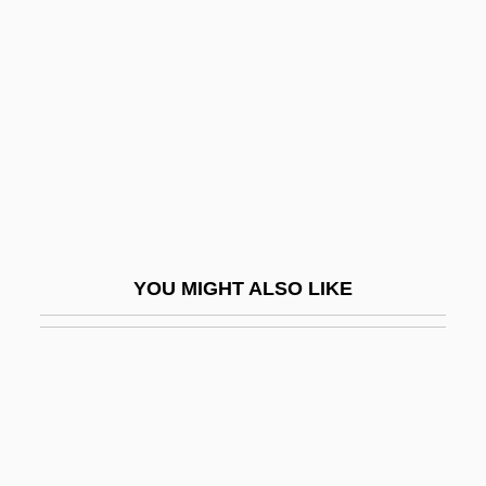
Wiesel, Elie 1928–
Wife Versus Secretary
Wife-Swapping
Wifehood
Wifeliness
Wifely
Wifemistress
YOU MIGHT ALSO LIKE
Wiffen, Joan 1922(?)-
WiFi
Wifstrand, Naima (1890–1968)
Wig Tree
Wig, Wearing Of: