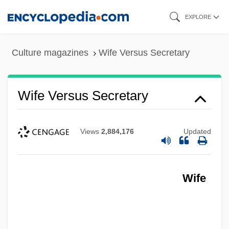
Skip
EXPLORE
to
main
Culture magazines
Wife Versus Secretary
content
Wife Versus Secretary
Views
2,884,176
Updated
Wife