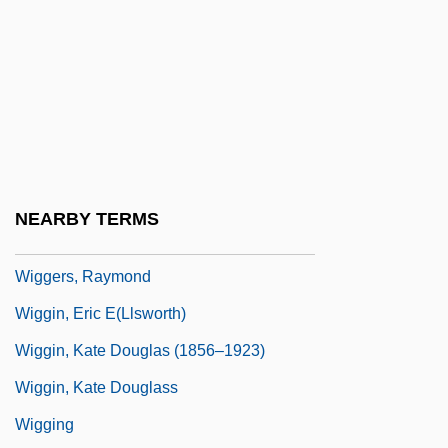
Wig.
Wigand, Albert Julius Wilhelm
Wigbert Of Hersfeld, St.
Wigdor, Geoffrey 1982–
Wigeon
Wigger, Deena
NEARBY TERMS
Wigger, Winand Michael
Wiggers, Raymond
Wiggin, Eric E(llsworth)
Wiggin, Kate Douglas (1856–1923)
Wiggin, Kate Douglass
Wigging