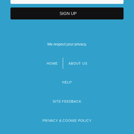
We respect your privacy.
HOME
ABOUT US
Footer
menu
HELP
SITE FEEDBACK
PRIVACY & COOKIE POLICY