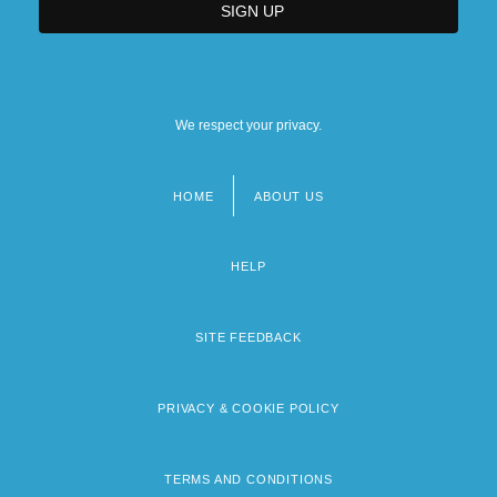
We respect your privacy.
HOME
ABOUT US
Footer
menu
HELP
SITE FEEDBACK
PRIVACY & COOKIE POLICY
TERMS AND CONDITIONS