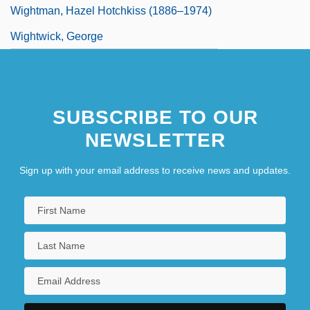
Wightman, Hazel Hotchkiss (1886–1974)
Wightwick, George
SUBSCRIBE TO OUR
NEWSLETTER
Sign up with your email address to receive news and updates.