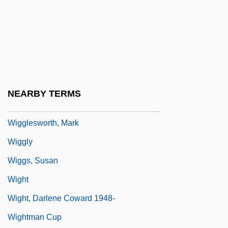
Wiggins, Myra Albert (1869–1956)
Wiggle
Wiggle Cast
Wiggle Trace
Wiggler
NEARBY TERMS
Wigglesworth, Frank
Wigglesworth, Mark
Wiggly
Wiggs, Susan
Wight
Wight, Darlene Coward 1948-
Wightman Cup