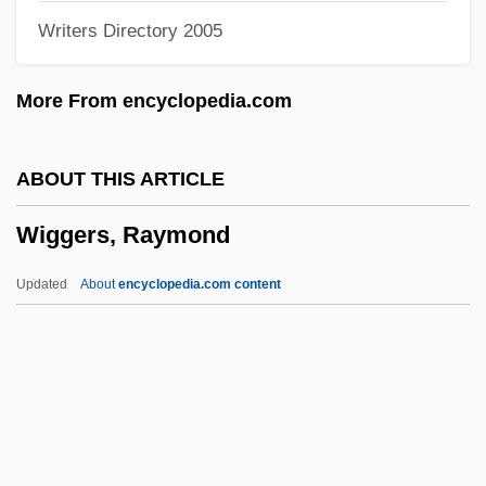
Writers Directory 2005
Wifeliness
Wifehood
More From encyclopedia.com
Wife-Swapping
Wife Versus Secretary
ABOUT THIS ARTICLE
Wifaq, Al-
Wiggers, Raymond
WIF
Wieviorka, Annette
Updated
About
encyclopedia.com content
Wiesse, María (1892–1964)
Wiess, Laura 1960- (Laura Battyanyi
Wiess)
Wiesner, Merry E.
Wiesner, Karen Sue 1969-