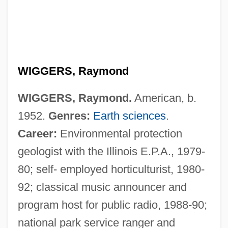
WIGGERS, Raymond
WIGGERS, Raymond.
American, b.
1952.
Genres:
Earth sciences
.
Career:
Environmental protection
geologist with the Illinois E.P.A., 1979-
80; self- employed horticulturist, 1980-
92; classical music announcer and
program host for public radio, 1988-90;
Wigger, Winand Michael
national park service ranger and
Wigger, Deena