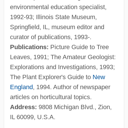
environmental education specialist,
Wigeon
1992-93; Illinois State Museum,
Wigdor, Geoffrey 1982–
Springfield, IL, museum editor and
Wigbert Of Hersfeld, St.
curator of publications, 1993-.
Wigand, Albert Julius Wilhelm
Publications:
Picture Guide to Tree
Wig.
Leaves, 1991; The Amateur Geologist:
Wig, Wearing Of:
Explorations and Investigations, 1993;
Wig Tree
The Plant Explorer's Guide to
New
Wifstrand, Naima (1890–1968)
England
, 1994. Author of newspaper
WiFi
articles on horticultural topics.
Wiffen, Joan 1922(?)-
Address:
9808 Michigan Blvd., Zion,
Wifemistress
IL 60099, U.S.A.
Wifely