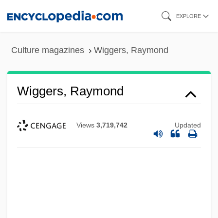
Skip
EXPLORE
to
main
Culture magazines
Wiggers, Raymond
content
Wiggers, Raymond
Views
3,719,742
Updated