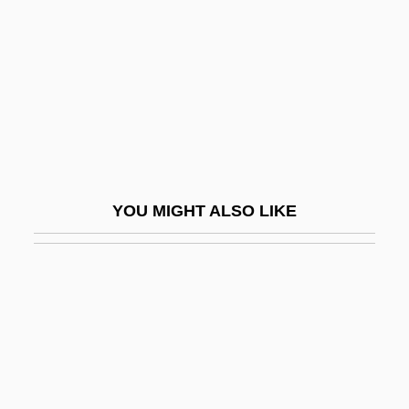
Wiggers, Raymond
Wiggin, Eric E(llsworth)
Wiggin, Kate Douglas (1856–1923)
Wiggin, Kate Douglass
Wigging
Wiggins, Bernice Love
YOU MIGHT ALSO LIKE
Wiggins, David
Wiggins, David (1933–)
Wiggins, David 1933-
Wiggins, Jerry S.
Wiggins, Marianne
Wiggins, Marianne 1947-