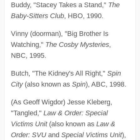
Buddy, "Stacey Takes a Stand,"
The
Baby-Sitters Club
, HBO, 1990.
Vinny (doorman), "Big Brother Is
Watching,"
The Cosby Mysteries
,
NBC, 1995.
Butch, "The Kidney's All Right,"
Spin
City
(also known as
Spin
), ABC, 1998.
(As Geoff Wigdor) Jesse Kleberg,
"Tangled,"
Law & Order: Special
Victims Unit
(also known as
Law &
Order: SVU
and
Special Victims Unit
),