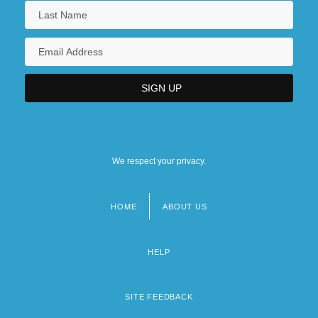
We respect your privacy.
HOME
ABOUT US
Footer
menu
HELP
SITE FEEDBACK