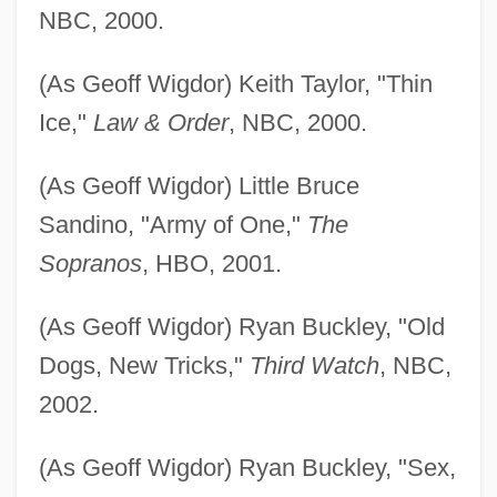
NBC, 2000.
(As Geoff Wigdor) Keith Taylor, "Thin
Ice,"
Law & Order
, NBC, 2000.
(As Geoff Wigdor) Little Bruce
Sandino, "Army of One,"
The
Sopranos
, HBO, 2001.
(As Geoff Wigdor) Ryan Buckley, "Old
Dogs, New Tricks,"
Third Watch
, NBC,
2002.
(As Geoff Wigdor) Ryan Buckley, "Sex,