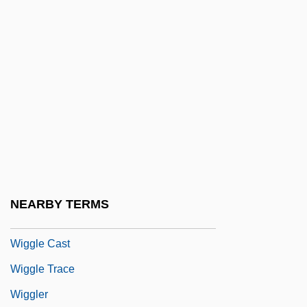
Wiggins, Bernice Love
Wiggins, David
Wiggins, David (1933–)
Wiggins, David 1933-
Wiggins, Jerry S.
Wiggins, Marianne
Wiggins, Marianne 1947-
Wiggins, Myra Albert (1869–1956)
NEARBY TERMS
Wiggle
Wiggle Cast
Wiggle Trace
Wiggler