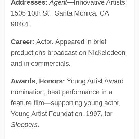
Addresses:
Agent
—Innovative Artists,
1505 10th St., Santa Monica, CA
90401.
Career:
Actor. Appeared in brief
productions broadcast on Nickelodeon
and in commercials.
Awards, Honors:
Young Artist Award
nomination, best performance in a
feature film—supporting young actor,
Young Artist Foundation, 1997, for
Sleepers
.