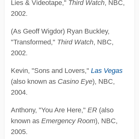
Lies & Videotape,"
Third Watch
, NBC,
2002.
(As Geoff Wigdor) Ryan Buckley,
"Transformed,"
Third Watch
, NBC,
2002.
Kevin, "Sons and Lovers,"
Las Vegas
(also known as
Casino Eye
), NBC,
2004.
Anthony, "You Are Here,"
ER
(also
known as
Emergency Room
), NBC,
2005.