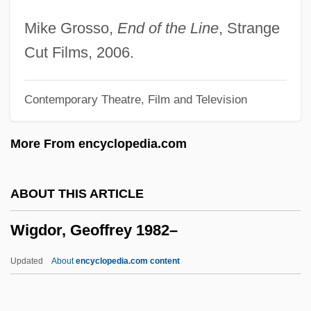
Wifehood
Mike Grosso,
End of the Line
, Strange
Wife-Swapping
Cut Films, 2006.
Wife Versus Secretary
Contemporary Theatre, Film and Television
Wifaq, Al-
WIF
More From encyclopedia.com
Wieviorka, Annette
Wiesse, María (1892–1964)
ABOUT THIS ARTICLE
Wiess, Laura 1960- (Laura Battyanyi
Wigdor, Geoffrey 1982–
Wiess)
Wiesner, Merry E.
Updated
About
encyclopedia.com content
Wiesner, Karen Sue 1969-
Wiesner, Julius Von