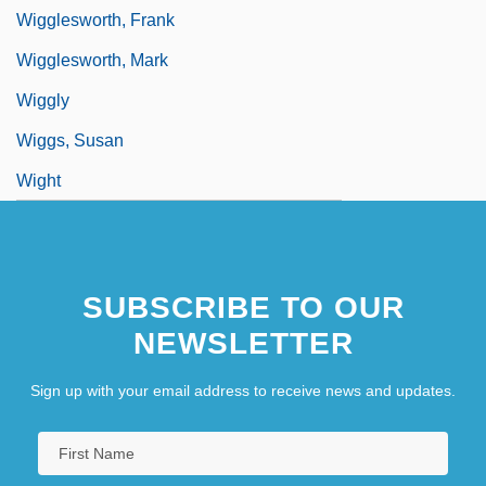
Wigglesworth, Frank
Wigglesworth, Mark
Wiggly
Wiggs, Susan
Wight
SUBSCRIBE TO OUR
NEWSLETTER
Sign up with your email address to receive news and updates.