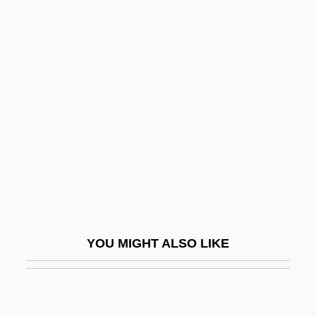
Wiesner, Jerome Bert
Wiesner, David 1956–
Wiesner, David 1956-
Wigdor, Geoffrey 1982–
Wigeon
Wigger, Deena
Wigger, Winand Michael
Wiggers, Raymond
Wiggin, Eric E(llsworth)
YOU MIGHT ALSO LIKE
Wiggin, Kate Douglas (1856–1923)
Wiggin, Kate Douglass
Wigging