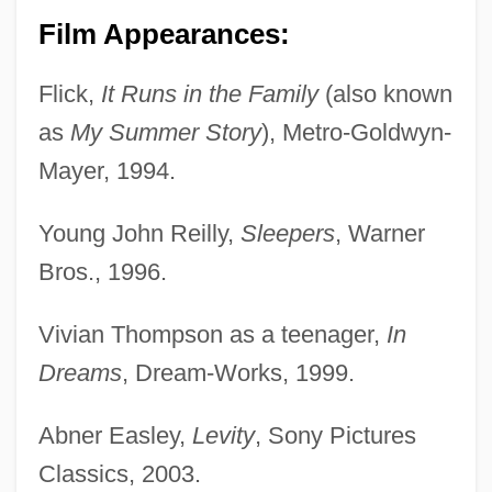
Film Appearances:
Wigbert Of Hersfeld, St.
Flick,
It Runs in the Family
(also known
Wigand, Albert Julius Wilhelm
as
My Summer Story
), Metro-Goldwyn-
Wig.
Mayer, 1994.
Wig, Wearing Of:
Young John Reilly,
Sleepers
, Warner
Wig Tree
Bros., 1996.
Wifstrand, Naima (1890–1968)
WiFi
Vivian Thompson as a teenager,
In
Wiffen, Joan 1922(?)-
Dreams
, Dream-Works, 1999.
Wifemistress
Abner Easley,
Levity
, Sony Pictures
Wifely
Classics, 2003.
Wifeliness