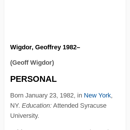
Wigdor, Geoffrey 1982–
(Geoff Wigdor)
PERSONAL
Born January 23, 1982, in
New York
,
NY.
Education:
Attended Syracuse
University.