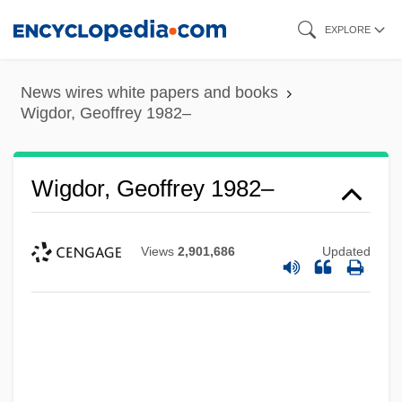
Skip
EXPLORE
to
main
News wires white papers and books
content
Wigdor, Geoffrey 1982–
Wigdor, Geoffrey 1982–
Views
2,901,686
Updated