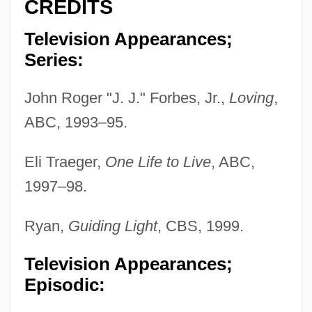
CREDITS
Television Appearances;
Series:
John Roger "J. J." Forbes, Jr.,
Loving
,
ABC, 1993–95.
Eli Traeger,
One Life to Live
, ABC,
1997–98.
Ryan,
Guiding Light
, CBS, 1999.
Television Appearances;
Episodic: