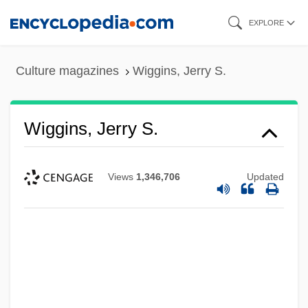
Skip
EXPLORE
to
main
Culture magazines
Wiggins, Jerry S.
content
Wiggins, Jerry S.
Views
1,346,706
Updated