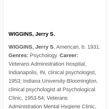
WIGGINS, Jerry S.
WIGGINS, Jerry S.
American, b. 1931.
Genres:
Psychology.
Career:
Veterans Administration Hospital,
Indianapolis, IN, clinical psychologist,
1953; Indiana University-Bloomington,
clinical psychologist at Psychological
Clinic, 1953-54; Veterans
Administration Mental Hygiene Clinic,