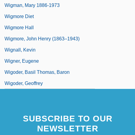
Wigman, Mary 1886-1973
Wigmore Diet
Wigmore Hall
Wigmore, John Henry (1863–1943)
Wignall, Kevin
Wigner, Eugene
Wigoder, Basil Thomas, Baron
Wigoder, Geoffrey
SUBSCRIBE TO OUR
NEWSLETTER