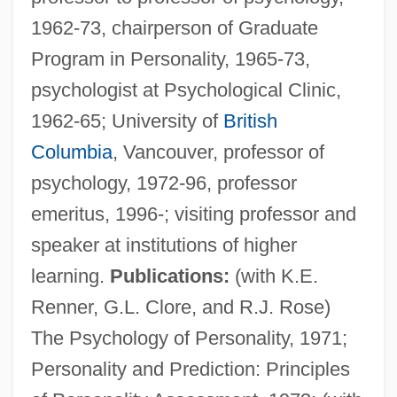
1962-73, chairperson of Graduate
Program in Personality, 1965-73,
psychologist at Psychological Clinic,
1962-65; University of
British
Columbia
, Vancouver, professor of
psychology, 1972-96, professor
emeritus, 1996-; visiting professor and
speaker at institutions of higher
learning.
Publications:
(with K.E.
Renner, G.L. Clore, and R.J. Rose)
The Psychology of Personality, 1971;
Personality and Prediction: Principles