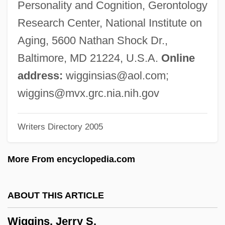
Personality and Cognition, Gerontology
Wiggin, Eric E(llsworth)
Research Center, National Institute on
Wiggers, Raymond
Aging, 5600 Nathan Shock Dr.,
Wigger, Winand Michael
Baltimore, MD 21224, U.S.A.
Online
Wigger, Deena
address:
wigginsias@aol.com
;
Wigeon
wiggins@mvx.grc.nia.nih.gov
Wigdor, Geoffrey 1982–
Writers Directory 2005
Wigbert Of Hersfeld, St.
Wigand, Albert Julius Wilhelm
More From encyclopedia.com
Wig.
Wig, Wearing Of:
ABOUT THIS ARTICLE
Wig Tree
Wiggins, Jerry S.
Wifstrand, Naima (1890–1968)