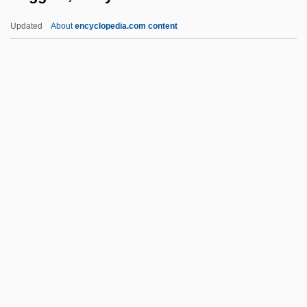
WiFi
Updated
About
encyclopedia.com content
Wiffen, Joan 1922(?)-
Wifemistress
Wifely
Wifeliness
Wifehood
Wiggins, Jerry S.
Wiggins, Marianne
Wiggins, Marianne 1947-
Wiggins, Myra Albert (1869–1956)
Wiggle
Wiggle Cast