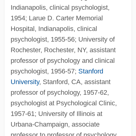
Indianapolis, clinical psychologist,
1954; Larue D. Carter Memorial
Hospital, Indianapolis, clinical
psychologist, 1955-56; University of
Rochester, Rochester, NY, assistant
professor of psychology and clinical
psychologist, 1956-57;
Stanford
University
, Stanford, CA, assistant
professor of psychology, 1957-62,
psychologist at Psychological Clinic,
1957-61; University of Illinois at
Urbana-Champaign, associate
professor to professor of psychology,