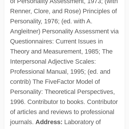
of Personality Assessment, 1973; (with
Renner, Clore, and Rose) Principles of
Personality, 1976; (ed. with A.
Angleitner) Personality Assessment via
Questionnaires: Current Issues in
Theory and Measurement, 1985; The
Interpersonal Adjective Scales:
Wiggins, David 1933-
Professional Manual, 1995; (ed. and
Wiggins, David (1933–)
contrib) The FiveFactor Model of
Wiggins, David
Personality: Theoretical Perspectives,
Wiggins, Bernice Love
1996. Contributor to books. Contributor
Wigging
of articles and reviews to professional
Wiggin, Kate Douglass
journals.
Address:
Laboratory of
Wiggin, Kate Douglas (1856–1923)