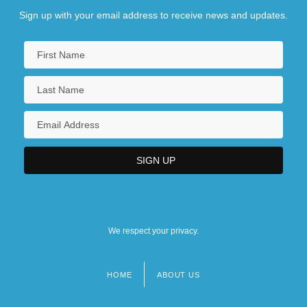
Sign up with your email address to receive news and updates.
We respect your privacy.
HOME
ABOUT US
Footer