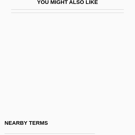
YOU MIGHT ALSO LIKE
Wiggle Trace
Wiggler
Wigglesworth, Frank
Wigglesworth, Mark
Wiggly
Wiggs, Susan
Wight
Wight, Darlene Coward 1948-
Wightman Cup
Wightman, Hazel Hotchkiss (1886–1974)
Wightwick, George
NEARBY TERMS
Wigman, Mary (1886–1973)