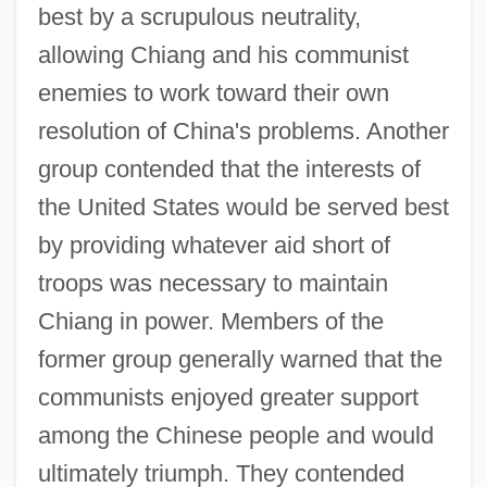
best by a scrupulous neutrality,
allowing Chiang and his communist
enemies to work toward their own
resolution of China's problems. Another
group contended that the interests of
the United States would be served best
by providing whatever aid short of
troops was necessary to maintain
Chiang in power. Members of the
former group generally warned that the
communists enjoyed greater support
among the Chinese people and would
ultimately triumph. They contended