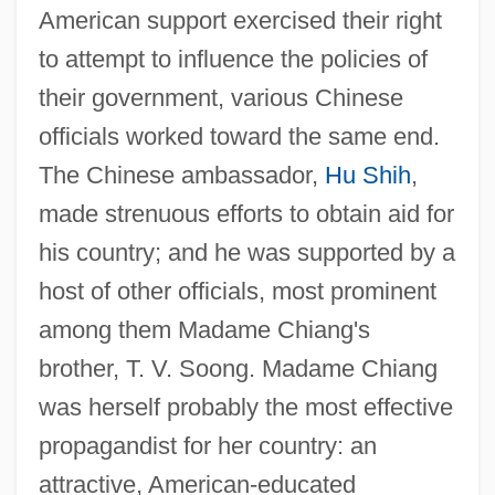
American support exercised their right
to attempt to influence the policies of
their government, various Chinese
officials worked toward the same end.
The Chinese ambassador,
Hu Shih
,
made strenuous efforts to obtain aid for
his country; and he was supported by a
host of other officials, most prominent
among them Madame Chiang's
brother, T. V. Soong. Madame Chiang
was herself probably the most effective
propagandist for her country: an
attractive, American-educated