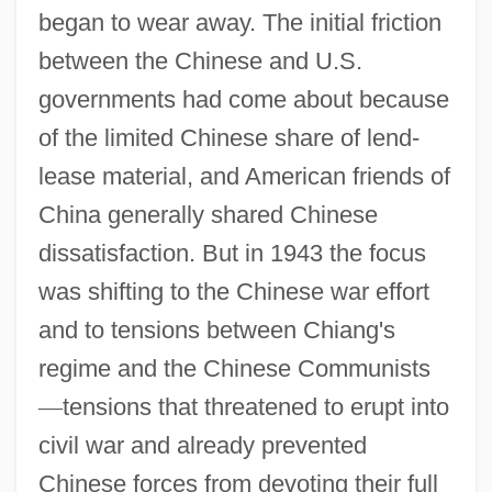
began to wear away. The initial friction
between the Chinese and U.S.
governments had come about because
of the limited Chinese share of lend-
lease material, and American friends of
China generally shared Chinese
dissatisfaction. But in 1943 the focus
was shifting to the Chinese war effort
and to tensions between Chiang's
regime and the Chinese Communists
—
tensions that threatened to erupt into
civil war and already prevented
Chinese forces from devoting their full