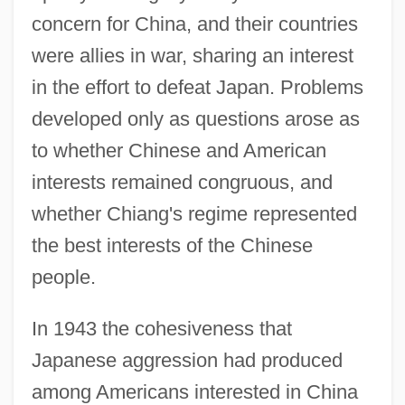
concern for China, and their countries
were allies in war, sharing an interest
in the effort to defeat Japan. Problems
developed only as questions arose as
to whether Chinese and American
interests remained congruous, and
whether Chiang's regime represented
the best interests of the Chinese
people.
In 1943 the cohesiveness that
Japanese aggression had produced
among Americans interested in China