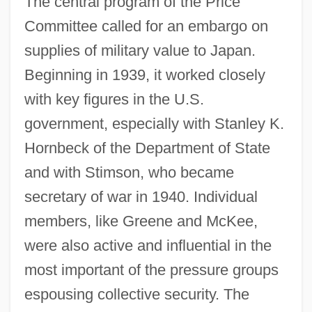
The central program of the Price
Committee called for an embargo on
supplies of military value to Japan.
Beginning in 1939, it worked closely
with key figures in the U.S.
government, especially with Stanley K.
Hornbeck of the Department of State
and with Stimson, who became
secretary of war in 1940. Individual
members, like Greene and McKee,
were also active and influential in the
most important of the pressure groups
espousing collective security. The