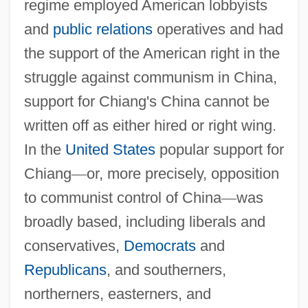
regime employed American lobbyists
and
public relations
operatives and had
the support of the American right in the
struggle against communism in China,
support for Chiang's China cannot be
written off as either hired or right wing.
In the
United States
popular support for
Chiang
—
or, more precisely, opposition
to communist control of China
—
was
broadly based, including liberals and
conservatives,
Democrats
and
Republicans
, and southerners,
northerners, easterners, and