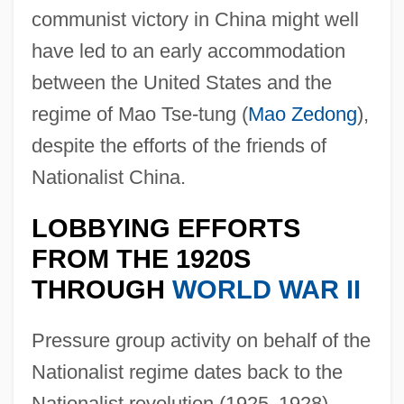
communist victory in China might well
have led to an early accommodation
between the United States and the
regime of Mao Tse-tung (
Mao Zedong
),
despite the efforts of the friends of
Nationalist China.
LOBBYING EFFORTS
FROM THE 1920S
THROUGH
WORLD WAR II
Pressure group activity on behalf of the
Nationalist regime dates back to the
Nationalist revolution (1925
–
1928),