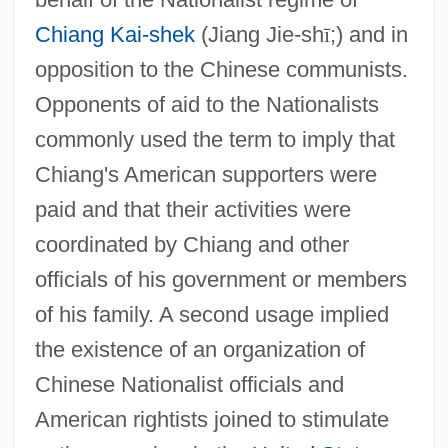
Chiang Kai-shek
(Jiang Jie-sh
ī
;) and in
opposition to the Chinese communists.
Opponents of aid to the Nationalists
commonly used the term to imply that
Chiang's American supporters were
paid and that their activities were
coordinated by Chiang and other
officials of his government or members
of his family. A second usage implied
the existence of an organization of
Chinese Nationalist officials and
American rightists joined to stimulate