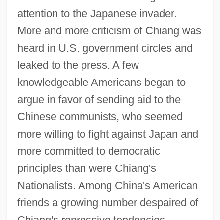
attention to the Japanese invader.
More and more criticism of Chiang was
heard in U.S. government circles and
leaked to the press. A few
knowledgeable Americans began to
argue in favor of sending aid to the
Chinese communists, who seemed
more willing to fight against Japan and
more committed to democratic
principles than were Chiang's
Nationalists. Among China's American
friends a growing number despaired of
Chiang's repressive tendencies,