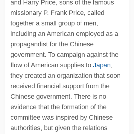
and Harry Price, sons of the famous
missionary P. Frank Price, called
together a small group of men,
including an American employed as a
propagandist for the Chinese
government. To campaign against the
flow of American supplies to
Japan
,
they created an organization that soon
received financial support from the
Chinese government. There is no
evidence that the formation of the
committee was inspired by Chinese
authorities, but given the relations