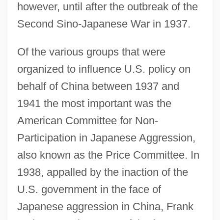
however, until after the outbreak of the
Second Sino-Japanese War in 1937.
Of the various groups that were
organized to influence U.S. policy on
behalf of China between 1937 and
1941 the most important was the
American Committee for Non-
Participation in Japanese Aggression,
also known as the Price Committee. In
1938, appalled by the inaction of the
U.S. government in the face of
Japanese aggression in China, Frank