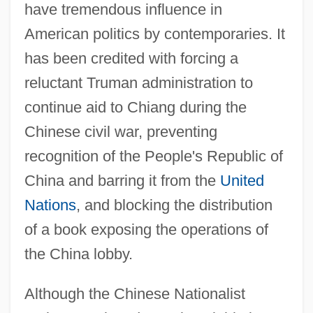
have tremendous influence in
American politics by contemporaries. It
has been credited with forcing a
reluctant Truman administration to
continue aid to Chiang during the
Chinese civil war, preventing
recognition of the People's Republic of
China and barring it from the
United
Nations
, and blocking the distribution
of a book exposing the operations of
the China lobby.
Although the Chinese Nationalist