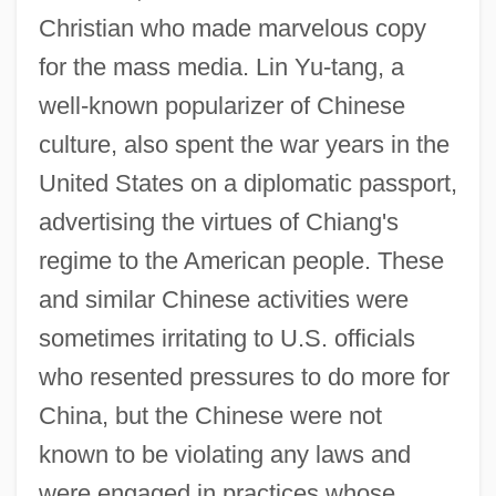
Christian who made marvelous copy
for the mass media. Lin Yu-tang, a
well-known popularizer of Chinese
culture, also spent the war years in the
United States on a diplomatic passport,
advertising the virtues of Chiang's
regime to the American people. These
and similar Chinese activities were
sometimes irritating to U.S. officials
who resented pressures to do more for
China, but the Chinese were not
known to be violating any laws and
were engaged in practices whose