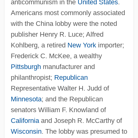
anticommunism in the
United States
.
Americans most commonly associated
with the China lobby were the noted
publisher Henry R. Luce; Alfred
Kohlberg, a retired
New York
importer;
Frederick C. McKee, a wealthy
Pittsburgh
manufacturer and
philanthropist;
Republican
Representative Walter H. Judd of
Minnesota
; and the Republican
senators William F. Knowland of
California
and Joseph R. McCarthy of
Wisconsin
. The lobby was presumed to