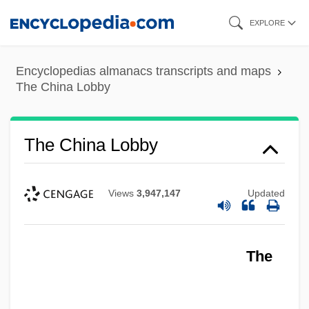
Skip
EXPLORE
to
main
Encyclopedias almanacs transcripts and maps
content
The China Lobby
The China Lobby
Views
3,947,147
Updated
The