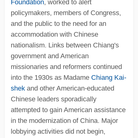
Foundation
, worked to alert
policymakers, members of Congress,
and the public to the need for an
accommodation with Chinese
nationalism. Links between Chiang's
government and American
missionaries and reformers continued
into the 1930s as Madame
Chiang Kai-
shek
and other American-educated
Chinese leaders sporadically
attempted to gain American assistance
in the modernization of China. Major
lobbying activities did not begin,