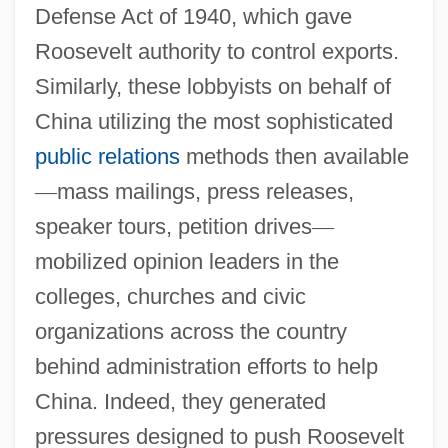
Defense Act of 1940, which gave
Roosevelt authority to control exports.
Similarly, these lobbyists on behalf of
China utilizing the most sophisticated
public relations
methods then available
—
mass mailings, press releases,
speaker tours, petition drives
—
mobilized opinion leaders in the
colleges, churches and civic
organizations across the country
behind administration efforts to help
China. Indeed, they generated
pressures designed to push Roosevelt