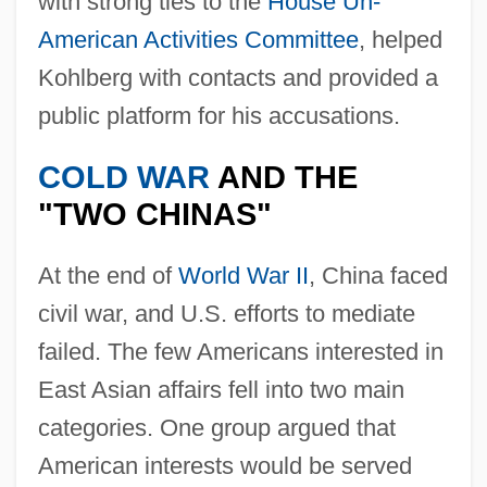
with strong ties to the
House Un-
American Activities Committee
, helped
Kohlberg with contacts and provided a
public platform for his accusations.
COLD WAR
AND THE
"TWO CHINAS"
At the end of
World War II
, China faced
civil war, and U.S. efforts to mediate
failed. The few Americans interested in
East Asian affairs fell into two main
categories. One group argued that
American interests would be served