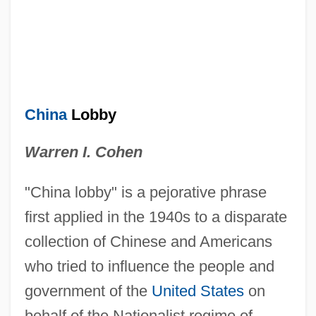
China
Lobby
Warren I. Cohen
"China lobby" is a pejorative phrase
first applied in the 1940s to a disparate
collection of Chinese and Americans
who tried to influence the people and
government of the
United States
on
behalf of the Nationalist regime of