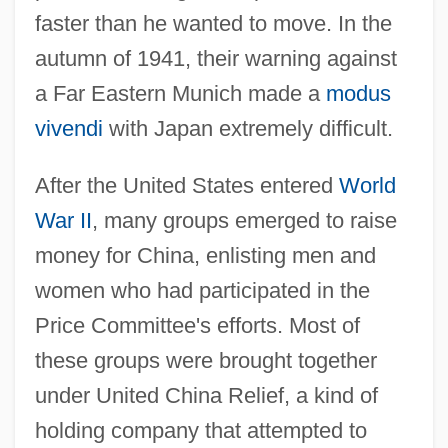
faster than he wanted to move. In the
autumn of 1941, their warning against
a Far Eastern Munich made a
modus
vivendi
with Japan extremely difficult.
After the United States entered
World
War II
, many groups emerged to raise
money for China, enlisting men and
women who had participated in the
Price Committee's efforts. Most of
these groups were brought together
under United China Relief, a kind of
holding company that attempted to