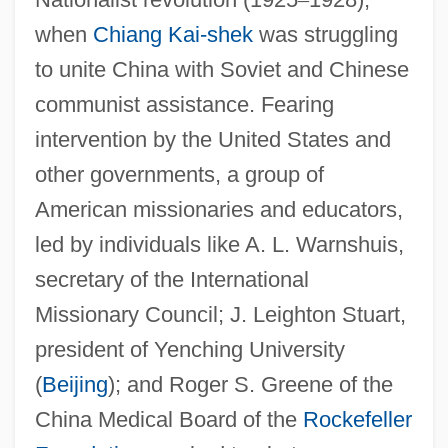
when
Chiang Kai-shek
was struggling
to unite China with Soviet and Chinese
communist assistance. Fearing
intervention by the United States and
other governments, a group of
American missionaries and educators,
led by individuals like A. L. Warnshuis,
secretary of the International
Missionary Council; J. Leighton Stuart,
president of Yenching University
(
Beijing
); and Roger S. Greene of the
China Medical Board of the
Rockefeller