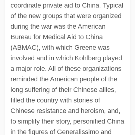
coordinate private aid to China. Typical
of the new groups that were organized
during the war was the American
Bureau for Medical Aid to China
(ABMAC), with which Greene was
involved and in which Kohlberg played
a major role. All of these organizations
reminded the American people of the
long suffering of their Chinese allies,
filled the country with stories of
Chinese resistance and heroism, and,
to simplify their story, personified China
in the figures of Generalissimo and