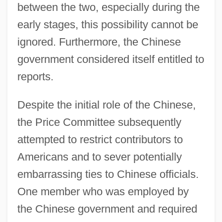
between the two, especially during the
early stages, this possibility cannot be
ignored. Furthermore, the Chinese
government considered itself entitled to
reports.
Despite the initial role of the Chinese,
the Price Committee subsequently
attempted to restrict contributors to
Americans and to sever potentially
embarrassing ties to Chinese officials.
One member who was employed by
the Chinese government and required