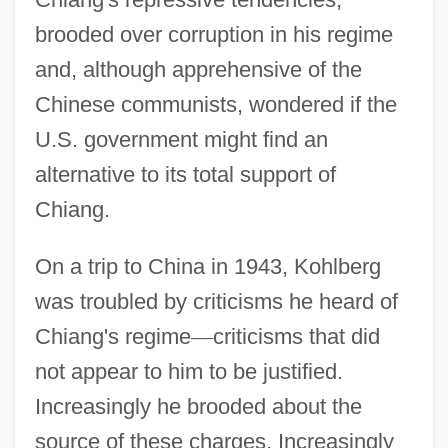
brooded over corruption in his regime
and, although apprehensive of the
Chinese communists, wondered if the
U.S. government might find an
alternative to its total support of
Chiang.
On a trip to China in 1943, Kohlberg
was troubled by criticisms he heard of
Chiang's regime
—
criticisms that did
not appear to him to be justified.
Increasingly he brooded about the
source of these charges. Increasingly