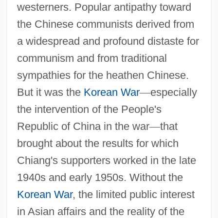
westerners. Popular antipathy toward
the Chinese communists derived from
a widespread and profound distaste for
communism and from traditional
sympathies for the heathen Chinese.
But it was the
Korean War
—
especially
the intervention of the People's
Republic of China in the war
—
that
brought about the results for which
Chiang's supporters worked in the late
1940s and early 1950s. Without the
Korean War
, the limited public interest
in Asian affairs and the reality of the