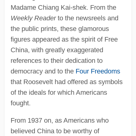
Madame Chiang Kai-shek. From the
Weekly Reader
to the newsreels and
the public prints, these glamorous
figures appeared as the spirit of Free
China, with greatly exaggerated
references to their dedication to
democracy and to the
Four Freedoms
that Roosevelt had offered as symbols
of the ideals for which Americans
fought.
From 1937 on, as Americans who
believed China to be worthy of