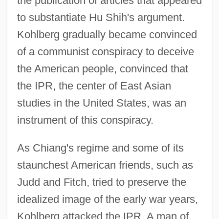
the publication of articles that appeared
to substantiate Hu Shih's argument.
Kohlberg gradually became convinced
of a communist conspiracy to deceive
the American people, convinced that
the IPR, the center of East Asian
studies in the United States, was an
instrument of this conspiracy.
As Chiang's regime and some of its
staunchest American friends, such as
Judd and Fitch, tried to preserve the
idealized image of the early war years,
Kohlberg attacked the IPR. A man of