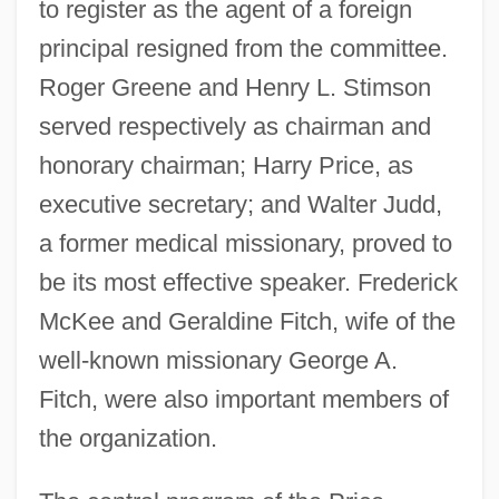
to register as the agent of a foreign
principal resigned from the committee.
Roger Greene and Henry L. Stimson
served respectively as chairman and
honorary chairman; Harry Price, as
executive secretary; and Walter Judd,
a former medical missionary, proved to
be its most effective speaker. Frederick
McKee and Geraldine Fitch, wife of the
well-known missionary George A.
Fitch, were also important members of
the organization.