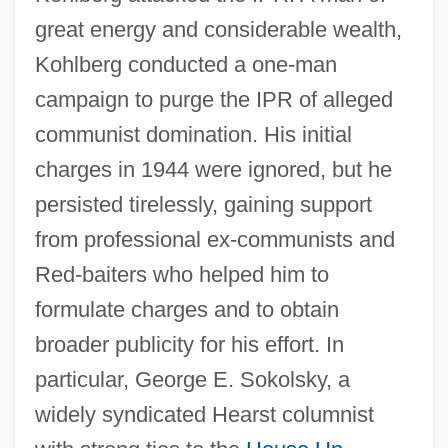
great energy and considerable wealth,
Kohlberg conducted a one-man
campaign to purge the IPR of alleged
communist domination. His initial
charges in 1944 were ignored, but he
persisted tirelessly, gaining support
from professional ex-communists and
Red-baiters who helped him to
formulate charges and to obtain
broader publicity for his effort. In
particular, George E. Sokolsky, a
widely syndicated Hearst columnist