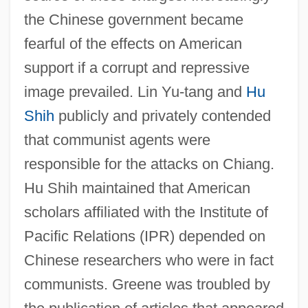
the Chinese government became
fearful of the effects on American
support if a corrupt and repressive
image prevailed. Lin Yu-tang and
Hu
Shih
publicly and privately contended
that communist agents were
responsible for the attacks on Chiang.
Hu Shih maintained that American
scholars affiliated with the Institute of
Pacific Relations (IPR) depended on
Chinese researchers who were in fact
communists. Greene was troubled by