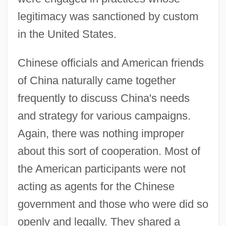
legitimacy was sanctioned by custom
in the United States.
Chinese officials and American friends
of China naturally came together
frequently to discuss China's needs
and strategy for various campaigns.
Again, there was nothing improper
about this sort of cooperation. Most of
the American participants were not
acting as agents for the Chinese
government and those who were did so
openly and legally. They shared a