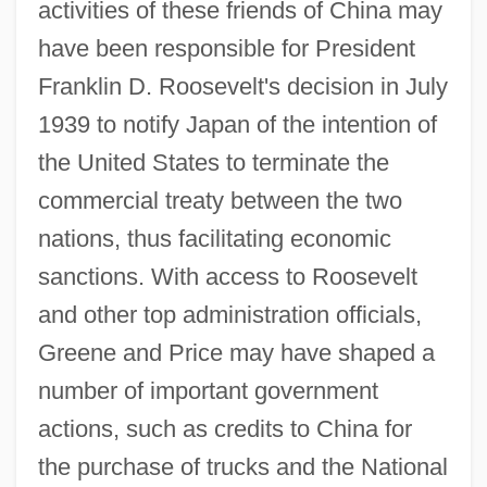
activities of these friends of China may
have been responsible for President
Franklin D. Roosevelt's decision in July
1939 to notify Japan of the intention of
the United States to terminate the
commercial treaty between the two
nations, thus facilitating economic
sanctions. With access to Roosevelt
and other top administration officials,
Greene and Price may have shaped a
number of important government
actions, such as credits to China for
the purchase of trucks and the National