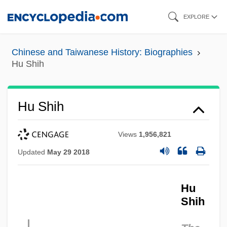
Skip
EXPLORE
to
main
Chinese and Taiwanese History: Biographies
content
Hu Shih
Hu Shih
Views
1,956,821
Updated
May 29 2018
Hu
Shih