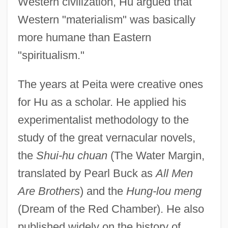
Western civilization, Hu argued that
Western "materialism" was basically
more humane than Eastern
"spiritualism."
The years at Peita were creative ones
for Hu as a scholar. He applied his
experimentalist methodology to the
study of the great vernacular novels,
the
Shui-hu chuan
(The Water Margin,
translated by Pearl Buck as
All Men
Are Brothers
) and the
Hung-lou meng
(Dream of the Red Chamber). He also
published widely on the history of