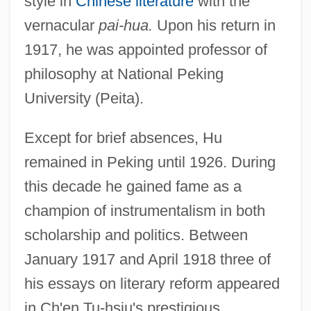
style in
Chinese literature
with the
vernacular
pai-hua.
Upon his return in
1917, he was appointed professor of
philosophy at National Peking
University (Peita).
Except for brief absences, Hu
remained in Peking until 1926. During
this decade he gained fame as a
champion of instrumentalism in both
scholarship and politics. Between
January 1917 and April 1918 three of
his essays on literary reform appeared
in Ch'en Tu-hsiu's prestigious