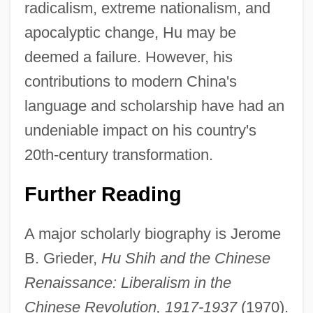
radicalism, extreme nationalism, and
apocalyptic change, Hu may be
deemed a failure. However, his
contributions to modern China's
language and scholarship have had an
undeniable impact on his country's
20th-century transformation.
Further Reading
A major scholarly biography is Jerome
B. Grieder,
Hu Shih and the Chinese
Renaissance: Liberalism in the
Chinese Revolution, 1917-1937
(1970).