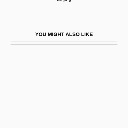
Hu, Xu-Wei
Hu, Ying-Hwa
Hu?al
YOU MIGHT ALSO LIKE
Hua Mu-Lan (fl. 5th C.)
Hua T'o
Hua T?o
Hua, Gu
Hua-Hu Ching
HUAC
HUAC, The Blacklist, And The Decline Of
Social Cinema
Huaca