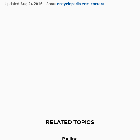
Updated
Aug 24 2016
About
encyclopedia.com content
HTGR
Hte
Htd
HTC
Htai Tjong
HTA
Ht Wkt
Ht
Hu Shih
Hu Yadong (1968–)
RELATED TOPICS
Hu, Hua-Ling Wang 1938
Hu, Kelly 1968–
Beijing