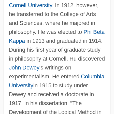
Cornell University
. In 1912, however,
he transferred to the College of Arts
and Sciences, where he majored in
philosophy. He was elected to
Phi Beta
Kappa
in 1913 and graduated in 1914.
During his first year of graduate study
in philosophy at Cornell, Hu discovered
John Dewey
's writings on
experimentalism. He entered
Columbia
University
in 1915 to study under
Dewey and received a doctorate in
1917. In his dissertation, "The
Development of the Logical Method in