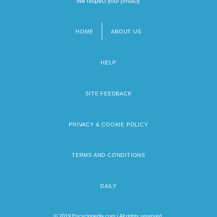
We respect your privacy.
HOME
ABOUT US
Footer
menu
HELP
SITE FEEDBACK
PRIVACY & COOKIE POLICY
TERMS AND CONDITIONS
DAILY
© 2019 Encyclopedia.com | All rights reserved.