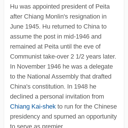
Hu was appointed president of Peita
after Chiang Monlin's resignation in
June 1945. Hu returned to China to
assume the post in mid-1946 and
remained at Peita until the eve of
Communist take-over 2 1/2 years later.
In November 1946 he was a delegate
to the National Assembly that drafted
China's constitution. In 1948 he
declined a personal invitation from
Chiang Kai-shek
to run for the Chinese
presidency and spurned an opportunity
to serve as premier.