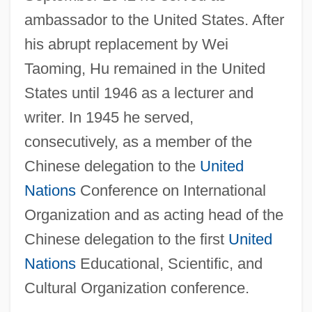
ambassador to the United States. After
his abrupt replacement by Wei
Taoming, Hu remained in the United
States until 1946 as a lecturer and
writer. In 1945 he served,
consecutively, as a member of the
Chinese delegation to the
United
Nations
Conference on International
Organization and as acting head of the
Chinese delegation to the first
United
Nations
Educational, Scientific, and
Cultural Organization conference.