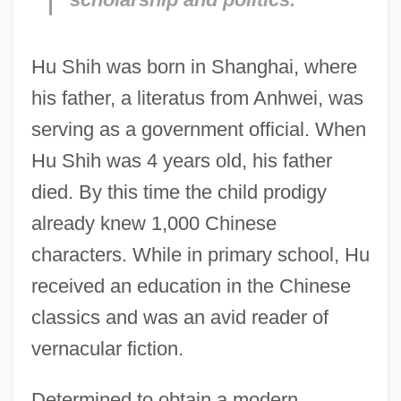
Hu Shih was born in Shanghai, where
his father, a literatus from Anhwei, was
serving as a government official. When
Hu Shih was 4 years old, his father
died. By this time the child prodigy
already knew 1,000 Chinese
characters. While in primary school, Hu
received an education in the Chinese
classics and was an avid reader of
vernacular fiction.
Determined to obtain a modern