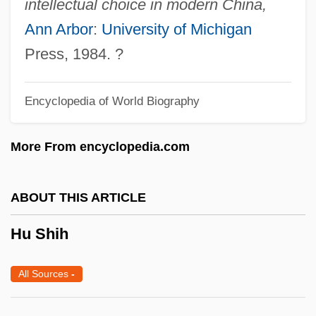
intellectual choice in modern China,
HTV
Ann Arbor
:
University of Michigan
HTU
Press, 1984. ?
HTTR
Encyclopedia of World Biography
HTTL
HTT
More From encyclopedia.com
HTST
Htr
ABOUT THIS ARTICLE
HTOL
Hu Shih
HTO
HTM
All Sources
-
HTLV-1 Associated Myelopathy
HTLV