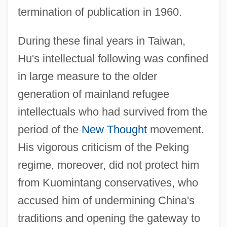
termination of publication in 1960.
During these final years in Taiwan,
Hu's intellectual following was confined
in large measure to the older
generation of mainland refugee
intellectuals who had survived from the
period of the
New Thought
movement.
His vigorous criticism of the Peking
regime, moreover, did not protect him
from Kuomintang conservatives, who
accused him of undermining China's
traditions and opening the gateway to