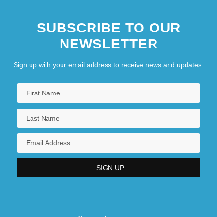
SUBSCRIBE TO OUR
NEWSLETTER
Sign up with your email address to receive news and updates.