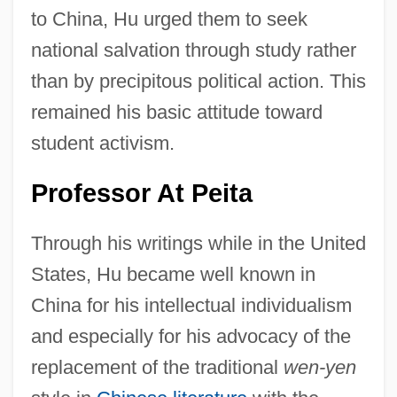
to China, Hu urged them to seek
national salvation through study rather
than by precipitous political action. This
remained his basic attitude toward
student activism.
Professor At Peita
Through his writings while in the United
States, Hu became well known in
China for his intellectual individualism
and especially for his advocacy of the
replacement of the traditional
wen-yen