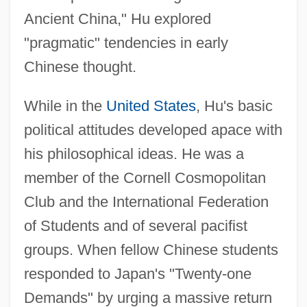
Ancient China," Hu explored
"pragmatic" tendencies in early
Chinese thought.
While in the
United States
, Hu's basic
political attitudes developed apace with
his philosophical ideas. He was a
member of the Cornell Cosmopolitan
Club and the International Federation
of Students and of several pacifist
groups. When fellow Chinese students
responded to Japan's "Twenty-one
Demands" by urging a massive return