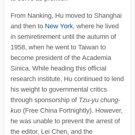
From Nanking, Hu moved to Shanghai
and then to
New York
, where he lived
in semiretirement until the autumn of
1958, when he went to Taiwan to
become president of the Academia
Sinica. While heading this official
research institute, Hu continued to lend
his weight to governmental critics
through sponsorship of
Tzu-yu chung-
kuo
(Free China Fortnightly). However,
he was unable to prevent the arrest of
the editor, Lei Chen, and the