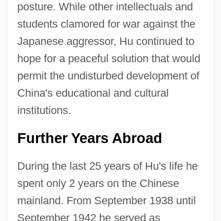
posture. While other intellectuals and
students clamored for war against the
Japanese aggressor, Hu continued to
hope for a peaceful solution that would
permit the undisturbed development of
China's educational and cultural
institutions.
Further Years Abroad
During the last 25 years of Hu's life he
spent only 2 years on the Chinese
mainland. From September 1938 until
September 1942 he served as