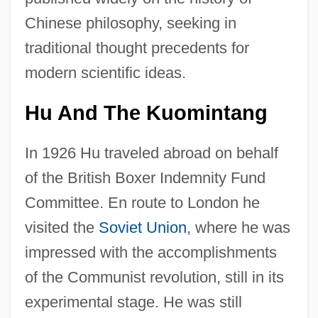
Chinese philosophy, seeking in
traditional thought precedents for
modern scientific ideas.
Hu And The Kuomintang
In 1926 Hu traveled abroad on behalf
of the British Boxer Indemnity Fund
Committee. En route to London he
visited the
Soviet Union
, where he was
impressed with the accomplishments
of the Communist revolution, still in its
experimental stage. He was still