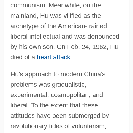
communism. Meanwhile, on the
mainland, Hu was vilified as the
archetype of the American-trained
liberal intellectual and was denounced
by his own son. On Feb. 24, 1962, Hu
died of a
heart attack
.
Hu's approach to modern China's
problems was gradualistic,
experimental, cosmopolitan, and
liberal. To the extent that these
attitudes have been submerged by
revolutionary tides of voluntarism,