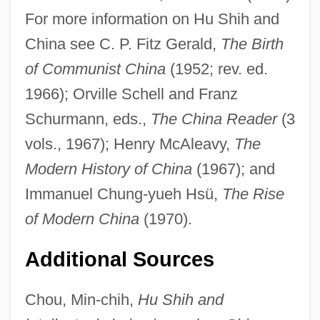
For more information on Hu Shih and
China see C. P. Fitz Gerald,
The Birth
of Communist China
(1952; rev. ed.
1966); Orville Schell and Franz
Schurmann, eds.,
The China Reader
(3
vols., 1967); Henry McAleavy,
The
Modern History of China
(1967); and
Immanuel Chung-yueh Hsü,
The Rise
Hu Shi (1891–1962)
of Modern China
(1970).
Hu Jintao
Additional Sources
Hu Han-Min
Hu Die (1908–1989)
Chou, Min-chih,
Hu Shih and
HU