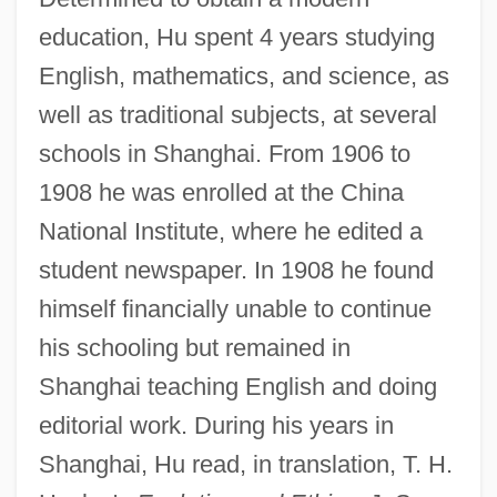
education, Hu spent 4 years studying
English, mathematics, and science, as
well as traditional subjects, at several
schools in Shanghai. From 1906 to
1908 he was enrolled at the China
National Institute, where he edited a
student newspaper. In 1908 he found
himself financially unable to continue
his schooling but remained in
Shanghai teaching English and doing
editorial work. During his years in
Shanghai, Hu read, in translation, T. H.