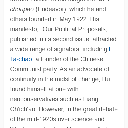
choupao
(Endeavor), which he and
others founded in May 1922. His
manifesto, "Our Political Proposals,"
published in its second issue, attracted
a wide range of signators, including
Li
Ta-chao
, a founder of the Chinese
Communist party. As an advocate of
continuity in the midst of change, Hu
found himself at one with
neoconservatives such as Liang
Ch'ich'ao. However, in the great debate
of the mid-1920s over science and