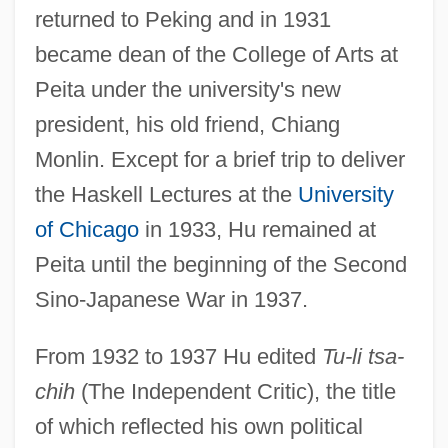
returned to Peking and in 1931
became dean of the College of Arts at
Peita under the university's new
president, his old friend, Chiang
Monlin. Except for a brief trip to deliver
the Haskell Lectures at the
University
of Chicago
in 1933, Hu remained at
Peita until the beginning of the Second
Sino-Japanese War in 1937.
From 1932 to 1937 Hu edited
Tu-li tsa-
chih
(The Independent Critic), the title
of which reflected his own political