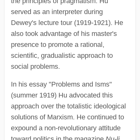
the principles of pragmatism. Hu
served as an interpreter during
Dewey's lecture tour (1919-1921). He
also took advantage of his master's
presence to promote a rational,
scientific, gradualistic approach to
social problems.
In his essay "Problems and Isms"
(summer 1919) Hu advocated this
approach over the totalistic ideological
solutions of Marxism. He continued to
expound a non-revolutionary attitude
toward politics in the magazine
Nu-li