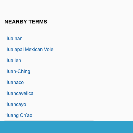
Huachuca Water-Umbel
Huai
NEARBY TERMS
Huai-Nan Tzu
Huainan
Hualapai Mexican Vole
Hualien
Huan-Ching
Huanaco
Huancavelica
Huancayo
Huang Ch'ao