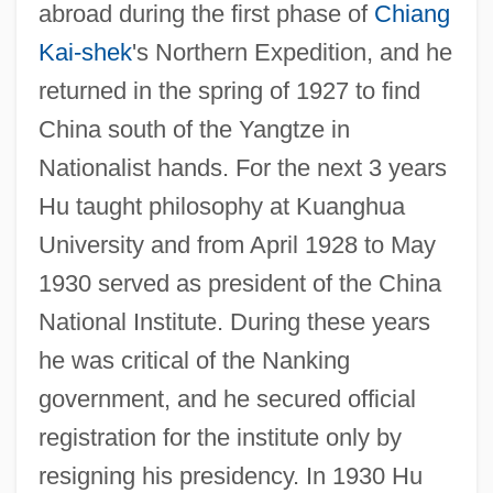
abroad during the first phase of
Chiang
Kai-shek
's Northern Expedition, and he
returned in the spring of 1927 to find
China south of the Yangtze in
Nationalist hands. For the next 3 years
Hu taught philosophy at Kuanghua
University and from April 1928 to May
1930 served as president of the China
National Institute. During these years
he was critical of the Nanking
government, and he secured official
registration for the institute only by
resigning his presidency. In 1930 Hu