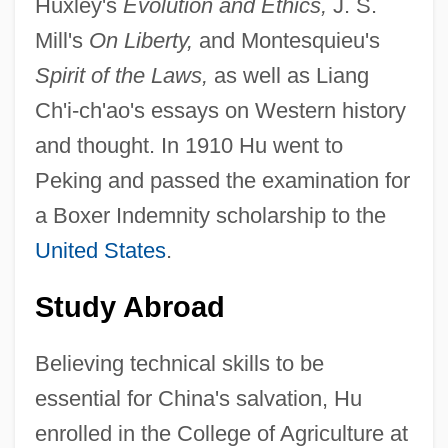
Huxley's
Evolution and Ethics,
J. S.
Mill's
On Liberty,
and Montesquieu's
Spirit of the Laws,
as well as Liang
Ch'i-ch'ao's essays on Western history
and thought. In 1910 Hu went to
Peking and passed the examination for
a Boxer Indemnity scholarship to the
United States
.
Study Abroad
Believing technical skills to be
essential for China's salvation, Hu
enrolled in the College of Agriculture at