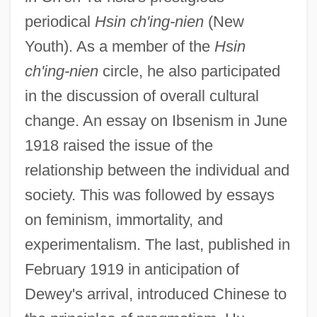
periodical
Hsin ch'ing-nien
(New
Youth). As a member of the
Hsin
ch'ing-nien
circle, he also participated
in the discussion of overall cultural
change. An essay on Ibsenism in June
1918 raised the issue of the
relationship between the individual and
society. This was followed by essays
on feminism, immortality, and
experimentalism. The last, published in
February 1919 in anticipation of
Dewey's arrival, introduced Chinese to