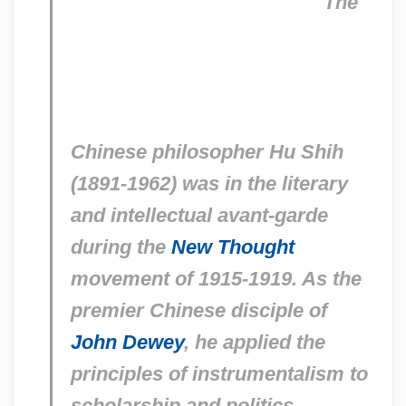
The
Chinese philosopher Hu Shih
(1891-1962) was in the literary
and intellectual avant-garde
during the
New Thought
movement of 1915-1919. As the
premier Chinese disciple of
John Dewey
, he applied the
principles of instrumentalism to
scholarship and politics.