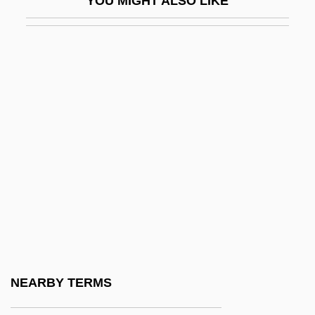
YOU MIGHT ALSO LIKE
Hu Yadong (1968–)
Hu, Hua-Ling Wang 1938
Hu, Kelly 1968–
Hu, Xu-Wei
Hu, Ying-Hwa
Hu?al
Hua Mu-Lan (fl. 5th C.)
Hua T'o
Hua T?o
Hua, Gu
Hua-Hu Ching
NEARBY TERMS
HUAC