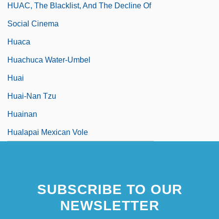
HUAC, The Blacklist, And The Decline Of
Social Cinema
Huaca
Huachuca Water-Umbel
Huai
Huai-Nan Tzu
Huainan
Hualapai Mexican Vole
SUBSCRIBE TO OUR
NEWSLETTER