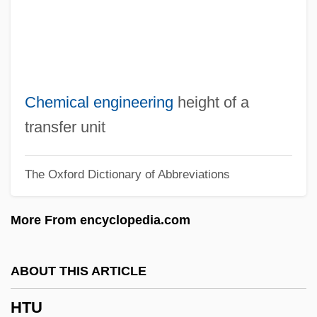
HTLV-1 Associated Myelopathy
HTLV
HTGR
Hte
Chemical engineering
height of a
Htd
transfer unit
HTC
The Oxford Dictionary of Abbreviations
Htai Tjong
HTA
More From encyclopedia.com
Ht Wkt
Ht
ABOUT THIS ARTICLE
HSWA
HTU
HSV Color Model