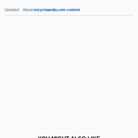
HSV
Updated
About
encyclopedia.com content
Hsün-Tzu
Hsün Tzu (Xunzi)
Hsün Ch?ing
Hsueh, Tien-Tung
HTU
HTV
HU
Hu Die (1908–1989)
Hu Han-Min
Hu Jintao
Hu Shi (1891–1962)