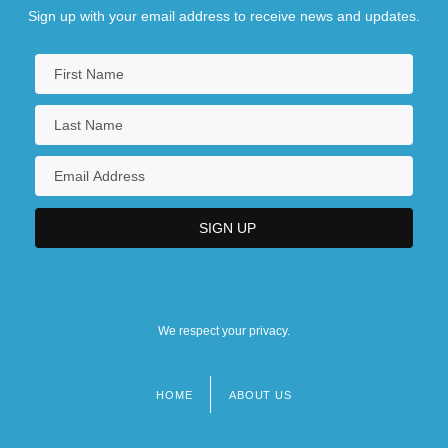
Sign up with your email address to receive news and updates.
We respect your privacy.
HOME
ABOUT US
Footer