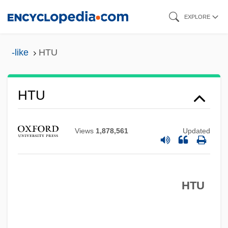
Skip
EXPLORE
to
main
-like
HTU
content
HTTR
HTU
HTTL
HTT
Views
1,878,561
Updated
HTST
Htr
HTU
HTOL
HTO
HTM