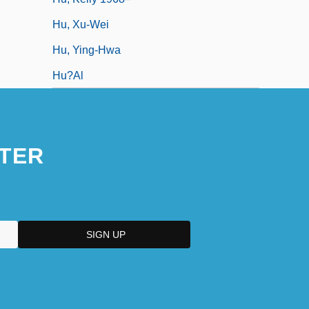
Hu, Xu-Wei
Hu, Ying-Hwa
Hu?al
TER