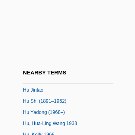
HTT
HTTL
HTTR
HTU
HTV
HU
Hu Die (1908–1989)
NEARBY TERMS
Hu Han-Min
Hu Jintao
Hu Shi (1891–1962)
Hu Yadong (1968–)
Hu, Hua-Ling Wang 1938
Hu, Kelly 1968–