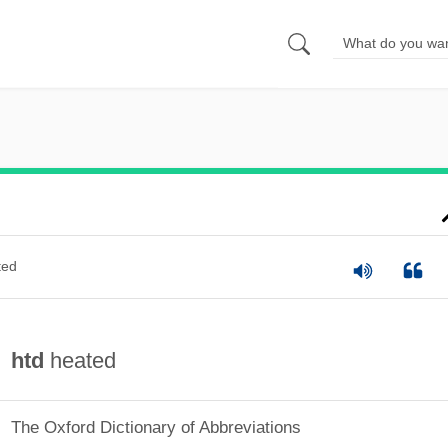
ted
htd
heated
The Oxford Dictionary of Abbreviations