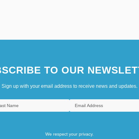
SCRIBE TO OUR NEWSLET
Sign up with your email address to receive news and updates.
We respect your privacy.