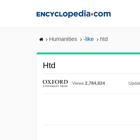
Skip
to
main
content
Humanities
-like
htd
Htd
Views
2,784,824
Upda