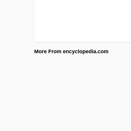
More From encyclopedia.com