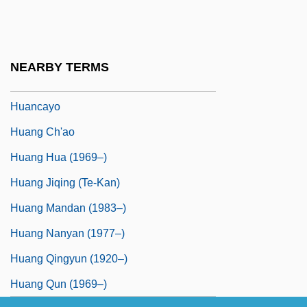
Hualien
Huan-Ching
Huanaco
NEARBY TERMS
Huancavelica
Huancayo
Huang Ch'ao
Huang Hua (1969–)
Huang Jiqing (Te-Kan)
Huang Mandan (1983–)
Huang Nanyan (1977–)
Huang Qingyun (1920–)
Huang Qun (1969–)