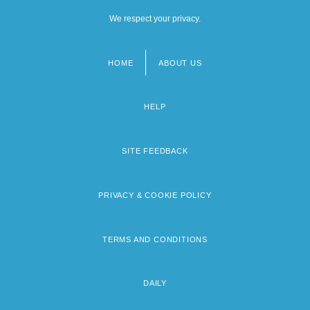
We respect your privacy.
HOME
ABOUT US
Footer
menu
HELP
SITE FEEDBACK
PRIVACY & COOKIE POLICY
TERMS AND CONDITIONS
DAILY