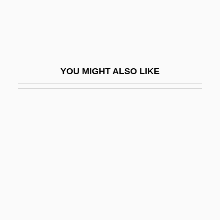
Hua T?o
Hua, Gu
Hua-Hu Ching
HUAC
YOU MIGHT ALSO LIKE
HUAC, The Blacklist, And The Decline Of
Social Cinema
Huaca
Huachuca Water-Umbel
Huai
Huai-Nan Tzu
Huainan
Hualapai Mexican Vole