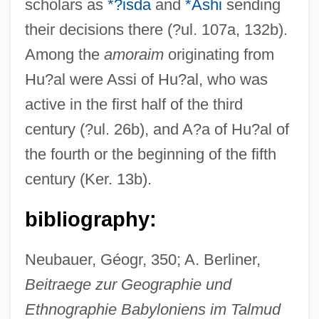
scholars as
*?isda
and
*Ashi
sending
their decisions there (?ul. 107a, 132b).
Among the
amoraim
originating from
Hu?al were Assi of Hu?al, who was
active in the first half of the third
century (?ul. 26b), and A?a of Hu?al of
the fourth or the beginning of the fifth
century (Ker. 13b).
bibliography:
Hu, Ying-Hwa
Hu, Xu-Wei
Neubauer, Géogr, 350; A. Berliner,
Hu, Kelly 1968–
Beitraege zur Geographie und
Ethnographie Babyloniens im Talmud
Hu, Hua-Ling Wang 1938