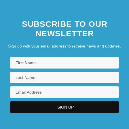
SUBSCRIBE TO OUR
NEWSLETTER
Sign up with your email address to receive news and updates.