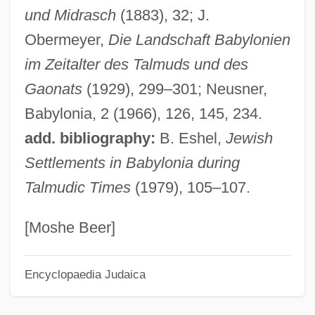
und Midrasch
(1883), 32; J.
Hu Yadong (1968–)
Obermeyer,
Die Landschaft Babylonien
Hu Shi (1891–1962)
im Zeitalter des Talmuds und des
Hu Jintao
Gaonats
(1929), 299–301; Neusner,
Hu Han-Min
Babylonia, 2 (1966), 126, 145, 234.
Hu Die (1908–1989)
add. bibliography:
B. Eshel,
Jewish
HU
Settlements in Babylonia during
HTV
Talmudic Times
(1979), 105–107.
HTU
HTTR
[Moshe Beer]
HTTL
Encyclopaedia Judaica
HTT
HTST