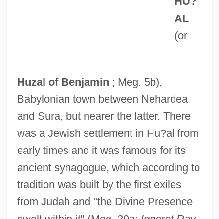
HU?
AL
(or
Huzal of Benjamin
; Meg. 5b),
Babylonian town between Nehardea
and Sura, but nearer the latter. There
was a Jewish settlement in Hu?al from
early times and it was famous for its
ancient synagogue, which according to
tradition was built by the first exiles
from Judah and "the Divine Presence
dwelt within it" (Meg. 29a;
Iggeret Rav