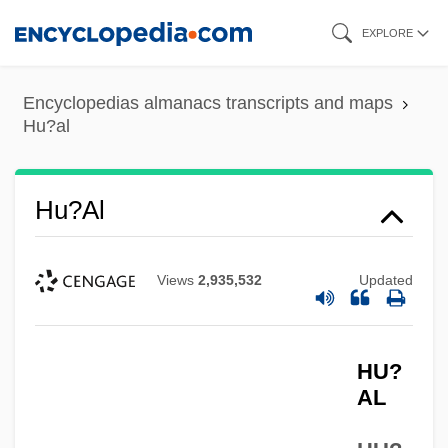
Skip
EXPLORE
to
main
Encyclopedias almanacs transcripts and maps
content
Hu?al
Hu?al
Views
2,935,532
Updated
HU?
AL