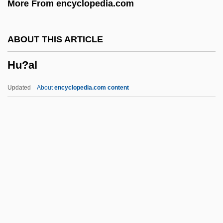
More From encyclopedia.com
Htr
HTOL
ABOUT THIS ARTICLE
HTO
Hu?al
HTM
HTLV-1 Associated Myelopathy
Updated
About
encyclopedia.com content
HTLV
HTGR
Hte
Htd
Hu?al
Hua Mu-Lan (fl. 5th C.)
Hua T'o