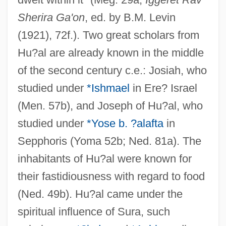
Sherira Ga'on
, ed. by B.M. Levin
(1921), 72f.). Two great scholars from
Hu?al are already known in the middle
of the second century c.e.: Josiah, who
studied under
*Ishmael
in Ere? Israel
(Men. 57b), and Joseph of Hu?al, who
studied under
*Yose b. ?alafta
in
Sepphoris (Yoma 52b; Ned. 81a). The
inhabitants of Hu?al were known for
their fastidiousness with regard to food
(Ned. 49b). Hu?al came under the
spiritual influence of Sura, such