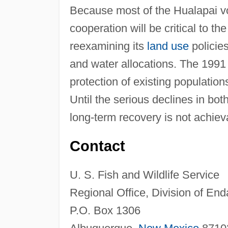
Because most of the Hualapai vo
cooperation will be critical to th
reexamining its
land use
policies
and water allocations. The 1991 
protection of existing population
Until the serious declines in bot
long-term recovery is not achiev
Contact
U. S. Fish and Wildlife Service
Regional Office, Division of En
P.O. Box 1306