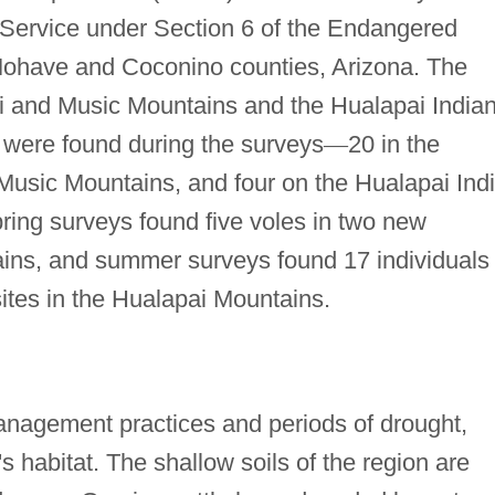
e Service under Section 6 of the Endangered
 Mohave and Coconino counties, Arizona. The
i and Music Mountains and the Hualapai India
 were found during the surveys
—
20 in the
 Music Mountains, and four on the Hualapai Ind
ing surveys found five voles in two new
ains, and summer surveys found 17 individuals
ites in the Hualapai Mountains.
anagement practices and periods of drought,
 habitat. The shallow soils of the region are