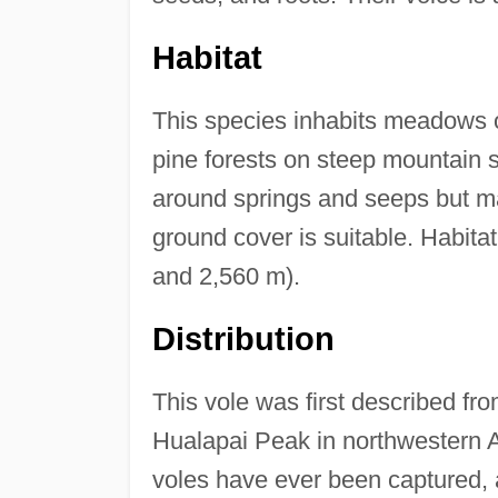
Habitat
This species inhabits meadows o
pine forests on steep mountain sl
around springs and seeps but m
ground cover is suitable. Habita
and 2,560 m).
Distribution
This vole was first described fr
Hualapai Peak in northwestern A
voles have ever been captured, 