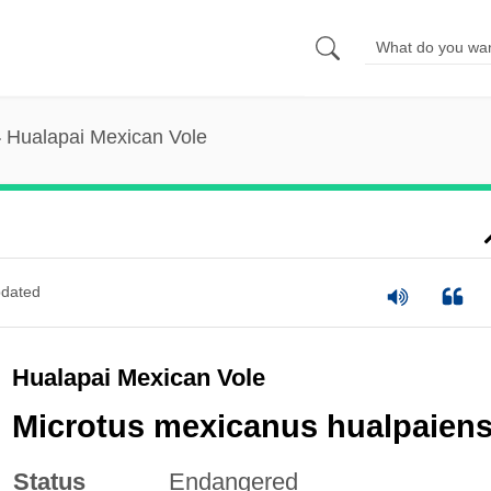
Hualapai Mexican Vole
dated
Hualapai Mexican Vole
Microtus mexicanus hualpaiens
Status
Endangered