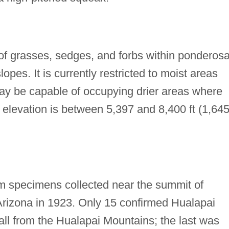
f grasses, sedges, and forbs within ponderos
opes. It is currently restricted to moist areas
ay be capable of occupying drier areas where
t elevation is between 5,397 and 8,400 ft (1,64
om specimens collected near the summit of
rizona in 1923. Only 15 confirmed Hualapai
all from the Hualapai Mountains; the last was