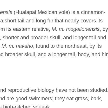
ensis
(Hualapai Mexican vole) is a cinnamon-
short tail and long fur that nearly covers its
om its eastern relative,
M. m. mogollonensis
, by
y, shorter and broader skull, and longer tail and
m
M. m. navaho
, found to the northeast, by its
nd broader skull, and a longer tail, body, and hi
 and reproductive biology have not been studied
and are good swimmers; they eat grass, bark,
 a high-pitched squeak.