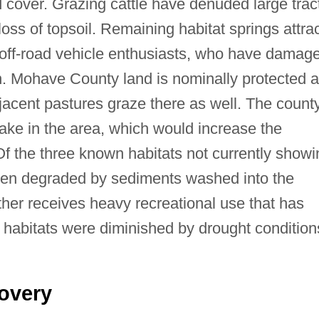
 cover. Grazing cattle have denuded large trac
loss of topsoil. Remaining habitat springs attra
 off-road vehicle enthusiasts, who have damag
on. Mohave County land is nominally protected 
djacent pastures graze there as well. The county
lake in the area, which would increase the
 Of the three known habitats not currently showi
 been degraded by sediments washed into the
ther receives heavy recreational use that has
l habitats were diminished by drought condition
overy