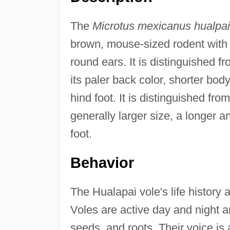
The
Microtus mexicanus hualpai
brown, mouse-sized rodent with a 
round ears. It is distinguished fr
its paler back color, shorter bod
hind foot. It is distinguished fro
generally larger size, a longer a
foot.
Behavior
The Hualapai vole's life history
Voles are active day and night 
seeds, and roots. Their voice is