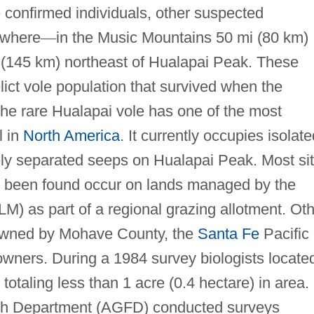
 confirmed individuals, other suspected
ewhere
—
in the Music Mountains 50 mi (80 km)
 (145 km) northeast of Hualapai Peak. These
lict vole population that survived when the
The rare Hualapai vole has one of the most
l in
North America
. It currently occupies isolate
y separated seeps on Hualapai Peak. Most si
e been found occur on lands managed by the
 as part of a regional grazing allotment. Oth
e owned by Mohave County, the
Santa Fe
Pacific
wners. During a 1984 survey biologists locate
, totaling less than 1 acre (0.4 hectare) in area. 
sh Department (AGFD) conducted surveys