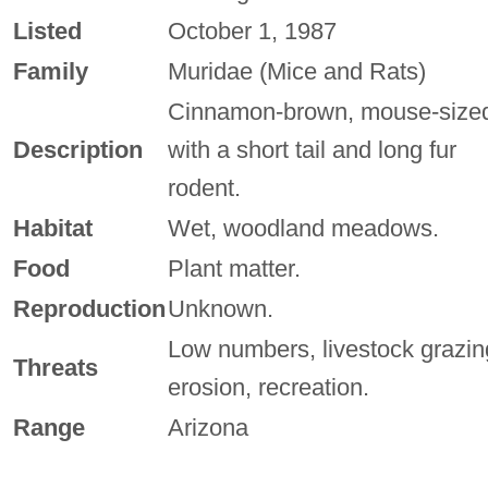
Listed
October 1, 1987
Family
Muridae (Mice and Rats)
Cinnamon-brown, mouse-size
Description
with a short tail and long fur
rodent.
Habitat
Wet, woodland meadows.
Food
Plant matter.
Reproduction
Unknown.
Low numbers, livestock grazin
Threats
erosion, recreation.
Range
Arizona