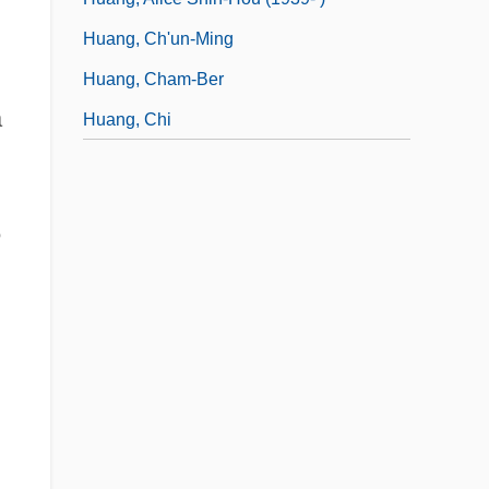
Huang, Ch'un-Ming
Huang, Cham-Ber
a
Huang, Chi
5