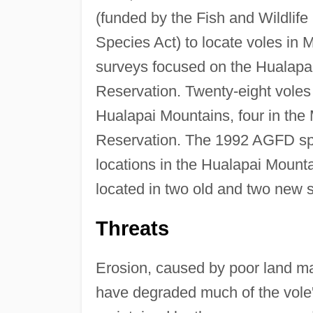
(funded by the Fish and Wildlif
Species Act) to locate voles in
surveys focused on the Hualapa
Reservation. Twenty-eight voles
Hualapai Mountains, four in the
Reservation. The 1992 AGFD spr
locations in the Hualapai Mount
located in two old and two new s
Threats
Erosion, caused by poor land m
have degraded much of the vole's