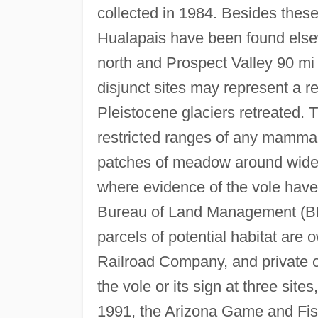
collected in 1984. Besides these
Hualapais have been found els
north and Prospect Valley 90 mi
disjunct sites may represent a re
Pleistocene glaciers retreated. 
restricted ranges of any mamma
patches of meadow around widel
where evidence of the vole hav
Bureau of Land Management (BLM)
parcels of potential habitat ar
Railroad Company, and private o
the vole or its sign at three sites
1991, the Arizona Game and Fi