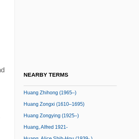
Huang Nanyan (1977–)
Huang Qingyun (1920–)
Huang Qun (1969–)
Huang Shanshan (1986–)
Huang Sui (1982–)
Huang Tsung-Hsi
nd
Huang Tudi
NEARBY TERMS
Huang Xiaomin (1970–)
Huang Zhihong (1965–)
Huang Zongxi (1610–1695)
.
Huang Zongying (1925–)
Huang, Alfred 1921-
Huang, Alice Shih-Hou (1939- )