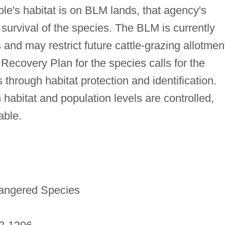
le's habitat is on BLM lands, that agency's
e survival of the species. The BLM is currently
 and may restrict future cattle-grazing allotmen
Recovery Plan for the species calls for the
s through habitat protection and identification.
h habitat and population levels are controlled,
able.
dangered Species