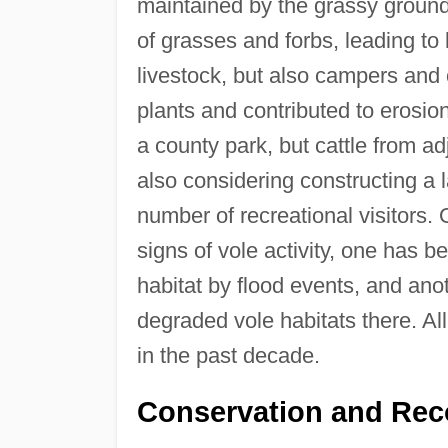
maintained by the grassy ground
of grasses and forbs, leading to 
livestock, but also campers and
plants and contributed to erosi
a county park, but cattle from a
also considering constructing a 
number of recreational visitors.
signs of vole activity, one has
habitat by flood events, and ano
degraded vole habitats there. Al
in the past decade.
Conservation and Rec