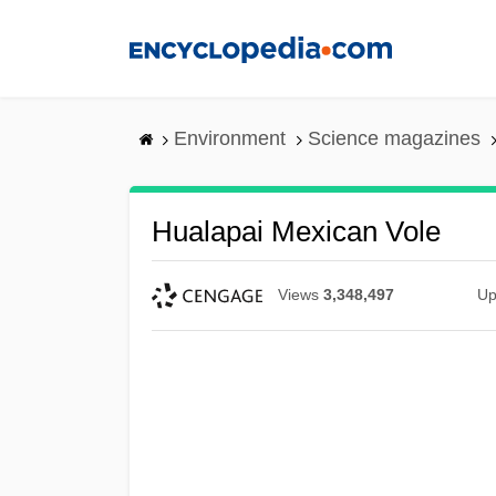
Skip
to
main
content
Environment
Science magazines
Hualapai Mexican Vole
Views
3,348,497
Up