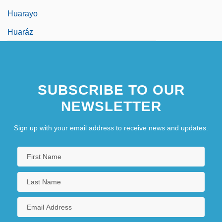
Huarayo
Huaráz
SUBSCRIBE TO OUR
NEWSLETTER
Sign up with your email address to receive news and updates.