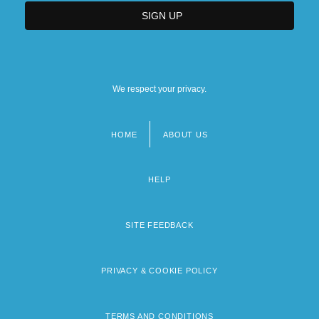
We respect your privacy.
HOME
ABOUT US
Footer
menu
HELP
SITE FEEDBACK
PRIVACY & COOKIE POLICY
TERMS AND CONDITIONS