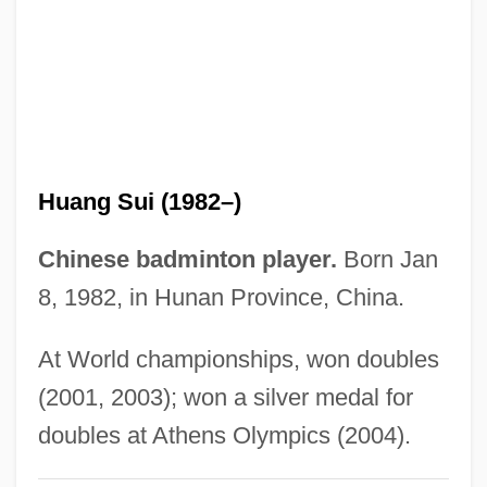
Huang Qun (1969–)
Huang Qingyun (1920–)
Huang Nanyan (1977–)
Huang Mandan (1983–)
Huang Jiqing (Te-Kan)
Huang Sui (1982–)
Huang Hua (1969–)
Huang Ch'ao
Chinese badminton player.
Born Jan
Huancayo
8, 1982, in Hunan Province, China.
Huancavelica
At World championships, won doubles
Huanaco
(2001, 2003); won a silver medal for
Huan-Ching
doubles at Athens Olympics (2004).
Hualien