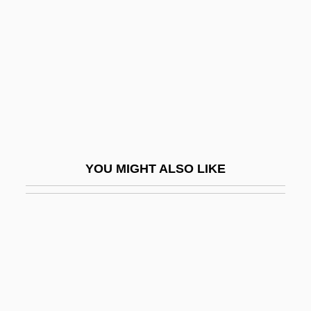
Hua T'o
Huang Sui (1982–)
Huang Tsung-Hsi
Huang Tudi
Huang Xiaomin (1970–)
Huang Zhihong (1965–)
Huang Zongxi (1610–1695)
YOU MIGHT ALSO LIKE
Huang Zongying (1925–)
Huang, Alfred 1921-
Huang, Alice Shih-Hou (1939- )
Huang, Ch'un-Ming
Huang, Cham-Ber
Huang, Chi