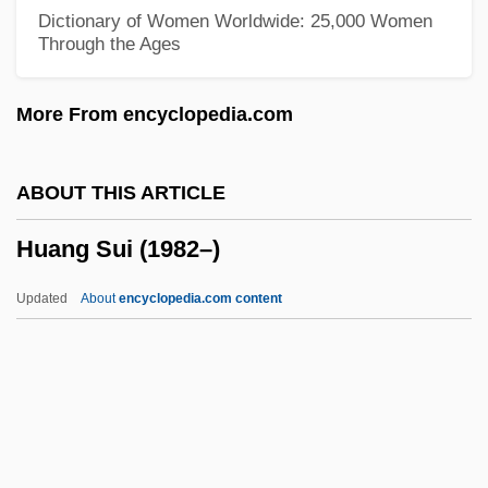
Hualapai Mexican Vole
Dictionary of Women Worldwide: 25,000 Women
Through the Ages
Huainan
Huai-Nan Tzu
More From encyclopedia.com
Huai
Huachuca Water-Umbel
ABOUT THIS ARTICLE
Huaca
Huang Sui (1982–)
HUAC, The Blacklist, And The Decline Of
Social Cinema
Updated
About
encyclopedia.com content
HUAC
Hua-Hu Ching
Hua, Gu
Hua T?o