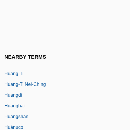
Huang, Chun-Chieh
Huang, Gregory
Huang-Ch?üan
Huang-Chin
Huang-Lao Chün
NEARBY TERMS
Huang-T?ing Ching
Huang-Ti
Huang-Ti Nei-Ching
Huangdi
Huanghai
Huangshan
Huánuco