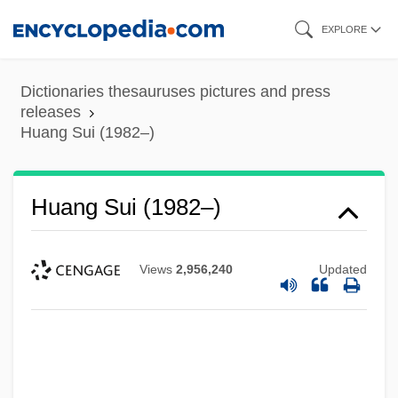
Skip
EXPLORE
to
main
Dictionaries thesauruses pictures and press
content
releases
Huang Sui (1982–)
Huang Sui (1982–)
Views
2,956,240
Updated
Huang Shanshan (1986–)