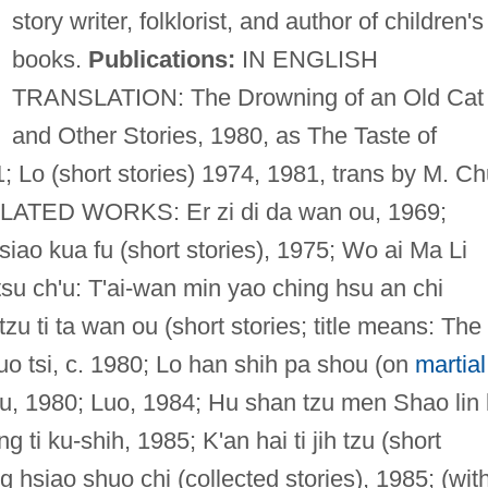
story writer, folklorist, and author of children's
books.
Publications:
IN ENGLISH
TRANSLATION: The Drowning of an Old Cat
and Other Stories, 1980, as The Taste of
; Lo (short stories) 1974, 1981, trans by M. C
LATED WORKS: Er zi di da wan ou, 1969;
siao kua fu (short stories), 1975; Wo ai Ma Li
 tsu ch'u: T'ai-wan min yao ching hsu an chi
zu ti ta wan ou (short stories; title means: The
 tsi, c. 1980; Lo han shih pa shou (on
martial
su, 1980; Luo, 1984; Hu shan tzu men Shao lin 
 ti ku-shih, 1985; K'an hai ti jih tzu (short
 hsiao shuo chi (collected stories), 1985; (wit