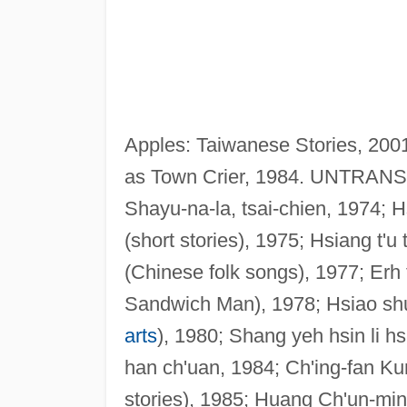
Apples: Taiwanese Stories, 2001
as Town Crier, 1984. UNTRANS
Shayu-na-la, tsai-chien, 1974; H
(short stories), 1975; Hsiang t'u
(Chinese folk songs), 1977; Erh t
Sandwich Man), 1978; Hsiao shuo
arts
), 1980; Shang yeh hsin li h
han ch'uan, 1984; Ch'ing-fan Kung
stories), 1985; Huang Ch'un-ming