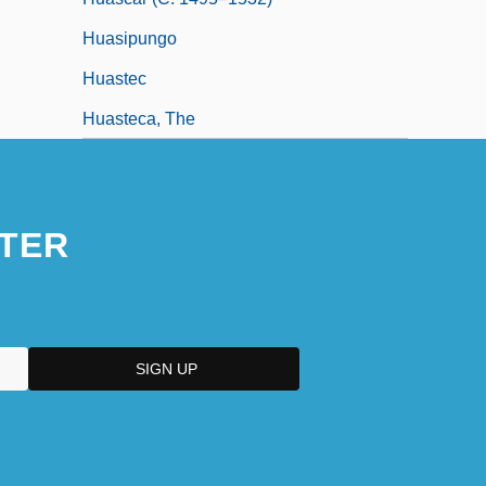
Huasipungo
Huastec
Huasteca, The
TER