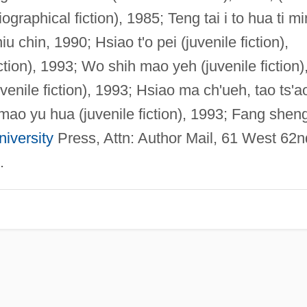
iographical fiction), 1985; Teng tai i to hua ti m
chin, 1990; Hsiao t'o pei (juvenile fiction),
ction), 1993; Wo shih mao yeh (juvenile fiction)
juvenile fiction), 1993; Hsiao ma ch'ueh, tao ts'a
-mao yu hua (juvenile fiction), 1993; Fang shen
iversity
Press, Attn: Author Mail, 61 West 62n
.