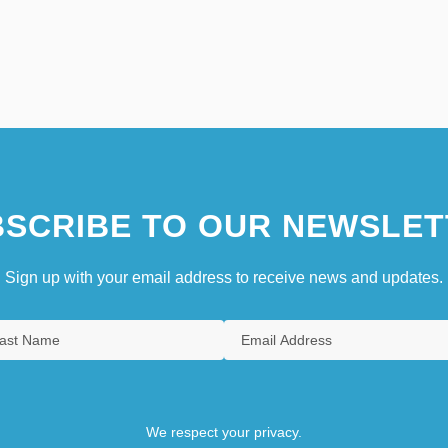
SCRIBE TO OUR NEWSLET
Sign up with your email address to receive news and updates.
We respect your privacy.