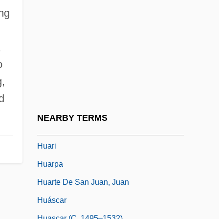
Huang-Ti Nei-Ching
ing
Huangdi
Huanghai
,
Huangshan
o
Huánuco
g,
Huarayo
d
Huaráz
NEARBY TERMS
Huard, Roger L. 1954-
Huari
Huarpa
Huarte De San Juan, Juan
Huáscar
Huascar (c. 1495–1532)