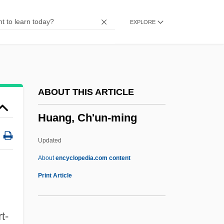
Huang Qingyun (1920–)
EXPLORE
Huang Nanyan (1977–)
Huang Mandan (1983–)
Huang Jiqing (Te-Kan)
Huang Hua (1969–)
ABOUT THIS ARTICLE
Huang Ch'ao
Huang, Ch'un-ming
Huancayo
Huancavelica
Updated
Huanaco
About
encyclopedia.com content
Huan-Ching
Print Article
Hualien
Hualapai Mexican Vole
t-