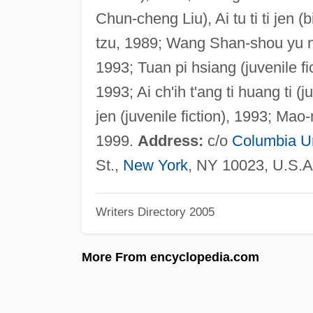
Chun-cheng Liu), Ai tu ti ti jen (b
tzu, 1989; Wang Shan-shou yu niu 
1993; Tuan pi hsiang (juvenile fi
1993; Ai ch'ih t'ang ti huang ti (
jen (juvenile fiction), 1993; Mao
1999.
Address:
c/o
Columbia Un
St.,
New York
, NY 10023, U.S.A
Writers Directory 2005
More From encyclopedia.com