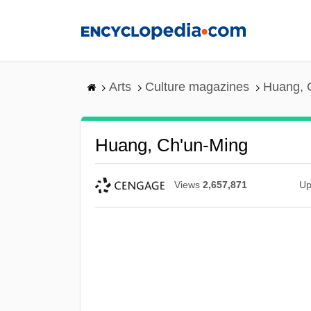
Skip
to
main
content
Arts
Culture magazines
Huang, 
Huang, Ch'un-Ming
Views
2,657,871
Up