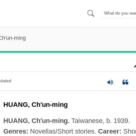
Ch'un-ming
dated
HUANG, Ch'un-ming
HUANG, Ch'un-ming.
Taiwanese, b. 1939.
Genres:
Novellas/Short stories.
Career:
Shor