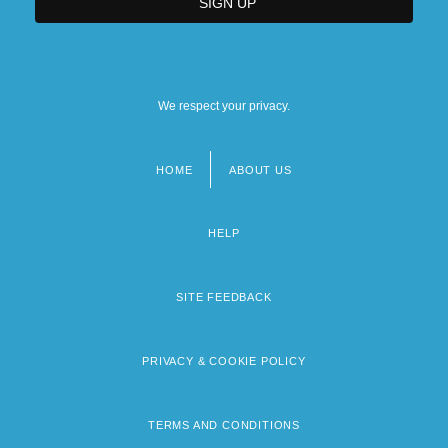
We respect your privacy.
HOME
ABOUT US
Footer
menu
HELP
SITE FEEDBACK
PRIVACY & COOKIE POLICY
TERMS AND CONDITIONS