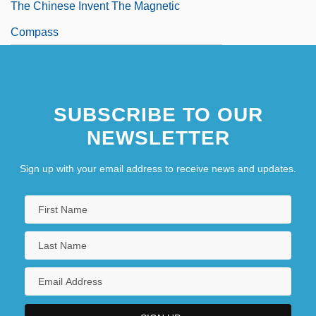
The Chinese Invent The Magnetic
Compass
SUBSCRIBE TO OUR
NEWSLETTER
Sign up with your email address to receive news and updates.