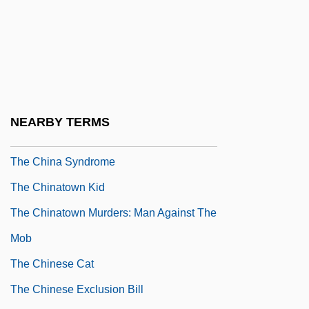
The Children Of Times Square
The Children's Hour
The Children’s Hour
The Chilling
The China Lake Murders
NEARBY TERMS
The China Lobby
The China Syndrome
The Chinatown Kid
The Chinatown Murders: Man Against The
Mob
The Chinese Cat
The Chinese Exclusion Bill