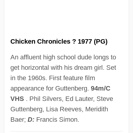
The Cheyenne Social Club
The Chess Player
The Cherry Orchard
Chicken Chronicles ? 1977 (PG)
The Cherokee Kid
The Chenille Sisters
An affluent high school dude longs to
The Cheesecake Factory Inc.
get horizontal with his dream girl. Set
The Cheerleaders
in the 1960s. First feature film
The Cheerful Fraud
appearance for Guttenberg.
94m/C
The Checkered Flag
VHS
. Phil Silvers, Ed Lauter, Steve
The Cheaters 1976
Guttenberg, Lisa Reeves, Meridith
The Cheaters 1945
Baer;
D:
Francis Simon.
The Cheat