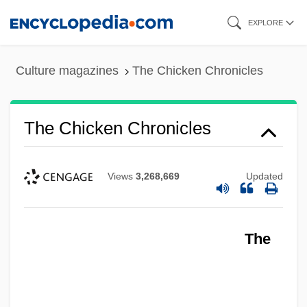
Skip
EXPLORE
to
main
Culture magazines
The Chicken Chronicles
content
The Chicken Chronicles
Views
3,268,669
Updated
The Chicago Style Of Architecture
The
The Chicago Seven
The Chicago Cubs
The Chicago Bears