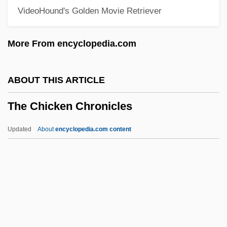
VideoHound's Golden Movie Retriever
The Cheapest Nights By Yusuf Idris, 1954
The Cheap Detective
More From encyclopedia.com
The Chautauqua Institution
The Chatterley Affair
ABOUT THIS ARTICLE
The Chateau
The Chicken Chronicles
The Chase 1993
The Chase 1991
Updated
About
encyclopedia.com content
The Chase 1966
The Chase 1946
The Chicken Chronicles
The Chiffons
The Child 1976