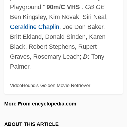
The Chicago Cubs
Playground.”
90m/C VHS
.
GB GE
The Chicago Bears
Ben Kingsley, Kim Novak, Siri Neal,
The Cheyenne Social Club
Geraldine Chaplin
, Joe Don Baker,
The Chess Player
Britt Ekland, Donald Sinden, Karen
The Cherry Orchard
Black, Robert Stephens, Rupert
The Cherokee Kid
Graves, Rosemary Leach;
D:
Tony
The Chenille Sisters
Palmer.
The Cheesecake Factory Inc.
VideoHound's Golden Movie Retriever
The Cheerleaders
The Cheerful Fraud
More From encyclopedia.com
The Checkered Flag
The Cheaters 1976
ABOUT THIS ARTICLE