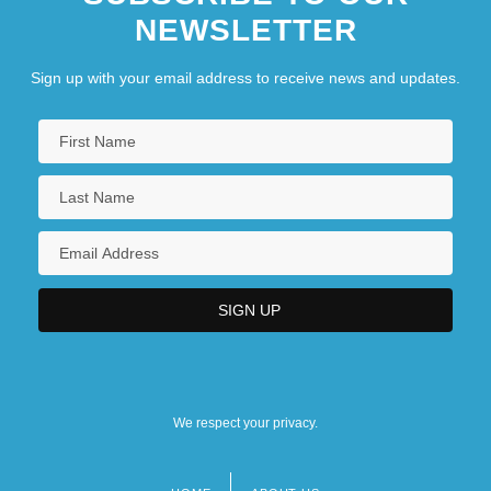
NEWSLETTER
Sign up with your email address to receive news and updates.
We respect your privacy.