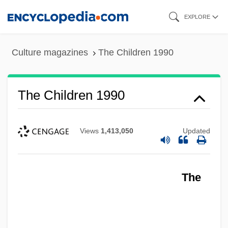
Skip
EXPLORE
to
main
Culture magazines
The Children 1990
content
The Children 1990
Views
1,413,050
Updated
The