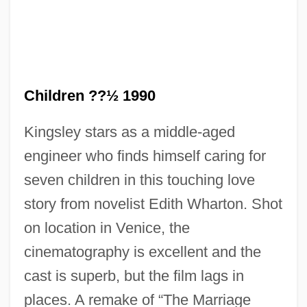
The Children 1980
The Child Of Queen Victoria By William
Children ??½ 1990
Plomer, 1933
Kingsley stars as a middle-aged
The Child Of Pleasure
engineer who finds himself caring for
The Child 2005
seven children in this touching love
The Child 1976
story from novelist Edith Wharton. Shot
The Chiffons
on location in Venice, the
The Chicken Chronicles
cinematography is excellent and the
The Chicago Style Of Architecture
cast is superb, but the film lags in
The Chicago Seven
places. A remake of “The Marriage