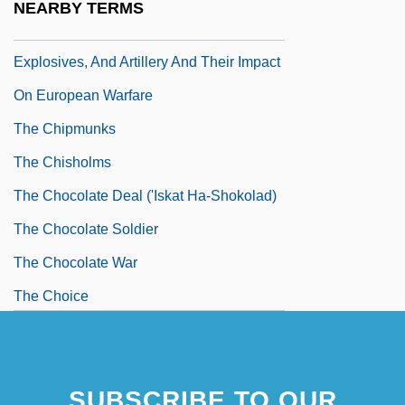
NEARBY TERMS
The Chinese Invention Of Gunpowder,
Explosives, And Artillery And Their Impact
On European Warfare
The Chipmunks
The Chisholms
The Chocolate Deal ('Iskat Ha-Shokolad)
The Chocolate Soldier
The Chocolate War
The Choice
SUBSCRIBE TO OUR