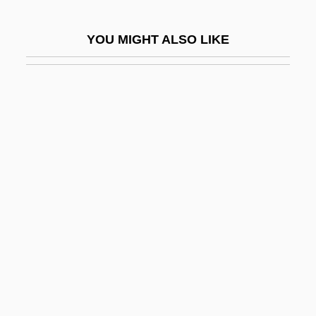
The Children’s Hour
YOU MIGHT ALSO LIKE
The Chilling
The China Lake Murders
The China Lobby
The China Syndrome
The Chinatown Kid
The Chinatown Murders: Man Against The
Mob
The Chinese Cat
The Chinese Exclusion Bill
The Chinese Invent The Magnetic
Compass