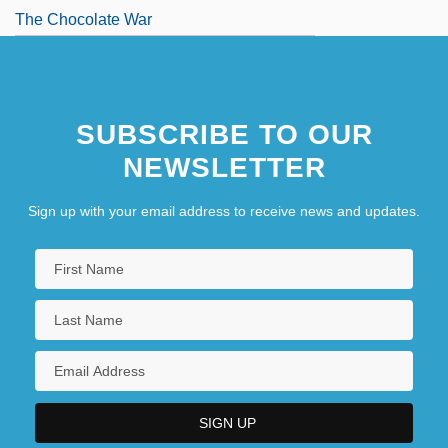
The Chocolate War
SUBSCRIBE TO OUR
NEWSLETTER
Sign up with your email address to receive news and updates.