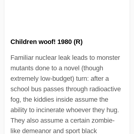
Children woof! 1980 (R)
Familiar nuclear leak leads to monster
mutants done to a novel (though
The Child Of Queen Victoria By William
extremely low-budget) turn: after a
Plomer, 1933
school bus passes through radioactive
The Child Of Pleasure
fog, the kiddies inside assume the
The Child 2005
ability to incinerate whoever they hug.
The Child 1976
They also assume a certain zombie-
The Chiffons
like demeanor and sport black