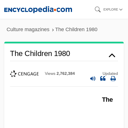
Skip
EXPLORE
to
main
Culture magazines
The Children 1980
content
The Children 1980
Views
2,762,384
Updated
The