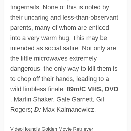
The Chicken Chronicles
fingernails. None of this is noted by
The Chicago Style Of Architecture
their uncaring and less-than-observant
The Chicago Seven
parents, many of whom are enticed
The Chicago Cubs
into a very warm hug. This may be
The Chicago Bears
intended as social satire. Not only are
The Cheyenne Social Club
the little microwaves extremely
The Chess Player
dangerous, the only way to kill them is
The Cherry Orchard
to chop off their hands, leading to a
The Cherokee Kid
wild limbless finale.
89m/C VHS, DVD
The Chenille Sisters
. Martin Shaker, Gale Garnett, Gil
The Cheesecake Factory Inc.
Rogers;
D:
Max Kalmanowicz.
The Cheerleaders
VideoHound's Golden Movie Retriever
The Cheerful Fraud