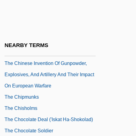
Mob
The Chinese Cat
The Chinese Exclusion Bill
The Chinese Invent The Magnetic
NEARBY TERMS
Compass
The Chinese Invention Of Gunpowder,
Explosives, And Artillery And Their Impact
On European Warfare
The Chipmunks
The Chisholms
The Chocolate Deal ('Iskat Ha-Shokolad)
The Chocolate Soldier