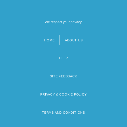
We respect your privacy.
HOME
ABOUT US
Footer
menu
HELP
SITE FEEDBACK
PRIVACY & COOKIE POLICY
TERMS AND CONDITIONS