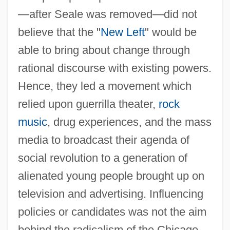
—after Seale was removed—did not
believe that the "
New Left
" would be
able to bring about change through
rational discourse with existing powers.
Hence, they led a movement which
relied upon guerrilla theater,
rock
music
, drug experiences, and the mass
media to broadcast their agenda of
social revolution to a generation of
alienated young people brought up on
television and advertising. Influencing
policies or candidates was not the aim
behind the radicalism of the Chicago