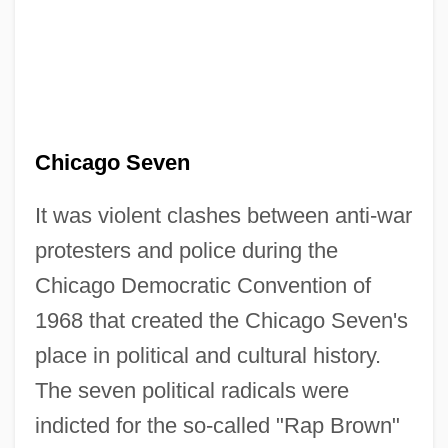
Chicago Seven
It was violent clashes between anti-war
protesters and police during the
Chicago Democratic Convention of
1968 that created the Chicago Seven's
place in political and cultural history.
The seven political radicals were
indicted for the so-called "Rap Brown"