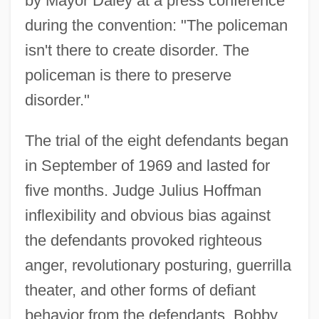
by Mayor Daley at a press conference
during the convention: "The policeman
isn't there to create disorder. The
policeman is there to preserve
disorder."
The trial of the eight defendants began
in September of 1969 and lasted for
five months. Judge Julius Hoffman
inflexibility and obvious bias against
the defendants provoked righteous
anger, revolutionary posturing, guerrilla
theater, and other forms of defiant
behavior from the defendants. Bobby