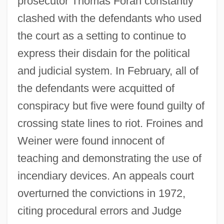
prosecutor Thomas Foran constantly
clashed with the defendants who used
the court as a setting to continue to
express their disdain for the political
and judicial system. In February, all of
the defendants were acquitted of
conspiracy but five were found guilty of
crossing state lines to riot. Froines and
Weiner were found innocent of
teaching and demonstrating the use of
incendiary devices. An appeals court
overturned the convictions in 1972,
citing procedural errors and Judge