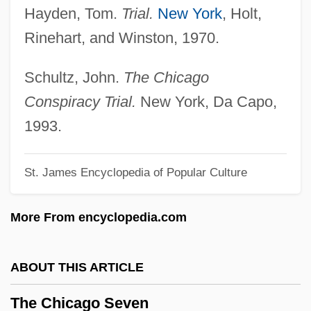
Hayden, Tom.
Trial.
New York
, Holt,
The Cheerful Fraud
Rinehart, and Winston, 1970.
The Checkered Flag
The Cheaters 1976
Schultz, John.
The Chicago
The Cheaters 1945
Conspiracy Trial.
New York, Da Capo,
The Cheat
1993.
The Cheapest Nights By Yusuf Idris, 1954
St. James Encyclopedia of Popular Culture
The Cheap Detective
The Chautauqua Institution
More From encyclopedia.com
The Chatterley Affair
The Chateau
ABOUT THIS ARTICLE
The Chase 1993
The Chicago Seven
The Chase 1991