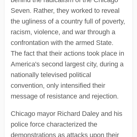
Seven. Rather, they worked to reveal
the ugliness of a country full of poverty,
racism, violence, and war through a
confrontation with the armed State.
The fact that their actions took place in
America's second largest city, during a
nationally televised political
convention, only intensified their
message of resistance and rejection.
Chicago mayor Richard Daley and his
police force characterized the
demonstrations as attacks upon their