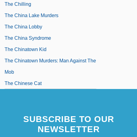
The Chilling
The China Lake Murders
The China Lobby
The China Syndrome
The Chinatown Kid
The Chinatown Murders: Man Against The
Mob
The Chinese Cat
SUBSCRIBE TO OUR
NEWSLETTER