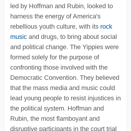
led by Hoffman and Rubin, looked to
harness the energy of America's
rebellious youth culture, with its
rock
music
and drugs, to bring about social
and political change. The Yippies were
formed solely for the purpose of
confronting those involved with the
Democratic Convention. They believed
that the mass media and music could
lead young people to resist injustices in
the political system. Hoffman and
Rubin, the most flamboyant and
disruptive participants in the court trial