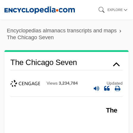
Skip
EXPLORE
to
main
Encyclopedias almanacs transcripts and maps
content
The Chicago Seven
The Chicago Seven
Views
3,234,784
Updated
The