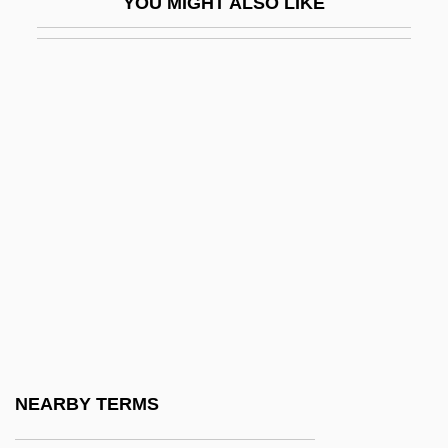
YOU MIGHT ALSO LIKE
Plomer, 1933
The Children 1980
The Children 1990
The Children Are Watching Us
The Children Of America
The Children Of An Lac
The Children Of Noisy Village
The Children Of Paradise
The Children Of Theatre Street
The Children Of Times Square
The Children's Hour
NEARBY TERMS
The Children’s Hour