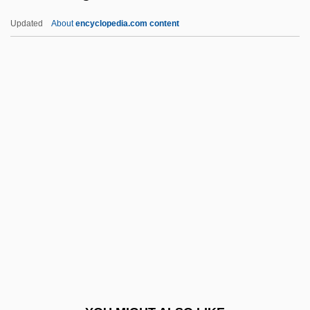
The Chase 1966
Updated
About
encyclopedia.com content
The Chase 1946
The Charmer
The Charleston
The Chicago Seven
The Chicago Style Of Architecture
The Chicken Chronicles
The Chiffons
The Child 1976
The Child 2005
The Child Of Pleasure
The Child Of Queen Victoria By William