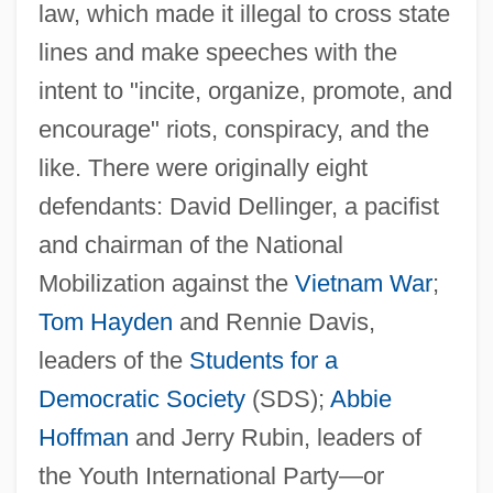
law, which made it illegal to cross state
lines and make speeches with the
intent to "incite, organize, promote, and
encourage" riots, conspiracy, and the
like. There were originally eight
defendants: David Dellinger, a pacifist
and chairman of the National
Mobilization against the
Vietnam War
;
Tom Hayden
and Rennie Davis,
leaders of the
Students for a
Democratic Society
(SDS);
Abbie
Hoffman
and Jerry Rubin, leaders of
the Youth International Party—or