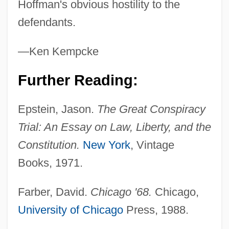
Hoffman's obvious hostility to the
defendants.
—Ken Kempcke
The Chicago Cubs
Further Reading:
The Chicago Bears
Epstein, Jason.
The Great Conspiracy
The Cheyenne Social Club
Trial: An Essay on Law, Liberty, and the
The Chess Player
Constitution.
New York
, Vintage
The Cherry Orchard
Books, 1971.
The Cherokee Kid
The Chenille Sisters
Farber, David.
Chicago '68.
Chicago,
The Cheesecake Factory Inc.
University of Chicago
Press, 1988.
The Cheerleaders