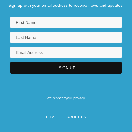
Sign up with your email address to receive news and updates.
We respect your privacy.
HOME
ABOUT US
Footer