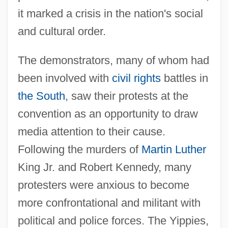
it marked a crisis in the nation's social
and cultural order.
The demonstrators, many of whom had
been involved with
civil rights
battles in
the South
, saw their protests at the
convention as an opportunity to draw
media attention to their cause.
Following the murders of
Martin Luther
King Jr. and Robert Kennedy, many
protesters were anxious to become
more confrontational and militant with
political and police forces. The Yippies,