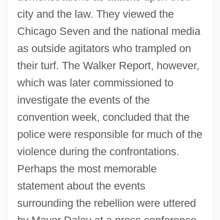
city and the law. They viewed the
Chicago Seven and the national media
as outside agitators who trampled on
their turf. The Walker Report, however,
which was later commissioned to
investigate the events of the
convention week, concluded that the
police were responsible for much of the
violence during the confrontations.
Perhaps the most memorable
statement about the events
surrounding the rebellion were uttered