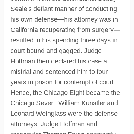
Seale's defiant manner of conducting
his own defense—his attorney was in
California recuperating from surgery—
resulted in his spending three days in
court bound and gagged. Judge
Hoffman then declared his case a
mistrial and sentenced him to four
years in prison for contempt of court.
Hence, the Chicago Eight became the
Chicago Seven. William Kunstler and
Leonard Weinglass were the defense
attorneys. Judge Hoffman and