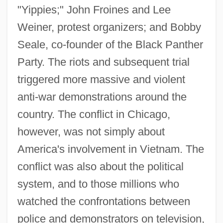
"Yippies;" John Froines and Lee
Weiner, protest organizers; and Bobby
Seale, co-founder of the Black Panther
Party. The riots and subsequent trial
triggered more massive and violent
anti-war demonstrations around the
country. The conflict in Chicago,
however, was not simply about
America's involvement in Vietnam. The
conflict was also about the political
system, and to those millions who
watched the confrontations between
police and demonstrators on television,