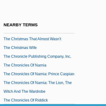
The Christmas Kid
The Christmas Miracle Of Jonathan
Toomey
NEARBY TERMS
The Christmas Shoes
The Christmas That Almost Wasn't
The Christmas Wife
The Chronicle Publishing Company, Inc.
The Chronicles Of Narnia
The Chronicles Of Narnia: Prince Caspian
The Chronicles Of Narnia: The Lion, The
Witch And The Wardrobe
The Chronicles Of Riddick