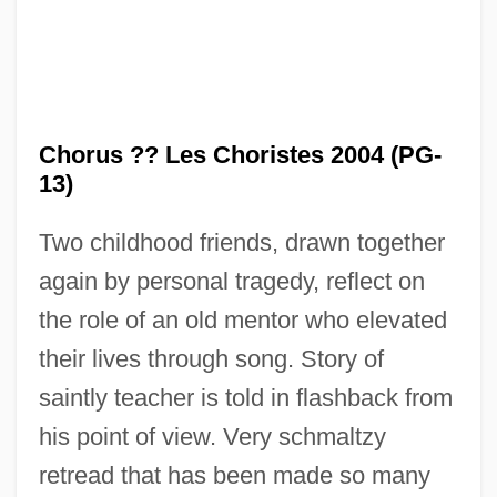
The Chordettes
The Choppers
Chorus ?? Les Choristes 2004 (PG-
The Choirboys
13)
The Choir
Two childhood friends, drawn together
The Choice
again by personal tragedy, reflect on
The Chocolate War
the role of an old mentor who elevated
The Chocolate Soldier
their lives through song. Story of
The Chocolate Deal ('Iskat Ha-Shokolad)
saintly teacher is told in flashback from
The Chisholms
his point of view. Very schmaltzy
The Chipmunks
retread that has been made so many
The Chinese Invention Of Gunpowder,