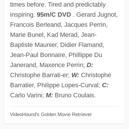
times before. Tired and predictably
Explosives, And Artillery And Their Impact
inspiring.
95m/C DVD
. Gerard Jugnot,
On European Warfare
Francois Berleand, Jacques Perrin,
The Chinese Invent The Magnetic
Marie Bunel, Kad Merad, Jean-
Compass
Baptiste Maunier, Didier Flamand,
The Chinese Exclusion Bill
Jean-Paul Bonnaire, Phillippe Du
The Chinese Cat
Janerand, Maxence Perrin;
D:
The Chinatown Murders: Man Against The
Christophe Barrati-er;
W:
Christophe
Mob
Barratier, Philippe Lopes-Curval;
C:
The Chinatown Kid
Carlo Varini;
M:
Bruno Coulais.
The China Syndrome
VideoHound's Golden Movie Retriever
The China Lobby
The China Lake Murders