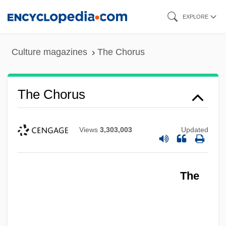
Skip
EXPLORE
to
main
Culture magazines
The Chorus
content
The Chorus
Views
3,303,003
Updated
The