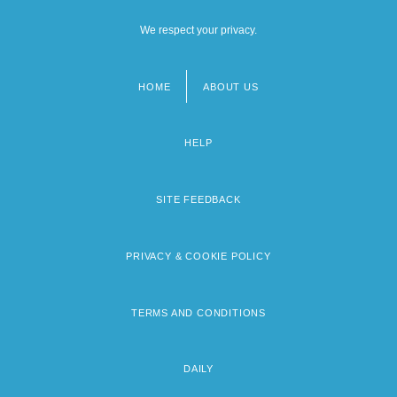
We respect your privacy.
HOME
ABOUT US
Footer
menu
HELP
SITE FEEDBACK
PRIVACY & COOKIE POLICY
TERMS AND CONDITIONS
DAILY