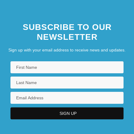
SUBSCRIBE TO OUR
NEWSLETTER
Sign up with your email address to receive news and updates.