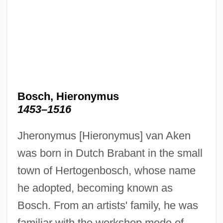
Bosch, Hieronymus
1453–1516
Jheronymus [Hieronymus] van Aken
was born in Dutch Brabant in the small
town of Hertogenbosch, whose name
he adopted, becoming known as
Bosch. From an artists' family, he was
familiar with the workshop mode of