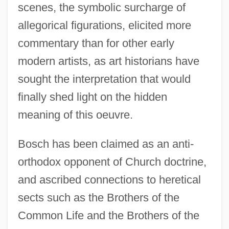
scenes, the symbolic surcharge of
allegorical figurations, elicited more
commentary than for other early
modern artists, as art historians have
sought the interpretation that would
finally shed light on the hidden
meaning of this oeuvre.
Bosch has been claimed as an anti-
orthodox opponent of Church doctrine,
and ascribed connections to heretical
sects such as the Brothers of the
Common Life and the Brothers of the