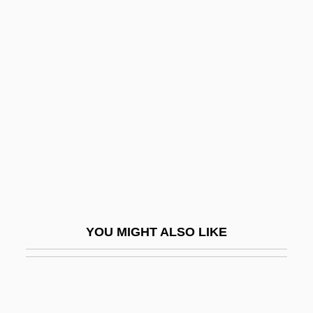
Borzutzky, Silvia 1946-
Borzenkova, Galina (1964–)
Bosch, Hieronymus 1453–
1516
Bosch, Pieter Joseph Van Den
Boschek, Anna (1874–1957)
Boschetti, Amina (1836–1881)
Boschi, Giuseppe Maria
Boschken, Herman L. 1944-
YOU MIGHT ALSO LIKE
Boschot, Adolphe
Boschwitz, Rudolph Eli
Bosco, Dominick