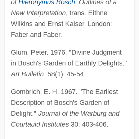
of
Hieronymus Bosch
: Outlines of a
New Interpretation
, trans. Eithne
Wilkins and Ernst Kaiser. London:
Faber and Faber.
Glum, Peter. 1976. "Divine Judgment
in Bosch's Garden of Earthly Delights."
Art Bulletin
. 58(1): 45-54.
Gombrich, E. H. 1967. "The Earliest
Description of Bosch's Garden of
Delight."
Journal of the Warburg and
Courtauld Institutes
30: 403-406.