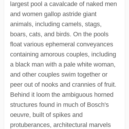
largest pool a cavalcade of naked men
and women gallop astride giant
animals, including camels, stags,
boars, cats, and birds. On the pools
float various ephemeral conveyances
containing amorous couples, including
a black man with a pale white woman,
and other couples swim together or
peer out of nooks and crannies of fruit.
Behind it loom the ambiguous horned
structures found in much of Bosch's
oeuvre, built of spikes and
protuberances, architectural marvels