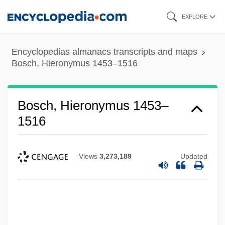
Skip
EXPLORE
to
main
Encyclopedias almanacs transcripts and maps
content
Bosch, Hieronymus 1453–1516
Bosch, Hieronymus 1453–
1516
Views
3,273,189
Updated