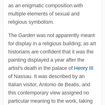
as an enigmatic composition with
multiple elements of sexual and
religious symbolism.
The
Garden
was not apparently meant
for display in a religious building; as art
historians are confident that it was the
painting displayed a year after the
artist's death in the palace of
Henry III
of Nassau. It was described by an
Italian visitor, Antonio de Beatis, and
this contemporary view assigned no
particular meaning to the work, taking