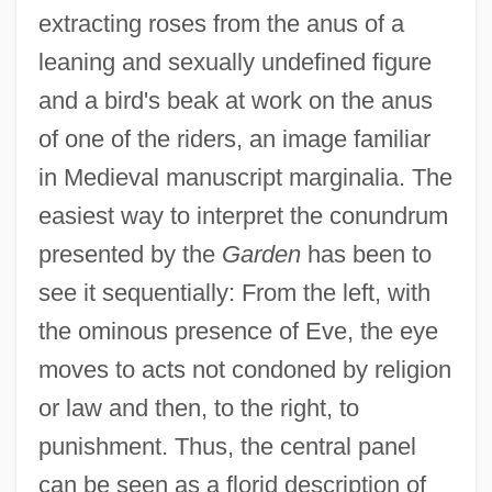
extracting roses from the anus of a
leaning and sexually undefined figure
and a bird's beak at work on the anus
of one of the riders, an image familiar
in Medieval manuscript marginalia. The
easiest way to interpret the conundrum
presented by the
Garden
has been to
see it sequentially: From the left, with
the ominous presence of Eve, the eye
moves to acts not condoned by religion
or law and then, to the right, to
punishment. Thus, the central panel
can be seen as a florid description of