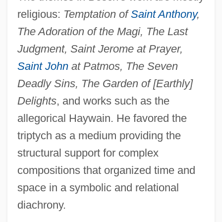
religious:
Temptation of
Saint Anthony
,
The Adoration of the Magi, The Last
Judgment, Saint Jerome at Prayer,
Saint John
at Patmos, The Seven
Deadly Sins, The Garden of [Earthly]
Delights
, and works such as the
allegorical Haywain. He favored the
triptych as a medium providing the
structural support for complex
compositions that organized time and
space in a symbolic and relational
diachrony.