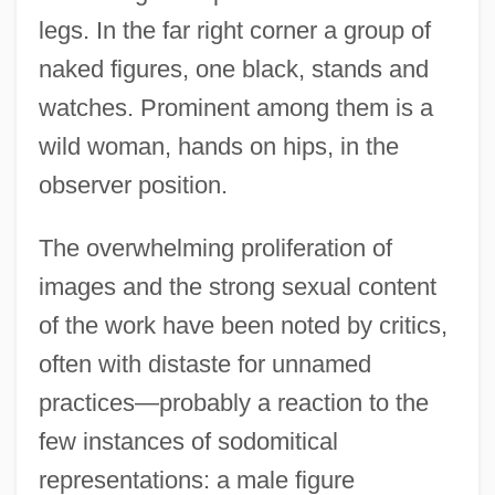
legs. In the far right corner a group of
naked figures, one black, stands and
watches. Prominent among them is a
wild woman, hands on hips, in the
observer position.
The overwhelming proliferation of
images and the strong sexual content
of the work have been noted by critics,
often with distaste for unnamed
practices—probably a reaction to the
few instances of sodomitical
representations: a male figure