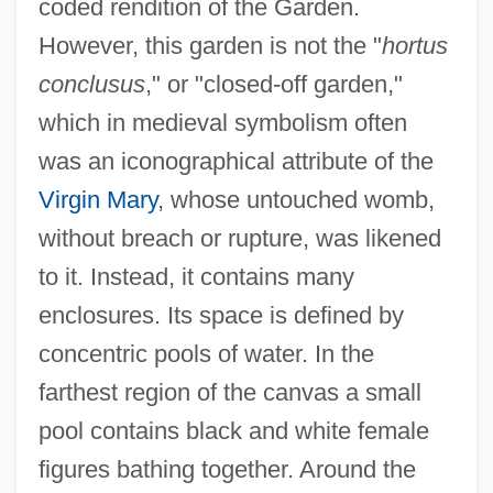
coded rendition of the Garden.
However, this garden is not the "
hortus
conclusus
," or "closed-off garden,"
which in medieval symbolism often
was an iconographical attribute of the
Virgin Mary
, whose untouched womb,
without breach or rupture, was likened
to it. Instead, it contains many
enclosures. Its space is defined by
concentric pools of water. In the
farthest region of the canvas a small
pool contains black and white female
figures bathing together. Around the