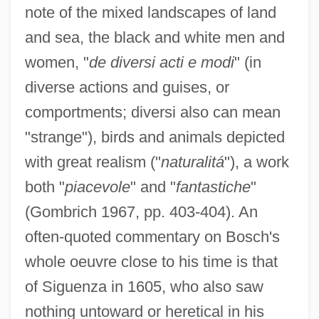
note of the mixed landscapes of land
and sea, the black and white men and
women, "
de diversi acti e modi
" (in
diverse actions and guises, or
comportments; diversi also can mean
"strange"), birds and animals depicted
with great realism ("
naturalitá
"), a work
both "
piacevole
" and "
fantastiche
"
(Gombrich 1967, pp. 403-404). An
often-quoted commentary on Bosch's
whole oeuvre close to his time is that
of Siguenza in 1605, who also saw
nothing untoward or heretical in his