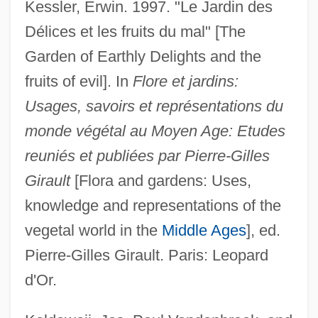
Kessler, Erwin. 1997. "Le Jardin des
Délices et les fruits du mal" [The
Garden of Earthly Delights and the
fruits of evil]. In
Flore et jardins:
Usages, savoirs et représentations du
monde végétal au Moyen Age: Etudes
reuniés et publiées par Pierre-Gilles
Girault
[Flora and gardens: Uses,
knowledge and representations of the
vegetal world in the
Middle Ages
], ed.
Pierre-Gilles Girault. Paris: Leopard
d'Or.
Bosch, Hieronymus 1450–1516 Dutch