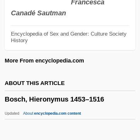
Francesca
Geertruida
Canadé Sautman
Bosboom-Toussaint, Anna (1812–1886)
Bosatta, Chiara (Clare) Dina, Bl.
Encyclopedia of Sex and Gender: Culture Society
History
Bosatsu
Bosanquet, Bernard (1848–1923)
More From encyclopedia.com
Bosakova-Vechtova, Eva (1931–1991)
Bosak, Meir
ABOUT THIS ARTICLE
Bos, Jerom
Bosch, Hieronymus 1453–1516
Bos, Coenraad Valentyn
Bos, Alida Van Den (1902–)
Updated
About
encyclopedia.com content
Bos'n
Bos Pops