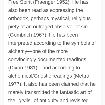
Free Spirit (Fraenger 1952). He has
also been read as expressing the
orthodox, perhaps mystical, religious
piety of an outraged observer of sin
(Gombrich 1967). He has been
interpreted according to the symbols of
alchemy—one of the more
convincingly documented readings
(Dixon 1981)—and according to
alchemical/Gnostic readings (Mettra
1977). It also has been claimed that he
merely transmitted the fantastic art of
the "grylls" of antiquity and revisited