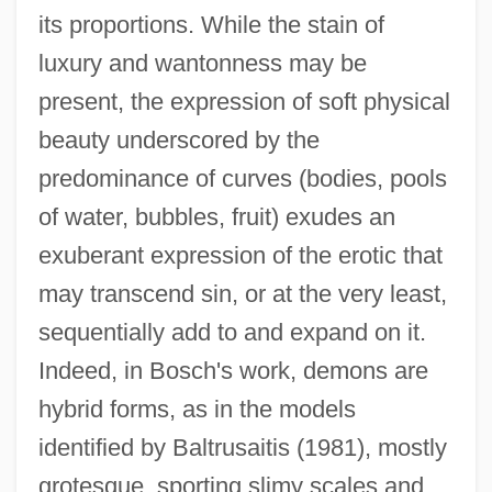
its proportions. While the stain of
luxury and wantonness may be
present, the expression of soft physical
beauty underscored by the
predominance of curves (bodies, pools
of water, bubbles, fruit) exudes an
exuberant expression of the erotic that
may transcend sin, or at the very least,
sequentially add to and expand on it.
Indeed, in Bosch's work, demons are
hybrid forms, as in the models
identified by Baltrusaitis (1981), mostly
grotesque, sporting slimy scales and