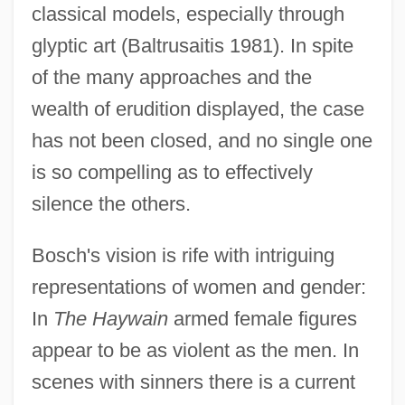
classical models, especially through
glyptic art (Baltrusaitis 1981). In spite
of the many approaches and the
wealth of erudition displayed, the case
has not been closed, and no single one
is so compelling as to effectively
silence the others.
Bosch's vision is rife with intriguing
representations of women and gender:
In
The Haywain
armed female figures
appear to be as violent as the men. In
scenes with sinners there is a current