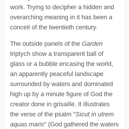
work. Trying to decipher a hidden and
overarching meaning in it has been a
conceit of the twentieth century.
The outside panels of the
Garden
triptych show a transparent ball of
glass or a bubble encasing the world,
an apparently peaceful landscape
surrounded by waters and dominated
high up by a minute figure of God the
creator done in grisaille. It illustrates
the verse of the psalm "
Sicut in utrem
aquas maris
" (God gathered the waters