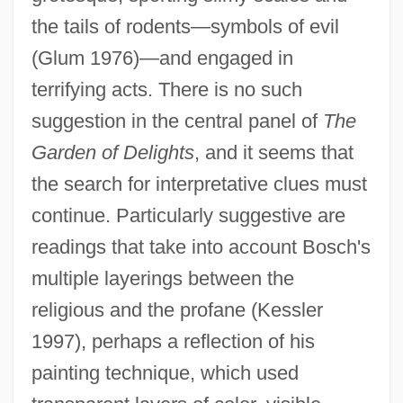
the tails of rodents—symbols of evil
(Glum 1976)—and engaged in
terrifying acts. There is no such
suggestion in the central panel of
The
Garden of Delights
, and it seems that
the search for interpretative clues must
continue. Particularly suggestive are
readings that take into account Bosch's
multiple layerings between the
religious and the profane (Kessler
1997), perhaps a reflection of his
painting technique, which used