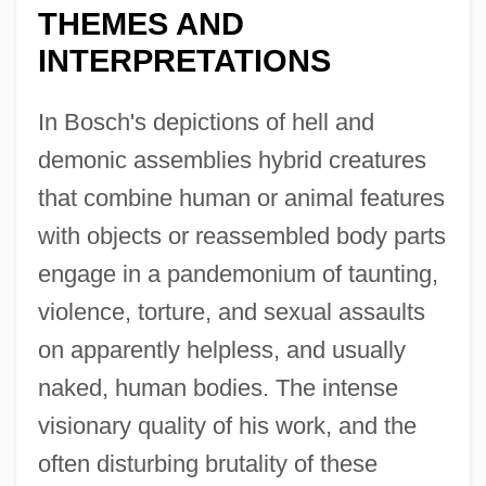
THEMES AND
INTERPRETATIONS
In Bosch's depictions of hell and
demonic assemblies hybrid creatures
that combine human or animal features
with objects or reassembled body parts
engage in a pandemonium of taunting,
violence, torture, and sexual assaults
on apparently helpless, and usually
naked, human bodies. The intense
visionary quality of his work, and the
often disturbing brutality of these