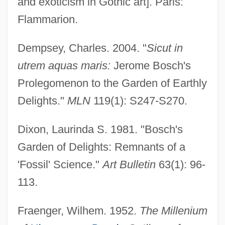
and exoticism in Gothic art]. Paris:
Flammarion.
Dempsey, Charles. 2004. "
Sicut in
utrem aquas maris:
Jerome Bosch's
Prolegomenon to the Garden of Earthly
Delights."
MLN
119(1): S247-S270.
Dixon, Laurinda S. 1981. "Bosch's
Garden of Delights: Remnants of a
'Fossil' Science."
Art Bulletin
63(1): 96-
113.
Fraenger, Wilhem. 1952.
The Millenium