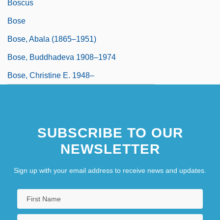
Boscus
Bose
Bose, Abala (1865–1951)
Bose, Buddhadeva 1908–1974
Bose, Christine E. 1948–
SUBSCRIBE TO OUR
NEWSLETTER
Sign up with your email address to receive news and updates.