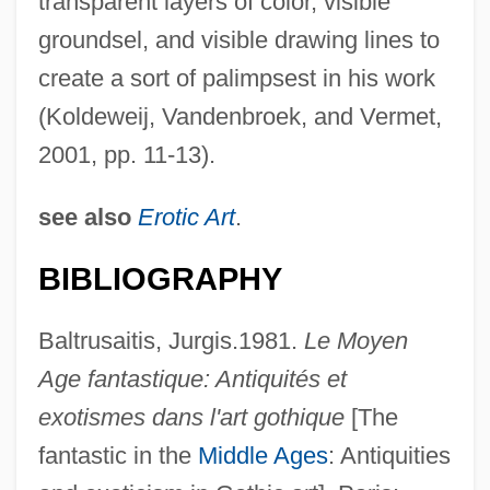
transparent layers of color, visible
groundsel, and visible drawing lines to
create a sort of palimpsest in his work
(Koldeweij, Vandenbroek, and Vermet,
2001, pp. 11-13).
see also
Erotic Art
.
BIBLIOGRAPHY
Baltrusaitis, Jurgis.1981.
Le Moyen
Age fantastique: Antiquités et
exotismes dans l'art gothique
[The
fantastic in the
Middle Ages
: Antiquities