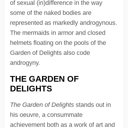
of sexual (in)difference in the way
some of the naked bodies are
represented as markedly androgynous.
The mermaids in armor and closed
helmets floating on the pools of the
Garden of Delights also code
androgyny.
THE GARDEN OF
DELIGHTS
The Garden of Delights
stands out in
his oeuvre, a consummate
achievement both as a work of art and