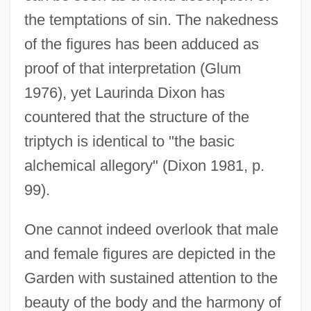
the temptations of sin. The nakedness
of the figures has been adduced as
proof of that interpretation (Glum
1976), yet Laurinda Dixon has
countered that the structure of the
triptych is identical to "the basic
alchemical allegory" (Dixon 1981, p.
99).
One cannot indeed overlook that male
and female figures are depicted in the
Garden with sustained attention to the
beauty of the body and the harmony of