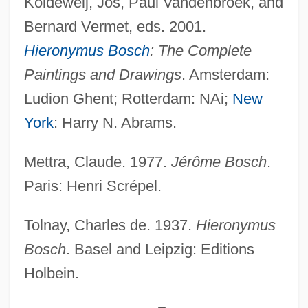
Koldeweij, Jos, Paul Vandenbroek, and
Painter
Bernard Vermet, eds. 2001.
Bosch, Edith (1980–)
Hieronymus Bosch
: The Complete
Bosch, Carl
Paintings and Drawings
. Amsterdam:
Bosch, Aurora (c. 1940–)
Ludion Ghent; Rotterdam: NAi;
New
Bosch Gaviño, Juan (1909–2001)
York
: Harry N. Abrams.
Bosch
Mettra, Claude. 1977.
Jérôme Bosch
.
Boscawen, Fanny (1719–1805)
Paris: Henri Scrépel.
Boscardin, Maria Bertilla, St.
Boscán Almogáver, Juan
Tolnay, Charles de. 1937.
Hieronymus
Boscage
Bosch
. Basel and Leipzig: Editions
Holbein.
Bosc, Louis Augustin Guillaume
Bosboom-Toussaint, Anna Louisa