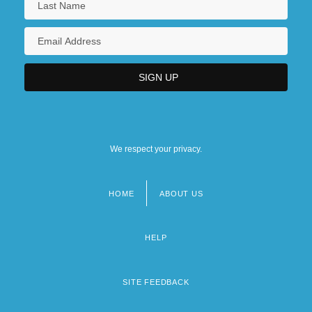
We respect your privacy.
HOME
ABOUT US
Footer
menu
HELP
SITE FEEDBACK