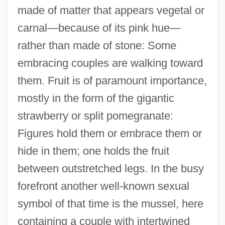
made of matter that appears vegetal or
carnal—because of its pink hue—
rather than made of stone: Some
embracing couples are walking toward
them. Fruit is of paramount importance,
mostly in the form of the gigantic
strawberry or split pomegranate:
Figures hold them or embrace them or
hide in them; one holds the fruit
between outstretched legs. In the busy
forefront another well-known sexual
symbol of that time is the mussel, here
containing a couple with intertwined