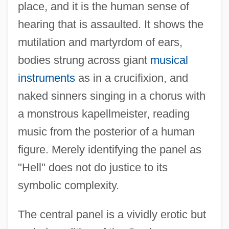
place, and it is the human sense of
hearing that is assaulted. It shows the
mutilation and martyrdom of ears,
bodies strung across giant
musical
instruments
as in a crucifixion, and
naked sinners singing in a chorus with
a monstrous kapellmeister, reading
music from the posterior of a human
figure. Merely identifying the panel as
"Hell" does not do justice to its
symbolic complexity.
The central panel is a vividly erotic but