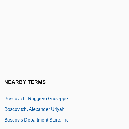
Bosco, John, St.
Bosco, Joseph (Augustus)
Bosco, María Angélica (1917–)
Bosco, Monique
Bosco, Monique (1927–)
Boscobel
Boscoreale
Boscovich, Alexander Uriah
NEARBY TERMS
Boscovich, Roger Joseph (1711–1787)
Boscovich, Ruggiero Giuseppe
Boscovitch, Alexander Uriyah
Boscov’s Department Store, Inc.