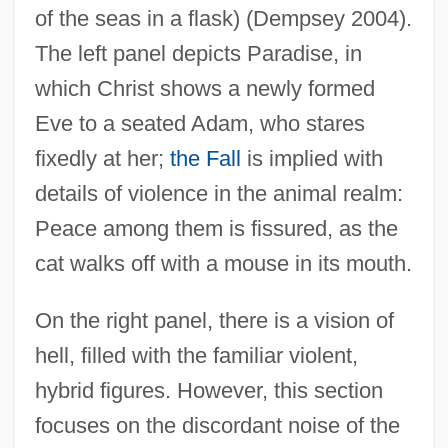
of the seas in a flask) (Dempsey 2004).
The left panel depicts Paradise, in
which Christ shows a newly formed
Eve to a seated Adam, who stares
fixedly at her;
the Fall
is implied with
details of violence in the animal realm:
Peace among them is fissured, as the
cat walks off with a mouse in its mouth.
On the right panel, there is a vision of
hell, filled with the familiar violent,
hybrid figures. However, this section
focuses on the discordant noise of the