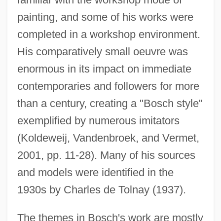
painting, and some of his works were
completed in a workshop environment.
His comparatively small oeuvre was
enormous in its impact on immediate
contemporaries and followers for more
than a century, creating a "Bosch style"
exemplified by numerous imitators
(Koldeweij, Vandenbroek, and Vermet,
2001, pp. 11-28). Many of his sources
and models were identified in the
1930s by Charles de Tolnay (1937).
The themes in Bosch's work are mostly