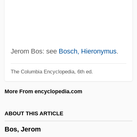
Bory De Saint-Vincent, Jean Baptiste
Georges Marie
Borwick, Leonard
Borwein, Jonathan 1951-
Borup-Jorgensen, (Jens) Axel
Jerom Bos: see
Bosch, Hieronymus
.
Boruca, Bribri, And Cabécar
The Columbia Encyclopedia, 6th ed.
Bortz, Fred
Börtz, Daniel
More From encyclopedia.com
Bortz
Bortonian
ABOUT THIS ARTICLE
Borton, Lady
Bos, Jerom
Bortolozzi, Francesca (1968–)