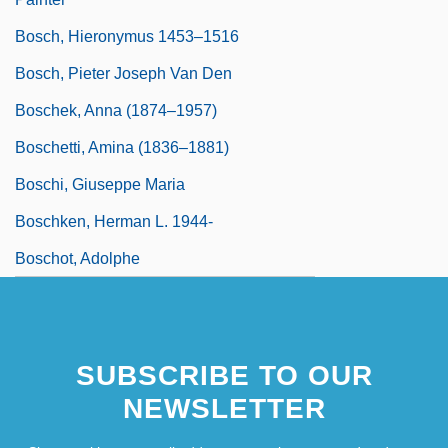
Bosch, Hieronymus 1453–1516
Bosch, Pieter Joseph Van Den
Boschek, Anna (1874–1957)
Boschetti, Amina (1836–1881)
Boschi, Giuseppe Maria
Boschken, Herman L. 1944-
Boschot, Adolphe
SUBSCRIBE TO OUR
NEWSLETTER