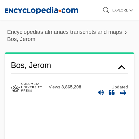
Skip
EXPLORE
to
main
Bos, Coenraad Valentyn
Encyclopedias almanacs transcripts and maps
content
Bos, Jerom
Bos, Alida Van Den (1902–)
Bos'n
Bos Pops
Bos, Jerom
Borzutzky, Silvia 1946-
Borzenkova, Galina (1964–)
Views
3,865,208
Updated
Borzage, Frank
Borysthenes
Borysenko, Nataliya (1975–)
Borysenko, Joan