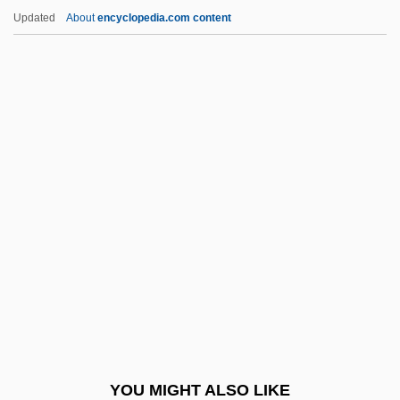
Bortolotti, Ettore
Updated
About
encyclopedia.com content
Bortolotti, Dan 1969-
Bortnik, Aida (Beatriz)
Bortniansky, Dimitri (Stepanovich)
Bos, Jerom
Bosak, Meir
Bosakova-Vechtova, Eva (1931–1991)
Bosanquet, Bernard (1848–1923)
Bosatsu
Bosatta, Chiara (Clare) Dina, Bl.
Bosboom-Toussaint, Anna (1812–1886)
Bosboom-Toussaint, Anna Louisa
YOU MIGHT ALSO LIKE