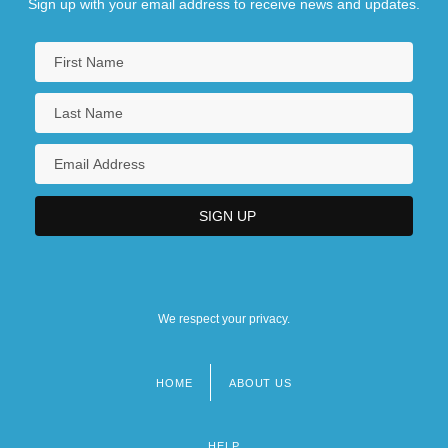
Sign up with your email address to receive news and updates.
We respect your privacy.
HOME
ABOUT US
Footer
menu
HELP