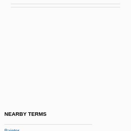
Geertruida
Bosc, Louis Augustin Guillaume
Boscage
Boscán Almogáver, Juan
Boscardin, Maria Bertilla, St.
Boscawen, Fanny (1719–1805)
Bosch
Bosch Gaviño, Juan (1909–2001)
Bosch, Aurora (c. 1940–)
Bosch, Carl
Bosch, Edith (1980–)
NEARBY TERMS
Bosch, Hieronymus 1450–1516 Dutch
Painter