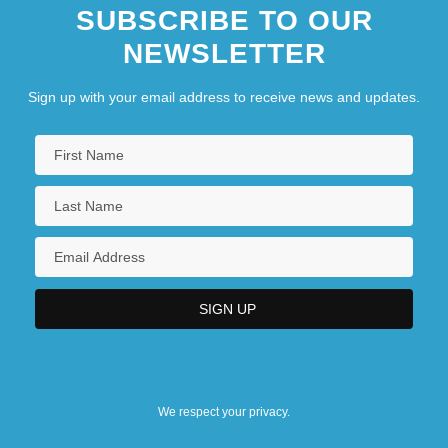
SUBSCRIBE TO OUR
NEWSLETTER
Sign up with your email address to receive news and updates.
We respect your privacy.