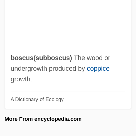
Bosco, Monique (1927–)
Bosco, Monique
Bosco, María Angélica (1917–)
Bosco, Joseph (Augustus)
Bosco, John, St.
boscus(
subboscus
)
The wood or
Bosco, Dominick
undergrowth produced by
coppice
Boschwitz, Rudolph Eli
growth.
Boschot, Adolphe
A Dictionary of Ecology
Boschken, Herman L. 1944-
Boschi, Giuseppe Maria
More From encyclopedia.com
Boschetti, Amina (1836–1881)
Boschek, Anna (1874–1957)