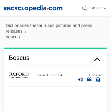
Skip
EXPLORE
to
main
Dictionaries thesauruses pictures and press
content
releases
boscus
Boscov’s Department Store, Inc.
Boscus
Boscovitch, Alexander Uriyah
Boscovich, Ruggiero Giuseppe
Views
1,938,564
Updated
Boscovich, Roger Joseph (1711–1787)
Boscovich, Alexander Uriah
Boscoreale
Boscobel