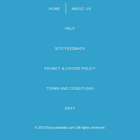
HOME
ABOUT US
Footer
menu
HELP
SITE FEEDBACK
PRIVACY & COOKIE POLICY
TERMS AND CONDITIONS
DAILY
© 2019 Encyclopedia.com | All rights reserved.