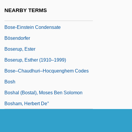
Bose, Sugata
NEARBY TERMS
Bose, Sumantra 1968-
Bose-Einstein Condensate
Bösendorfer
Boserup, Ester
Boserup, Esther (1910–1999)
Bose–Chaudhuri–Hocquenghem Codes
Bosh
Boshal (Bostal), Moses Ben Solomon
Bosham, Herbert De°