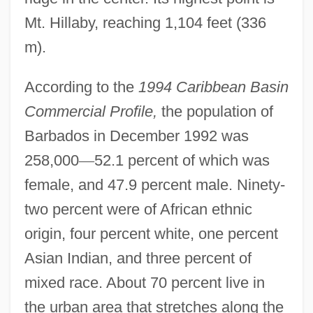
Mt. Hillaby, reaching 1,104 feet (336
m).
According to the
1994 Caribbean Basin
Commercial Profile,
the population of
Barbados in December 1992 was
258,000
—
52.1 percent of which was
female, and 47.9 percent male. Ninety-
two percent were of African ethnic
origin, four percent white, one percent
Asian Indian, and three percent of
mixed race. About 70 percent live in
the urban area that stretches along the