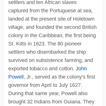
settlers and ten African slaves
captured from the Portuguese at sea,
landed at the present site of Holetown
village, and founded the second British
colony in the Caribbean, the first being
St. Kitts in 1623. The 80 pioneer
settlers who disembarked the ship
survived on subsistence farming, and
exported tobacco and cotton.
John
Powell
, Jr., served as the colony's first
governor from April to July 1627.
During that same year, Powell also
brought 32 Indians from Guiana. They