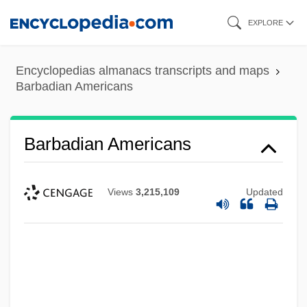
Skip
EXPLORE
to
main
Encyclopedias almanacs transcripts and maps
content
Barbadian Americans
Barbadian Americans
Views
3,215,109
Updated