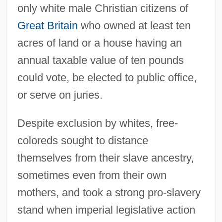
only white male Christian citizens of
Great Britain
who owned at least ten
acres of land or a house having an
annual taxable value of ten pounds
could vote, be elected to public office,
or serve on juries.
Despite exclusion by whites, free-
coloreds sought to distance
themselves from their slave ancestry,
sometimes even from their own
mothers, and took a strong pro-slavery
stand when imperial legislative action