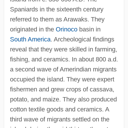
Spaniards in the sixteenth century
referred to them as Arawaks. They
originated in the
Orinoco
basin in
South America
. Archeological findings
reveal that they were skilled in farming,
fishing, and ceramics. In about 800 a.d.
a second wave of Amerindian migrants
occupied the island. They were expert
fishermen and grew crops of cassava,
potato, and maize. They also produced
cotton textile goods and ceramics. A
third wave of migrants settled on the