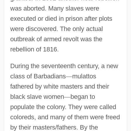
was aborted. Many slaves were
executed or died in prison after plots
were discovered. The only actual
outbreak of armed revolt was the
rebellion of 1816.
During the seventeenth century, a new
class of Barbadians
—
mulattos
fathered by white masters and their
black slave women
—
began to
populate the colony. They were called
coloreds, and many of them were freed
by their masters/fathers. By the