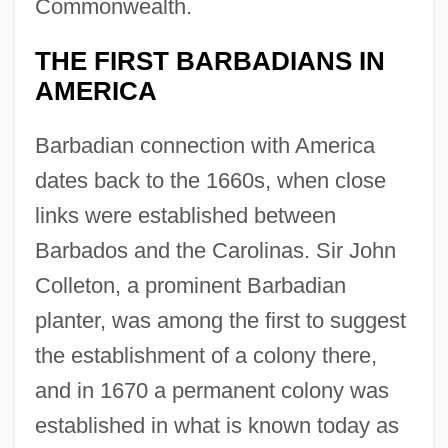
Commonwealth.
THE FIRST BARBADIANS IN
AMERICA
Barbadian connection with America
dates back to the 1660s, when close
links were established between
Barbados and the Carolinas. Sir John
Colleton, a prominent Barbadian
planter, was among the first to suggest
the establishment of a colony there,
and in 1670 a permanent colony was
established in what is known today as