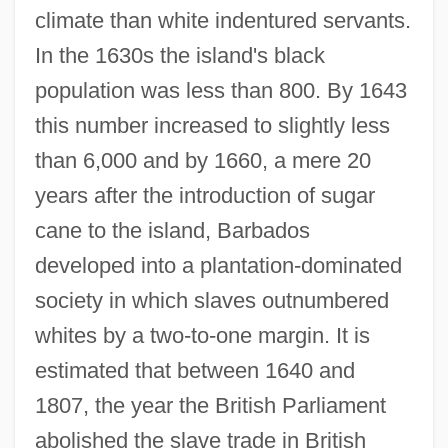
climate than white indentured servants.
In the 1630s the island's black
population was less than 800. By 1643
this number increased to slightly less
than 6,000 and by 1660, a mere 20
years after the introduction of sugar
cane to the island, Barbados
developed into a plantation-dominated
society in which slaves outnumbered
whites by a two-to-one margin. It is
estimated that between 1640 and
1807, the year the British Parliament
abolished the slave trade in British