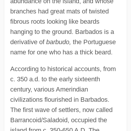
abundance on the island, and whose
branches had great mats of twisted
fibrous roots looking like beards
hanging to the ground. Barbados is a
derivative of
barbudo,
the Portuguese
name for one who has a thick beard.
According to historical accounts, from
c. 350 a.d. to the early sixteenth
century, various Amerindian
civilizations flourished in Barbados.
The first wave of settlers, now called
Barrancoid/Saladoid, occupied the
island from c. 350-650 A.D. The