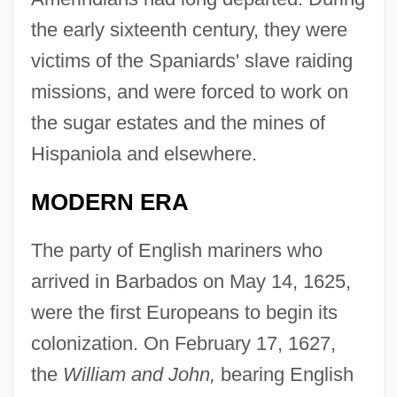
the early sixteenth century, they were
victims of the Spaniards' slave raiding
missions, and were forced to work on
the sugar estates and the mines of
Hispaniola and elsewhere.
MODERN ERA
The party of English mariners who
arrived in Barbados on May 14, 1625,
were the first Europeans to begin its
colonization. On February 17, 1627,
the
William and John,
bearing English