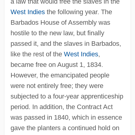
a law that would free the slaves in the
West Indies
the following year. The
Barbados House of Assembly was
hostile to the new law, but finally
passed it, and the slaves in Barbados,
like the rest of the
West Indies
,
became free on August 1, 1834.
However, the emancipated people
were not entirely free; they were
subjected to a four-year apprenticeship
period. In addition, the Contract Act
was passed in 1840, which in essence
gave the planters a continued hold on