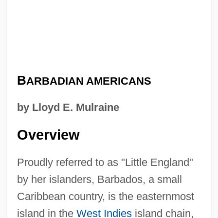
B
ARBADIAN AMERICANS
by Lloyd E. Mulraine
Overview
Proudly referred to as "Little England"
by her islanders, Barbados, a small
Caribbean country, is the easternmost
island in the
West Indies
island chain,