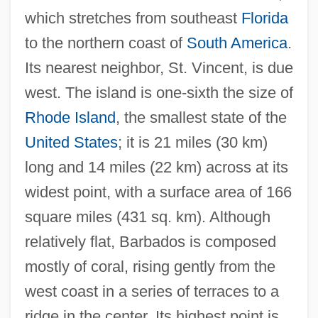
which stretches from southeast
Florida
to the northern coast of
South America
.
Its nearest neighbor, St. Vincent, is due
west. The island is one-sixth the size of
Rhode Island
, the smallest state of the
United States
; it is 21 miles (30 km)
long and 14 miles (22 km) across at its
widest point, with a surface area of 166
square miles (431 sq. km). Although
relatively flat, Barbados is composed
mostly of coral, rising gently from the
west coast in a series of terraces to a
ridge in the center. Its highest point is