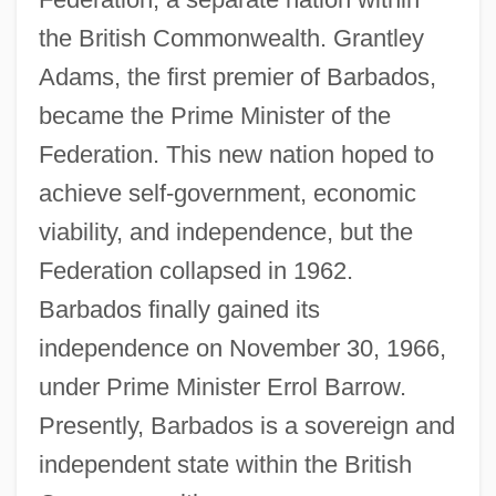
the British Commonwealth. Grantley
Adams, the first premier of Barbados,
became the Prime Minister of the
Federation. This new nation hoped to
achieve self-government, economic
viability, and independence, but the
Federation collapsed in 1962.
Barbados finally gained its
independence on November 30, 1966,
under Prime Minister Errol Barrow.
Presently, Barbados is a sovereign and
independent state within the British