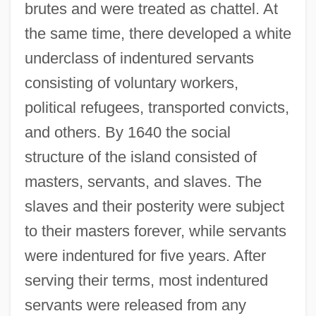
brutes and were treated as chattel. At
the same time, there developed a white
underclass of indentured servants
consisting of voluntary workers,
political refugees, transported convicts,
and others. By 1640 the social
structure of the island consisted of
masters, servants, and slaves. The
slaves and their posterity were subject
to their masters forever, while servants
were indentured for five years. After
serving their terms, most indentured
servants were released from any