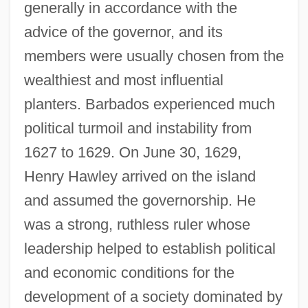
generally in accordance with the
advice of the governor, and its
members were usually chosen from the
wealthiest and most influential
planters. Barbados experienced much
political turmoil and instability from
1627 to 1629. On June 30, 1629,
Henry Hawley arrived on the island
and assumed the governorship. He
was a strong, ruthless ruler whose
leadership helped to establish political
and economic conditions for the
development of a society dominated by