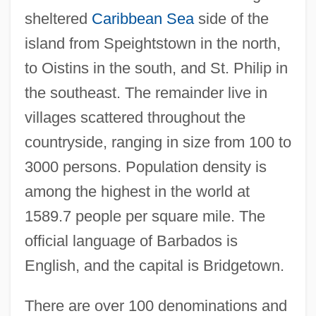
sheltered
Caribbean Sea
side of the
island from Speightstown in the north,
to Oistins in the south, and St. Philip in
the southeast. The remainder live in
villages scattered throughout the
countryside, ranging in size from 100 to
3000 persons. Population density is
among the highest in the world at
1589.7 people per square mile. The
official language of Barbados is
English, and the capital is Bridgetown.
There are over 100 denominations and