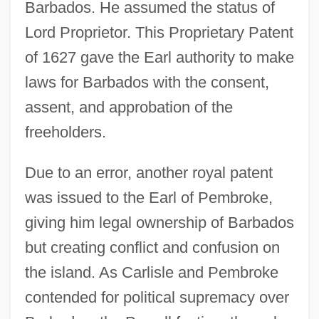
Barbados. He assumed the status of
Lord Proprietor. This Proprietary Patent
of 1627 gave the Earl authority to make
laws for Barbados with the consent,
assent, and approbation of the
freeholders.
Due to an error, another royal patent
was issued to the Earl of Pembroke,
giving him legal ownership of Barbados
but creating conflict and confusion on
the island. As Carlisle and Pembroke
contended for political supremacy over