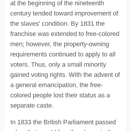
at the beginning of the nineteenth
century tended toward improvement of
the slaves' condition. By 1831 the
franchise was extended to free-colored
men; however, the property-owning
requirements continued to apply to all
voters. Thus, only a small minority
gained voting rights. With the advent of
a general emancipation, the free-
colored people lost their status as a
separate caste.
In 1833 the British Parliament passed