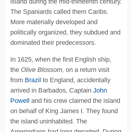
island during the mid-thirteenth century.
The Spaniards called them Caribs.
More materially developed and
politically organized, they subdued and
dominated their predecessors.
In 1625, when the first English ship,
the
Olive Blossom,
on a return visit
from
Brazil
to England, accidentally
arrived in Barbados, Captain
John
Powell
and his crew claimed the island
on behalf of King James I. They found
the island uninhabited. The
Amerindians had long departed. During