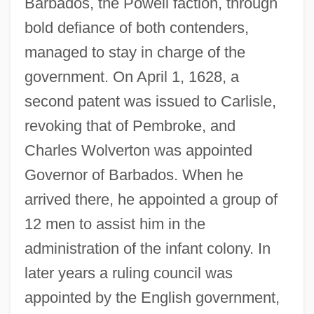
Barbados, the Powell faction, through
bold defiance of both contenders,
managed to stay in charge of the
government. On April 1, 1628, a
second patent was issued to Carlisle,
revoking that of Pembroke, and
Charles Wolverton was appointed
Governor of Barbados. When he
arrived there, he appointed a group of
12 men to assist him in the
administration of the infant colony. In
later years a ruling council was
appointed by the English government,