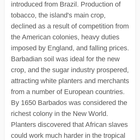
introduced from Brazil. Production of
tobacco, the island's main crop,
declined as a result of competition from
the American colonies, heavy duties
imposed by England, and falling prices.
Barbadian soil was ideal for the new
crop, and the sugar industry prospered,
attracting white planters and merchants
from a number of European countries.
By 1650 Barbados was considered the
richest colony in the New World.
Planters discovered that African slaves
could work much harder in the tropical