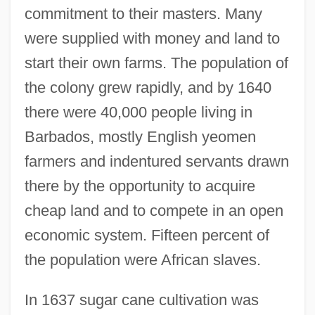
commitment to their masters. Many
were supplied with money and land to
start their own farms. The population of
the colony grew rapidly, and by 1640
there were 40,000 people living in
Barbados, mostly English yeomen
farmers and indentured servants drawn
there by the opportunity to acquire
cheap land and to compete in an open
economic system. Fifteen percent of
the population were African slaves.
In 1637 sugar cane cultivation was