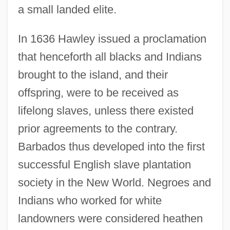
a small landed elite.
In 1636 Hawley issued a proclamation
that henceforth all blacks and Indians
brought to the island, and their
offspring, were to be received as
lifelong slaves, unless there existed
prior agreements to the contrary.
Barbados thus developed into the first
successful English slave plantation
society in the New World. Negroes and
Indians who worked for white
landowners were considered heathen