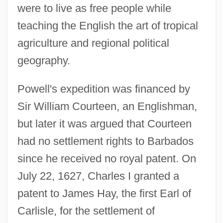
were to live as free people while
teaching the English the art of tropical
agriculture and regional political
geography.
Powell's expedition was financed by
Sir William Courteen, an Englishman,
but later it was argued that Courteen
had no settlement rights to Barbados
since he received no royal patent. On
July 22, 1627, Charles I granted a
patent to James Hay, the first Earl of
Carlisle, for the settlement of