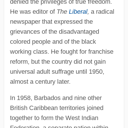
denied the privileges of true freedom.
He was editor of
The
Liberal
,
a radical
newspaper that expressed the
grievances of the disadvantaged
colored people and of the black
working class. He fought for franchise
reform, but the country did not gain
universal adult suffrage until 1950,
almost a century later.
In 1958, Barbados and nine other
British Caribbean territories joined
together to form the West Indian
Federation, a separate nation within