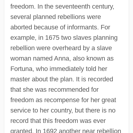
freedom. In the seventeenth century,
several planned rebellions were
aborted because of informants. For
example, in 1675 two slaves planning
rebellion were overheard by a slave
woman named Anna, also known as
Fortuna, who immediately told her
master about the plan. It is recorded
that she was recommended for
freedom as recompense for her great
service to her country, but there is no
record that this freedom was ever
granted. In 1692 another near rebellion