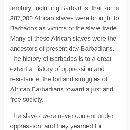
territory, including Barbados, that some
387,000 African slaves were brought to
Barbados as victims of the slave trade.
Many of these African slaves were the
ancestors of present day Barbadians.
The history of Barbados is to a great
extent a history of oppression and
resistance, the toil and struggles of
African Barbadians toward a just and
free society.
The slaves were never content under
oppression, and they yearned for