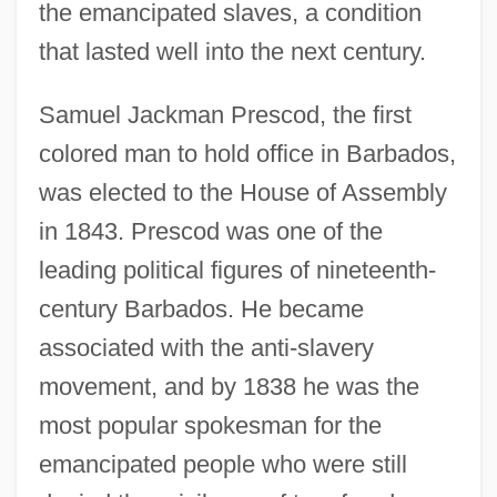
the emancipated slaves, a condition
that lasted well into the next century.
Samuel Jackman Prescod, the first
colored man to hold office in Barbados,
was elected to the House of Assembly
in 1843. Prescod was one of the
leading political figures of nineteenth-
century Barbados. He became
associated with the anti-slavery
movement, and by 1838 he was the
most popular spokesman for the
emancipated people who were still