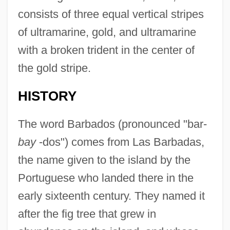
consists of three equal vertical stripes
of ultramarine, gold, and ultramarine
with a broken trident in the center of
the gold stripe.
HISTORY
The word Barbados (pronounced "bar-
bay
-dos") comes from Las Barbadas,
the name given to the island by the
Portuguese who landed there in the
early sixteenth century. They named it
after the fig tree that grew in