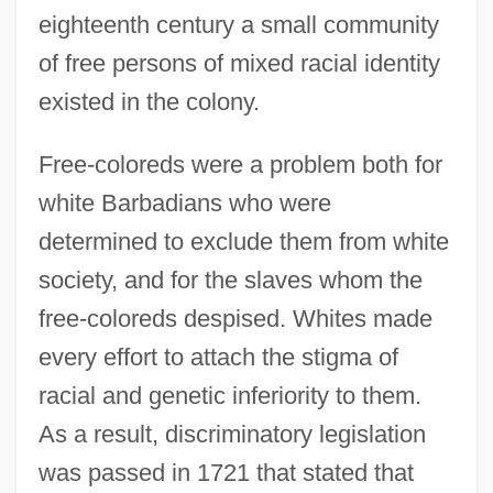
eighteenth century a small community
of free persons of mixed racial identity
existed in the colony.
Free-coloreds were a problem both for
white Barbadians who were
determined to exclude them from white
society, and for the slaves whom the
free-coloreds despised. Whites made
every effort to attach the stigma of
racial and genetic inferiority to them.
As a result, discriminatory legislation
was passed in 1721 that stated that