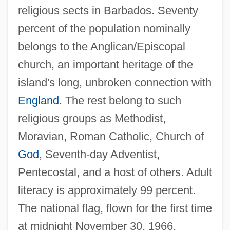
religious sects in Barbados. Seventy
percent of the population nominally
belongs to the Anglican/Episcopal
church, an important heritage of the
island's long, unbroken connection with
England
. The rest belong to such
religious groups as Methodist,
Moravian, Roman Catholic, Church of
God
, Seventh-day Adventist,
Pentecostal, and a host of others. Adult
literacy is approximately 99 percent.
The national flag, flown for the first time
at midnight November 30, 1966,